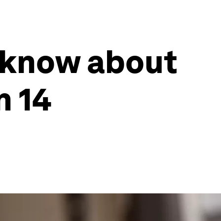
 know about
n 14