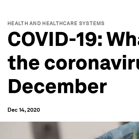
HEALTH AND HEALTHCARE SYSTEMS
COVID-19: Wh
the coronavir
December
Dec 14, 2020