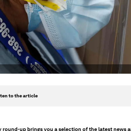
ten to the article
ly round-up brings you a selection of the latest news