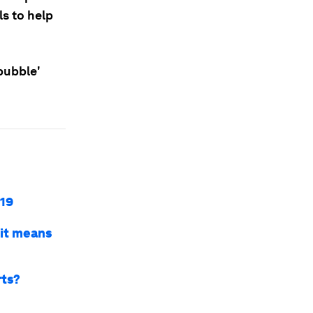
s to help
bubble'
-19
t it means
rts?