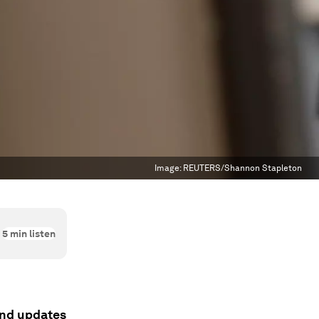
Image:
REUTERS/Shannon Stapleton
5
min listen
 and updates