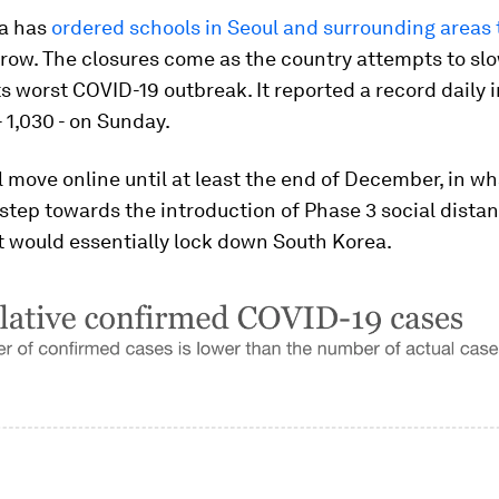
a has
ordered schools in Seoul and surrounding areas 
row. The closures come as the country attempts to sl
ts worst COVID-19 outbreak. It reported a record daily 
 1,030 - on Sunday.
l move online until at least the end of December, in wh
step towards the introduction of Phase 3 social distan
t would essentially lock down South Korea.