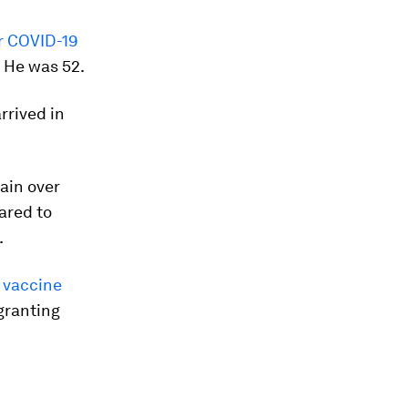
or COVID-19
. He was 52.
rrived in
tain over
ared to
.
 vaccine
 granting