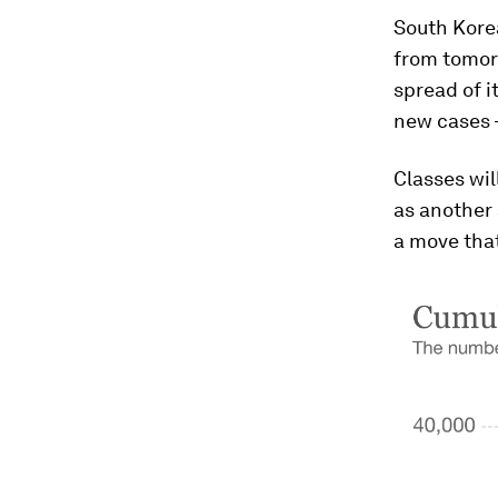
South Kore
from tomor
spread of i
new cases -
Classes wil
as another 
a move tha