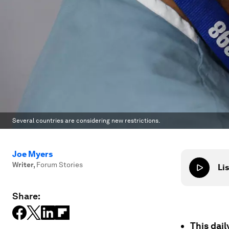
Several countries are considering new restrictions.
Joe Myers
Writer
,
Forum Stories
Lis
Share:
This dai