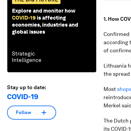
Explore and monitor how
COVID-19
is affecting
1. How COVI
economies, industries and
global issues
Confirmed c
according 
of confirme
Lithuania 
the spread
Stay up to date:
Most
shops
COVID-19
reintroduce
Merkel said
Follow
The Dutch 
its COVID-1