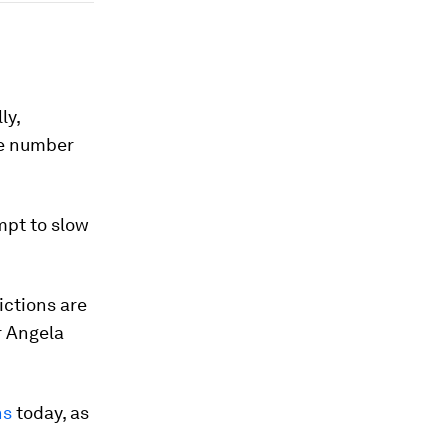
ly,
he number
mpt to slow
ictions are
r Angela
ns
today, as