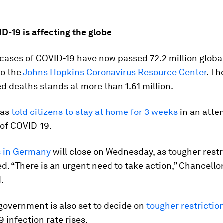
D-19 is affecting the globe
ases of COVID-19 have now passed 72.2 million global
to the
Johns Hopkins Coronavirus Resource Center
. T
d deaths stands at more than 1.61 million.
has
told citizens to stay at home for 3 weeks
in an atte
 of COVID-19.
 in Germany
will close on Wednesday, as tougher restr
d. “There is an urgent need to take action,” Chancello
.
government is also set to decide on
tougher restrictio
9 infection rate rises.