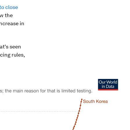
to close
ow the
increase in
at's seen
cing rules,