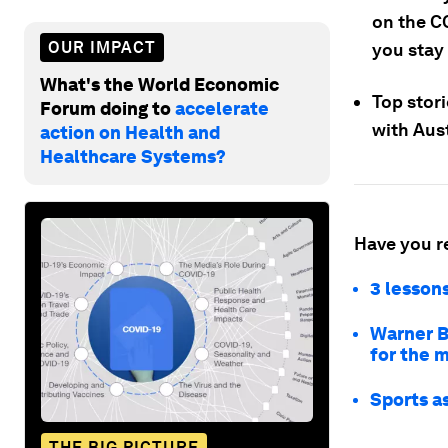
on the C
OUR IMPACT
you stay
What's the World Economic
Top stori
Forum doing to
accelerate
with Aust
action on Health and
Healthcare Systems?
Have you r
3 lesson
Warner Br
for the 
Sports a
THE BIG PICTURE