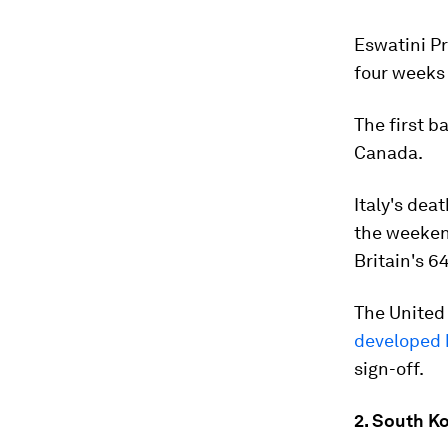
Eswatini P
four weeks 
The first b
Canada.
Italy's dea
the weeken
Britain's 6
The United
developed 
sign-off.
2. South K