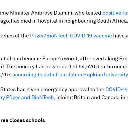
rime Minister Ambrose Dlamini, who tested
positive f
ago, has died in hospital in neighbouring South Africa
atches of the
Pfizer/BioNTech COVID-19 vaccine
have a
th toll has become Europe's worst, after overtaking Bri
d. The country has now reported 64,520 deaths comp
4,267,
according to data from Johns Hopkins University
 States has given emergency approval to the
COVID-19
by Pfizer and BioNTech
, joining Britain and Canada in
orea closes schools