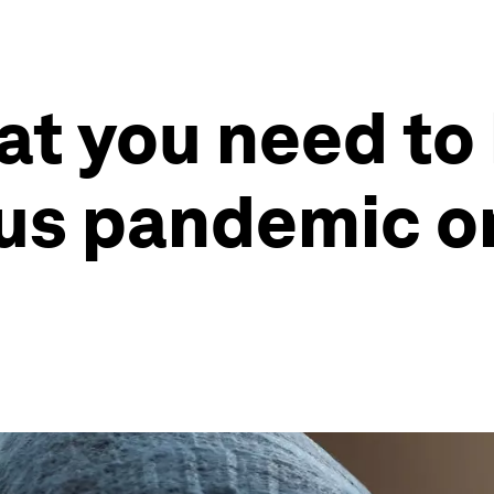
at you need to
us pandemic o