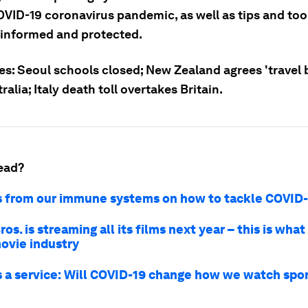
OVID-19 coronavirus pandemic, as well as tips and tool
 informed and protected.
es: Seoul schools closed; New Zealand agrees 'travel 
ralia; Italy death toll overtakes Britain.
ead?
s from our immune systems on how to tackle COVID
os. is streaming all its films next year – this is wha
movie industry
s a service: Will COVID-19 change how we watch spo