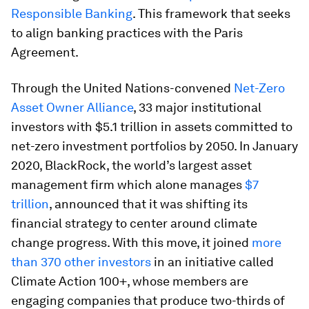
Responsible Banking
. This framework that seeks
to align banking practices with the Paris
Agreement.
Through the United Nations-convened
Net-Zero
Asset Owner Alliance
, 33 major institutional
investors with $5.1 trillion in assets committed to
net-zero investment portfolios by 2050. In January
2020, BlackRock, the world’s largest asset
management firm which alone manages
$7
trillion
, announced that it was shifting its
financial strategy to center around climate
change progress. With this move, it joined
more
than 370 other investors
in an initiative called
Climate Action 100+, whose members are
engaging companies that produce two-thirds of