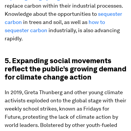
replace carbon within their industrial processes.
Knowledge about the opportunities to
sequester
carbon
in trees and soil, as well as
how to
sequester carbon
industrially, is also advancing
rapidly.
5. Expanding social movements
reflect the public’s growing demand
for climate change action
In 2019, Greta Thunberg and other young climate
activists exploded onto the global stage with their
weekly school strikes, known as Fridays for
Future, protesting the lack of climate action by
world leaders. Bolstered by other youth-fueled