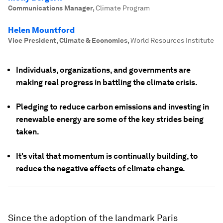
Communications Manager
,
Climate Program
Helen Mountford
Vice President, Climate & Economics
,
World Resources Institute
Individuals, organizations, and governments are
making real progress in battling the climate crisis.
Pledging to reduce carbon emissions and investing in
renewable energy are some of the key strides being
taken.
It's vital that momentum is continually building, to
reduce the negative effects of climate change.
Since the adoption of the landmark Paris