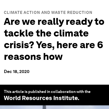
CLIMATE ACTION AND WASTE REDUCTION
Are we really ready to
tackle the climate
crisis? Yes, here are 6
reasons how
Dec 18, 2020
This article is published in collaboration with the
World Resources Institute
.