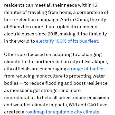
residents can meet all their needs within 15
minutes of traveling from home, a cornerstone of
her re-election campaign. And in China, the city
of Shenzhen more than tripled its number of
electric buses since 2015, making it the first city
in the world to
electrify 100% of its bus fleet
.
Others are focused on adapting to a changing
climate. In the northern Indian city of Gorakhpur,
city officials are encouraging a
range of tactics
—
from reducing monoculture to protecting water
bodies — to reduce flooding and boost resilience
as monsoons get stronger and more
unpredictable. To help all cities reduce emissions
and weather climate impacts, WRI and C40 have
created a
roadmap for equitable city climate