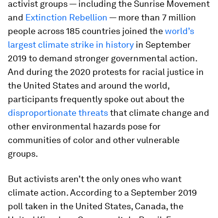
activist groups — including the Sunrise Movement
and
Extinction Rebellion
— more than 7 million
people across 185 countries joined the
world’s
largest climate strike in history
in September
2019 to demand stronger governmental action.
And during the 2020 protests for racial justice in
the United States and around the world,
participants frequently spoke out about the
disproportionate threats
that climate change and
other environmental hazards pose for
communities of color and other vulnerable
groups.
But activists aren’t the only ones who want
climate action. According to a September 2019
poll taken in the United States, Canada, the