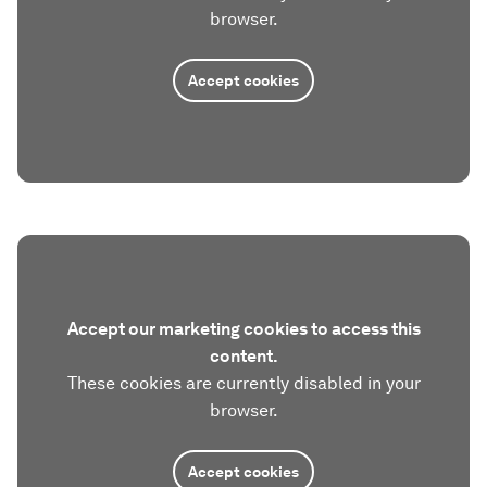
browser.
Accept cookies
Accept our marketing cookies to access this
content.
These cookies are currently disabled in your
browser.
Accept cookies