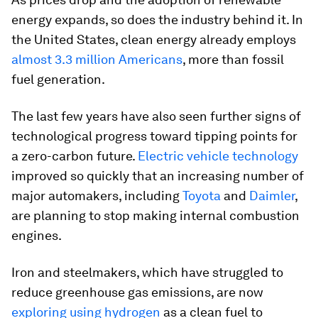
energy expands, so does the industry behind it. In
the United States, clean energy already employs
almost 3.3 million Americans
, more than fossil
fuel generation.
The last few years have also seen further signs of
technological progress toward tipping points for
a zero-carbon future.
Electric vehicle technology
improved so quickly that an increasing number of
major automakers, including
Toyota
and
Daimler
,
are planning to stop making internal combustion
engines.
Iron and steelmakers, which have struggled to
reduce greenhouse gas emissions, are now
exploring using hydrogen
as a clean fuel to