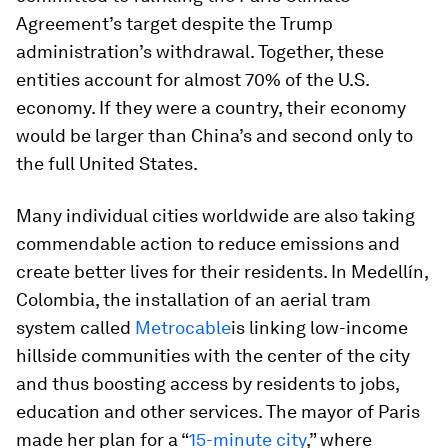
Agreement’s target despite the Trump
administration’s withdrawal. Together, these
entities account for almost 70% of the U.S.
economy. If they were a country, their economy
would be larger than China’s and second only to
the full United States.
Many individual cities worldwide are also taking
commendable action to reduce emissions and
create better lives for their residents. In Medellín,
Colombia, the installation of an aerial tram
system called
Metrocable
is linking low-income
hillside communities with the center of the city
and thus boosting access by residents to jobs,
education and other services. The mayor of Paris
made her plan for a “
15-minute city
,” where