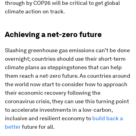
through by COP26 will be critical to get global
climate action on track.
Achieving a net-zero future
Slashing greenhouse gas emissions can’t be done
overnight; countries should use their short-term
climate plans as steppingstones that can help
them reach a net-zero future. As countries around
the world now start to consider how to approach
their economic recovery following the
coronavirus crisis, they can use this turning point
to accelerate investments in a low-carbon,
inclusive and resilient economy to
build back a
better
future for all.