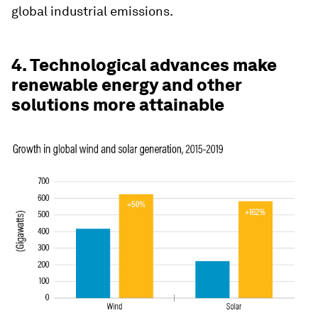
global industrial emissions.
4. Technological advances make
renewable energy and other
solutions more attainable