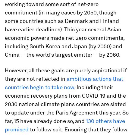
working toward some sort of net-zero
commitment (in many cases by 2050, though
some countries such as Denmark and Finland
have earlier deadlines). This year several Asian
economic powers made net-zero commitments,
including South Korea and Japan (by 2050) and
China — the world’s largest emitter — by 2060.
However, all these goals are purely aspirational if
they are not reflected in
ambitious actions that
countries begin to take now
, Including their
economic recovery plans from COVID-19 and the
2030 national climate plans countries are slated
to update under the Paris Agreement this year. So
far, 15 have already done so, and
130 others have
promised
to follow suit. Ensuring that they follow