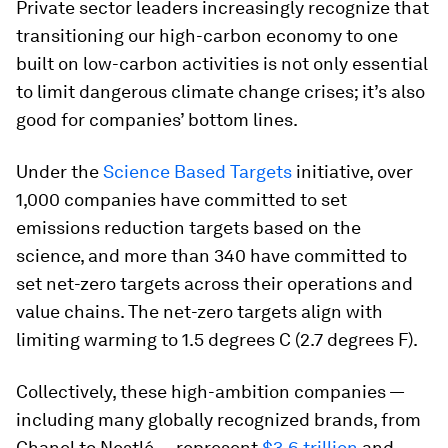
Private sector leaders increasingly recognize that
transitioning our high-carbon economy to one
built on low-carbon activities is not only essential
to limit dangerous climate change crises; it’s also
good for companies’ bottom lines.
Under the
Science Based Targets
initiative, over
1,000 companies have committed to set
emissions reduction targets based on the
science, and more than 340 have committed to
set net-zero targets across their operations and
value chains. The net-zero targets align with
limiting warming to 1.5 degrees C (2.7 degrees F).
Collectively, these high-ambition companies —
including many globally recognized brands, from
Chanel to Nestlé — represent
$3.6 trillion
and