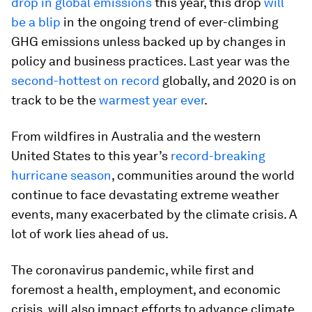
drop in global emissions
this year, this drop
will
be a blip
in the ongoing trend of ever-climbing
GHG emissions unless backed up by changes in
policy and business practices. Last year was the
second-hottest on record
globally, and 2020 is on
track to be the
warmest year ever
.
From wildfires in Australia and the western
United States to this year’s
record-breaking
hurricane season
, communities around the world
continue to face devastating extreme weather
events, many exacerbated by the climate crisis. A
lot of work lies ahead of us.
The coronavirus pandemic, while first and
foremost a health, employment, and economic
crisis, will also impact efforts to advance climate