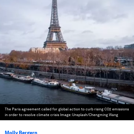
The Paris agreement called for global action to curb rising CO2 emissions
in order to resolve climate crisis
Image:
Unsplash/Chengming Wang
Molly Bergern