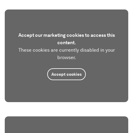
Accept our marketing cookies to access this
content.
These cookies are currently disabled in your
browser.
Accept cookies