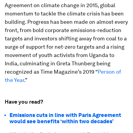
Agreement on climate change in 2015, global
momentum to tackle the climate crisis has been
building. Progress has been made on almost every
front, from bold corporate emissions-reduction
targets and investors shifting away from coal to a
surge of support for net-zero targets and a rising
movement of youth activists from Uganda to
India, culminating in Greta Thunberg being
recognized as Time Magazine’s 2019 “
Person of
the Year
.”
Have you read?
Emissions cuts in line with Paris Agreement
would see benefits ‘within two decades’