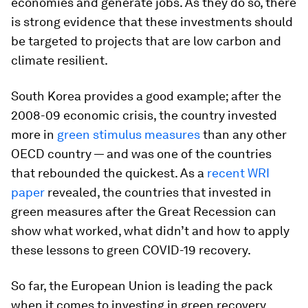
economies and generate jobs. As they do so, there
is strong evidence that these investments should
be targeted to projects that are low carbon and
climate resilient.
South Korea provides a good example; after the
2008-09 economic crisis, the country invested
more in
green stimulus measures
than any other
OECD country — and was one of the countries
that rebounded the quickest. As a
recent WRI
paper
revealed, the countries that invested in
green measures after the Great Recession can
show what worked, what didn’t and how to apply
these lessons to green COVID-19 recovery.
So far, the European Union is leading the pack
when it comes to investing in green recovery.