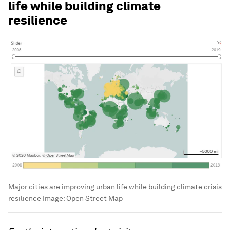
life while building climate
resilience
Major cities are improving urban life while building climate crisis
resilience
Image:
Open Street Map