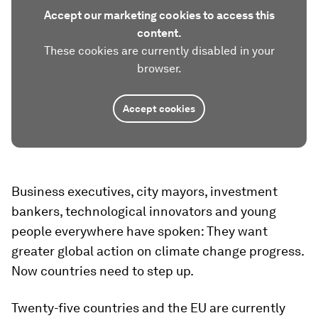
Accept our marketing cookies to access this
content.
These cookies are currently disabled in your
browser.
Accept cookies
Business executives, city mayors, investment
bankers, technological innovators and young
people everywhere have spoken: They want
greater global action on climate change progress.
Now countries need to step up.
Twenty-five countries and the EU are currently