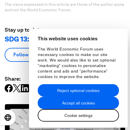
The views expressed in this article are those of the author alone
and not the World Economic Forum.
Stay up to date:
SDG 13: Climate Action
This website uses cookies
The World Economic Forum uses
Follow
necessary cookies to make our site
work. We would also like to set optional
"marketing" cookies to personalise
content and ads and “performance”
cookies to improve the website.
Share:
Reject optional cookies
Accept all cookies
Cookie settings
EN
ES
中文
日本語