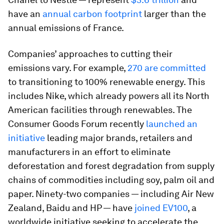
have an
annual carbon footprint
larger than the
annual emissions of France.
Companies’ approaches to cutting their
emissions vary. For example,
270 are committed
to transitioning to 100% renewable energy. This
includes Nike, which already powers all its North
American facilities through renewables. The
Consumer Goods Forum recently
launched an
initiative
leading major brands, retailers and
manufacturers in an effort to eliminate
deforestation and forest degradation from supply
chains of commodities including soy, palm oil and
paper. Ninety-two companies — including Air New
Zealand, Baidu and HP — have
joined EV100
, a
worldwide initiative seeking to accelerate the