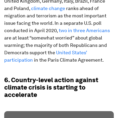
United Kingdom, Germany, Italy, Brazil, France
and Poland,
climate change
ranks ahead of
migration and terrorism as the most important
issue facing the world. In a separate U.S. poll
conducted in April 2020,
two in three Americans
are at least “somewhat worried” about global
warming; the majority of both Republicans and
Democrats support the
United States’
participation
in the Paris Climate Agreement.
6. Country-level action against
climate crisis is starting to
accelerate