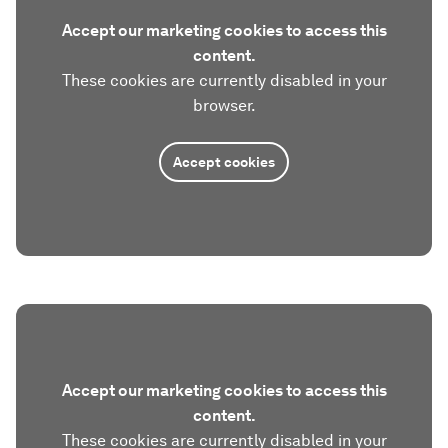
Accept our marketing cookies to access this
content.
These cookies are currently disabled in your
browser.
Accept cookies
Accept our marketing cookies to access this
content.
These cookies are currently disabled in your