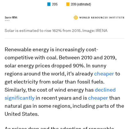
Solar is estimated to rise 162% from 2015.
Image:
IRENA
Renewable energy is increasingly cost-
competitive with coal. Between 2010 and 2019,
solar energy prices dropped 90%. In sunny
regions around the world, it’s already
cheaper
to
get electricity from solar than fossil fuels.
Similarly, the cost of wind energy has
declined
significantly
in recent years and is
cheaper
than
natural gas in some regions, including parts of the
United States.
As prices drop and the adoption of renewable