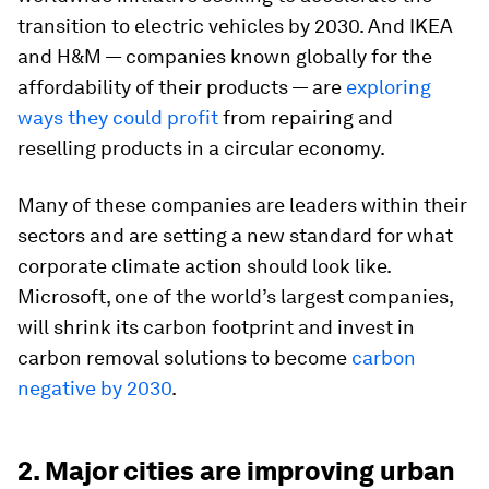
transition to electric vehicles by 2030. And IKEA
and H&M — companies known globally for the
affordability of their products — are
exploring
ways they could profit
from repairing and
reselling products in a circular economy.
Many of these companies are leaders within their
sectors and are setting a new standard for what
corporate climate action should look like.
Microsoft, one of the world’s largest companies,
will shrink its carbon footprint and invest in
carbon removal solutions to become
carbon
negative by 2030
.
2. Major cities are improving urban