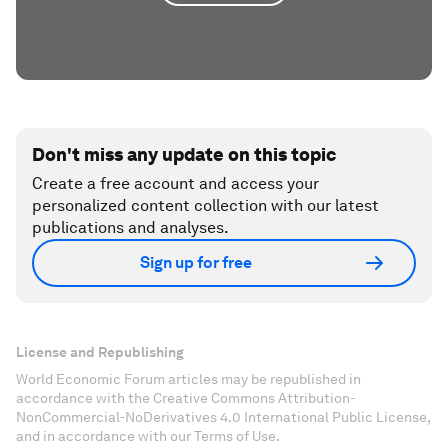
Don't miss any update on this topic
Create a free account and access your
personalized content collection with our latest
publications and analyses.
Sign up for free
License and Republishing
World Economic Forum articles may be republished in
accordance with the Creative Commons Attribution-
NonCommercial-NoDerivatives 4.0 International Public License,
and in accordance with our Terms of Use.