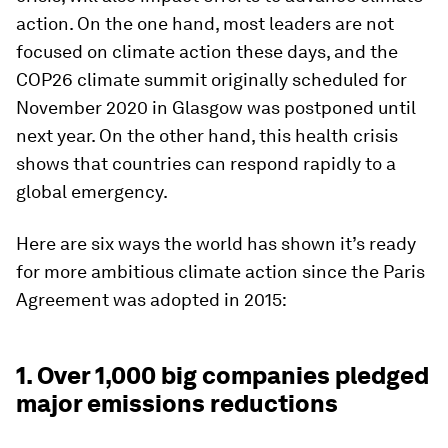
action. On the one hand, most leaders are not
focused on climate action these days, and the
COP26 climate summit originally scheduled for
November 2020 in Glasgow was postponed until
next year. On the other hand, this health crisis
shows that countries can respond rapidly to a
global emergency.
Here are six ways the world has shown it’s ready
for more ambitious climate action since the Paris
Agreement was adopted in 2015:
1. Over 1,000 big companies pledged
major emissions reductions