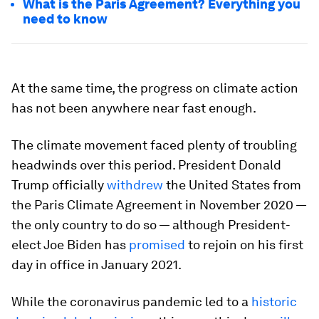
What is the Paris Agreement? Everything you
need to know
At the same time, the progress on climate action
has not been anywhere near fast enough.
The climate movement faced plenty of troubling
headwinds over this period. President Donald
Trump officially
withdrew
the United States from
the Paris Climate Agreement in November 2020 —
the only country to do so — although President-
elect Joe Biden has
promised
to rejoin on his first
day in office in January 2021.
While the coronavirus pandemic led to a
historic