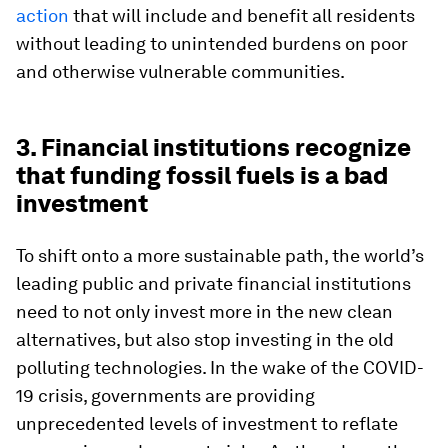
action
that will include and benefit all residents
without leading to unintended burdens on poor
and otherwise vulnerable communities.
3. Financial institutions recognize
that funding fossil fuels is a bad
investment
To shift onto a more sustainable path, the world’s
leading public and private financial institutions
need to not only invest more in the new clean
alternatives, but also stop investing in the old
polluting technologies. In the wake of the COVID-
19 crisis, governments are providing
unprecedented levels of investment to reflate