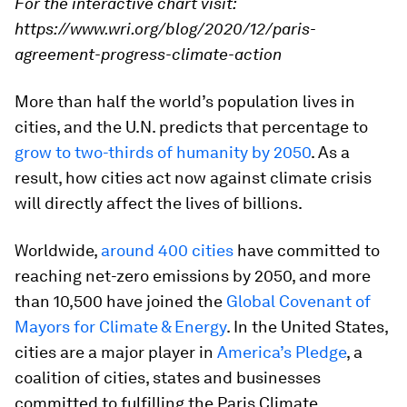
For the interactive chart visit:
https://www.wri.org/blog/2020/12/paris-
agreement-progress-climate-action
More than half the world’s population lives in
cities, and the U.N. predicts that percentage to
grow to two-thirds of humanity by 2050
. As a
result, how cities act now against climate crisis
will directly affect the lives of billions.
Worldwide,
around 400 cities
have committed to
reaching net-zero emissions by 2050, and more
than 10,500 have joined the
Global Covenant of
Mayors for Climate & Energy
. In the United States,
cities are a major player in
America’s Pledge
, a
coalition of cities, states and businesses
committed to fulfilling the Paris Climate