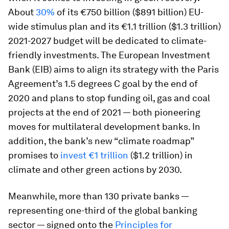
About
30%
of its €750 billion ($891 billion) EU-
wide stimulus plan and its €1.1 trillion ($1.3 trillion)
2021-2027 budget will be dedicated to climate-
friendly investments. The European Investment
Bank (EIB) aims to align its strategy with the Paris
Agreement’s 1.5 degrees C goal by the end of
2020 and plans to stop funding oil, gas and coal
projects at the end of 2021 — both pioneering
moves for multilateral development banks. In
addition, the bank’s new “climate roadmap”
promises to
invest €1 trillion
($1.2 trillion) in
climate and other green actions by 2030.
Meanwhile, more than 130 private banks —
representing one-third of the global banking
sector — signed onto the
Principles for