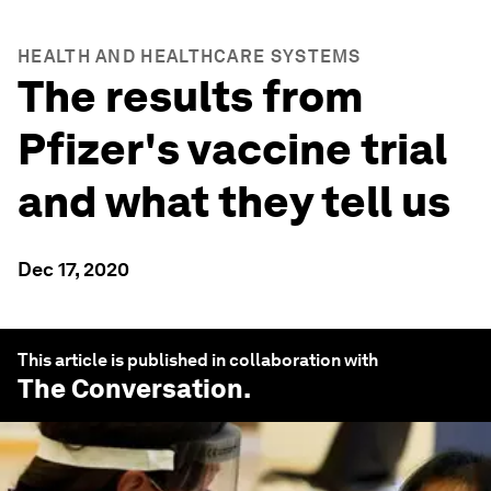
HEALTH AND HEALTHCARE SYSTEMS
The results from
Pfizer's vaccine trial
and what they tell us
Dec 17, 2020
This article is published in collaboration with
The Conversation
.