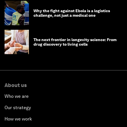
Why the fight against Ebola is a logistics
challenge, not just a medical one
The next frontier in longevity science: From
drug discovery to living cells
About us
Who we are
Our strategy
How we work