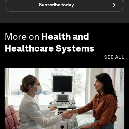
Subscribe today
More on
Health and
Healthcare Systems
SEE ALL