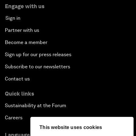
Engage with us
Sign in
Partner with us
Become a member
Sign up for our press releases
Subscribe to our newsletters
Contact us
Quick links
Sustainability at the Forum
Careers
This website uses cookies
Language editions