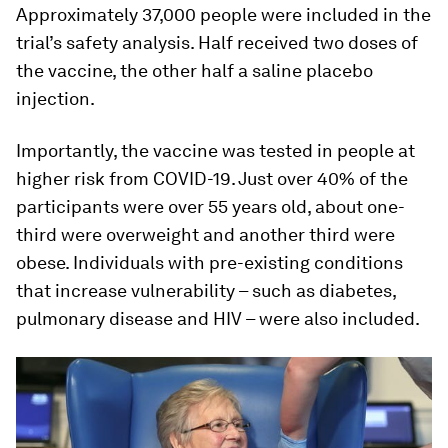
Approximately 37,000 people were included in the
trial’s safety analysis. Half received two doses of
the vaccine, the other half a saline placebo
injection.
Importantly, the vaccine was tested in people at
higher risk from COVID-19. Just over 40% of the
participants were over 55 years old, about one-
third were overweight and another third were
obese. Individuals with pre-existing conditions
that increase vulnerability – such as diabetes,
pulmonary disease and HIV – were also included.