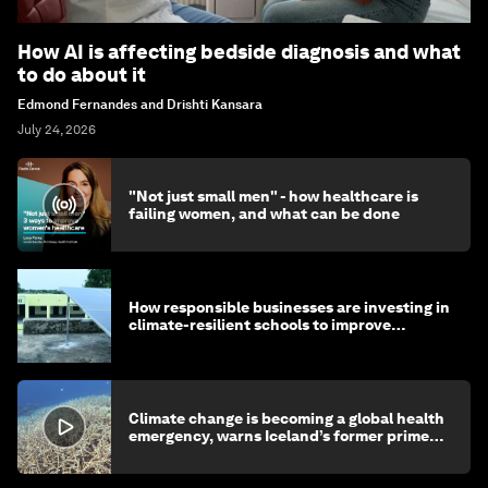
How AI is affecting bedside diagnosis and what
to do about it
Edmond Fernandes and Drishti Kansara
July 24, 2026
"Not just small men" - how healthcare is
failing women, and what can be done
How responsible businesses are investing in
climate-resilient schools to improve
children's health and education
Climate change is becoming a global health
emergency, warns Iceland’s former prime
minister