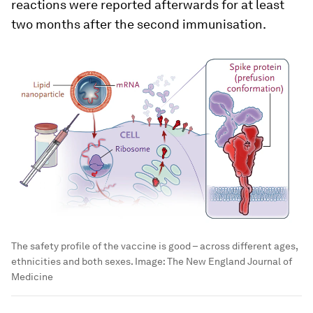
reactions were reported afterwards for at least
two months after the second immunisation.
The safety profile of the vaccine is good – across different ages,
ethnicities and both sexes.
Image:
The New England Journal of
Medicine