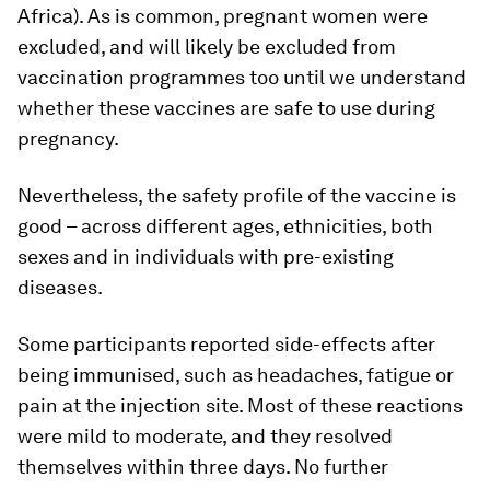
Africa). As is common, pregnant women were
excluded, and will likely be excluded from
vaccination programmes too until we understand
whether these vaccines are safe to use during
pregnancy.
Nevertheless, the safety profile of the vaccine is
good – across different ages, ethnicities, both
sexes and in individuals with pre-existing
diseases.
Some participants reported side-effects after
being immunised, such as headaches, fatigue or
pain at the injection site. Most of these reactions
were mild to moderate, and they resolved
themselves within three days. No further