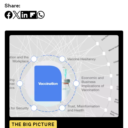
Share:
THE BIG PICTURE