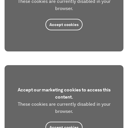
These cookies are currently disabled in your
browser.
Accept cookies
Accept our marketing cookies to access this
content.
These cookies are currently disabled in your
browser.
Accept cookies