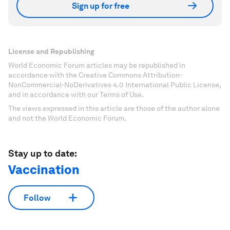
Sign up for free
License and Republishing
World Economic Forum articles may be republished in
accordance with the Creative Commons Attribution-
NonCommercial-NoDerivatives 4.0 International Public License,
and in accordance with our Terms of Use.
The views expressed in this article are those of the author alone
and not the World Economic Forum.
Stay up to date:
Vaccination
Follow