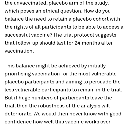
the unvaccinated, placebo arm of the study,
which poses an ethical question. How do you
balance the need to retain a placebo cohort with
the rights of all participants to be able to access a
successful vaccine? The trial protocol suggests
that follow-up should last for 24 months after
vaccination.
This balance might be achieved by initially
prioritising vaccination for the most vulnerable
placebo participants and aiming to persuade the
less vulnerable participants to remain in the trial.
But if huge numbers of participants leave the
trial, then the robustness of the analysis will
deteriorate. We would then never know with good
confidence how well this vaccine works over