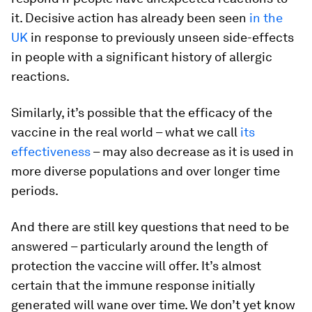
it. Decisive action has already been seen
in the
UK
in response to previously unseen side-effects
in people with a significant history of allergic
reactions.
Similarly, it’s possible that the efficacy of the
vaccine in the real world – what we call
its
effectiveness
– may also decrease as it is used in
more diverse populations and over longer time
periods.
And there are still key questions that need to be
answered – particularly around the length of
protection the vaccine will offer. It’s almost
certain that the immune response initially
generated will wane over time. We don’t yet know