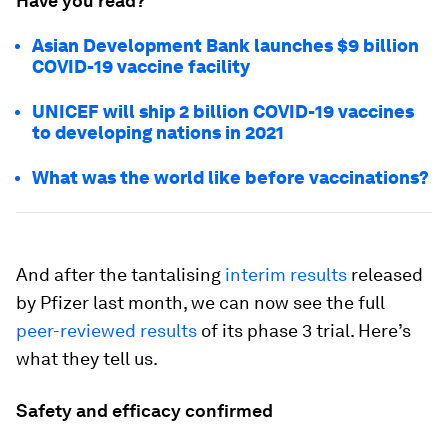
Have you read?
Asian Development Bank launches $9 billion
COVID-19 vaccine facility
UNICEF will ship 2 billion COVID-19 vaccines
to developing nations in 2021
What was the world like before vaccinations?
And after the tantalising
interim results
released
by Pfizer last month, we can now see the full
peer-reviewed results
of its phase 3 trial. Here’s
what they tell us.
Safety and efficacy confirmed