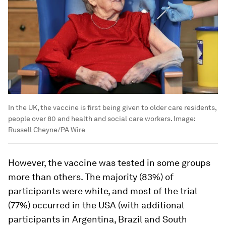
In the UK, the vaccine is first being given to older care residents,
people over 80 and health and social care workers.
Image:
Russell Cheyne/PA Wire
However, the vaccine was tested in some groups
more than others. The majority (83%) of
participants were white, and most of the trial
(77%) occurred in the USA (with additional
participants in Argentina, Brazil and South