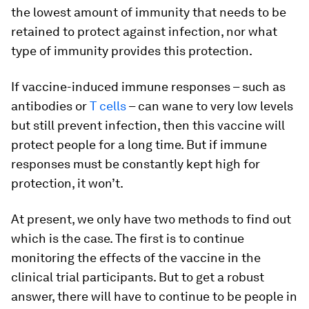
the lowest amount of immunity that needs to be
retained to protect against infection, nor what
type of immunity provides this protection.
If vaccine-induced immune responses – such as
antibodies or
T cells
– can wane to very low levels
but still prevent infection, then this vaccine will
protect people for a long time. But if immune
responses must be constantly kept high for
protection, it won’t.
At present, we only have two methods to find out
which is the case. The first is to continue
monitoring the effects of the vaccine in the
clinical trial participants. But to get a robust
answer, there will have to continue to be people in