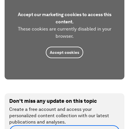
Accept our marketing cookies to access this
content.
These cookies are currently disabled in your
browser.
Accept cookies
Don't miss any update on this topic
Create a free account and access your
personalized content collection with our latest
publications and analyses.