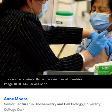
The vaccine is being rolled out in a number of countries.
Image:
REUTERS/Carlos Osorio
Anne Moore
Senior Lecturer in Biochemistry and Cell Biology
,
University
College Cork