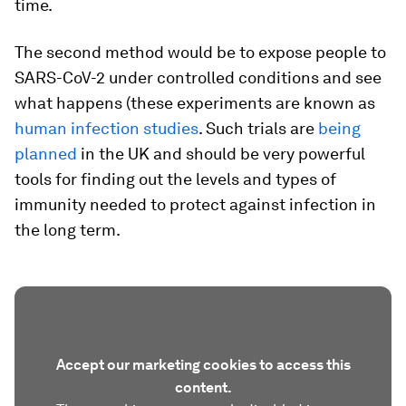
time.
The second method would be to expose people to
SARS-CoV-2 under controlled conditions and see
what happens (these experiments are known as
human infection studies
. Such trials are
being
planned
in the UK and should be very powerful
tools for finding out the levels and types of
immunity needed to protect against infection in
the long term.
Accept our marketing cookies to access this
content.