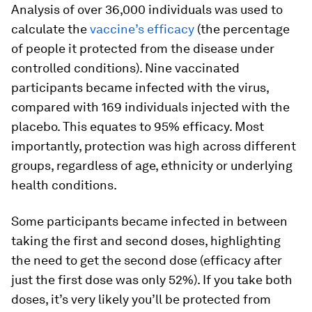
Analysis of over 36,000 individuals was used to
calculate the
vaccine’s efficacy
(the percentage
of people it protected from the disease under
controlled conditions). Nine vaccinated
participants became infected with the virus,
compared with 169 individuals injected with the
placebo. This equates to 95% efficacy. Most
importantly, protection was high across different
groups, regardless of age, ethnicity or underlying
health conditions.
Some participants became infected in between
taking the first and second doses, highlighting
the need to get the second dose (efficacy after
just the first dose was only 52%). If you take both
doses, it’s very likely you’ll be protected from