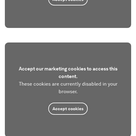
Accept our marketing cookies to access this
content.
These cookies are currently disabled in your
browser.
Accept cookies