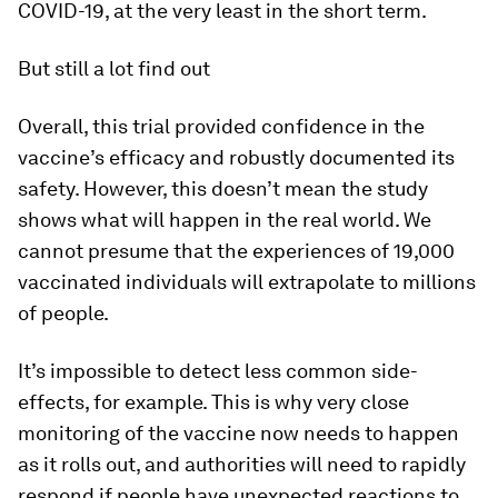
COVID-19, at the very least in the short term.
But still a lot find out
Overall, this trial provided confidence in the
vaccine’s efficacy and robustly documented its
safety. However, this doesn’t mean the study
shows what will happen in the real world. We
cannot presume that the experiences of 19,000
vaccinated individuals will extrapolate to millions
of people.
It’s impossible to detect less common side-
effects, for example. This is why very close
monitoring of the vaccine now needs to happen
as it rolls out, and authorities will need to rapidly
respond if people have unexpected reactions to