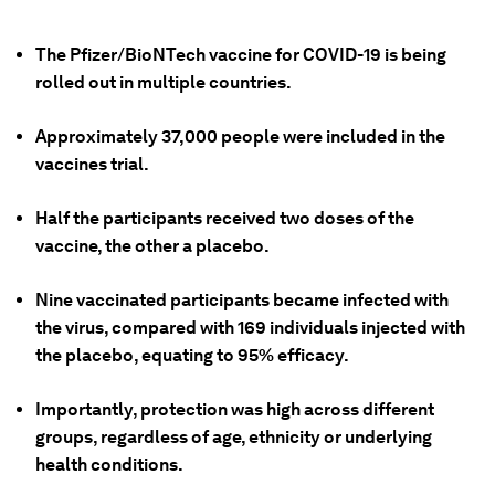
The Pfizer/BioNTech vaccine for COVID-19 is being
rolled out in multiple countries.
Approximately 37,000 people were included in the
vaccines trial.
Half the participants received two doses of the
vaccine, the other a placebo.
Nine vaccinated participants became infected with
the virus, compared with 169 individuals injected with
the placebo, equating to 95% efficacy.
Importantly, protection was high across different
groups, regardless of age, ethnicity or underlying
health conditions.