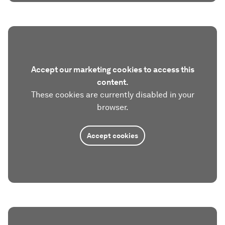
Accept our marketing cookies to access this
content.
These cookies are currently disabled in your
browser.
Accept cookies