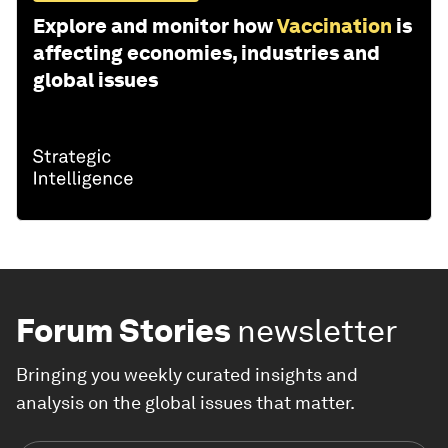
Explore and monitor how
Vaccination
is
affecting economies, industries and
global issues
Forum Stories
newsletter
Bringing you weekly curated insights and
analysis on the global issues that matter.