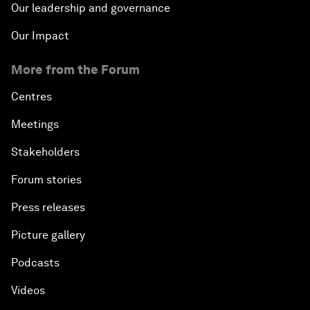
Our leadership and governance
Our Impact
More from the Forum
Centres
Meetings
Stakeholders
Forum stories
Press releases
Picture gallery
Podcasts
Videos