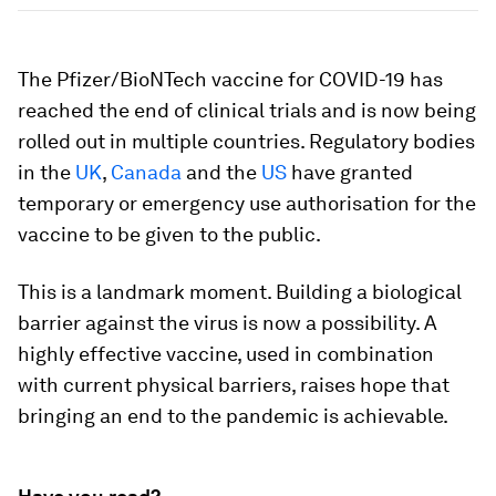
The Pfizer/BioNTech vaccine for COVID-19 has
reached the end of clinical trials and is now being
rolled out in multiple countries. Regulatory bodies
in the
UK
,
Canada
and the
US
have granted
temporary or emergency use authorisation for the
vaccine to be given to the public.
This is a landmark moment. Building a biological
barrier against the virus is now a possibility. A
highly effective vaccine, used in combination
with current physical barriers, raises hope that
bringing an end to the pandemic is achievable.