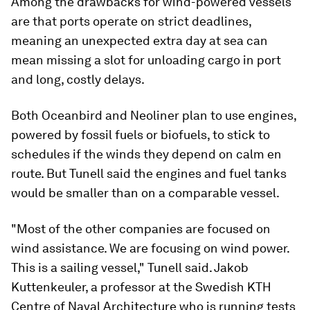
Among the drawbacks for wind-powered vessels
are that ports operate on strict deadlines,
meaning an unexpected extra day at sea can
mean missing a slot for unloading cargo in port
and long, costly delays.
Both Oceanbird and Neoliner plan to use engines,
powered by fossil fuels or biofuels, to stick to
schedules if the winds they depend on calm en
route. But Tunell said the engines and fuel tanks
would be smaller than on a comparable vessel.
"Most of the other companies are focused on
wind assistance. We are focusing on wind power.
This is a sailing vessel," Tunell said. Jakob
Kuttenkeuler, a professor at the Swedish KTH
Centre of Naval Architecture who is running tests