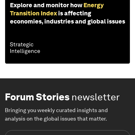
Explore and monitor how
Energy
Transition Index
is affecting
economies, industries and global issues
Forum Stories
newsletter
Bringing you weekly curated insights and
analysis on the global issues that matter.