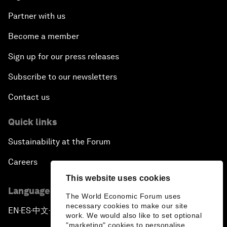
Partner with us
Become a member
Sign up for our press releases
Subscribe to our newsletters
Contact us
Quick links
Sustainability at the Forum
Careers
This website uses cookies
Language editions
The World Economic Forum uses
necessary cookies to make our site
EN
ES
中文
日本語
▪
▪
▪
work. We would also like to set optional
"marketing" cookies to personalise