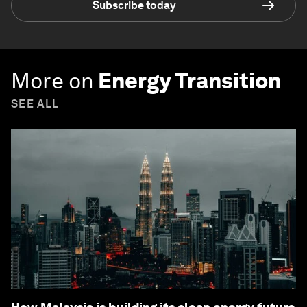
Subscribe today
More on
Energy Transition
SEE ALL