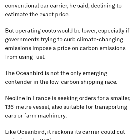
conventional car carrier, he said, declining to
estimate the exact price.
But operating costs would be lower, especially if
governments trying to curb climate-changing
emissions impose a price on carbon emissions
from using fuel.
The Oceanbird is not the only emerging
contender in the low-carbon shipping race.
Neoline in France is seeking orders for a smaller,
136-metre vessel, also suitable for transporting
cars or farm machinery.
Like Oceanbird, it reckons its carrier could cut