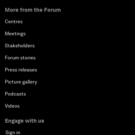
More from the Forum
Centres
Meetings
Stakeholders
Forum stories
Press releases
Picture gallery
Podcasts
Videos
Engage with us
Sign in