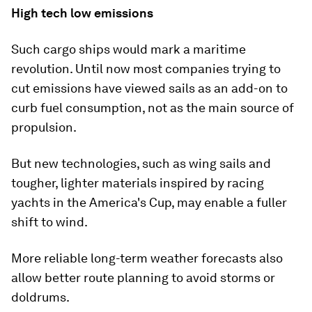
High tech low emissions
Such cargo ships would mark a maritime
revolution. Until now most companies trying to
cut emissions have viewed sails as an add-on to
curb fuel consumption, not as the main source of
propulsion.
But new technologies, such as wing sails and
tougher, lighter materials inspired by racing
yachts in the America's Cup, may enable a fuller
shift to wind.
More reliable long-term weather forecasts also
allow better route planning to avoid storms or
doldrums.