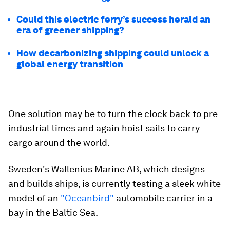
Could this electric ferry’s success herald an
era of greener shipping?
How decarbonizing shipping could unlock a
global energy transition
One solution may be to turn the clock back to pre-
industrial times and again hoist sails to carry
cargo around the world.
Sweden's Wallenius Marine AB, which designs
and builds ships, is currently testing a sleek white
model of an
"Oceanbird"
automobile carrier in a
bay in the Baltic Sea.