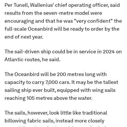
Per Tunell, Wallenius' chief operating officer, said
results from the seven-metre model were
encouraging and that he was "very confident" the
full-scale Oceanbird will be ready to order by the
end of next year.
The sail-driven ship could be in service in 2024 on
Atlantic routes, he said.
The Oceanbird will be 200 metres long with
capacity to carry 7,000 cars. It may be the tallest
sailing ship ever built, equipped with wing sails
reaching 105 metres above the water.
The sails, however, look little like traditional
billowing fabric sails, instead more closely