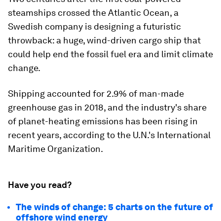
steamships crossed the Atlantic Ocean, a
Swedish company is designing a futuristic
throwback: a huge, wind-driven cargo ship that
could help end the fossil fuel era and limit climate
change.
Shipping accounted for 2.9% of man-made
greenhouse gas in 2018, and the industry's share
of planet-heating emissions has been rising in
recent years, according to the U.N.'s International
Maritime Organization.
Have you read?
The winds of change: 5 charts on the future of
offshore wind energy