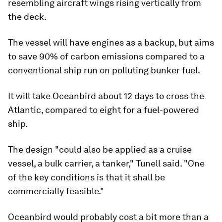
resembling aircraft wings rising vertically from
the deck.
The vessel will have engines as a backup, but aims
to save 90% of carbon emissions compared to a
conventional ship run on polluting bunker fuel.
It will take Oceanbird about 12 days to cross the
Atlantic, compared to eight for a fuel-powered
ship.
The design "could also be applied as a cruise
vessel, a bulk carrier, a tanker," Tunell said. "One
of the key conditions is that it shall be
commercially feasible."
Oceanbird would probably cost a bit more than a