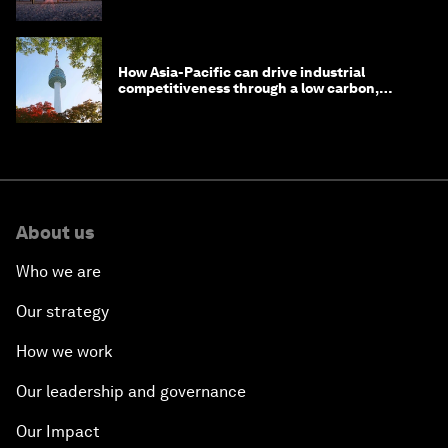
one
How Asia-Pacific can drive industrial
competitiveness through a low carbon,
circular economy
About us
Who we are
Our strategy
How we work
Our leadership and governance
Our Impact