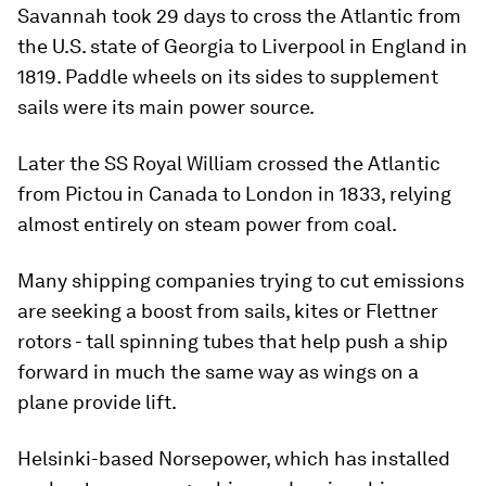
Savannah took 29 days to cross the Atlantic from
the U.S. state of Georgia to Liverpool in England in
1819. Paddle wheels on its sides to supplement
sails were its main power source.
Later the SS Royal William crossed the Atlantic
from Pictou in Canada to London in 1833, relying
almost entirely on steam power from coal.
Many shipping companies trying to cut emissions
are seeking a boost from sails, kites or Flettner
rotors - tall spinning tubes that help push a ship
forward in much the same way as wings on a
plane provide lift.
Helsinki-based Norsepower, which has installed