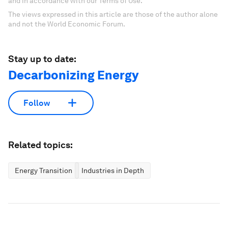
and in accordance with our Terms of Use.
The views expressed in this article are those of the author alone
and not the World Economic Forum.
Stay up to date:
Decarbonizing Energy
Follow
Related topics:
Energy Transition
Industries in Depth