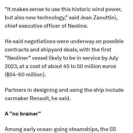
"It makes sense to use this historic wind power,
but also new technology," said Jean Zanuttini,
chief executive officer of Neoline.
He said negotiations were underway on possible
contracts and shipyard deals, with the first
"Neoliner" vessel likely to be in service by July
2023, at a cost of about 45 to 50 million euros
($54-60 million).
Partners in designing and using the ship include
carmaker Renault, he said.
A "no brainer"
Among early ocean-going steamships, the SS