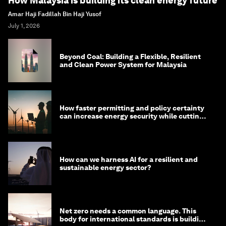
How Malaysia is building its clean energy future
Amar Haji Fadillah Bin Haji Yusof
July 1, 2026
Beyond Coal: Building a Flexible, Resilient
and Clean Power System for Malaysia
How faster permitting and policy certainty
can increase energy security while cutting
costs
How can we harness AI for a resilient and
sustainable energy sector?
Net zero needs a common language. This
body for international standards is building