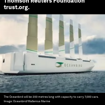
Thomson Reuters Foundation
trust.org
.
The Oceanbird will be 200 metres long with capacity to carry 7,000 cars.
Image:
Oceanbird/Wallenius Marine