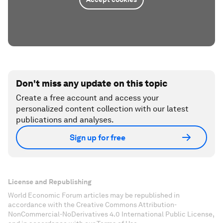
Don't miss any update on this topic
Create a free account and access your
personalized content collection with our latest
publications and analyses.
Sign up for free
License and Republishing
World Economic Forum articles may be republished in
accordance with the Creative Commons Attribution-
NonCommercial-NoDerivatives 4.0 International Public License,