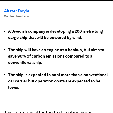
Alister Doyle
Writer
,
Reuters
A Swedish company is developing a 200 metre long
cargo ship that will be powered by wind.
The ship will have an engine as a backup, but aims to
save 90% of carbon emissions compared to a
conventional ship.
The ship is expected to cost more than a conventional
car carrier but operation costs are expected to be
lower.
Two centuries after the first coal-powered