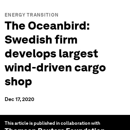
ENERGY TRANSITION
The Oceanbird:
Swedish firm
develops largest
wind-driven cargo
shop
Dec 17, 2020
This article is published in collaboration with