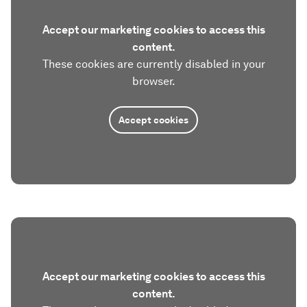
Accept our marketing cookies to access this
content.
These cookies are currently disabled in your
browser.
Accept cookies
Accept our marketing cookies to access this
content.