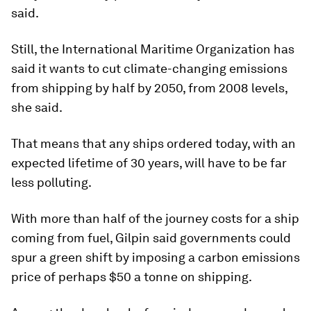
said.
Still, the International Maritime Organization has
said it wants to cut climate-changing emissions
from shipping by half by 2050, from 2008 levels,
she said.
That means that any ships ordered today, with an
expected lifetime of 30 years, will have to be far
less polluting.
With more than half of the journey costs for a ship
coming from fuel, Gilpin said governments could
spur a green shift by imposing a carbon emissions
price of perhaps $50 a tonne on shipping.