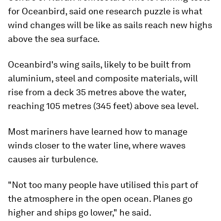
for Oceanbird, said one research puzzle is what
wind changes will be like as sails reach new highs
above the sea surface.
Oceanbird's wing sails, likely to be built from
aluminium, steel and composite materials, will
rise from a deck 35 metres above the water,
reaching 105 metres (345 feet) above sea level.
Most mariners have learned how to manage
winds closer to the water line, where waves
causes air turbulence.
"Not too many people have utilised this part of
the atmosphere in the open ocean. Planes go
higher and ships go lower," he said.