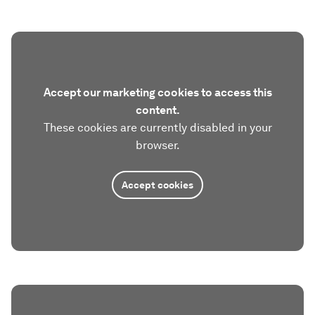
Accept our marketing cookies to access this
content.
These cookies are currently disabled in your
browser.
Accept cookies