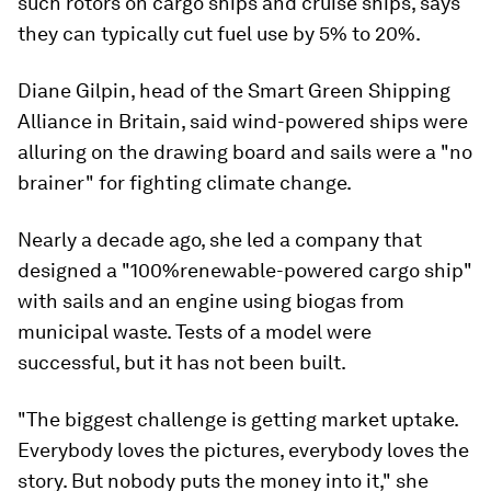
such rotors on cargo ships and cruise ships, says
they can typically cut fuel use by 5% to 20%.
Diane Gilpin, head of the Smart Green Shipping
Alliance in Britain, said wind-powered ships were
alluring on the drawing board and sails were a "no
brainer" for fighting climate change.
Nearly a decade ago, she led a company that
designed a "100%renewable-powered cargo ship"
with sails and an engine using biogas from
municipal waste. Tests of a model were
successful, but it has not been built.
"The biggest challenge is getting market uptake.
Everybody loves the pictures, everybody loves the
story. But nobody puts the money into it," she