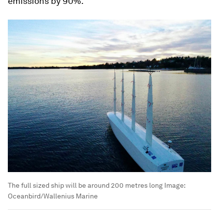
emissions by 90%.
The full sized ship will be around 200 metres long
Image:
Oceanbird/Wallenius Marine