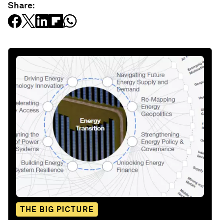
Share:
THE BIG PICTURE