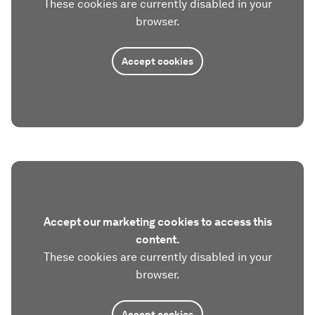
These cookies are currently disabled in your
browser.
Accept cookies
Accept our marketing cookies to access this
content.
These cookies are currently disabled in your
browser.
Accept cookies