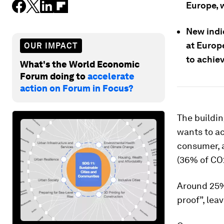
Europe, w
New indi
at Europ
OUR IMPACT
to achie
What's the World Economic
Forum doing to
accelerate
action on Forum in Focus?
The buildin
wants to ac
consumer, 
(36% of CO
Around 25% 
proof”, lea