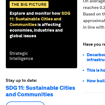
On average,
THE BIG PICTURE
reaches 0.2
Explore and monitor how
SDG
Based on th
11: Sustainable Cities and
approximate
Communities
is affecting
in line wit
economies, industries and
global issues
Have you r
Decarbon
infrastr
This is h
Stay up to date:
How buil
SDG 11: Sustainable Cities
and Communities