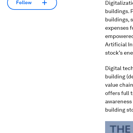
Digitalizat
Follow
buildings. 
buildings, 
expenses f
empowered b
Artificial 
stock’s en
Digital tec
building (d
value chain
offers full
awareness 
building st