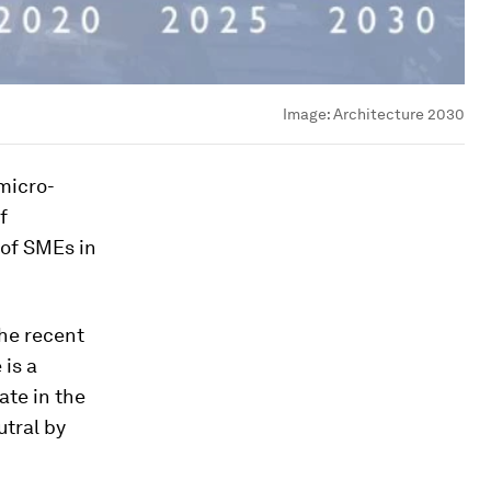
Image:
Architecture 2030
micro-
f
 of SMEs in
he recent
 is a
ate in the
utral by