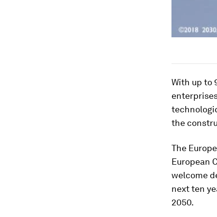
With up to
enterprises
technologic
the constru
The Europe
European 
welcome de
next ten ye
2050.