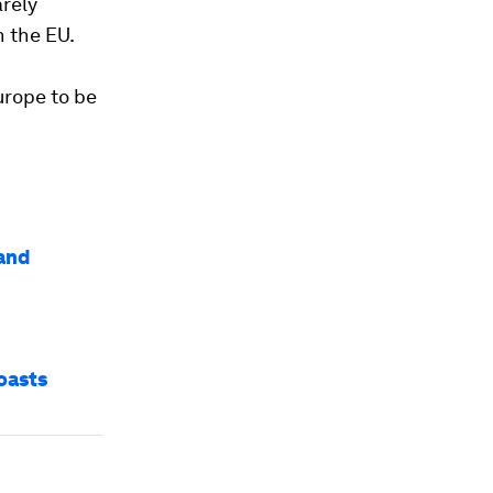
arely
n the EU.
urope to be
 and
oasts