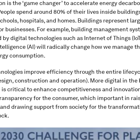
ion is the ‘game changer’ to accelerate energy decarbo
People spend around 80% of their lives inside buildings
schools, hospitals, and homes. Buildings represent larg
or businesses. For example, building management sys
y digital technologies such as Internet of Things (Io
Intelligence (AI) will radically change how we manage t
ergy consumption.
hnologies improve efficiency through the entire lifecyc
esign, construction and operation). More digital in the 
 is critical to enhance competitiveness and innovation.
 transparency for the consumer, which important in rai
and drawing support from society for the transformati
ock.