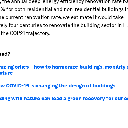
 the annual deep-energy efficiency renovation rate b
% for both residential and non-residential buildings i
e current renovation rate, we estimate it would take
ly four centuries to renovate the building sector in E
h the COP21 trajectory.
ead?
izing cities – how to harmonize buildings, mobility
ucture
ow COVID-19 is changing the design of buildings
ding with nature can lead a green recovery for our c