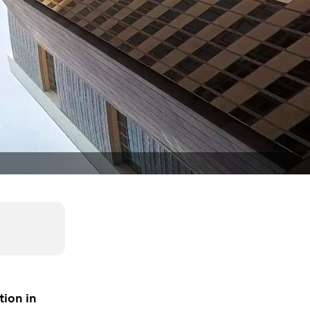
tion in