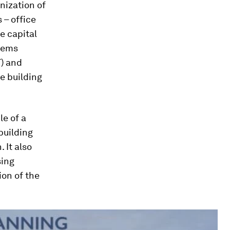
nization of
 – office
e capital
tems
T) and
he building
le of a
building
 It also
sing
on of the