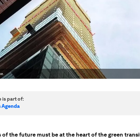
pe.
 is part of:
s Agenda
 of the future must be at the heart of the green transi