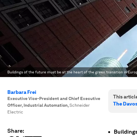
Buildings of the future must be at the heart of the green transition in Euro
Barbara Frei
This article
Executive Vice-President and Chief Executive
The Davo
Officer, Industrial Automation
,
Schneider
Electric
Share:
Buildings