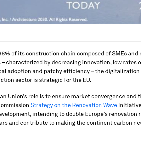
 98% of its construction chain composed of SMEs and 
 – characterized by decreasing innovation, low rates o
al adoption and patchy efficiency – the digitalization
ction sector is strategic for the EU.
an Union’s role is to ensure market convergence and t
Commission
Strategy on the Renovation Wave
initiative
velopment, intending to double Europe’s renovation r
ars and contribute to making the continent carbon ne