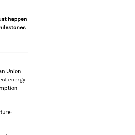
ust happen
milestones
ean Union
gest energy
umption
ture-