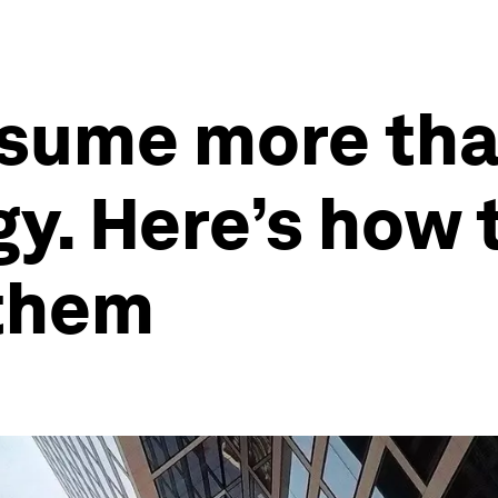
sume more than
gy. Here’s how 
them