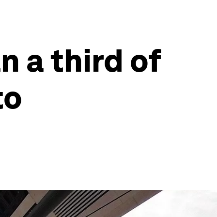
 a third of
to