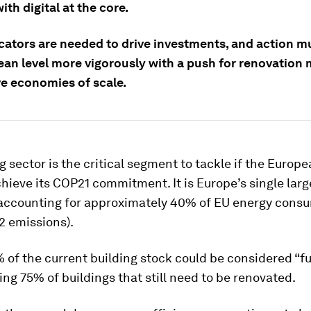
ith digital at the core.
cators are needed to drive investments,
and action m
ean level more vigorously with a push for renovation 
ve economies of scale.
g sector is the critical segment to tackle if the Europ
hieve its COP21 commitment. It is Europe’s single lar
accounting for approximately 40% of EU energy cons
2 emissions).
of the current building stock could be considered “fu
ving 75% of buildings that still need to be renovated.