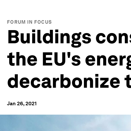
FORUM IN FOCUS
Buildings con
the EU's ener
decarbonize 
Jan 26, 2021