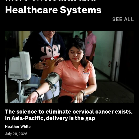
Healthcare Systems
SEE ALL
The science to eliminate cervical cancer exists.
In Asia-Pacific, delivery is the gap
Heather White
July 29, 2026