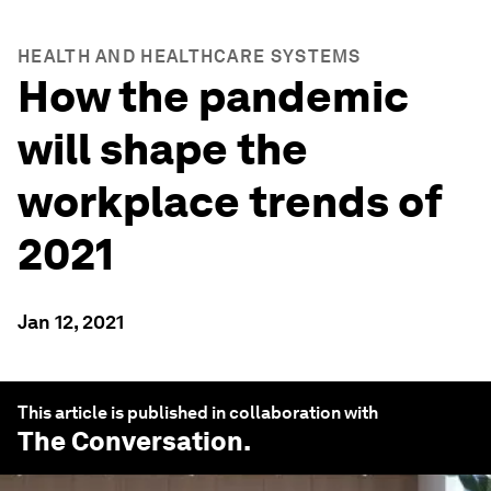
HEALTH AND HEALTHCARE SYSTEMS
How the pandemic
will shape the
workplace trends of
2021
Jan 12, 2021
This article is published in collaboration with
The Conversation
.