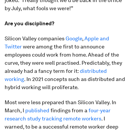
joked: “I really thought we’d be back in the office
by July, what fools we were!”
Are you disciplined?
Silicon Valley companies
Google
,
Apple and
Twitter
were among the first to announce
employees could work from home. Ahead of the
curve, they were well practised. Predictably, they
already had a fancy term for it:
distributed
working
. In 2021 concepts such as distributed and
hybrid working will proliferate.
Most were less prepared than Silicon Valley. In
March, I
published
findings from a
four-year
research study tracking remote workers
. I
warned, to be a successful remote worker deep