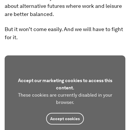
about alternative futures where work and leisure
are better balanced.
But it won’t come easily. And we will have to fight
for it.
Accept our marketing cookies to access this
content.
These cookies are currently disabled in your
browser.
Accept cookies