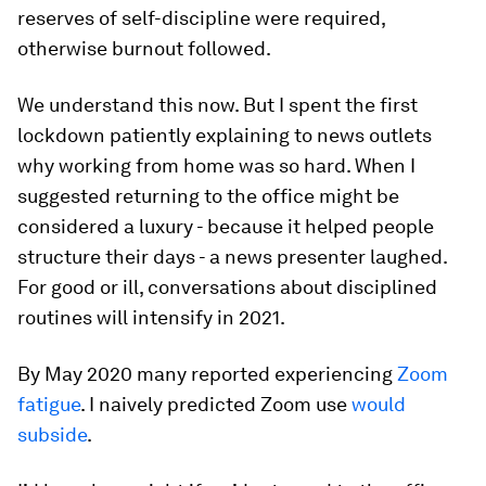
reserves of self-discipline were required,
otherwise burnout followed.
We understand this now. But I spent the first
lockdown patiently explaining to news outlets
why working from home was so hard. When I
suggested returning to the office might be
considered a luxury - because it helped people
structure their days - a news presenter laughed.
For good or ill, conversations about disciplined
routines will intensify in 2021.
By May 2020 many reported experiencing
Zoom
fatigue
. I naively predicted Zoom use
would
subside
.