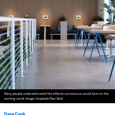
Many people underestimated the effects coronavirus would have on the
working world.
Image:
Unsplash/Dan Gold
Dave Cook