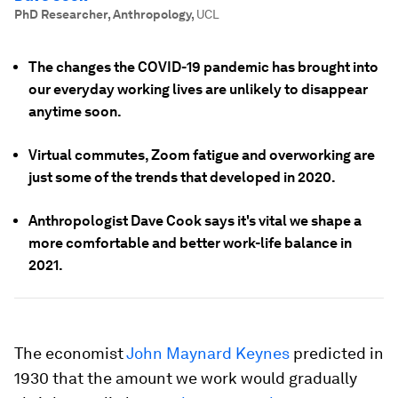
PhD Researcher, Anthropology
,
UCL
The changes the COVID-19 pandemic has brought into
our everyday working lives are unlikely to disappear
anytime soon.
Virtual commutes, Zoom fatigue and overworking are
just some of the trends that developed in 2020.
Anthropologist Dave Cook says it's vital we shape a
more comfortable and better work-life balance in
2021.
The economist
John Maynard Keynes
predicted in
1930 that the amount we work would gradually