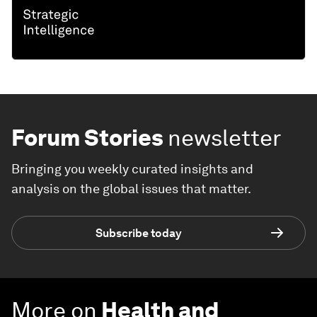
Forum Stories
newsletter
Bringing you weekly curated insights and
analysis on the global issues that matter.
Subscribe today
More on
Health and