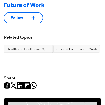
Future of Work
Follow
Related topics:
Health and Healthcare Systems
Jobs and the Future of Work
Share: