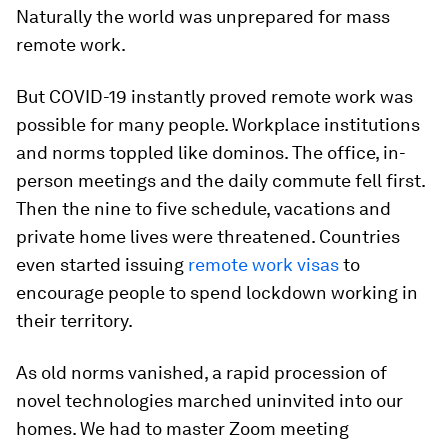
Naturally the world was unprepared for mass
remote work.
But COVID-19 instantly proved remote work was
possible for many people. Workplace institutions
and norms toppled like dominos. The office, in-
person meetings and the daily commute fell first.
Then the nine to five schedule, vacations and
private home lives were threatened. Countries
even started issuing
remote work visas
to
encourage people to spend lockdown working in
their territory.
As old norms vanished, a rapid procession of
novel technologies marched uninvited into our
homes. We had to master Zoom meeting