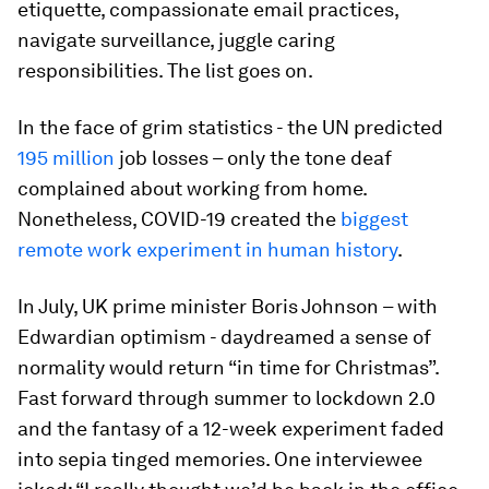
etiquette, compassionate email practices,
navigate surveillance, juggle caring
responsibilities. The list goes on.
In the face of grim statistics - the UN predicted
195 million
job losses – only the tone deaf
complained about working from home.
Nonetheless, COVID-19 created the
biggest
remote work experiment in human history
.
In July, UK prime minister Boris Johnson – with
Edwardian optimism - daydreamed a sense of
normality would return “in time for Christmas”.
Fast forward through summer to lockdown 2.0
and the fantasy of a 12-week experiment faded
into sepia tinged memories. One interviewee