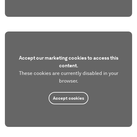
Accept our marketing cookies to access this
content.
These cookies are currently disabled in your
browser.
Accept cookies