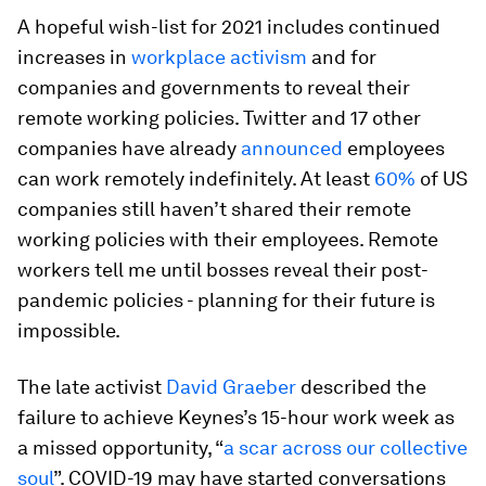
A hopeful wish-list for 2021 includes continued
increases in
workplace activism
and for
companies and governments to reveal their
remote working policies. Twitter and 17 other
companies have already
announced
employees
can work remotely indefinitely. At least
60%
of US
companies still haven’t shared their remote
working policies with their employees. Remote
workers tell me until bosses reveal their post-
pandemic policies - planning for their future is
impossible.
The late activist
David Graeber
described the
failure to achieve Keynes’s 15-hour work week as
a missed opportunity, “
a scar across our collective
soul
”. COVID-19 may have started conversations