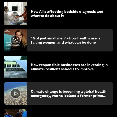
How AI is affecting bedside diagnosis and
what to do about it
"Not just small men" - how healthcare is
failing women, and what can be done
How responsible businesses are investing in
climate-resilient schools to improve
children's health and education
Climate change is becoming a global health
emergency, warns Iceland’s former prime
minister