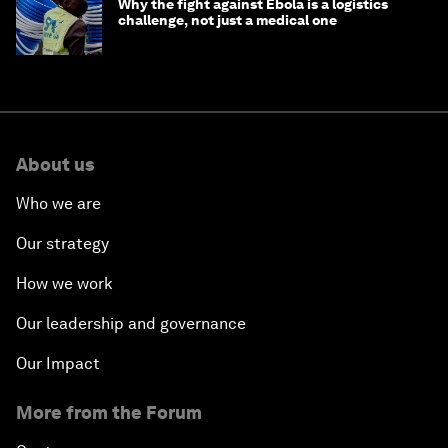
Why the fight against Ebola is a logistics
challenge, not just a medical one
About us
Who we are
Our strategy
How we work
Our leadership and governance
Our Impact
More from the Forum