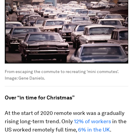
From escaping the commute to recreating 'mini commutes'.
Image:
Gene Daniels.
Over “in time for Christmas”
At the start of 2020 remote work was a gradually
rising long-term trend. Only
12% of workers
in the
US worked remotely full time,
6% in the UK
.