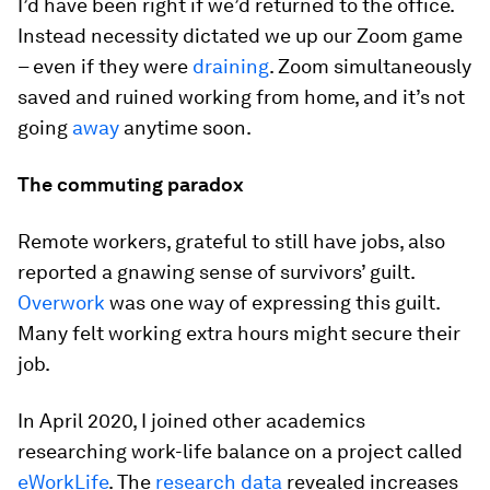
I’d have been right if we’d returned to the office.
Instead necessity dictated we up our Zoom game
– even if they were
draining
. Zoom simultaneously
saved and ruined working from home, and it’s not
going
away
anytime soon.
The commuting paradox
Remote workers, grateful to still have jobs, also
reported a gnawing sense of survivors’ guilt.
Overwork
was one way of expressing this guilt.
Many felt working extra hours might secure their
job.
In April 2020, I joined other academics
researching work-life balance on a project called
eWorkLife
. The
research data
revealed increases