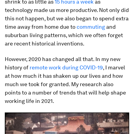
shrink to as little as
15 hours a week
as
technology made us more productive. Not only did
this not happen, but we also began to spend extra
time away from home due to
commuting
and
suburban living patterns, which we often forget
are recent historical inventions.
However, 2020 has changed all that. In my new
history of
remote work during COVID-19
, I marvel
at how much it has shaken up our lives and how
much we took for granted. My research also
points to a number of trends that will help shape
working life in 2021.