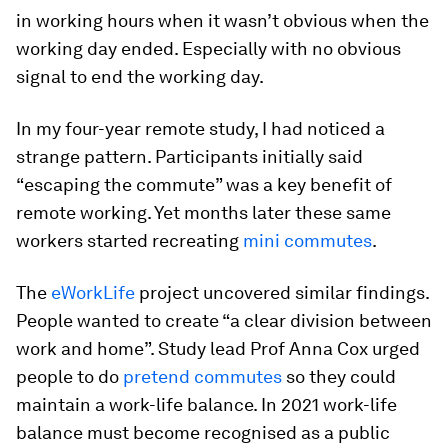
in working hours when it wasn’t obvious when the
working day ended. Especially with no obvious
signal to end the working day.
In my four-year remote study, I had noticed a
strange pattern. Participants initially said
“escaping the commute” was a key benefit of
remote working. Yet months later these same
workers started recreating
mini commutes
.
The
eWorkLife
project uncovered similar findings.
People wanted to create “a clear division between
work and home”. Study lead Prof Anna Cox urged
people to do
pretend commutes
so they could
maintain a work-life balance. In 2021 work-life
balance must become recognised as a public