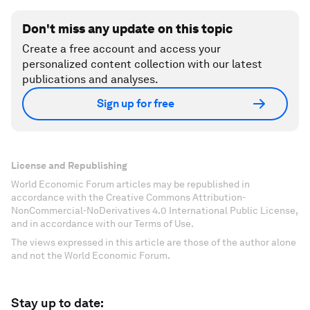
Don't miss any update on this topic
Create a free account and access your
personalized content collection with our latest
publications and analyses.
Sign up for free
License and Republishing
World Economic Forum articles may be republished in
accordance with the Creative Commons Attribution-
NonCommercial-NoDerivatives 4.0 International Public License,
and in accordance with our Terms of Use.
The views expressed in this article are those of the author alone
and not the World Economic Forum.
Stay up to date: