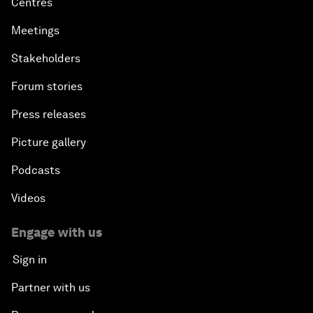
Centres
Meetings
Stakeholders
Forum stories
Press releases
Picture gallery
Podcasts
Videos
Engage with us
Sign in
Partner with us