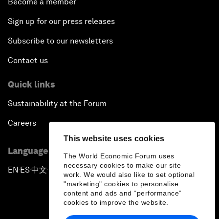
Become a member
Sign up for our press releases
Subscribe to our newsletters
Contact us
Quick links
Sustainability at the Forum
Careers
This website uses cookies
Language editions
The World Economic Forum uses
necessary cookies to make our site
EN
ES
中文
日本語
▪
▪
▪
work. We would also like to set optional
"marketing" cookies to personalise
content and ads and “performance”
cookies to improve the website.