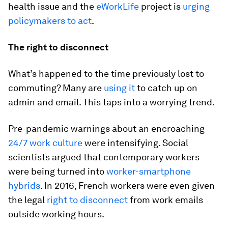
health issue and the
eWorkLife
project is
urging
policymakers to act
.
The right to disconnect
What’s happened to the time previously lost to
commuting? Many are
using it
to catch up on
admin and email. This taps into a worrying trend.
Pre-pandemic warnings about an encroaching
24/7 work culture
were intensifying. Social
scientists argued that contemporary workers
were being turned into
worker-smartphone
hybrids
. In 2016, French workers were even given
the legal
right to disconnect
from work emails
outside working hours.