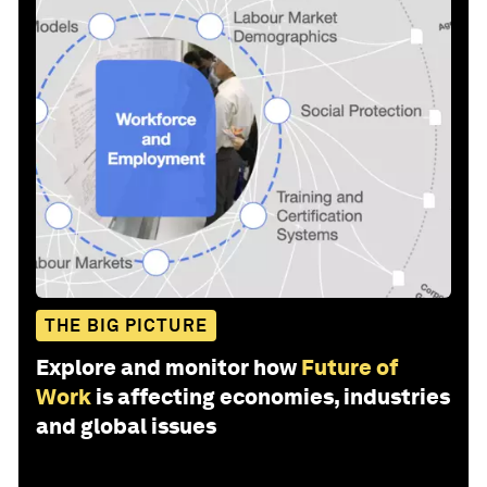
THE BIG PICTURE
Explore and monitor how
Future of
Work
is affecting economies, industries
and global issues