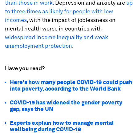
than those in work.
Depression and anxiety are
up
to three times as likely for people with low
incomes
, with the impact of joblessness on
mental health worse in countries with
widespread income inequality and weak
unemployment protection
.
Have you read?
Here's how many people COVID-19 could push
into poverty, according to the World Bank
COVID-19 has widened the gender poverty
gap, says the UN
Experts explain how to manage mental
wellbeing during COVID-19