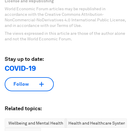
License and Republishing
World Economic Forum articles may be republished in
accordance with the Creative Commons Attribution-
NonCommercial-NoDerivatives 4.0 International Public License,
and in accordance with our Terms of Use.
The views expressed in this article are those of the author alone
and not the World Economic Forum.
Stay up to date:
COVID-19
Follow
Related topics:
Wellbeing and Mental Health
Health and Healthcare Systems