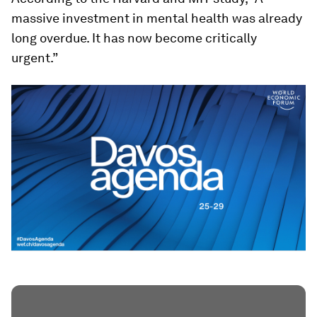
massive investment in mental health was already
long overdue. It has now become critically
urgent.”