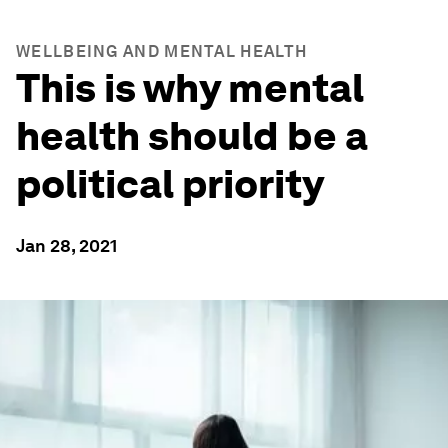
WELLBEING AND MENTAL HEALTH
This is why mental
health should be a
political priority
Jan 28, 2021