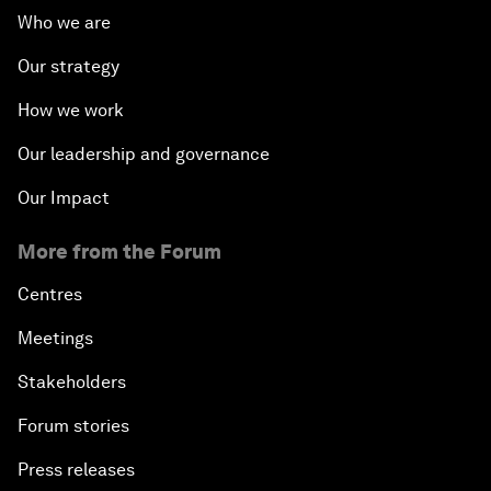
Who we are
Our strategy
How we work
Our leadership and governance
Our Impact
More from the Forum
Centres
Meetings
Stakeholders
Forum stories
Press releases