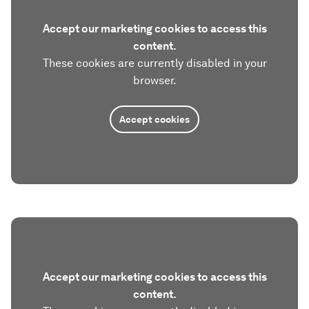
Accept our marketing cookies to access this
content.
These cookies are currently disabled in your
browser.
Accept cookies
Accept our marketing cookies to access this
content.