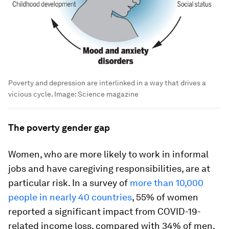
Poverty and depression are interlinked in a way that drives a
vicious cycle.
Image:
Science magazine
The poverty gender gap
Women, who are more likely to work in informal
jobs and have caregiving responsibilities, are at
particular risk. In a survey of
more than 10,000
people in nearly 40 countries
, 55% of women
reported a significant impact from COVID-19-
related income loss, compared with 34% of men,