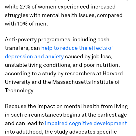
while 27% of women experienced increased
struggles with mental health issues, compared
with 10% of men.
Anti-poverty programmes, including cash
transfers, can
help to reduce the effects of
depression and anxiety
caused by job loss,
unstable living conditions, and poor nutrition,
according to a study by researchers at Harvard
University and the Massachusetts Institute of
Technology.
Because the impact on mental health from living
in such circumstances begins at the earliest age
and can lead to
impaired cognitive development
into adulthood, the study advocates specific