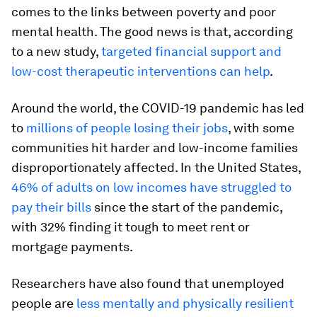
comes to the links between poverty and poor
mental health. The good news is that, according
to a new study,
targeted financial support and
low-cost therapeutic interventions can help
.
Around the world, the COVID-19 pandemic has led
to
millions of people losing their jobs
, with some
communities hit harder and low-income families
disproportionately affected. In the United States,
46% of adults on low incomes have struggled to
pay their bills
since the start of the pandemic,
with 32% finding it tough to meet rent or
mortgage payments.
Researchers have also found that unemployed
people are
less mentally and physically resilient