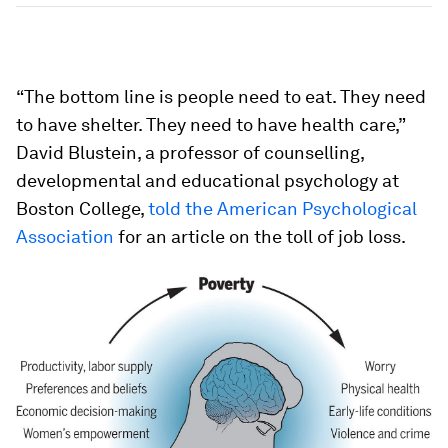
“The bottom line is people need to eat. They need
to have shelter. They need to have health care,”
David Blustein, a professor of counselling,
developmental and educational psychology at
Boston College,
told the American Psychological
Association
for an article on the toll of job loss.