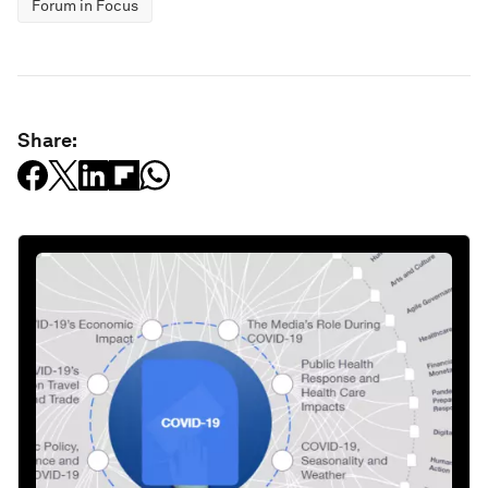
Forum in Focus
Share: