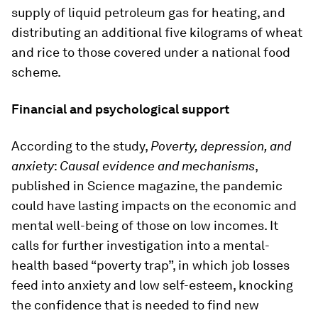
supply of liquid petroleum gas for heating, and
distributing an additional five kilograms of wheat
and rice to those covered under a national food
scheme.
Financial and psychological support
According to the study,
Poverty, depression, and
anxiety
:
Causal evidence and mechanisms
,
published in Science magazine, the pandemic
could have lasting impacts on the economic and
mental well-being of those on low incomes. It
calls for further investigation into a mental-
health based “poverty trap”, in which job losses
feed into anxiety and low self-esteem, knocking
the confidence that is needed to find new