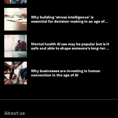
Why building ‘stress intelligence’ is
essential for decision-making in an age of
constant crisis
Mental health AI use may be popular but is it
safe and able to shape someone’s long-term
well-being?
Why businesses are investing in human
connection in the age of AI
About us