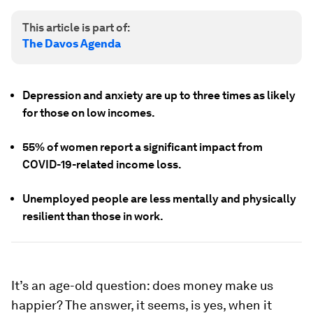
This article is part of:
The Davos Agenda
Depression and anxiety are up to three times as likely
for those on low incomes.
55% of women report a significant impact from
COVID-19-related income loss.
Unemployed people are less mentally and physically
resilient than those in work.
It’s an age-old question: does money make us
happier? The answer, it seems, is yes, when it