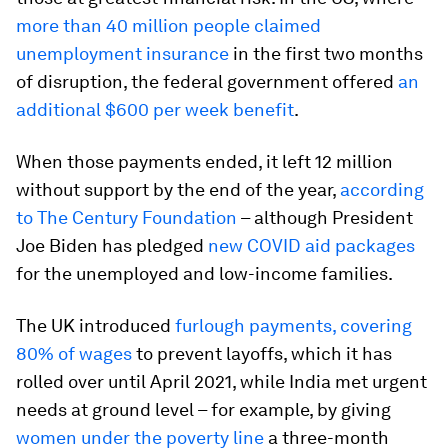
more than 40 million people claimed
unemployment insurance
in the first two months
of disruption, the federal government offered
an
additional $600 per week benefit
.
When those payments ended, it left 12 million
without support by the end of the year,
according
to The Century Foundation
– although President
Joe Biden has pledged
new COVID aid packages
for the unemployed and low-income families.
The UK introduced
furlough payments, covering
80% of wages
to prevent layoffs, which it has
rolled over until April 2021, while India met urgent
needs at ground level – for example, by giving
women under the poverty line
a three-month