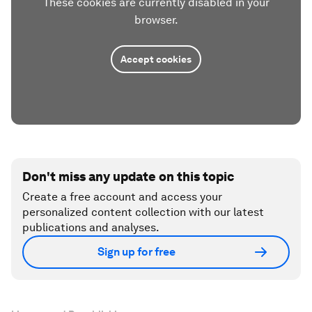
These cookies are currently disabled in your
browser.
Accept cookies
Don't miss any update on this topic
Create a free account and access your
personalized content collection with our latest
publications and analyses.
Sign up for free