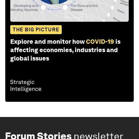
THE BIG PICTURE
Explore and monitor how
COVID-19
is
affecting economies, industries and
global issues
Forum Stories
newsletter