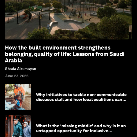
How the built environment strengthens
belonging, quality of life: Lessons from Saudi
Arabia
Ghada Alrumayan
June 23, 2026
Why initiatives to tackle non-communicable
diseases stall and how local coalitions can
help
What is the ‘missing middle’ and why is it an
untapped opportunity for inclusive
longevity?