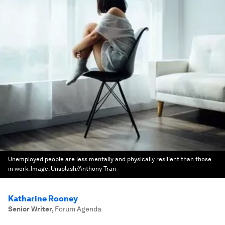
Unemployed people are less mentally and physically resilient than those
in work.
Image:
Unsplash/Anthony Tran
Katharine Rooney
Senior Writer
,
Forum Agenda