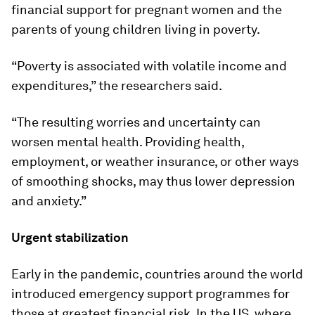
financial support for pregnant women and the
parents of young children living in poverty.
“Poverty is associated with volatile income and
expenditures,” the researchers said.
“The resulting worries and uncertainty can
worsen mental health. Providing health,
employment, or weather insurance, or other ways
of smoothing shocks, may thus lower depression
and anxiety.”
Urgent stabilization
Early in the pandemic, countries around the world
introduced emergency support programmes for
those at greatest financial risk. In the US, where