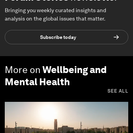
Bringing you weekly curated insights and
analysis on the global issues that matter.
Subscribe today
More on
Wellbeing and
Mental Health
SEE ALL