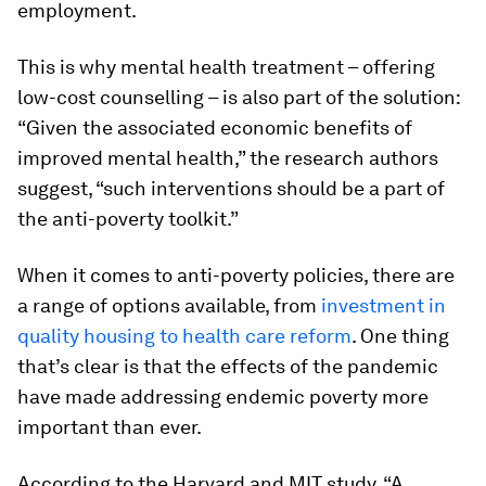
employment.
This is why mental health treatment – offering
low-cost counselling – is also part of the solution:
“Given the associated economic benefits of
improved mental health,” the research authors
suggest, “such interventions should be a part of
the anti-poverty toolkit.”
When it comes to anti-poverty policies, there are
a range of options available, from
investment in
quality housing to health care reform
. One thing
that’s clear is that the effects of the pandemic
have made addressing endemic poverty more
important than ever.
According to the Harvard and MIT study, “A