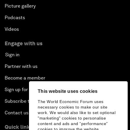
Picture gallery
Podcasts
Videos
Engage with us
Sign in
Partner with us
Become a member
Sign up for our press releases
This website uses cookies
Subscribe to our newsletters
The World Economic Forum uses
necessary cookies to make our site
Contact us
work. We would also like to set optional
"marketing" cookies to personalise
content and ads and “performance”
Quick links
cookies to improve the website.