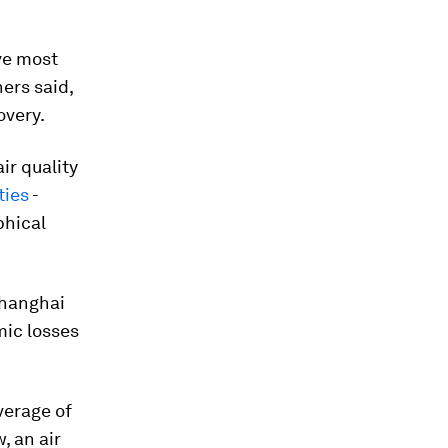
ive most
ers said,
overy.
r quality
ties
-
phical
 Shanghai
mic losses
verage of
, an air