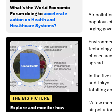
What's the World Economic
Forum doing to
accelerate
Air polluti
action on Health and
populous ci
Healthcare Systems?
urging gove
Environmen
technolog
chosen acc
spread.
In the five
and Tokyo -
totalling ab
THE BIG PICTURE
"A few mont
Explore and monitor how
air polluti