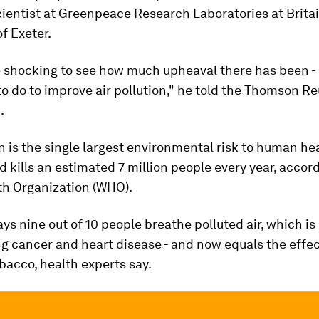
cientist at Greenpeace Research Laboratories at Britai
of Exeter.
ttle shocking to see how much upheaval there has been - 
o do to improve air pollution," he told the Thomson Re
.
on is the single largest environmental risk to human he
nd kills an estimated 7 million people every year, accor
th Organization (WHO).
s nine out of 10 people breathe polluted air, which is 
ng cancer and heart disease - and now equals the effec
acco, health experts say.