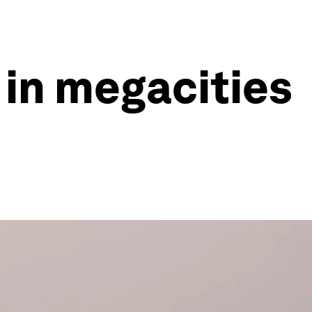
 in megacities