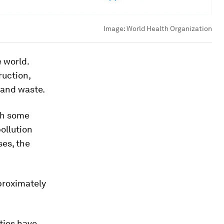
Image:
World Health Organization
 world.
ruction,
d and waste.
ith some
pollution
ses, the
pproximately
ties have