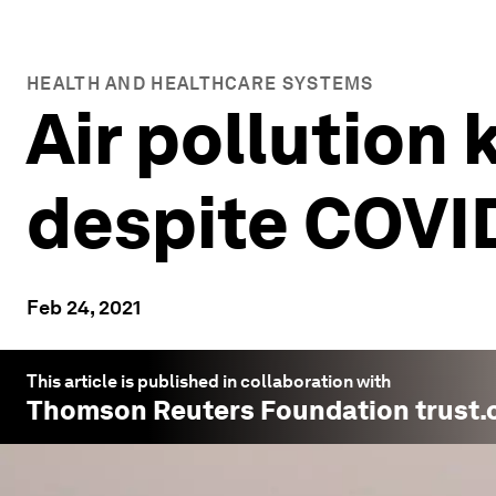
HEALTH AND HEALTHCARE SYSTEMS
Air pollution 
despite COVI
Feb 24, 2021
This article is published in collaboration with
Thomson Reuters Foundation trust.