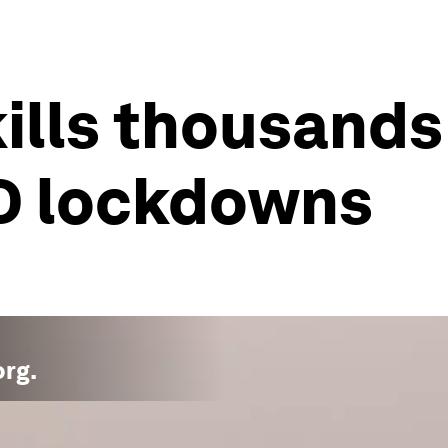
kills thousands
D lockdowns
org
.