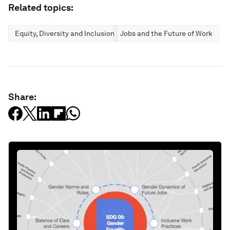
Related topics:
Equity, Diversity and Inclusion
Jobs and the Future of Work
Share: