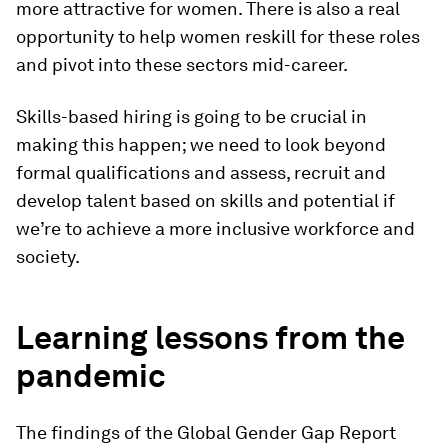
more attractive for women. There is also a real
opportunity to help women reskill for these roles
and pivot into these sectors mid-career.
Skills-based hiring is going to be crucial in
making this happen; we need to look beyond
formal qualifications and assess, recruit and
develop talent based on skills and potential if
we’re to achieve a more inclusive workforce and
society.
Learning lessons from the
pandemic
The findings of the Global Gender Gap Report