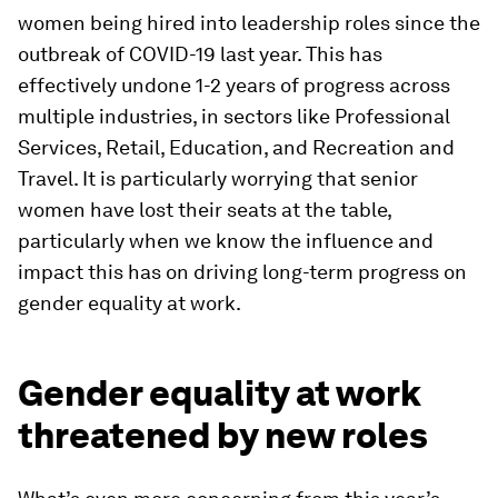
women being hired into leadership roles since the
outbreak of COVID-19 last year. This has
effectively undone 1-2 years of progress across
multiple industries, in sectors like Professional
Services, Retail, Education, and Recreation and
Travel. It is particularly worrying that senior
women have lost their seats at the table,
particularly when we know the influence and
impact this has on driving long-term progress on
gender equality at work.
Gender equality at work
threatened by new roles