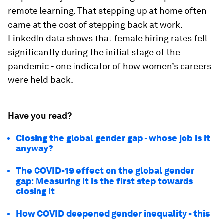
remote learning. That stepping up at home often
came at the cost of stepping back at work.
LinkedIn data shows that female hiring rates fell
significantly during the initial stage of the
pandemic - one indicator of how women’s careers
were held back.
Have you read?
Closing the global gender gap - whose job is it
anyway?
The COVID-19 effect on the global gender
gap: Measuring it is the first step towards
closing it
How COVID deepened gender inequality - this