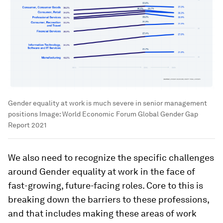
Gender equality at work is much severe in senior management
positions
Image:
World Economic Forum Global Gender Gap
Report 2021
We also need to recognize the specific challenges
around Gender equality at work in the face of
fast-growing, future-facing roles. Core to this is
breaking down the barriers to these professions,
and that includes making these areas of work