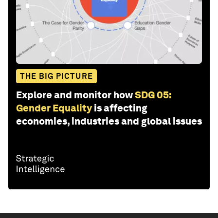
THE BIG PICTURE
Explore and monitor how
SDG 05:
Gender Equality
is affecting
economies, industries and global issues