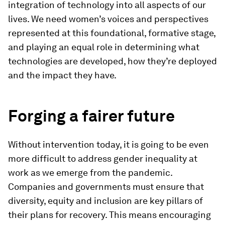
integration of technology into all aspects of our
lives. We need women’s voices and perspectives
represented at this foundational, formative stage,
and playing an equal role in determining what
technologies are developed, how they’re deployed
and the impact they have.
Forging a fairer future
Without intervention today, it is going to be even
more difficult to address gender inequality at
work as we emerge from the pandemic.
Companies and governments must ensure that
diversity, equity and inclusion are key pillars of
their plans for recovery. This means encouraging