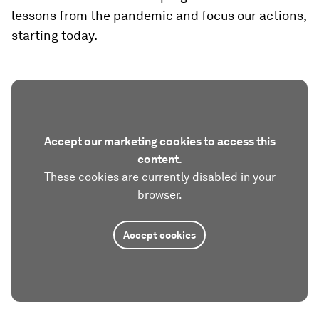
lessons from the pandemic and focus our actions,
starting today.
Accept our marketing cookies to access this
content.
These cookies are currently disabled in your
browser.
Accept cookies