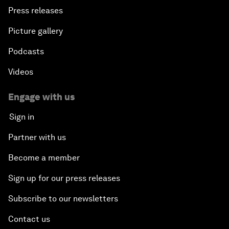
Press releases
Picture gallery
Podcasts
Videos
Engage with us
Sign in
Partner with us
Become a member
Sign up for our press releases
Subscribe to our newsletters
Contact us