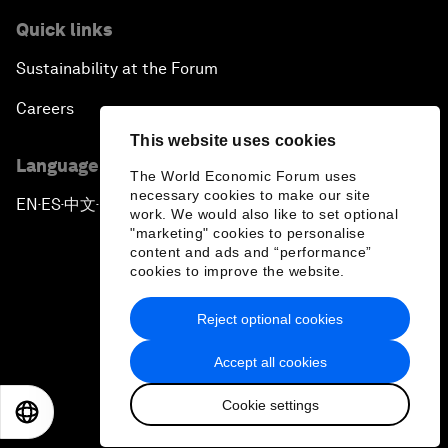
Quick links
Sustainability at the Forum
Careers
This website uses cookies
Language editions
The World Economic Forum uses
necessary cookies to make our site
EN
ES
中文
日本語
▪
▪
▪
work. We would also like to set optional
"marketing" cookies to personalise
content and ads and “performance”
cookies to improve the website.
Reject optional cookies
Privacy Policy & Terms of Service
Accept all cookies
Sitemap
Cookie settings
©
2026
World Economic Forum
EN
ES
中文
日本語