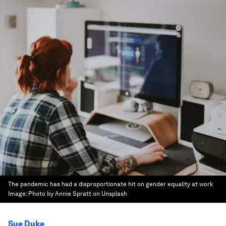
The pandemic has had a disproportionate hit on gender equality at work
Image:
Photo by Annie Spratt on Unsplash
Sue Duke