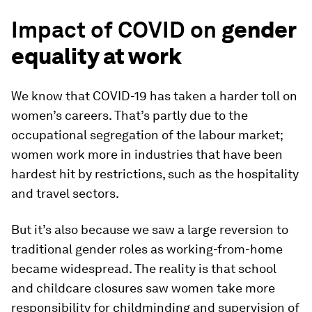
Impact of COVID on
gender
equality at work
We know that COVID-19 has taken a harder toll on
women’s careers. That’s partly due to the
occupational segregation of the labour market;
women work more in industries that have been
hardest hit by restrictions, such as the hospitality
and travel sectors.
But it’s also because we saw a large reversion to
traditional gender roles as working-from-home
became widespread. The reality is that school
and childcare closures saw women take more
responsibility for childminding and supervision of