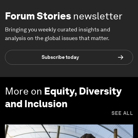
Forum Stories
newsletter
Bringing you weekly curated insights and
analysis on the global issues that matter.
Subscribe today
More on
Equity, Diversity
and Inclusion
SEE ALL