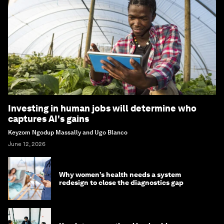
Investing in human jobs will determine who
captures AI's gains
Keyzom Ngodup Massally and Ugo Blanco
June 12, 2026
Why women’s health needs a system
redesign to close the diagnostics gap