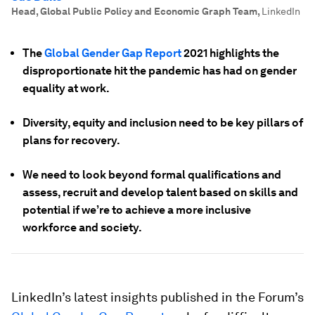
Head, Global Public Policy and Economic Graph Team
,
LinkedIn
The
Global Gender Gap Report
2021 highlights the
disproportionate hit the pandemic has had on gender
equality at work.
Diversity, equity and inclusion need to be key pillars of
plans for recovery.
We need to look beyond formal qualifications and
assess, recruit and develop talent based on skills and
potential if we’re to achieve a more inclusive
workforce and society.
LinkedIn’s latest insights published in the Forum’s