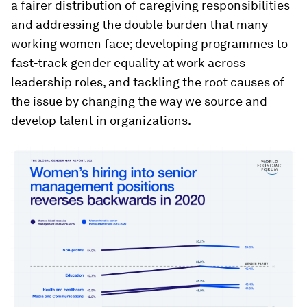
a fairer distribution of caregiving responsibilities
and addressing the double burden that many
working women face; developing programmes to
fast-track gender equality at work across
leadership roles, and tackling the root causes of
the issue by changing the way we source and
develop talent in organizations.