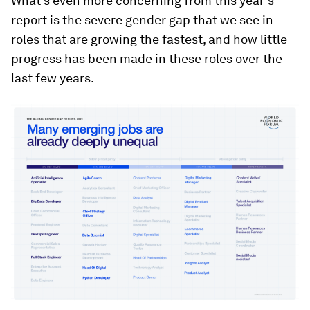
What’s even more concerning from this year’s
report is the severe gender gap that we see in
roles that are growing the fastest, and how little
progress has been made in these roles over the
last few years.