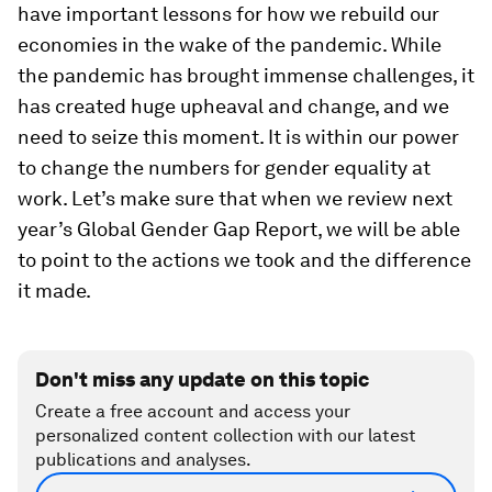
have important lessons for how we rebuild our
economies in the wake of the pandemic. While
the pandemic has brought immense challenges, it
has created huge upheaval and change, and we
need to seize this moment. It is within our power
to change the numbers for gender equality at
work. Let’s make sure that when we review next
year’s Global Gender Gap Report, we will be able
to point to the actions we took and the difference
it made.
Don't miss any update on this topic
Create a free account and access your
personalized content collection with our latest
publications and analyses.