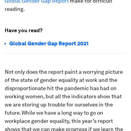
Global Gender Gap Report
make for difficult
reading.
Have you read?
Global Gender Gap Report 2021
Not only does the report paint a worrying picture
of the state of gender equality at work and the
disproportionate hit the pandemic has had on
working women, but all the indicators show that
we are storing up trouble for ourselves in the
future. While we have a long way to go on
workplace gender equality, this year’s report
shows that we can make progress if we learn the