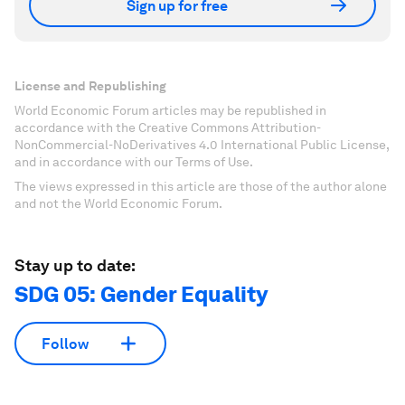
Sign up for free
License and Republishing
World Economic Forum articles may be republished in
accordance with the Creative Commons Attribution-
NonCommercial-NoDerivatives 4.0 International Public License,
and in accordance with our Terms of Use.
The views expressed in this article are those of the author alone
and not the World Economic Forum.
Stay up to date:
SDG 05: Gender Equality
Follow