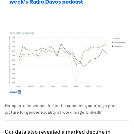
week's Radio Davos podcast
Hiring rate for women fell in the pandemic, painting a grim
picture for gender equality at work
Image:
LinkedIn
Our data also revealed a marked decline in