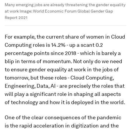
Many emerging jobs are already threatening the gender equality
at work
Image:
World Economic Forum Global Gender Gap
Report 2021
For example, the current share of women in Cloud
Computing roles is 14.2% - up a scant 0.2
percentage points since 2018 - which is barely a
blip in terms of momentum. Not only do we need
to ensure gender equality at work in the jobs of
tomorrow, but these roles - Cloud Computing,
Engineering, Data, AI - are precisely the roles that
will play a significant role in shaping all aspects
of technology and how it is deployed in the world.
One of the clear consequences of the pandemic
is the rapid acceleration in digitization and the