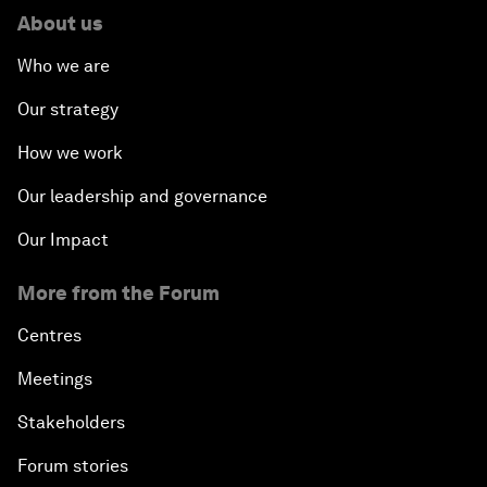
About us
Who we are
Our strategy
How we work
Our leadership and governance
Our Impact
More from the Forum
Centres
Meetings
Stakeholders
Forum stories