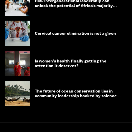
How intergenerational leadership can
unlock the potential of Africa’s majority
youth population
Cervical cancer elimination is not a given
Is women’s health finally getting the
attention it deserves?
The future of ocean conservation lies in
community leadership backed by science
and philanthropy