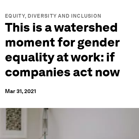
EQUITY, DIVERSITY AND INCLUSION
This is a watershed
moment for gender
equality at work: if
companies act now
Mar 31, 2021