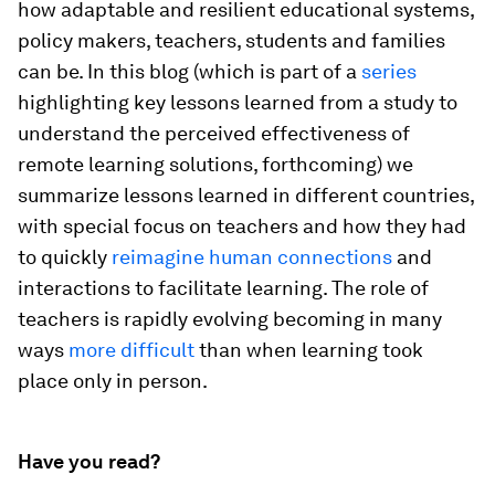
how adaptable and resilient educational systems,
policy makers, teachers, students and families
can be. In this blog (which is part of a
series
highlighting key lessons learned from a study to
understand the perceived effectiveness of
remote learning solutions, forthcoming) we
summarize lessons learned in different countries,
with special focus on teachers and how they had
to quickly
reimagine human connections
and
interactions to facilitate learning. The role of
teachers is rapidly evolving becoming in many
ways
more difficult
than when learning took
place only in person.
Have you read?