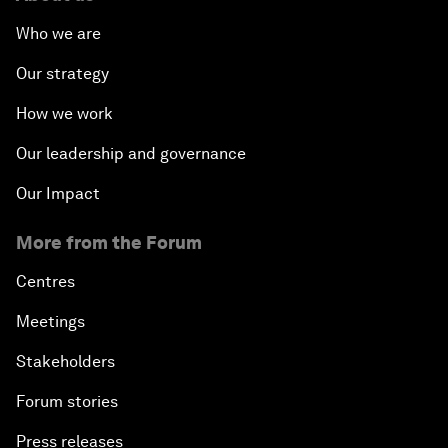
Who we are
Our strategy
How we work
Our leadership and governance
Our Impact
More from the Forum
Centres
Meetings
Stakeholders
Forum stories
Press releases