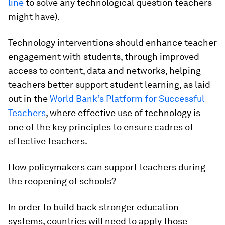
line
to solve any technological question teachers
might have).
Technology interventions should
enhance teacher
engagement with students
, through improved
access to content, data and networks, helping
teachers better support student learning, as laid
out in the
World Bank’s Platform for Successful
Teachers
, where effective use of technology is
one of the key principles to ensure cadres of
effective teachers.
How policymakers can support teachers during
the reopening of schools?
In order to build back stronger education
systems, countries will need to apply
those