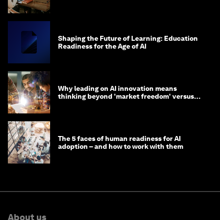
Shaping the Future of Learning: Education
Readiness for the Age of AI
Why leading on AI innovation means
thinking beyond 'market freedom' versus
'state funding'
The 5 faces of human readiness for AI
adoption – and how to work with them
About us