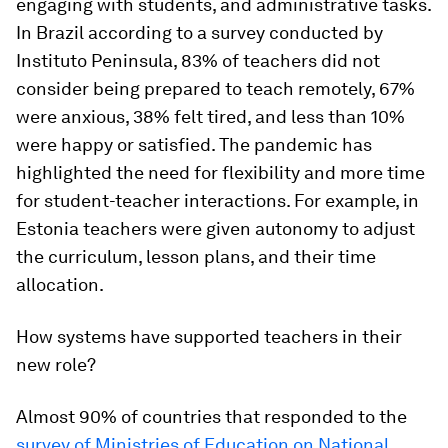
engaging with students, and administrative tasks.
In Brazil according to a survey conducted by
Instituto Peninsula, 83% of teachers did not
consider being prepared to teach remotely, 67%
were anxious, 38% felt tired, and less than 10%
were happy or satisfied. The pandemic has
highlighted the need for flexibility and more time
for student-teacher interactions. For example, in
Estonia teachers were given autonomy to adjust
the curriculum, lesson plans, and their time
allocation.
How systems have supported teachers in their
new role?
Almost 90% of countries that responded to the
survey of Ministries of Education on National