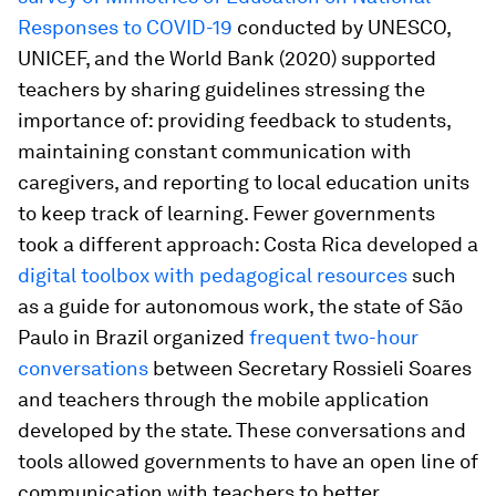
Responses to COVID-19
conducted by UNESCO,
UNICEF, and the World Bank (2020) supported
teachers by sharing guidelines stressing the
importance of: providing feedback to students,
maintaining constant communication with
caregivers, and reporting to local education units
to keep track of learning. Fewer governments
took a different approach: Costa Rica developed a
digital toolbox with pedagogical resources
such
as a guide for autonomous work, the state of São
Paulo in Brazil organized
frequent two-hour
conversations
between Secretary Rossieli Soares
and teachers through the mobile application
developed by the state. These conversations and
tools allowed governments to have an open line of
communication with teachers to better