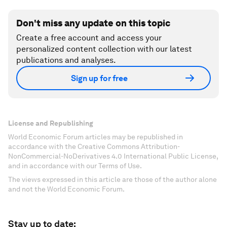
Don't miss any update on this topic
Create a free account and access your
personalized content collection with our latest
publications and analyses.
Sign up for free
License and Republishing
World Economic Forum articles may be republished in
accordance with the Creative Commons Attribution-
NonCommercial-NoDerivatives 4.0 International Public License,
and in accordance with our Terms of Use.
The views expressed in this article are those of the author alone
and not the World Economic Forum.
Stay up to date: