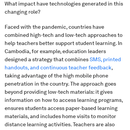
What impact have technologies generated in this
changing role?
Faced with the pandemic, countries have
combined high-tech and low-tech approaches
to
help teachers better support student learning
. In
Cambodia, for example, education leaders
designed a strategy that combines
SMS, printed
handouts, and continuous teacher feedback
,
taking advantage of the high mobile phone
penetration in the country. The approach goes
beyond providing low-tech materials: it gives
information on how to access learning programs,
ensures students access paper-based learning
materials, and includes home visits to monitor
distance learning activities. Teachers are also