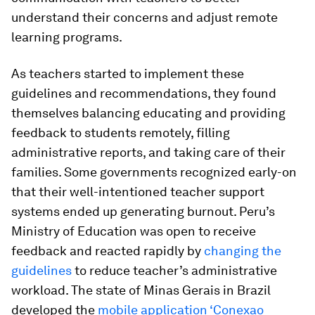
understand their concerns and adjust remote
learning programs.
As teachers started to implement these
guidelines and recommendations, they found
themselves balancing educating and providing
feedback to students remotely, filling
administrative reports, and taking care of their
families. Some governments recognized early-on
that their well-intentioned teacher support
systems ended up generating burnout. Peru’s
Ministry of Education was open to receive
feedback and reacted rapidly by
changing the
guidelines
to reduce teacher’s administrative
workload. The state of Minas Gerais in Brazil
developed the
mobile application ‘Conexao