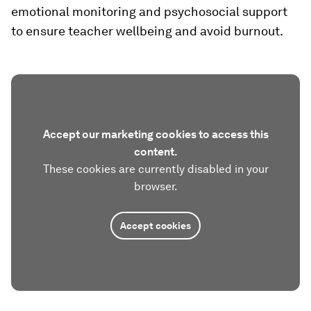
emotional monitoring and psychosocial support
to ensure teacher wellbeing and avoid burnout.
Accept our marketing cookies to access this
content.
These cookies are currently disabled in your
browser.
Accept cookies