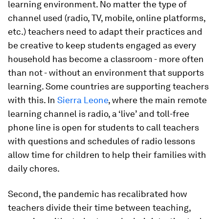
learning environment. No matter the type of
channel used (radio, TV, mobile, online platforms,
etc.) teachers need to adapt their practices and
be creative to keep students engaged as every
household has become a classroom - more often
than not - without an environment that supports
learning. Some countries are supporting teachers
with this. In
Sierra Leone
, where the main remote
learning channel is radio, a ‘live’ and toll-free
phone line is open for students to call teachers
with questions and schedules of radio lessons
allow time for children to help their families with
daily chores.
Second, the pandemic has recalibrated how
teachers divide their time between teaching,