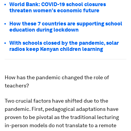
World Bank: COVID-19 school closures
threaten women's economic future
How these 7 countries are supporting school
education during lockdown
With schools closed by the pandemic, solar
radios keep Kenyan children learning
How has the pandemic changed the role of
teachers?
Two crucial factors have shifted due to the
pandemic. First, pedagogical adaptations have
proven to be pivotal as the traditional lecturing
in-person models do not translate to a remote