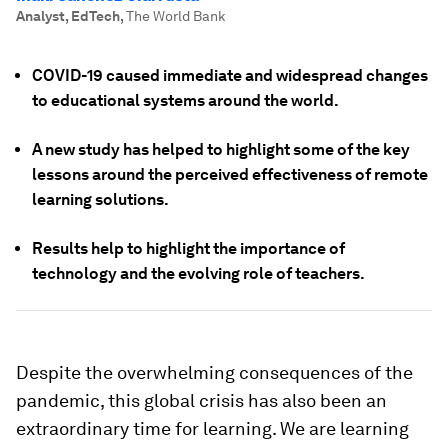
Analyst, EdTech
,
The World Bank
COVID-19 caused immediate and widespread changes
to educational systems around the world.
A new study has helped to highlight some of the key
lessons around the perceived effectiveness of remote
learning solutions.
Results help to highlight the importance of
technology and the evolving role of teachers.
Despite the overwhelming consequences of the
pandemic, this global crisis has also been an
extraordinary time for learning. We are learning