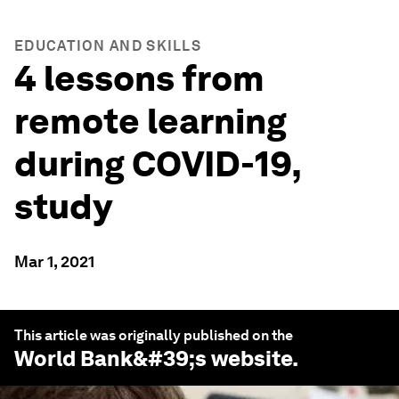
EDUCATION AND SKILLS
4 lessons from
remote learning
during COVID-19,
study
Mar 1, 2021
This article was originally published on the
World Bank
&#39;s website.