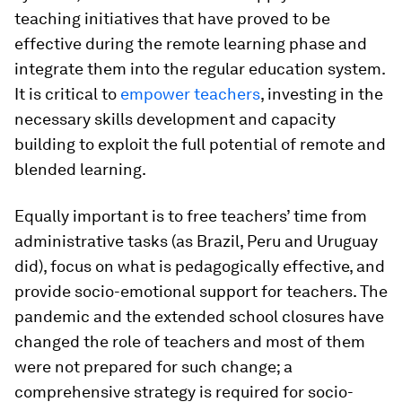
teaching initiatives that have proved to be
effective
during the remote learning phase and
integrate them into the regular education system.
It is critical to
empower teachers
, investing in the
necessary skills development and capacity
building to exploit the full potential of remote and
blended learning.
Equally important is to free teachers’ time from
administrative tasks (as Brazil, Peru and Uruguay
did), focus on what is pedagogically effective, and
provide socio-emotional support for teachers. The
pandemic and the extended school closures have
changed the role of teachers and most of them
were not prepared for such change; a
comprehensive strategy is required for socio-