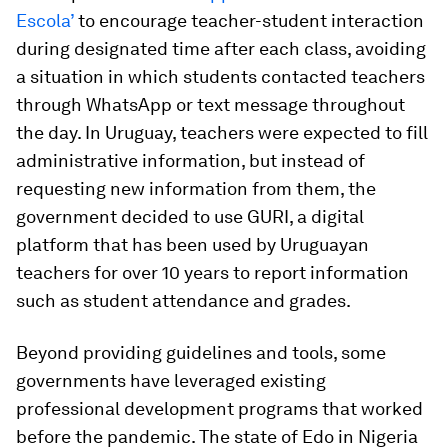
Escola’
to encourage teacher-student interaction
during designated time after each class, avoiding
a situation in which students contacted teachers
through WhatsApp or text message throughout
the day. In Uruguay, teachers were expected to fill
administrative information, but instead of
requesting new information from them, the
government decided to use GURI, a digital
platform that has been used by Uruguayan
teachers for over 10 years to report information
such as student attendance and grades.
Beyond providing guidelines and tools, some
governments have leveraged existing
professional development programs that worked
before the pandemic. The state of Edo in Nigeria