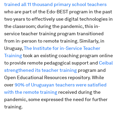
trained all 11 thousand primary school teachers
who are part of the Edo-BEST program in the past
two years to effectively use digital technologies in
the classroom; during the pandemic, this in-
service teacher training program transitioned
from in-person to remote training. Similarly, in
Uruguay,
The Institute for in-Service Teacher
Training
took an existing coaching program online
to provide remote pedagogical support and
Ceibal
strengthened its teacher training
program and
Open Educational Resources repository. While
over
90% of Uruguayan teachers were satisfied
with the remote training
received during the
pandemic, some expressed the need for further
training.