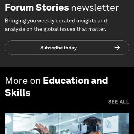
Forum Stories
newsletter
Bringing you weekly curated insights and
analysis on the global issues that matter.
Subscribe today
More on
Education and
Skills
SEE ALL