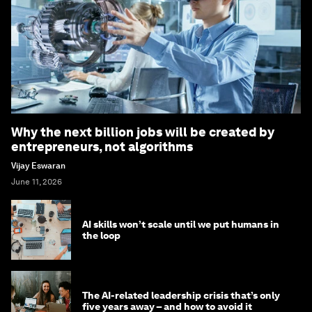
Why the next billion jobs will be created by
entrepreneurs, not algorithms
Vijay Eswaran
June 11, 2026
AI skills won’t scale until we put humans in
the loop
The AI-related leadership crisis that’s only
five years away – and how to avoid it