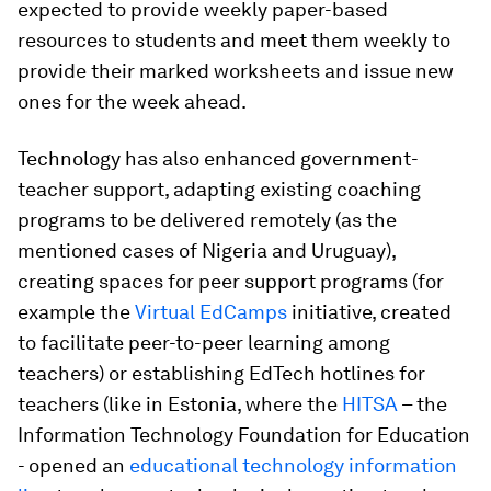
expected to provide weekly paper-based
resources to students and meet them weekly to
provide their marked worksheets and issue new
ones for the week ahead.
Technology has also enhanced
government-
teacher support
, adapting existing coaching
programs to be delivered remotely (as the
mentioned cases of Nigeria and Uruguay),
creating spaces for peer support programs (for
example the
Virtual EdCamps
initiative, created
to facilitate peer-to-peer learning among
teachers) or establishing EdTech hotlines for
teachers (like in Estonia, where the
HITSA
– the
Information Technology Foundation for Education
- opened an
educational technology information