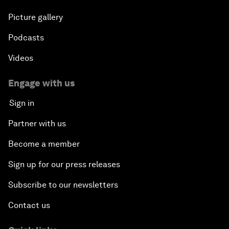
Picture gallery
Podcasts
Videos
Engage with us
Sign in
Partner with us
Become a member
Sign up for our press releases
Subscribe to our newsletters
Contact us