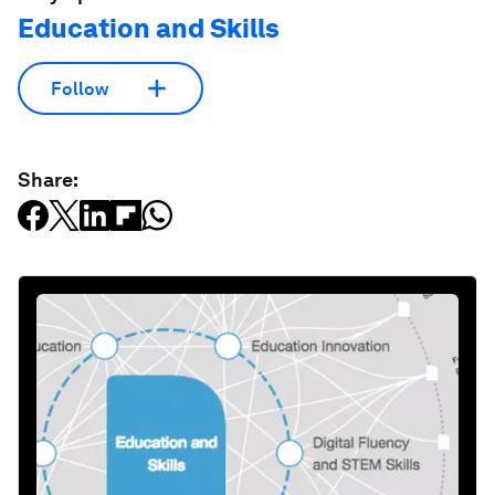
Education and Skills
Follow
Share: