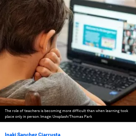
The role of teachers is becoming more difficult than when learning took
place only in person.
Image:
Unsplash/Thomas Park
Inaki Sanchez Ciarrusta