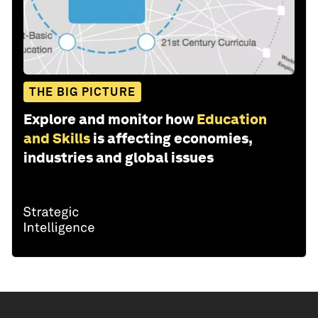
THE BIG PICTURE
Explore and monitor how
Education
and Skills
is affecting economies,
industries and global issues