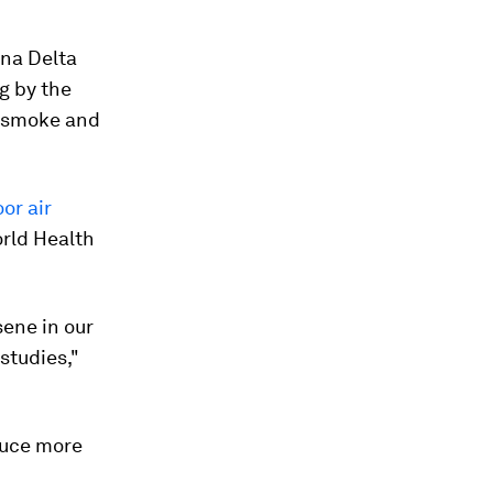
ana Delta
g by the
th smoke and
or air
orld Health
sene in our
studies,"
duce more