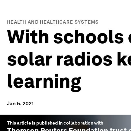
HEALTH AND HEALTHCARE SYSTEMS
With schools 
solar radios 
learning
Jan 5, 2021
This article is published in collaboration with
Thomson Reuters Foundation trust.