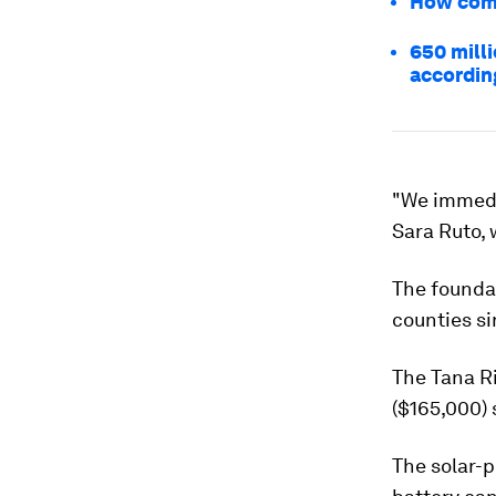
How comm
650 milli
accordin
"We immedi
Sara Ruto,
The foundat
counties si
The Tana Ri
($165,000) s
The solar-p