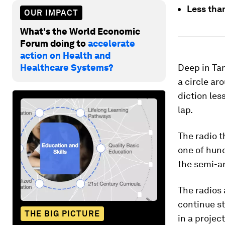
Less than
OUR IMPACT
What's the World Economic
Forum doing to
accelerate
action on Health and
Healthcare Systems?
Deep in Tan
a circle ar
diction les
lap.
The radio 
one of hund
the semi-ar
The radios 
continue st
THE BIG PICTURE
in a projec