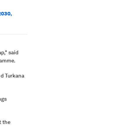
e
2030,
p," said
gramme.
and Turkana
ngs
t the