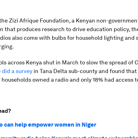
the Zizi Afrique Foundation, a Kenyan non-governmen
n that produces research to drive education policy, the
ios also come with bulbs for household lighting and s
ging.
ls across Kenya shut in March to slow the spread of 
e did a survey
in Tana Delta sub-county and found that 
of households owned a radio and only 18% had access t
ead?
o can help empower women in Niger