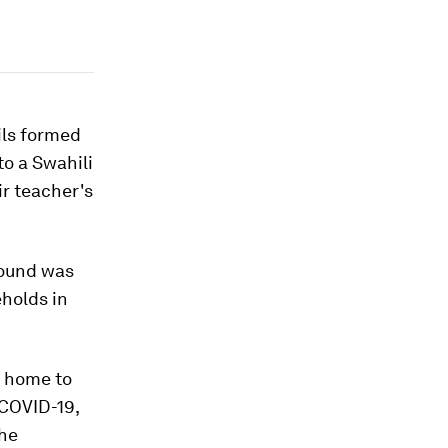
ils formed
to a Swahili
ir teacher's
round was
eholds in
t home to
 COVID-19,
the