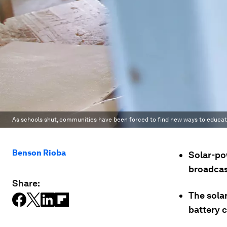
As schools shut, communities have been forced to find new ways to educate
Benson Rioba
Solar-po
broadcast
Share:
The solar
battery c