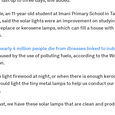
 last up to three days, she added.
, an 11-year-old student at Imani Primary School in T
 said the solar lights were an improvement on studyin
fireplace or kerosene lamps, which can fill a house wi
.
nearly 4 million people die from illnesses linked to indo
used by the use of polluting fuels, according to the W
on.
 light firewood at night, or when there is enough kero
uld light the tiny metal lamps to help us conduct our 
.
ast, we have these solar lamps that are clean and pro