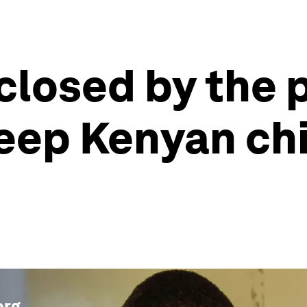
closed by the
keep Kenyan ch
org
.