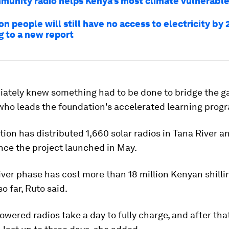
unity radio helps Kenya’s most climate vulnerabl
on people will still have no access to electricity by 
g to a new report
ately knew something had to be done to bridge the ga
 who leads the foundation's accelerated learning pro
ion has distributed 1,660 solar radios in Tana River 
nce the project launched in May.
ver phase has cost more than 18 million Kenyan shilli
o far, Ruto said.
owered radios take a day to fully charge, and after tha