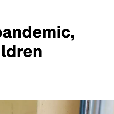
 pandemic,
ildren