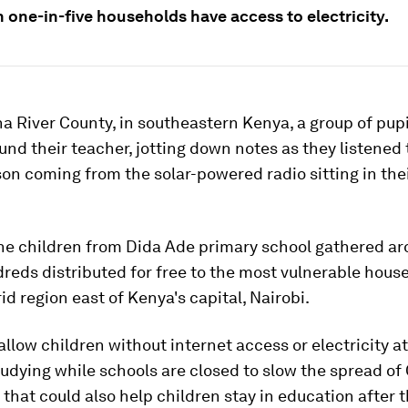
 one-in-five households have access to electricity.
a River County, in southeastern Kenya, a group of pup
ound their teacher, jotting down notes as they listened 
son coming from the solar-powered radio sitting in the
the children from Dida Ade primary school gathered a
reds distributed for free to the most vulnerable hous
id region east of Kenya's capital, Nairobi.
allow children without internet access or electricity a
udying while schools are closed to slow the spread of
t that could also help children stay in education after 