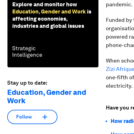
Explore and monitor how
pandemic.
Education, Gender and Work
is
affecting economies,
Funded by 
industries and global issues
organisatio
powered rad
phone-char
When schoo
Zizi Afriqu
one-fifth 
Stay up to date:
electricity.
Education, Gender and
Work
Have you r
Follow
How radi