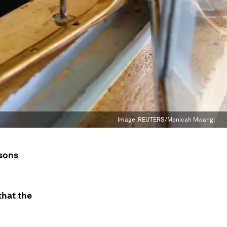
Image:
REUTERS/Monicah Mwangi
ssons
that the