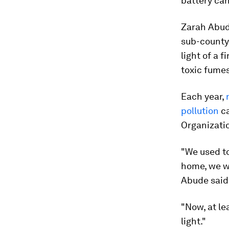
battery can
Zarah Abude
sub-county,
light of a 
toxic fumes
Each year,
pollution
ca
Organizati
"We used to
home, we wo
Abude said
"Now, at le
light."