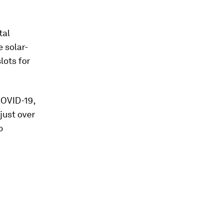
tal
 solar-
lots for
COVID-19,
just over
o