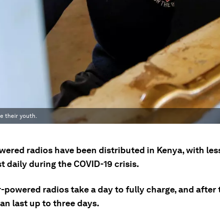
 their youth.
wered radios have been distributed in Kenya, with le
 daily during the COVID-19 crisis.
-powered radios take a day to fully charge, and after 
an last up to three days.