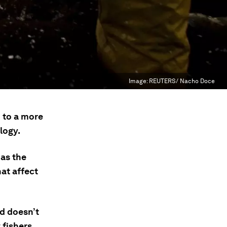
Image:
REUTERS/ Nacho Doce
 to a more
logy.
 as the
hat affect
d doesn’t
 fishers.