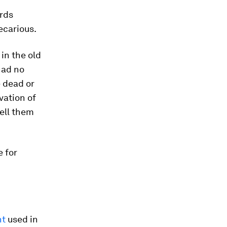
ards
ecarious.
in the old
 had no
e dead or
vation of
sell them
e for
nt
used in