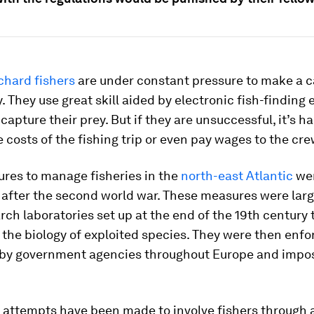
chard fishers
are under constant pressure to make a 
 They use great skill aided by electronic fish-finding
 capture their prey. But if they are unsuccessful, it’s h
e costs of the fishing trip or even pay wages to the cre
ures to manage fisheries in the
north-east Atlantic
wer
 after the second world war. These measures were lar
rch laboratories set up at the end of the 19th century 
 the biology of exploited species. They were then enf
 by government agencies throughout Europe and impo
, attempts have been made to involve fishers through 