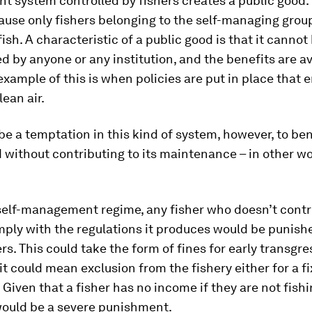
system controlled by fishers creates a public good. 
ause only fishers belonging to the self-managing grou
fish. A characteristic of a public good is that it cannot
 by anyone or any institution, and the benefits are av
 example of this is when policies are put in place that 
lean air.
e a temptation in this kind of system, however, to ben
 without contributing to its maintenance – in other wo
self-management regime, any fisher who doesn’t contr
ply with the regulations it produces would be punishe
ers. This could take the form of fines for early transgre
 it could mean exclusion from the fishery either for a f
. Given that a fisher has no income if they are not fish
would be a severe punishment.