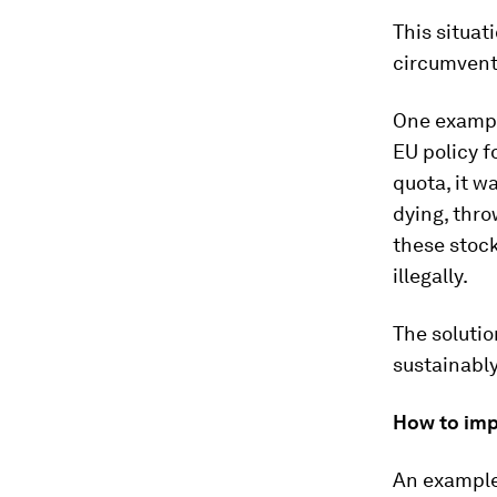
This situa
circumventi
One example
EU policy f
quota, it w
dying, thro
these stock
illegally.
The solutio
sustainably
How to imp
An example