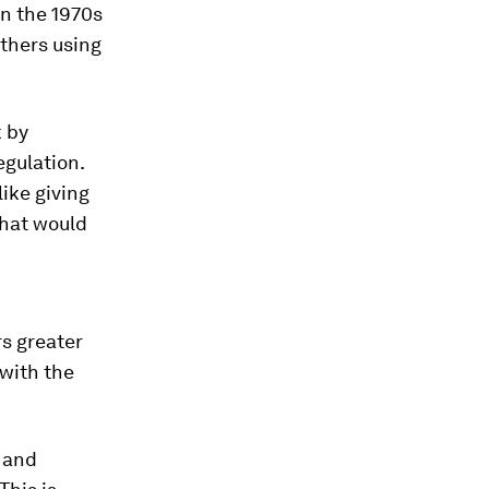
in the 1970s
others using
k by
egulation.
ike giving
that would
s greater
with the
t and