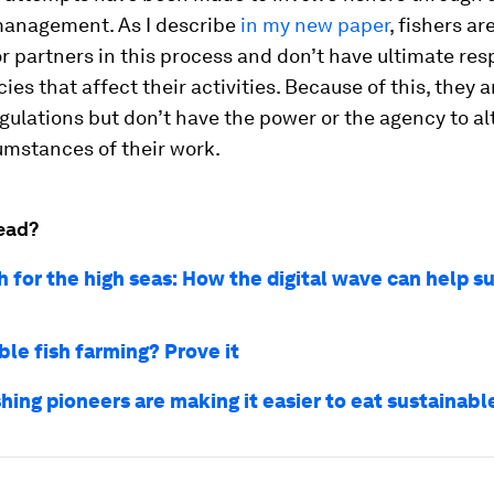
management. As I describe
in my new paper
, fishers ar
or partners in this process and don’t have ultimate res
cies that affect their activities. Because of this, they a
egulations but don’t have the power or the agency to al
cumstances of their work.
ead?
h for the high seas: How the digital wave can help s
ble fish farming? Prove it
hing pioneers are making it easier to eat sustainab