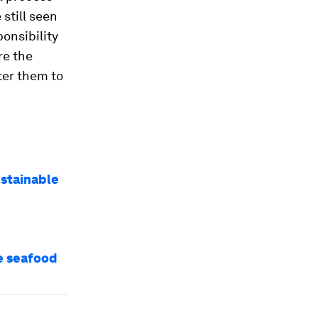
e still seen
ponsibility
re the
ter them to
ustainable
le seafood