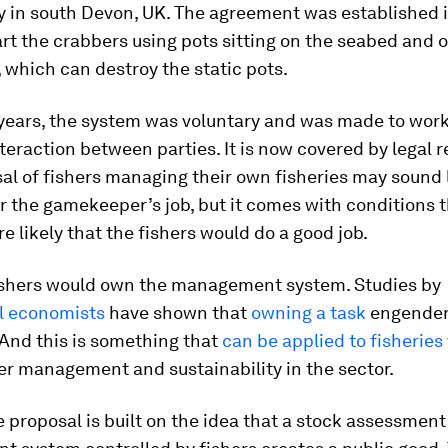
y in south Devon, UK. The agreement was established 
rt the crabbers using pots sitting on the seabed and 
 which can destroy the static pots.
y years, the system was voluntary and was made to wor
teraction between parties. It is now covered by legal r
al of fishers managing their own fisheries may sound l
 the gamekeeper’s job, but it comes with conditions 
e likely that the fishers would do a good job.
 fishers would own the management system. Studies by
l economists
have shown that
owning a task
engender
t. And this is something that
can be applied to fisheries
er management and sustainability in the sector.
 proposal is built on the idea that a stock assessmen