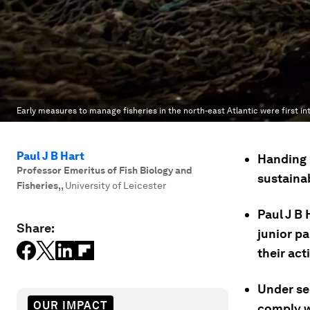
Early measures to manage fisheries in the north-east Atlantic were first i
Paul J B Hart
Handing 
Professor Emeritus of Fish Biology and
sustainab
Fisheries,
,
University of Leicester
Paul J B 
Share:
junior pa
their acti
Under se
OUR IMPACT
comply w