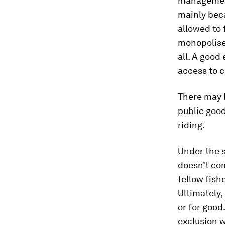
management 
mainly bec
allowed to 
monopolised
all. A good
access to c
There may b
public good
riding.
Under the 
doesn’t com
fellow fish
Ultimately,
or for good
exclusion 