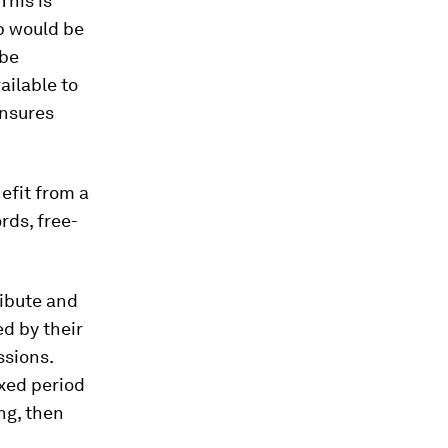
This is
p would be
 be
ailable to
ensures
efit from a
rds, free-
ibute and
d by their
ssions.
ixed period
ing, then