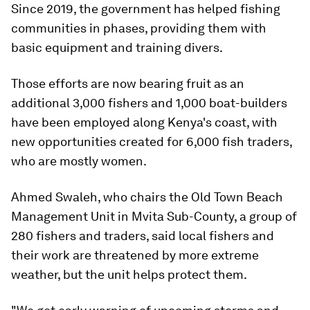
Since 2019, the government has helped fishing
communities in phases, providing them with
basic equipment and training divers.
Those efforts are now bearing fruit as an
additional 3,000 fishers and 1,000 boat-builders
have been employed along Kenya's coast, with
new opportunities created for 6,000 fish traders,
who are mostly women.
Ahmed Swaleh, who chairs the Old Town Beach
Management Unit in Mvita Sub-County, a group of
280 fishers and traders, said local fishers and
their work are threatened by more extreme
weather, but the unit helps protect them.