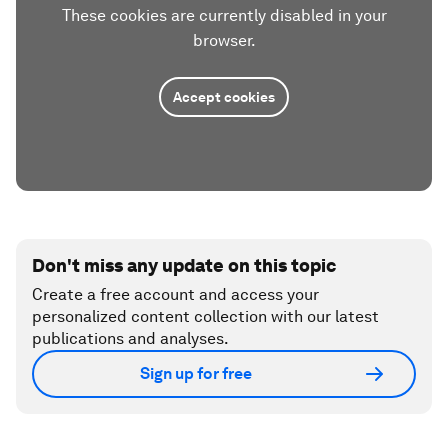
These cookies are currently disabled in your
browser.
Accept cookies
Don't miss any update on this topic
Create a free account and access your
personalized content collection with our latest
publications and analyses.
Sign up for free