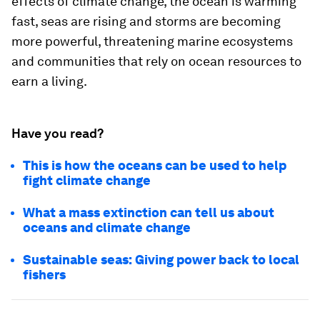
effects of climate change, the ocean is warming
fast, seas are rising and storms are becoming
more powerful, threatening marine ecosystems
and communities that rely on ocean resources to
earn a living.
Have you read?
This is how the oceans can be used to help
fight climate change
What a mass extinction can tell us about
oceans and climate change
Sustainable seas: Giving power back to local
fishers