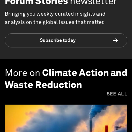
Forum Stories
newsletter
Bringing you weekly curated insights and
analysis on the global issues that matter.
Subscribe today
More on
Climate Action and
Waste Reduction
SEE ALL