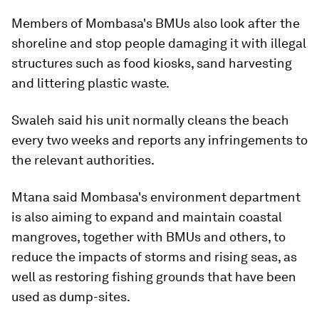
Members of Mombasa's BMUs also look after the
shoreline and stop people damaging it with illegal
structures such as food kiosks, sand harvesting
and littering plastic waste.
Swaleh said his unit normally cleans the beach
every two weeks and reports any infringements to
the relevant authorities.
Mtana said Mombasa's environment department
is also aiming to expand and maintain coastal
mangroves, together with BMUs and others, to
reduce the impacts of storms and rising seas, as
well as restoring fishing grounds that have been
used as dump-sites.