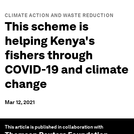
CLIMATE ACTION AND WASTE REDUCTION
This scheme is
helping Kenya's
fishers through
COVID-19 and climate
change
Mar 12, 2021
This article is published in collaboration with