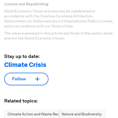
License and Republishing
World Economic Forum articles may be republished in
accordance with the Creative Commons Attribution-
NonCommercial-NoDerivatives 4.0 International Public License,
and in accordance with our Terms of Use.
The views expressed in this article are those of the author alone
and not the World Economic Forum.
Stay up to date:
Climate Crisis
Follow
Related topics:
Climate Action and Waste Reduction
Nature and Biodiversity