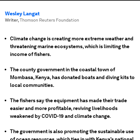
Wesley Langat
Writer
,
Thomson Reuters Foundation
Climate change is creating more extreme weather and
threatening marine ecosystems, which is limiting the
income of fishers.
The county government in the coastal town of
Mombasa, Kenya, has donated boats and diving kits to
local communities.
The fishers say the equipment has made their trade
easier and more profitable, reviving livelihoods
weakened by COVID-19 and climate change.
The government is also promoting the sustainable use
of ocean resources, which ties in with Kenya's national