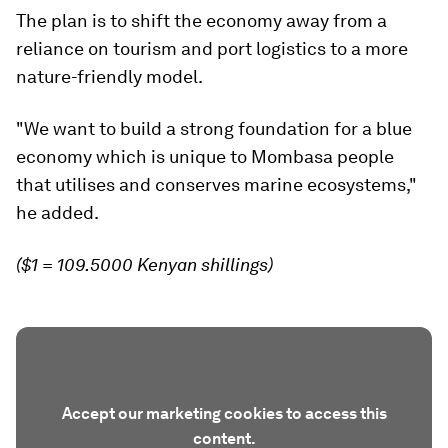
The plan is to shift the economy away from a
reliance on tourism and port logistics to a more
nature-friendly model.
"We want to build a strong foundation for a blue
economy which is unique to Mombasa people
that utilises and conserves marine ecosystems,"
he added.
($1 = 109.5000 Kenyan shillings)
Accept our marketing cookies to access this
content.