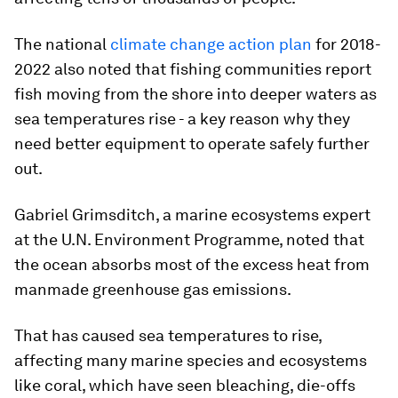
The national
climate change action plan
for 2018-
2022 also noted that fishing communities report
fish moving from the shore into deeper waters as
sea temperatures rise - a key reason why they
need better equipment to operate safely further
out.
Gabriel Grimsditch, a marine ecosystems expert
at the U.N. Environment Programme, noted that
the ocean absorbs most of the excess heat from
manmade greenhouse gas emissions.
That has caused sea temperatures to rise,
affecting many marine species and ecosystems
like coral, which have seen bleaching, die-offs