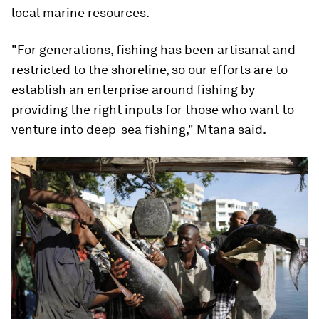
local marine resources.
"For generations, fishing has been artisanal and
restricted to the shoreline, so our efforts are to
establish an enterprise around fishing by
providing the right inputs for those who want to
venture into deep-sea fishing," Mtana said.