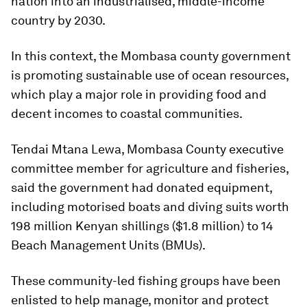
nation into an industrialised, middle-income
country by 2030.
In this context, the Mombasa county government
is promoting sustainable use of ocean resources,
which play a major role in providing food and
decent incomes to coastal communities.
Tendai Mtana Lewa, Mombasa County executive
committee member for agriculture and fisheries,
said the government had donated equipment,
including motorised boats and diving suits worth
198 million Kenyan shillings ($1.8 million) to 14
Beach Management Units (BMUs).
These community-led fishing groups have been
enlisted to help manage, monitor and protect