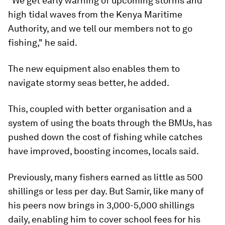
"We get early warning of upcoming storms and
high tidal waves from the Kenya Maritime
Authority, and we tell our members not to go
fishing," he said.
The new equipment also enables them to
navigate stormy seas better, he added.
This, coupled with better organisation and a
system of using the boats through the BMUs, has
pushed down the cost of fishing while catches
have improved, boosting incomes, locals said.
Previously, many fishers earned as little as 500
shillings or less per day. But Samir, like many of
his peers now brings in 3,000-5,000 shillings
daily, enabling him to cover school fees for his