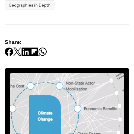
Geographies in Depth
Share: