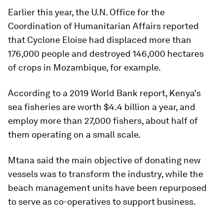
Earlier this year, the U.N. Office for the
Coordination of Humanitarian Affairs reported
that Cyclone Eloise had displaced more than
176,000 people and destroyed 146,000 hectares
of crops in Mozambique, for example.
According to a 2019 World Bank report, Kenya's
sea fisheries are worth $4.4 billion a year, and
employ more than 27,000 fishers, about half of
them operating on a small scale.
Mtana said the main objective of donating new
vessels was to transform the industry, while the
beach management units have been repurposed
to serve as co-operatives to support business.