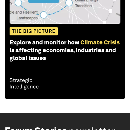
THE BIG PICTURE
Explore and monitor how
Climate Crisis
is affecting economies, industries and
global issues