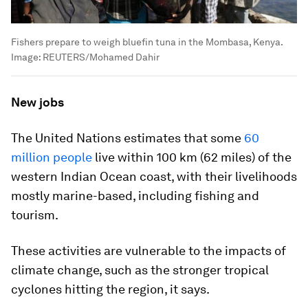
Fishers prepare to weigh bluefin tuna in the Mombasa, Kenya.
Image:
REUTERS/Mohamed Dahir
New jobs
The United Nations estimates that some
60
million people
live within 100 km (62 miles) of the
western Indian Ocean coast, with their livelihoods
mostly marine-based, including fishing and
tourism.
These activities are vulnerable to the impacts of
climate change, such as the stronger tropical
cyclones hitting the region, it says.