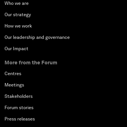
Who we are
Our strategy
How we work
Our leadership and governance
Our Impact
More from the Forum
Centres
Meetings
Stakeholders
Forum stories
Press releases