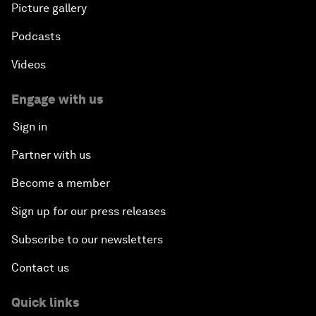
Picture gallery
Podcasts
Videos
Engage with us
Sign in
Partner with us
Become a member
Sign up for our press releases
Subscribe to our newsletters
Contact us
Quick links