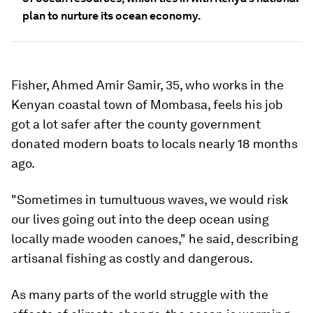
plan to nurture its ocean economy.
Fisher, Ahmed Amir Samir, 35, who works in the
Kenyan coastal town of Mombasa, feels his job
got a lot safer after the county government
donated modern boats to locals nearly 18 months
ago.
"Sometimes in tumultuous waves, we would risk
our lives going out into the deep ocean using
locally made wooden canoes," he said, describing
artisanal fishing as costly and dangerous.
As many parts of the world struggle with the