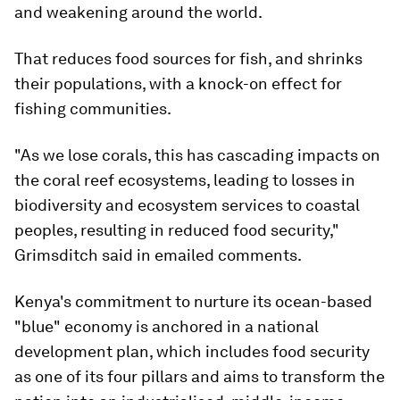
and weakening around the world.
That reduces food sources for fish, and shrinks
their populations, with a knock-on effect for
fishing communities.
"As we lose corals, this has cascading impacts on
the coral reef ecosystems, leading to losses in
biodiversity and ecosystem services to coastal
peoples, resulting in reduced food security,"
Grimsditch said in emailed comments.
Kenya's commitment to nurture its ocean-based
"blue" economy is anchored in a national
development plan, which includes food security
as one of its four pillars and aims to transform the