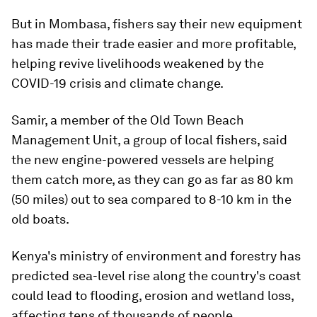
But in Mombasa, fishers say their new equipment
has made their trade easier and more profitable,
helping revive livelihoods weakened by the
COVID-19 crisis and climate change.
Samir, a member of the Old Town Beach
Management Unit, a group of local fishers, said
the new engine-powered vessels are helping
them catch more, as they can go as far as 80 km
(50 miles) out to sea compared to 8-10 km in the
old boats.
Kenya's ministry of environment and forestry has
predicted sea-level rise along the country's coast
could lead to flooding, erosion and wetland loss,
affecting tens of thousands of people.