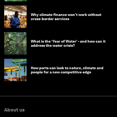
Why climate finance won't work without
cross-border services
What is the ‘Year of Water’ - and how can it
address the water crisis?
How ports can look to nature, climate and
people for a new competitive edge
About us