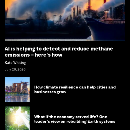
AI is helping to detect and reduce methane
emissions – here's how
Kate Whiting
July 29, 2026
How climate resilience can help cities and
businesses grow
What if the economy served life? One
leader's view on rebuilding Earth systems