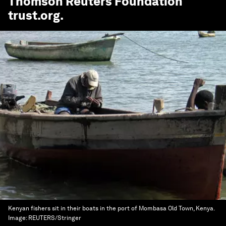
Thomson Reuters Foundation
trust.org
.
Kenyan fishers sit in their boats in the port of Mombasa Old Town, Kenya.
Image:
REUTERS/Stringer