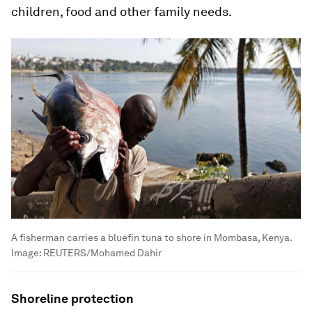
children, food and other family needs.
A fisherman carries a bluefin tuna to shore in Mombasa, Kenya.
Image:
REUTERS/Mohamed Dahir
Shoreline protection