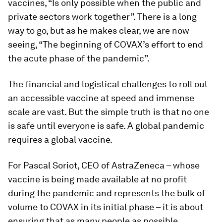
vaccines, “Is only possible when the public and
private sectors work together”. There is a long
way to go, but as he makes clear, we are now
seeing, “The beginning of COVAX’s effort to end
the acute phase of the pandemic”.
The financial and logistical challenges to roll out
an accessible vaccine at speed and immense
scale are vast. But the simple truth is that no one
is safe until everyone is safe. A global pandemic
requires a global vaccine.
For Pascal Soriot, CEO of AstraZeneca – whose
vaccine is being made available at no profit
during the pandemic and represents the bulk of
volume to COVAX in its initial phase – it is about
ensuring that as many people as possible,