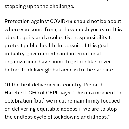
stepping up to the challenge.
Protection against COVID-19 should not be about
where you come from, or how much you earn. It is
about equity and a collective responsibility to
protect public health. In pursuit of this goal,
industry, governments and international
organizations have come together like never
before to deliver global access to the vaccine.
Of the first deliveries in-country, Richard
Hatchett, CEO of CEPI, says, “This is a moment for
celebration [but] we must remain firmly focused
on delivering equitable access if we are to stop
the endless cycle of lockdowns and illness.”