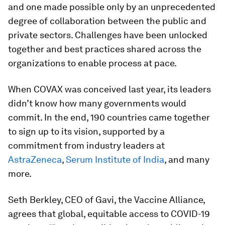
and one made possible only by an unprecedented
degree of collaboration between the public and
private sectors. Challenges have been unlocked
together and best practices shared across the
organizations to enable process at pace.
When COVAX was conceived last year, its leaders
didn’t know how many governments would
commit. In the end, 190 countries came together
to sign up to its vision, supported by a
commitment from industry leaders at
AstraZeneca
,
Serum Institute of India
, and many
more.
Seth Berkley, CEO of Gavi, the Vaccine Alliance,
agrees that global, equitable access to COVID-19