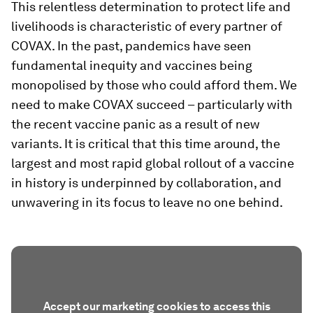
This relentless determination to protect life and
livelihoods is characteristic of every partner of
COVAX. In the past, pandemics have seen
fundamental inequity and vaccines being
monopolised by those who could afford them. We
need to make COVAX succeed – particularly with
the recent vaccine panic as a result of new
variants. It is critical that this time around, the
largest and most rapid global rollout of a vaccine
in history is underpinned by collaboration, and
unwavering in its focus to leave no one behind.
Accept our marketing cookies to access this