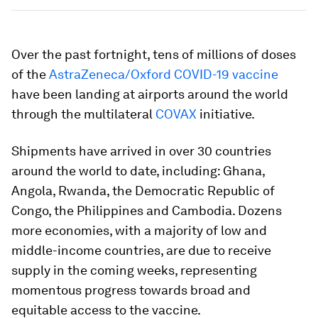
Over the past fortnight, tens of millions of doses
of the
AstraZeneca/Oxford COVID-19 vaccine
have been landing at airports around the world
through the multilateral
COVAX
initiative.
Shipments have arrived in over 30 countries
around the world to date, including: Ghana,
Angola, Rwanda, the Democratic Republic of
Congo, the Philippines and Cambodia. Dozens
more economies, with a majority of low and
middle-income countries, are due to receive
supply in the coming weeks, representing
momentous progress towards broad and
equitable access to the vaccine.