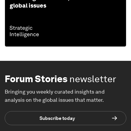
global issues
Forum Stories
newsletter
Bringing you weekly curated insights and
analysis on the global issues that matter.
Subscribe today