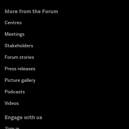
More from the Forum
Centres
Meetings
Stakeholders
Forum stories
Press releases
Picture gallery
Podcasts
Videos
Engage with us
Sign in