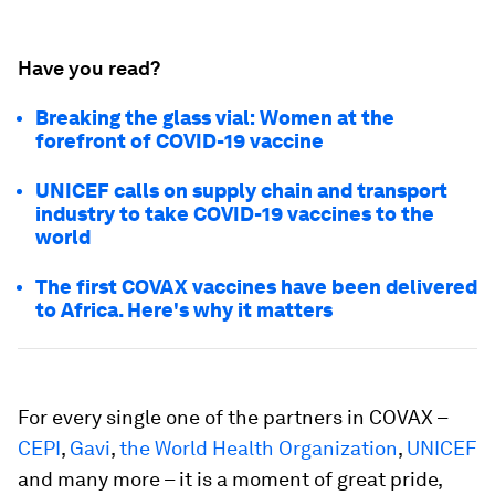
Have you read?
Breaking the glass vial: Women at the
forefront of COVID-19 vaccine
UNICEF calls on supply chain and transport
industry to take COVID-19 vaccines to the
world
The first COVAX vaccines have been delivered
to Africa. Here's why it matters
For every single one of the partners in COVAX –
CEPI
,
Gavi
,
the World Health Organization
,
UNICEF
and many more – it is a moment of great pride,