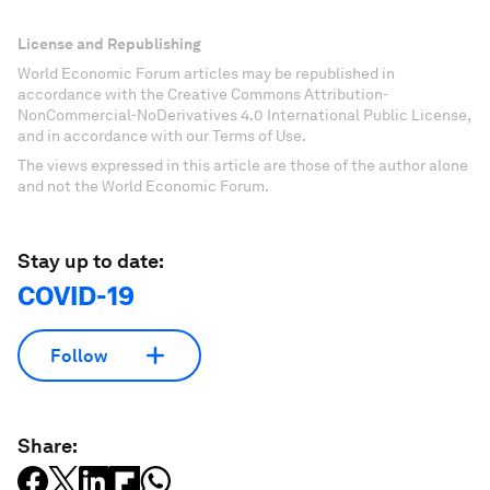
License and Republishing
World Economic Forum articles may be republished in
accordance with the Creative Commons Attribution-
NonCommercial-NoDerivatives 4.0 International Public License,
and in accordance with our Terms of Use.
The views expressed in this article are those of the author alone
and not the World Economic Forum.
Stay up to date:
COVID-19
Follow
Share: