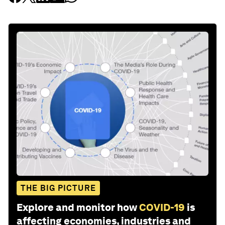
THE BIG PICTURE
Explore and monitor how
COVID-19
is
affecting economies, industries and