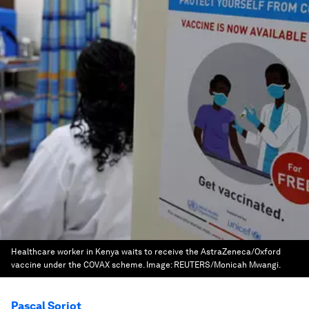
Healthcare worker in Kenya waits to receive the AstraZeneca/Oxford
vaccine under the COVAX scheme.
Image:
REUTERS/Monicah Mwangi.
Pascal Soriot