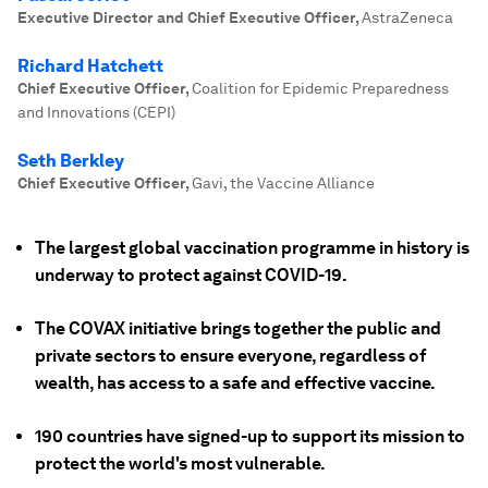
Executive Director and Chief Executive Officer
,
AstraZeneca
Richard Hatchett
Chief Executive Officer
,
Coalition for Epidemic Preparedness
and Innovations (CEPI)
Seth Berkley
Chief Executive Officer
,
Gavi, the Vaccine Alliance
The largest global vaccination programme in history is
underway to protect against COVID-19.
The COVAX initiative brings together the public and
private sectors to ensure everyone, regardless of
wealth, has access to a safe and effective vaccine.
190 countries have signed-up to support its mission to
protect the world's most vulnerable.