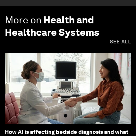
More on
Health and
Healthcare Systems
SEE ALL
How AI is affecting bedside diagnosis and what