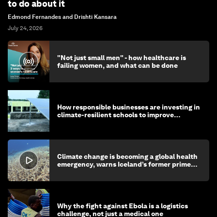
to do about it
Edmond Fernandes and Drishti Kansara
July 24, 2026
"Not just small men" - how healthcare is
failing women, and what can be done
How responsible businesses are investing in
climate-resilient schools to improve
children's health and education
Climate change is becoming a global health
emergency, warns Iceland’s former prime
minister
Why the fight against Ebola is a logistics
challenge, not just a medical one