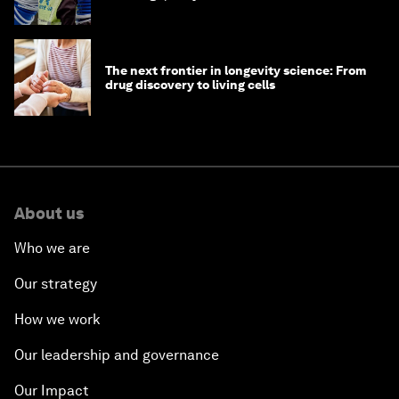
The next frontier in longevity science: From
drug discovery to living cells
About us
Who we are
Our strategy
How we work
Our leadership and governance
Our Impact