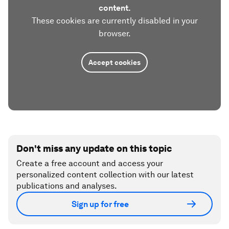
content.
These cookies are currently disabled in your
browser.
Accept cookies
Don't miss any update on this topic
Create a free account and access your
personalized content collection with our latest
publications and analyses.
Sign up for free