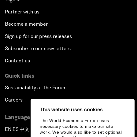
Partner with us
Become a member
Sign up for our press releases
Subscribe to our newsletters
Contact us
Quick links
Sustainability at the Forum
Careers
This website uses cookies
Language editions
The World Economic Forum uses
necessary cookies to make our site
EN
ES
中文
日本語
▪
▪
▪
work. We would also like to set optional