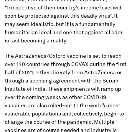
“Irrespective of their country’s income level will
soon be protected against this deadly virus”. It
may seem idealistic, but it is a fundamentally
humanitarian ideal and one that against all odds
is fast becoming a reality.
The AstraZeneca/Oxford vaccine is set to reach
over 140 countries through COVAX during the first
half of 2021, either directly from AstraZeneca or
through a licensing agreement with the Serum
Institute of India. These shipments will ramp up
over the coming weeks as other COVID-19
vaccines are also rolled-out to the world’s most
vulnerable populations and, collectively, begin to
change the course of the pandemic. Multiple
vaccines are of course needed and industry is