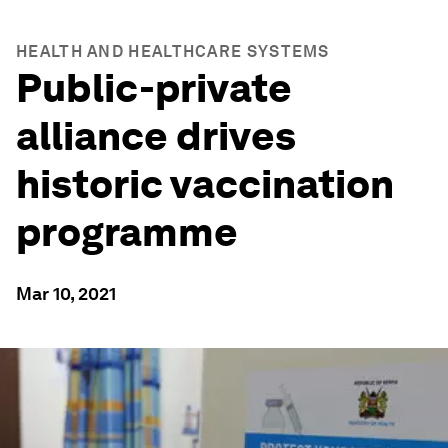
HEALTH AND HEALTHCARE SYSTEMS
Public-private
alliance drives
historic vaccination
programme
Mar 10, 2021