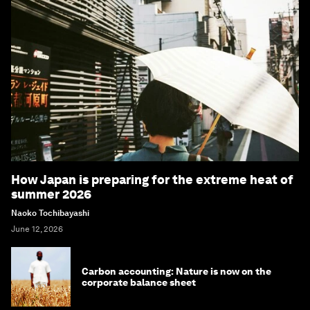
How Japan is preparing for the extreme heat of
summer 2026
Naoko Tochibayashi
June 12, 2026
Carbon accounting: Nature is now on the
corporate balance sheet