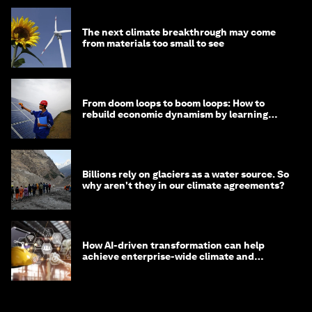
The next climate breakthrough may come
from materials too small to see
From doom loops to boom loops: How to
rebuild economic dynamism by learning
from Asia
Billions rely on glaciers as a water source. So
why aren't they in our climate agreements?
How AI-driven transformation can help
achieve enterprise-wide climate and
sustainability targets