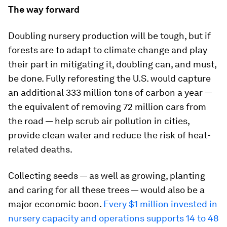
The way forward
Doubling nursery production will be tough, but if
forests are to adapt to climate change and play
their part in mitigating it, doubling can, and must,
be done. Fully reforesting the U.S. would capture
an additional 333 million tons of carbon a year —
the equivalent of removing 72 million cars from
the road — help scrub air pollution in cities,
provide clean water and reduce the risk of heat-
related deaths.
Collecting seeds — as well as growing, planting
and caring for all these trees — would also be a
major economic boon.
Every $1 million invested in
nursery capacity and operations supports 14 to 48