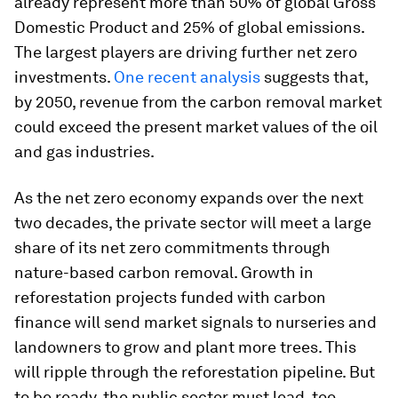
already represent more than 50% of global Gross
Domestic Product and 25% of global emissions.
The largest players are driving further net zero
investments.
One recent analysis
suggests that,
by 2050, revenue from the carbon removal market
could exceed the present market values of the oil
and gas industries.
As the net zero economy expands over the next
two decades, the private sector will meet a large
share of its net zero commitments through
nature-based carbon removal. Growth in
reforestation projects funded with carbon
finance will send market signals to nurseries and
landowners to grow and plant more trees. This
will ripple through the reforestation pipeline. But
to be ready, the public sector must lead, too.