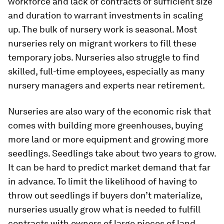
workforce and lack of contracts of sufficient size
and duration to warrant investments in scaling
up. The bulk of nursery work is seasonal. Most
nurseries rely on migrant workers to fill these
temporary jobs. Nurseries also struggle to find
skilled, full-time employees, especially as many
nursery managers and experts near retirement.
Nurseries are also wary of the economic risk that
comes with building more greenhouses, buying
more land or more equipment and growing more
seedlings. Seedlings take about two years to grow.
It can be hard to predict market demand that far
in advance. To limit the likelihood of having to
throw out seedlings if buyers don’t materialize,
nurseries usually grow what is needed to fulfill
contracts with owners of large pieces of land.