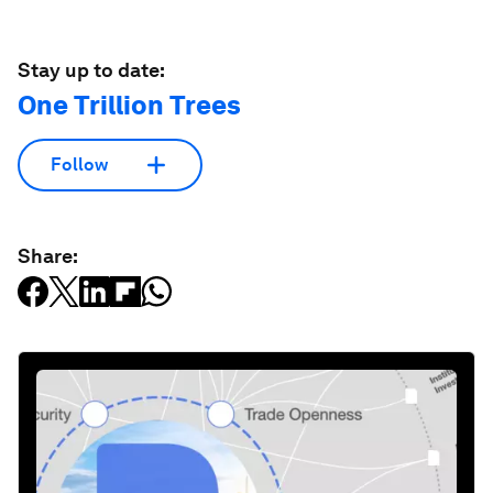
Stay up to date:
One Trillion Trees
Follow
Share: