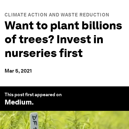
CLIMATE ACTION AND WASTE REDUCTION
Want to plant billions
of trees? Invest in
nurseries first
Mar 5, 2021
This post first appeared on
Medium
.