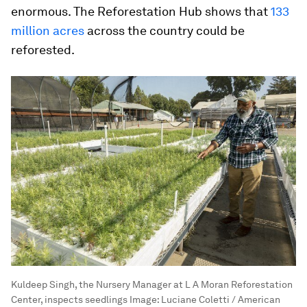
enormous. The Reforestation Hub shows that
133
million acres
across the country could be
reforested.
Kuldeep Singh, the Nursery Manager at L A Moran Reforestation
Center, inspects seedlings
Image:
Luciane Coletti / American