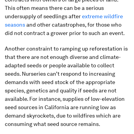
This often means there can be a serious
undersupply of seedlings after
extreme wildfire
seasons
and other catastrophes, for those who
did not contract a grower prior to such an event.
Another constraint to ramping up reforestation is
that there are not enough diverse and climate-
adapted seeds or people available to collect
seeds. Nurseries can’t respond to increasing
demands with seed stock of the appropriate
species, genetics and quality if seeds are not
available. For instance, supplies of low-elevation
seed sources in California are running low as
demand skyrockets, due to wildfires which are
consuming what seed source remains.