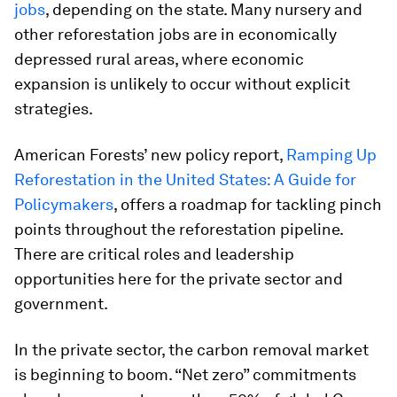
jobs
, depending on the state. Many nursery and
other reforestation jobs are in economically
depressed rural areas, where economic
expansion is unlikely to occur without explicit
strategies.
American Forests’ new policy report,
Ramping Up
Reforestation in the United States: A Guide for
Policymakers
, offers a roadmap for tackling pinch
points throughout the reforestation pipeline.
There are critical roles and leadership
opportunities here for the private sector and
government.
In the private sector, the carbon removal market
is beginning to boom. “Net zero” commitments