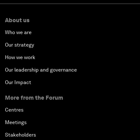
About us
Who we are
Our strategy
How we work
Our leadership and governance
Our Impact
More from the Forum
Centres
Meetings
Stakeholders