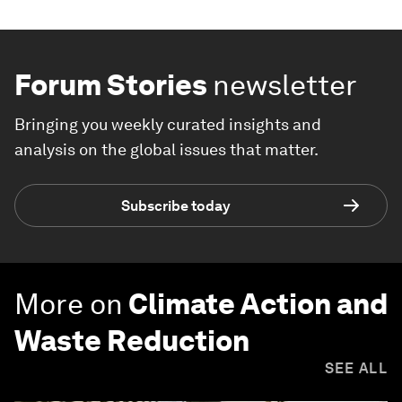
Forum Stories
newsletter
Bringing you weekly curated insights and
analysis on the global issues that matter.
Subscribe today
More on
Climate Action and
Waste Reduction
SEE ALL