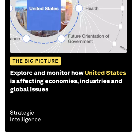
THE BIG PICTURE
Explore and monitor how
United States
is affecting economies, industries and
global issues