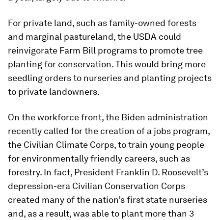
For private land, such as family-owned forests
and marginal pastureland, the USDA could
reinvigorate Farm Bill programs to promote tree
planting for conservation. This would bring more
seedling orders to nurseries and planting projects
to private landowners.
On the workforce front, the Biden administration
recently called for the creation of a jobs program,
the Civilian Climate Corps, to train young people
for environmentally friendly careers, such as
forestry. In fact, President Franklin D. Roosevelt’s
depression-era Civilian Conservation Corps
created many of the nation’s first state nurseries
and, as a result, was able to plant more than 3