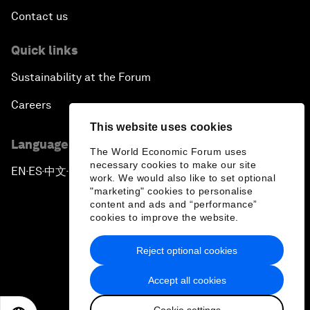
Contact us
Quick links
Sustainability at the Forum
Careers
This website uses cookies
Language editions
The World Economic Forum uses
necessary cookies to make our site
EN
ES
中文
日本語
▪
▪
▪
work. We would also like to set optional
"marketing" cookies to personalise
content and ads and “performance”
cookies to improve the website.
Reject optional cookies
Privacy Policy & Terms of Service
Accept all cookies
Sitemap
Cookie settings