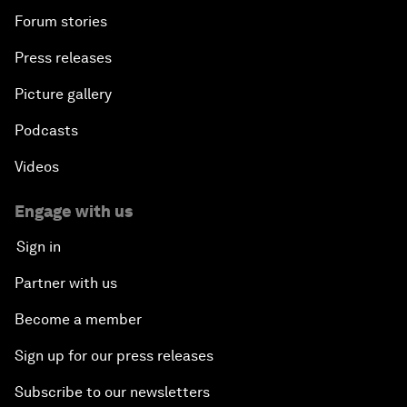
Forum stories
Press releases
Picture gallery
Podcasts
Videos
Engage with us
Sign in
Partner with us
Become a member
Sign up for our press releases
Subscribe to our newsletters