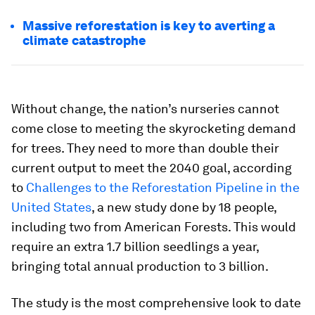
Massive reforestation is key to averting a
climate catastrophe
Without change, the nation’s nurseries cannot
come close to meeting the skyrocketing demand
for trees. They need to more than double their
current output to meet the 2040 goal, according
to
Challenges to the Reforestation Pipeline in the
United States
, a new study done by 18 people,
including two from American Forests. This would
require an extra 1.7 billion seedlings a year,
bringing total annual production to 3 billion.
The study is the most comprehensive look to date