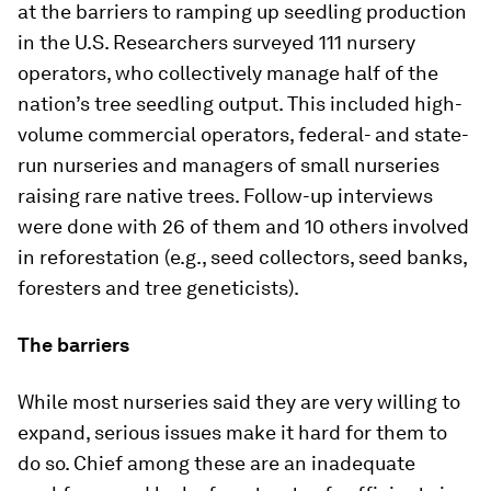
at the barriers to ramping up seedling production
in the U.S. Researchers surveyed 111 nursery
operators, who collectively manage half of the
nation’s tree seedling output. This included high-
volume commercial operators, federal- and state-
run nurseries and managers of small nurseries
raising rare native trees. Follow-up interviews
were done with 26 of them and 10 others involved
in reforestation (e.g., seed collectors, seed banks,
foresters and tree geneticists).
The barriers
While most nurseries said they are very willing to
expand, serious issues make it hard for them to
do so. Chief among these are an inadequate