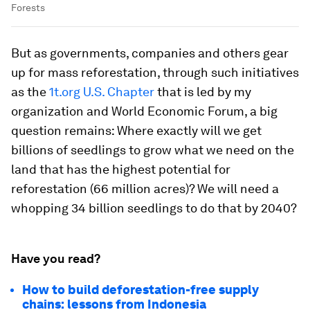
Forests
But as governments, companies and others gear
up for mass reforestation, through such initiatives
as the
1t.org U.S. Chapter
that is led by my
organization and World Economic Forum, a big
question remains: Where exactly will we get
billions of seedlings to grow what we need on the
land that has the highest potential for
reforestation (66 million acres)? We will need a
whopping 34 billion seedlings to do that by 2040?
Have you read?
How to build deforestation-free supply
chains: lessons from Indonesia