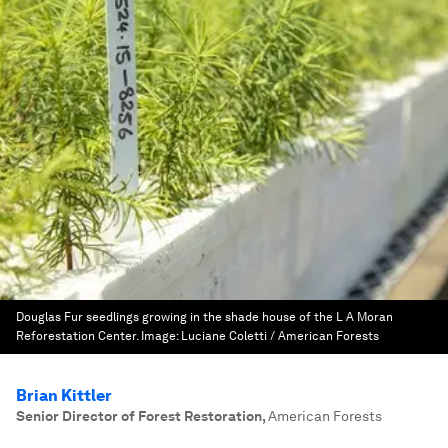
Douglas Fur seedlings growing in the shade house of the L A Moran
Reforestation Center.
Image:
Luciane Coletti / American Forests
Brian Kittler
Senior Director of Forest Restoration
,
American Forests