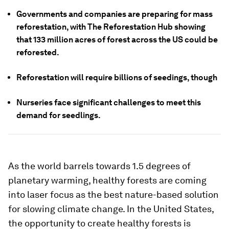
Governments and companies are preparing for mass
reforestation, with The Reforestation Hub showing
that 133 million acres of forest across the US could be
reforested.
Reforestation will require billions of seedings, though
Nurseries face significant challenges to meet this
demand for seedlings.
As the world barrels towards 1.5 degrees of
planetary warming, healthy forests are coming
into laser focus as the best nature-based solution
for slowing climate change. In the United States,
the opportunity to create healthy forests is