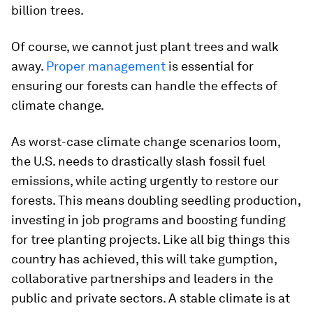
billion trees.
Of course, we cannot just plant trees and walk
away.
Proper management
is essential for
ensuring our forests can handle the effects of
climate change.
As worst-case climate change scenarios loom,
the U.S. needs to drastically slash fossil fuel
emissions, while acting urgently to restore our
forests. This means doubling seedling production,
investing in job programs and boosting funding
for tree planting projects. Like all big things this
country has achieved, this will take gumption,
collaborative partnerships and leaders in the
public and private sectors. A stable climate is at