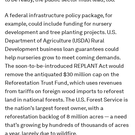
A federal infrastructure policy package, for
example, could include funding for nursery
development and tree planting projects. U.S.
Department of Agriculture (USDA) Rural
Development business loan guarantees could
help nurseries grow to meet coming demands.
The soon-to-be-introduced REPLANT Act would
remove the antiquated $30 million cap on the
Reforestation Trust Fund, which uses revenues
from tariffs on foreign wood imports to reforest
land in national forests. The U.S. Forest Service is
the nation’s largest forest owner, with a
reforestation backlog of 8 million acres — a need
that’s growing by hundreds of thousands of acres
a year, largely due to wildfire.