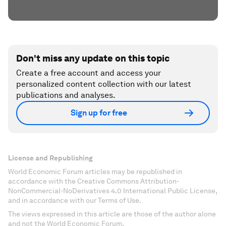
Don't miss any update on this topic
Create a free account and access your
personalized content collection with our latest
publications and analyses.
Sign up for free
License and Republishing
World Economic Forum articles may be republished in
accordance with the Creative Commons Attribution-
NonCommercial-NoDerivatives 4.0 International Public License,
and in accordance with our Terms of Use.
The views expressed in this article are those of the author alone
and not the World Economic Forum.