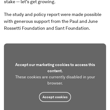
stake — let’s get growing.
The study and policy report were made possible
with generous support from the Paul and June
Rossetti Foundation and Sant Foundation.
Accept our marketing cookies to access this
content.
These cookies are currently disabled in your
browser.
Accept cookies