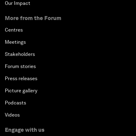
Our Impact
More from the Forum
Centres
Meetings
Stakeholders
Forum stories
Press releases
Picture gallery
Podcasts
Videos
Engage with us