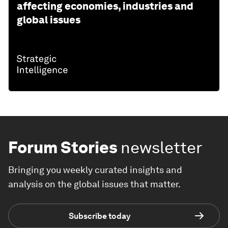
affecting economies, industries and
global issues
Forum Stories
newsletter
Bringing you weekly curated insights and
analysis on the global issues that matter.
Subscribe today