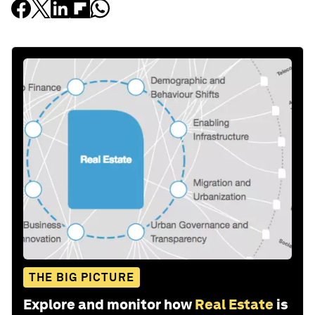
THE BIG PICTURE
Explore and monitor how
Real Estate
is