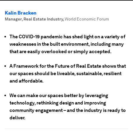
Kalin Bracken
Manager, Real Estate Industry
,
World Economic Forum
The COVID-19 pandemic has shed light on a variety of
weaknesses in the built environment, including many
that are easily overlooked or simply accepted.
A Framework for the Future of Real Estate shows that
our spaces should be liveable, sustainable, resilient
and affordable.
We can make our spaces better by leveraging
technology, rethinking design and improving
community engagement – and the industry is ready to
deliver.