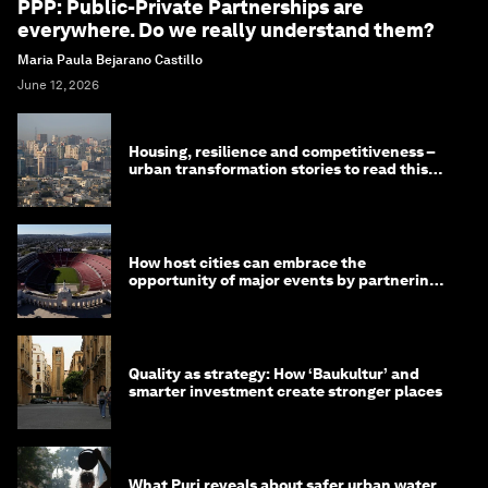
PPP: Public-Private Partnerships are
everywhere. Do we really understand them?
Maria Paula Bejarano Castillo
June 12, 2026
Housing, resilience and competitiveness –
urban transformation stories to read this
month
How host cities can embrace the
opportunity of major events by partnering
with their communities
Quality as strategy: How ‘Baukultur’ and
smarter investment create stronger places
What Puri reveals about safer urban water