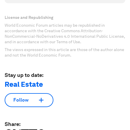
License and Republishing
World Economic Forum articles may be republished in
accordance with the Creative Commons Attribution-
NonCommercial-NoDerivatives 4.0 International Public License,
and in accordance with our Terms of Use.
The views expressed in this article are those of the author alone
and not the World Economic Forum.
Stay up to date:
Real Estate
Follow
Share: