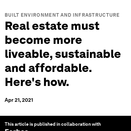
BUILT ENVIRONMENT AND INFRASTRUCTURE
Real estate must
become more
liveable, sustainable
and affordable.
Here's how.
Apr 21, 2021
This article is published in collaboration with