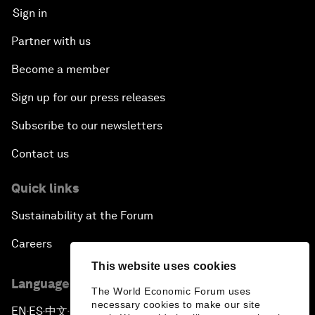
Sign in
Partner with us
Become a member
Sign up for our press releases
Subscribe to our newsletters
Contact us
Quick links
Sustainability at the Forum
Careers
This website uses cookies
Language editions
The World Economic Forum uses
necessary cookies to make our site
EN
ES
中文
日本語
▪
▪
▪