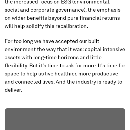
the increased focus on ESG (environmental,
social and corporate governance), the emphasis
on wider benefits beyond pure financial returns
will help solidify this recalibration.
For too long we have accepted our built
environment the way that it was: capital intensive
assets with long-time horizons and little
flexibility. But it’s time to ask for more. It's time for
space to help us live healthier, more productive
and connected lives. And the industry is ready to
deliver.