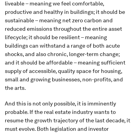
liveable – meaning we feel comfortable,
productive and healthy in buildings; it should be
sustainable – meaning net zero carbon and
reduced emissions throughout the entire asset
lifecycle; it should be resilient – meaning
buildings can withstand a range of both acute
shocks, and also chronic, longer-term change;
and it should be affordable – meaning sufficient
supply of accessible, quality space for housing,
small and growing businesses, non-profits, and
the arts.
And this is not only possible, it is imminently
probable. If the real estate industry wants to
resume the growth trajectory of the last decade, it
must evolve. Both legislation and investor