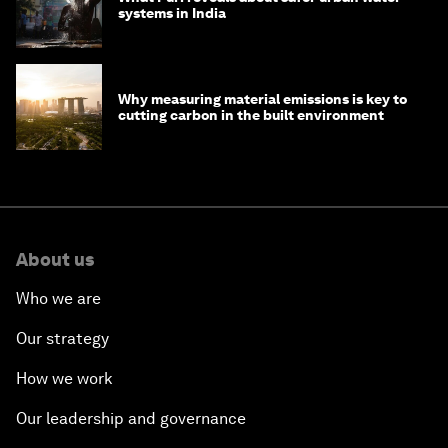
systems in India
Why measuring material emissions is key to
cutting carbon in the built environment
About us
Who we are
Our strategy
How we work
Our leadership and governance