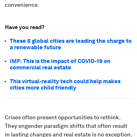
convenience.
Have you read?
These 5 global cities are leading the charge to
a renewable future
IMF: This is the impact of COVID-19 on
commercial real estate
This virtual-reality tech could help makes
cities more child friendly
Crises often present opportunities to rethink.
They engender paradigm shifts that often result
in lasting changes and real estate is no exception.