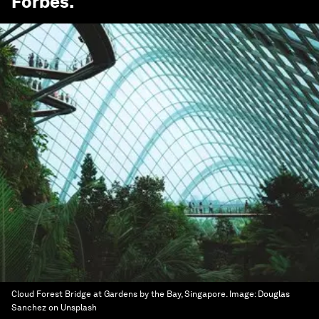
Forbes
.
Cloud Forest Bridge at Gardens by the Bay, Singapore.
Image:
Douglas
Sanchez on Unsplash