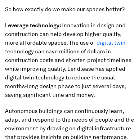
So how exactly do we make our spaces better?
Leverage technology:
Innovation in design and
construction can help develop higher quality,
more affordable spaces. The use of
digital twin
technology can save millions of dollars in
construction costs and shorten project timelines
while improving quality. Lendlease has applied
digital twin technology to reduce the usual
months-long design phase to just several days,
saving significant time and money.
Autonomous buildings can continuously learn,
adapt and respond to the needs of people and the
environment by drawing on digital infrastructure
that provides insights on building performance.