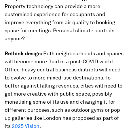
Property technology can provide a more
customised experience for occupants and
improve everything from air quality to booking
space for meetings. Personal climate controls
anyone?
Rethink design:
Both neighbourhoods and spaces
will become more fluid in a post-COVID world.
Office-heavy central business districts will need
to evolve to more mixed-use destinations. To
buffer against falling revenues, cities will need to
get more creative with public space, possibly
monetising some of its use and changing it for
different purposes, such as outdoor gyms or pop-
up galleries like London has proposed as part of
its
2025 Vision
.