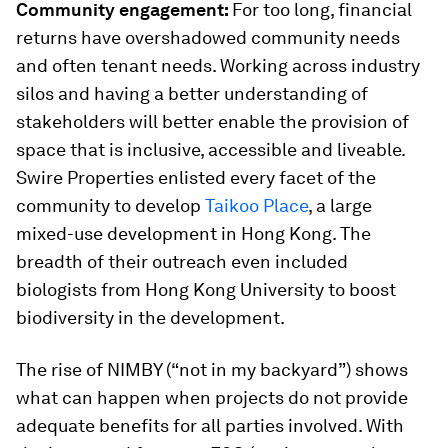
Community engagement:
For too long, financial
returns have overshadowed community needs
and often tenant needs. Working across industry
silos and having a better understanding of
stakeholders will better enable the provision of
space that is inclusive, accessible and liveable.
Swire Properties enlisted every facet of the
community to develop
Taikoo Place
, a large
mixed-use development in Hong Kong. The
breadth of their outreach even included
biologists from Hong Kong University to boost
biodiversity in the development.
The rise of NIMBY (“not in my backyard”) shows
what can happen when projects do not provide
adequate benefits for all parties involved. With