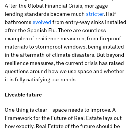
After the Global Financial Crisis, mortgage
lending standards became much
stricter
. Half
bathrooms
evolved
from entry-way sinks installed
after the Spanish Flu. There are countless
examples of resilience measures, from fireproof
materials to stormproof windows, being installed
in the aftermath of climate disasters. But beyond
resilience measures, the current crisis has raised
questions around how we use space and whether
it is fully satisfying our needs.
Liveable future
One thing is clear – space needs to improve. A
Framework for the Future of Real Estate lays out
how exactly. Real Estate of the future should be