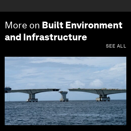
More on
Built Environment
and Infrastructure
SEE ALL