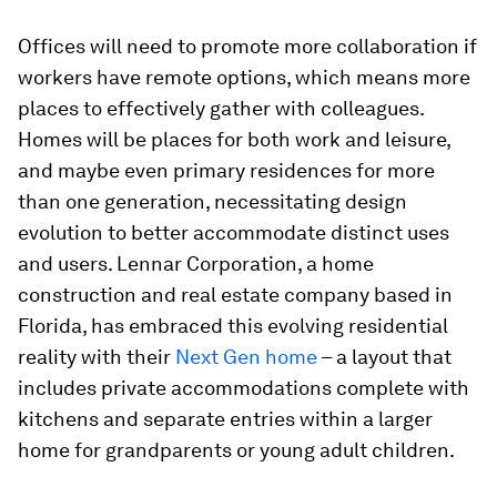
Offices will need to promote more collaboration if
workers have remote options, which means more
places to effectively gather with colleagues.
Homes will be places for both work and leisure,
and maybe even primary residences for more
than one generation, necessitating design
evolution to better accommodate distinct uses
and users. Lennar Corporation, a home
construction and real estate company based in
Florida, has embraced this evolving residential
reality with their
Next Gen home
– a layout that
includes private accommodations complete with
kitchens and separate entries within a larger
home for grandparents or young adult children.