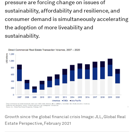
pressure are forcing change on issues of
sustainability, affordability and resilience, and
consumer demand is simultaneously accelerating
the adoption of more liveability and
sustainability.
Growth since the global financial crisis
Image:
JLL, Global Real
Estate Perspective, February 2021