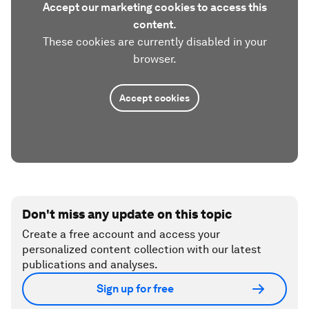
Accept our marketing cookies to access this
content.
These cookies are currently disabled in your
browser.
Accept cookies
Don't miss any update on this topic
Create a free account and access your
personalized content collection with our latest
publications and analyses.
Sign up for free