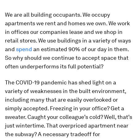
We are all building occupants. We occupy
apartments we rent and homes we own. We work
in offices our companies lease and we shop in
retail stores. We use buildings in a variety of ways
and
spend
an estimated 90% of our day in them.
So why should we continue to accept space that
often underperforms its full potential?
The COVID-19 pandemic has shed light on a
variety of weaknesses in the built environment,
including many that are easily overlooked or
simply accepted. Freezing in your office? Get a
sweater. Caught your colleague’s cold? Well, that’s
just wintertime. That overpriced apartment near
the subway? A necessary tradeoff for