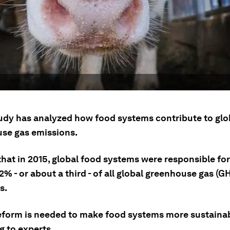
udy has analyzed how food systems contribute to glo
se gas emissions.
that in 2015, global food systems were responsible fo
% - or about a third - of all global greenhouse gas (G
s.
eform is needed to make food systems more sustainab
g to experts.