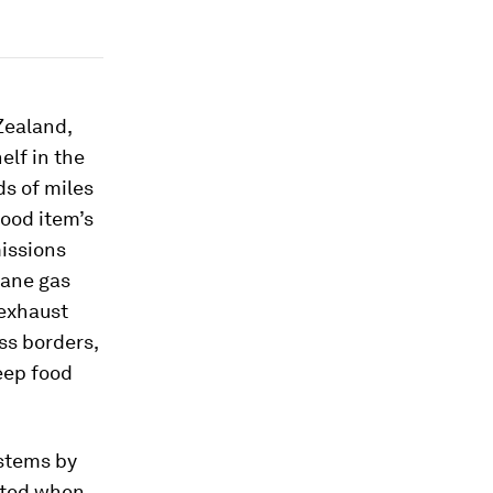
 Zealand,
elf in the
ds of miles
food item’s
issions
hane gas
 exhaust
ss borders,
eep food
ystems by
tted when