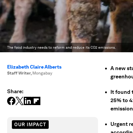
The food industry needs to reform and reduce its CO2 emissions.
Elizabeth Claire Alberts
A new st
Staff Writer
,
Mongabay
greenhou
Share:
It found 
25% to 42
emission
Urgent r
OUR IMPACT
accordin