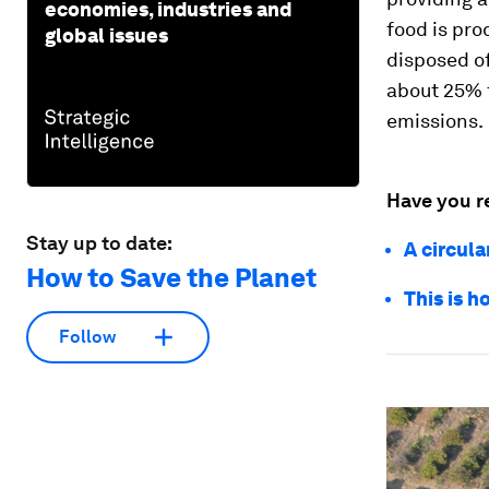
economies, industries and
food is pr
global issues
disposed of
about 25% t
emissions.
Have you r
Stay up to date:
A circula
How to Save the Planet
This is 
Follow