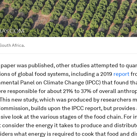
 South Africa.
 paper was published, other studies attempted to quan
ons of global food systems, including a 2019
report
fr
nmental Panel on Climate Change (IPCC) that found th
re responsible for about 21% to 37% of overall anthro
 This new study, which was produced by researchers ma
ommission, builds upon the IPCC report, but provides
ve look at the various stages of the food chain. For in
t consider the energy it takes to produce and distribut
siders what energy is required to cook that food and d