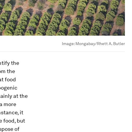
Image:
Mongabay/Rhett A. Butler
tify the
om the
at food
pogenic
inly at the
 a more
stance, it
e food, but
ispose of