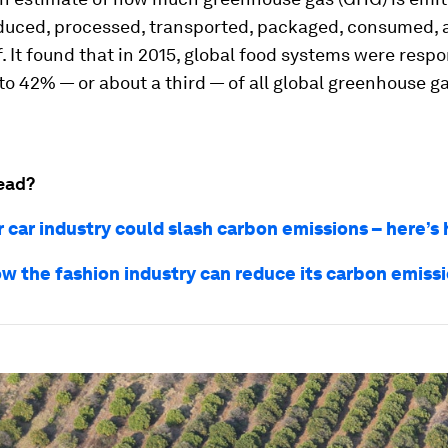
oduced, processed, transported, packaged, consumed,
. It found that in 2015, global food systems were respo
o 42% — or about a third — of all global greenhouse g
ead?
r car industry could slash carbon emissions – here’s
how the fashion industry can reduce its carbon emiss