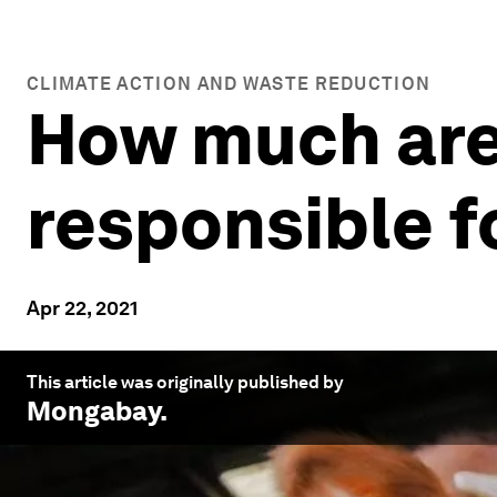
CLIMATE ACTION AND WASTE REDUCTION
How much are
responsible f
Apr 22, 2021
This article was originally published by
Mongabay
.