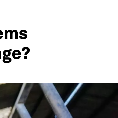
tems
nge?