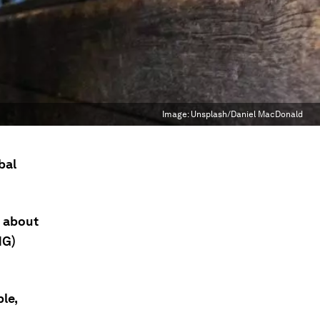
Image:
Unsplash/Daniel MacDonald
bal
r about
HG)
le,