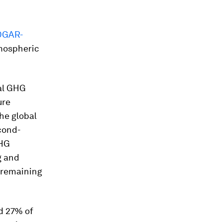
DGAR-
tmospheric
bal GHG
ure
he global
cond-
GHG
g and
 remaining
ed 27% of