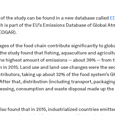
 of the study can be found in a new database called
E
ch is part of the EU’s Emissions Database of Global A
EDGAR).
tages of the food chain contribute significantly to glo
the study found that fishing, aquaculture and agricult
he highest amount of emissions — about 39% — from t
m in 2015. Land use and land-use changes were the se
tributors, taking up about 32% of the food system’s 
After that, distribution (including transport, packagin
ocessing, consumption and waste disposal made up the
lso found that in 2015, industrialized countries emitt