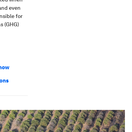
 and even
nsible for
as (GHG)
 how
ions