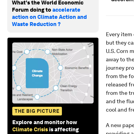
What's the World Economic
Forum doing to
accelerate
action on Climate Action and
Waste Reduction ?
Every item 
but they ca
U.S. Corn m
away to the
journey pr
from the f
released fr
from the tr
and the flu
cool and fr
THE BIG PICTURE
Explore and monitor how
A new pape
Climate Crisis
is affecting
providing 