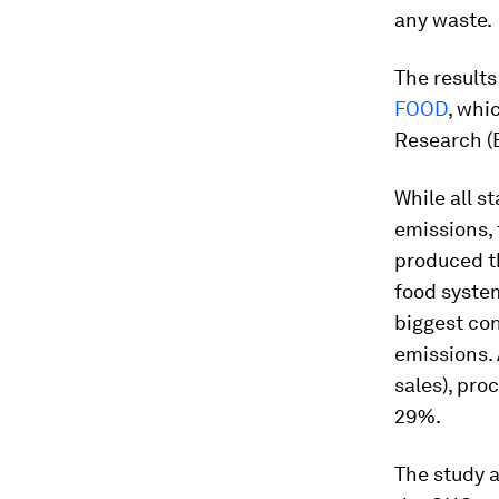
any waste.
The results
FOOD
, whi
Research (
While all s
emissions, 
produced t
food syste
biggest con
emissions. 
sales), pr
29%.
The study a