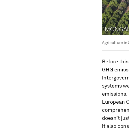
Agriculture in
Before this
GHG emissi
Intergover
systems we
emissions.
European C
comprehensi
doesn’t jus
it also con