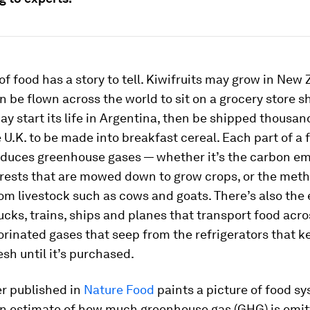
of food has a story to tell. Kiwifruits may grow in New
n be flown across the world to sit on a grocery store sh
ay start its life in Argentina, then be shipped thousan
 U.K. to be made into breakfast cereal. Each part of a 
oduces greenhouse gases — whether it’s the carbon em
orests that are mowed down to grow crops, or the met
om livestock such as cows and goats. There’s also the
ucks, trains, ships and planes that transport food acro
orinated gases that seep from the refrigerators that k
esh until it’s purchased.
r published in
Nature Food
paints a picture of food s
an estimate of how much greenhouse gas (GHG) is emi