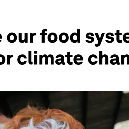
 our food sys
or climate cha