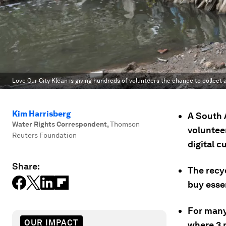
Love Our City Klean is giving hundreds of volunteers the chance to collect 
Kim Harrisberg
A South A
Water Rights Correspondent
,
Thomson
voluntee
Reuters Foundation
digital c
Share:
The recyc
buy essen
For many
OUR IMPACT
where 3 m