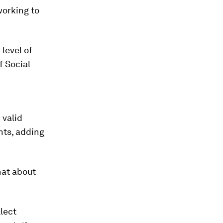
working to
level of
f Social
 valid
nts, adding
hat about
llect