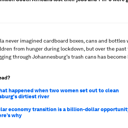
la never imagined cardboard boxes, cans and bottles 
ildren from hunger during lockdown, but over the past 
gging through Johannesburg’s trash cans has become he
ead?
hat happened when two women set out to clean
urg's dirtiest river
lar economy transition is a billion-dollar opportunit
ere’s why