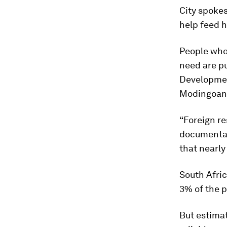
City spoke
help feed 
People who
need are pu
Developmen
Modingoane
“Foreign re
documentat
that nearly
South Afri
3% of the p
But estimat