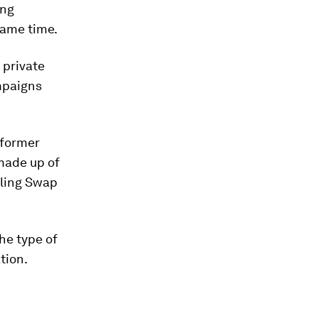
ing
same time.
 private
mpaigns
 former
made up of
cling Swap
he type of
tion.