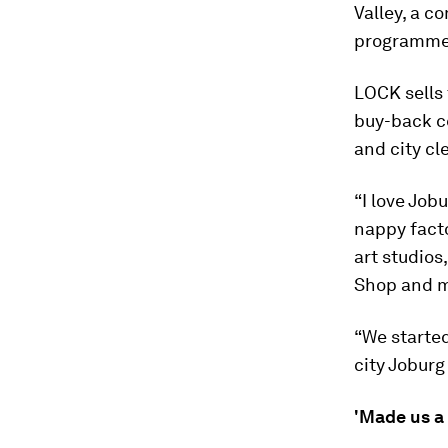
Valley, a c
programme t
LOCK sells 
buy-back c
and city cl
“I love Job
nappy fact
art studios
Shop and m
“We started
city Jobur
'Made us a