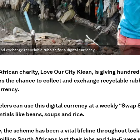
and exchange recyclable rubbish for a digital currency.
frican charity, Love Our City Klean, is giving hundred
rs the chance to collect and exchange recyclable rubb
urrency.
lers can use this digital currency at a weekly “Swap 
tials like beans, soups and rice.
, the scheme has been a vital lifeline throughout lo
illion South Africans lost their jobs and 1-in-5 were 