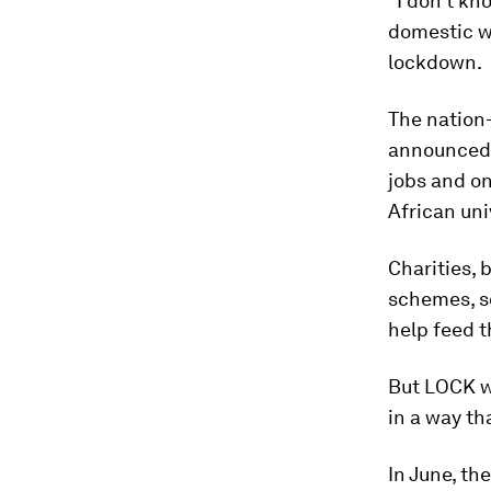
“I don’t kn
domestic wo
lockdown.
The nation
announced i
jobs and on
African uni
Charities,
schemes, s
help feed 
But LOCK wa
in a way t
In June, th