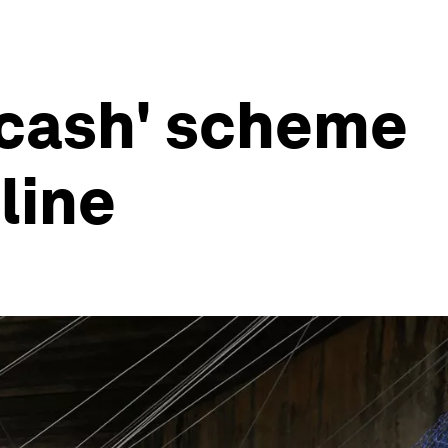
r cash' scheme
line