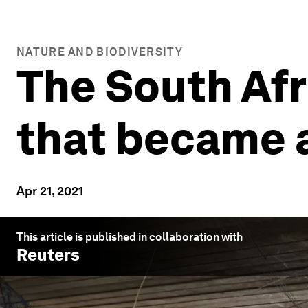
NATURE AND BIODIVERSITY
The South Afr
that became a
Apr 21, 2021
This article is published in collaboration with
Reuters