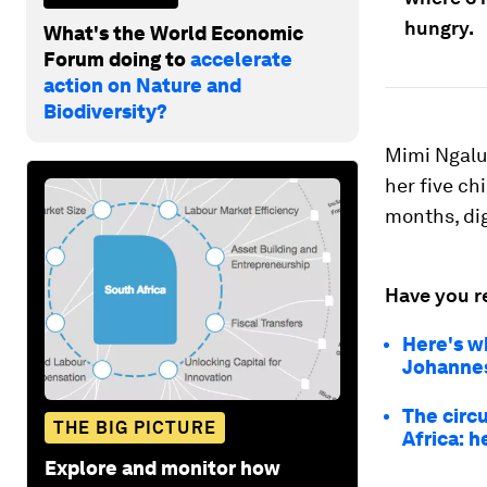
hungry.
What's the World Economic
Forum doing to
accelerate
action on Nature and
Biodiversity?
Mimi Ngalu
her five ch
months, di
Have you r
Here's w
Johannesb
The circu
THE BIG PICTURE
Africa: h
Explore and monitor how