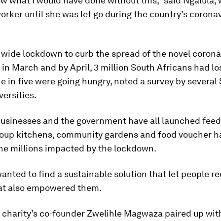
ow what I would have done without this,” said Ngalula,
rker until she was let go during the country’s corona
-wide lockdown to curb the spread of the novel corona
n March and by April, 3 million South Africans had los
e in five were going hungry, noted a survey by several
versities.
 businesses and the government have all launched fee
oup kitchens, community gardens and food voucher h
the millions impacted by the lockdown.
nted to find a sustainable solution that let people re
hat also empowered them.
e charity’s co-founder Zwelihle Magwaza paired up wi