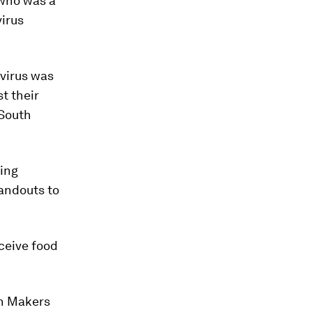
 who was a
virus
virus was
t their
 South
ding
andouts to
ceive food
th Makers