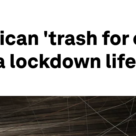
ican 'trash fo
 lockdown life