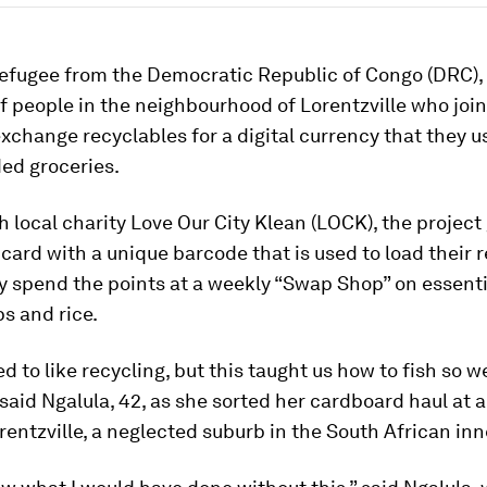
refugee from the Democratic Republic of Congo (DRC), 
 people in the neighbourhood of Lorentzville who joi
exchange recyclables for a digital currency that they u
d groceries.
 local charity Love Our City Klean (LOCK), the project
 card with a unique barcode that is used to load their 
y spend the points at a weekly “Swap Shop” on essenti
s and rice.
sed to like recycling, but this taught us how to fish so 
 said Ngalula, 42, as she sorted her cardboard haul at 
rentzville, a neglected suburb in the South African inne