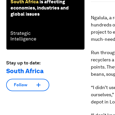
South Africa
is affecting
economies, industries and
global issues
Ngalula, a 
hundreds of
project to 
much-neede
Run through
recyclers a
Stay up to date:
points. The
South Africa
beans, soup
Follow
“I didn’t u
ourselves,”
depot in Lo