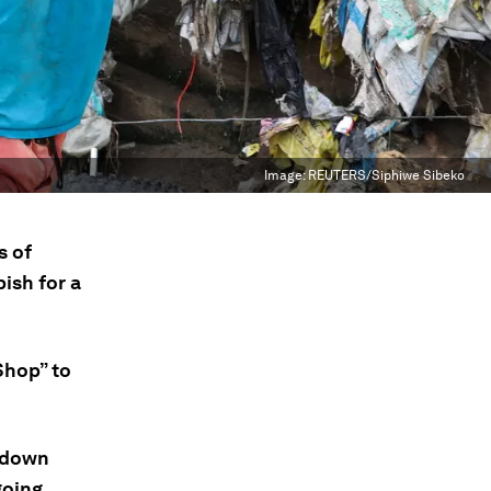
Image:
REUTERS/Siphiwe Sibeko
s of
ish for a
Shop” to
ckdown
going