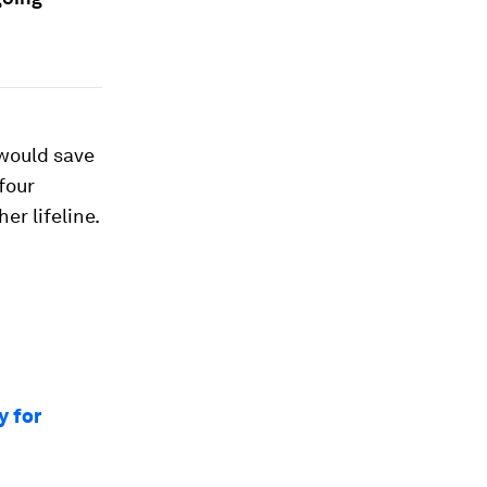
would save
four
r lifeline.
y for