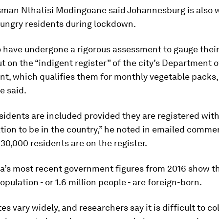
sman Nthatisi Modingoane said Johannesburg is also 
hungry residents during lockdown.
 have undergone a rigorous assessment to gauge their 
t on the “indigent register” of the city’s Department o
t, which qualifies them for monthly vegetable packs,
 said.
sidents are included provided they are registered with
ion to be in the country,” he noted in emailed comme
 30,000 residents are on the register.
ca’s most recent government figures from 2016 show t
opulation - or 1.6 million people - are foreign-born.
es vary widely, and researchers say it is difficult to co