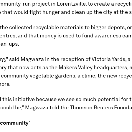
ommunity-run project in Lorentzville, to create a recycl
hat would fight hunger and clean up the city at the 
the collected recyclable materials to bigger depots, or
entres, and that money is used to fund awareness ca
ean-ups.
urg,” said Magwaza in the reception of Victoria Yards, a
ory that now acts as the Makers Valley headquarters, 
, community vegetable gardens, a clinic, the new recy
ore.
 this initiative because we see so much potential for t
g could be,” Magwaza told the Thomson Reuters Founda
 community'