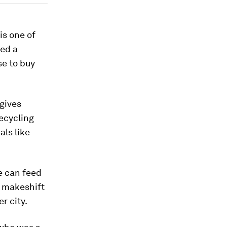
is one of
ned a
se to buy
 gives
recycling
als like
we can feed
a makeshift
r city.