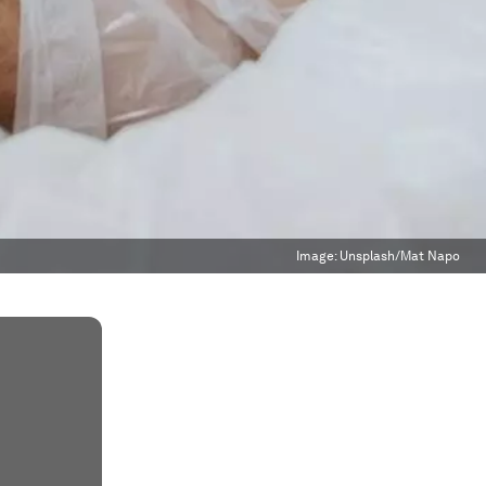
Image:
Unsplash/Mat Napo