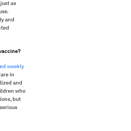
 just as
use.
ly and
cted
 vaccine?
ted weekly
rare in
alized and
ildren who
ions, but
 serious