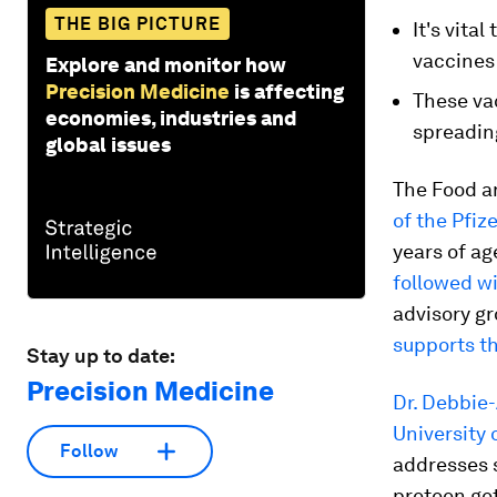
THE BIG PICTURE
It's vita
vaccines 
Explore and monitor how
Precision Medicine
is affecting
These vac
economies, industries and
spreadin
global issues
The Food a
of the Pfi
years of ag
followed w
advisory g
supports th
Stay up to date:
Precision Medicine
Dr. Debbie
University 
Follow
addresses 
preteen ge