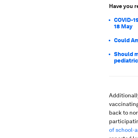
Have you r
COVID-19
18 May
Could Am
Should m
pediatric
Additionall
vaccinating
back to nor
participati
of school-