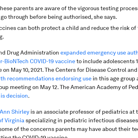
l these parents are aware of the vigorous testing proce
go through before being authorised, she says.
cines can both protect a child and reduce the risk of 
g.
nd Drug Administration
expanded emergency use auth
zer-BioNTech COVID-19 vaccine
to include adolescents 1
e on May 10, 2021. The Centers for Disease Control an
ith recommendations endorsing use
in this age group 
roup meeting on May 12. The American Academy of Ped
is decision
.
-Ann Shirley
is an associate professor of pediatrics at 
of Virginia
specializing in pediatric infectious diseases
some of the concerns parents may have about their te
tting the COVID-19 vaccine.