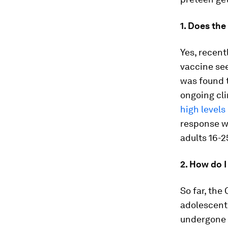
1. Does the
Yes, recent
vaccine see
was found 
ongoing cli
high levels
response wa
adults 16-2
2. How do I
So far, the
adolescents
undergone r