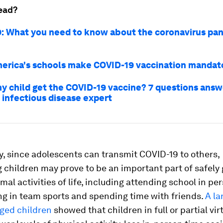
ead?
: What you need to know about the coronavirus pa
erica's schools make COVID-19 vaccination manda
y child get the COVID-19 vaccine? 7 questions answ
 infectious disease expert
y, since adolescents can transmit COVID-19 to others,
 children may prove to be an important part of safely 
mal activities of life, including attending school in pe
ng in team sports and spending time with friends.
A la
aged children
showed that children in full or partial vir