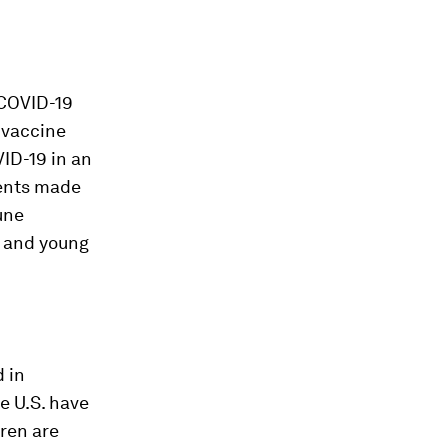
COVID-19
 vaccine
ID-19 in an
scents made
une
s and young
d in
e U.S. have
ren are