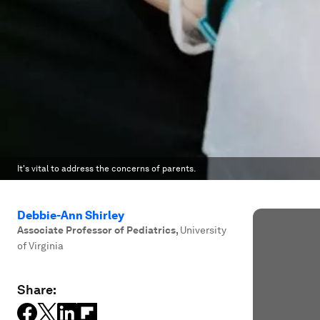
It's vital to address the concerns of parents.
Debbie-Ann Shirley
Associate Professor of Pediatrics
,
University
of Virginia
Share: