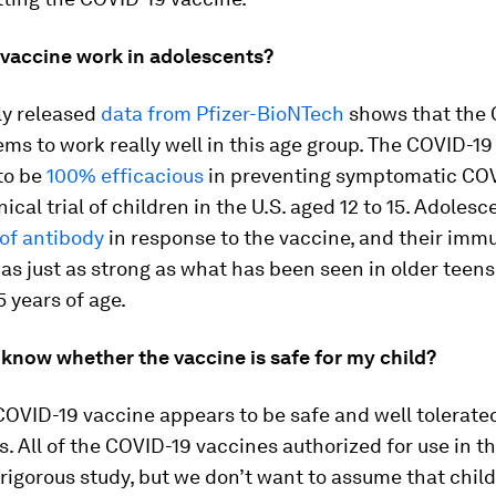
 vaccine work in adolescents?
ly released
data from Pfizer-BioNTech
shows that the 
ms to work really well in this age group. The COVID-19
to be
100% efficacious
in preventing symptomatic COV
nical trial of children in the U.S. aged 12 to 15. Adole
 of antibody
in response to the vaccine, and their imm
s just as strong as what has been seen in older teen
5 years of age.
 know whether the vaccine is safe for my child?
 COVID-19 vaccine appears to be safe and well tolerate
. All of the COVID-19 vaccines authorized for use in th
igorous study, but we don’t want to assume that child