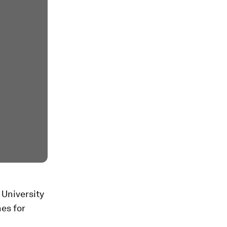
 University
es for