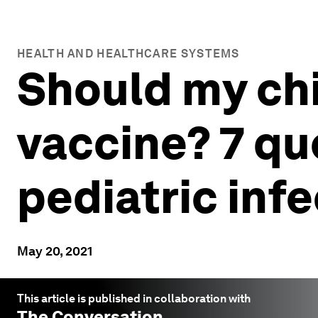
HEALTH AND HEALTHCARE SYSTEMS
Should my chi
vaccine? 7 qu
pediatric inf
May 20, 2021
This article is published in collaboration with
The Conversation
.