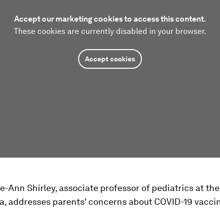
Accept our marketing cookies to access this content.
These cookies are currently disabled in your browser.
Accept cookies
e-Ann Shirley, associate professor of pediatrics at the
ia, addresses parents' concerns about COVID-19 vaccin