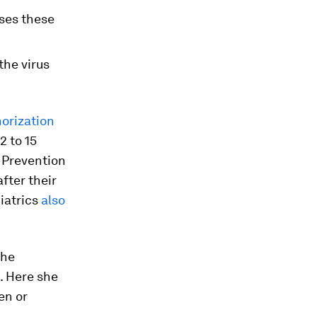
sses these
the virus
orization
2 to 15
d Prevention
after their
iatrics
also
the
. Here she
en or