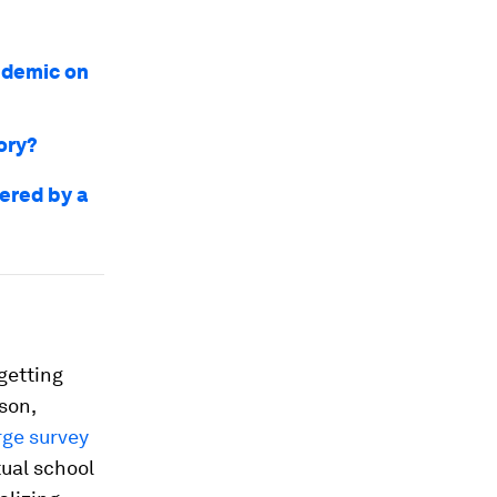
ndemic on
tory?
ered by a
getting
rson,
rge survey
tual school