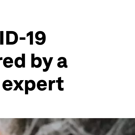
ID-19
ed by a
 expert