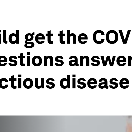
ld get the COV
estions answer
ectious disease