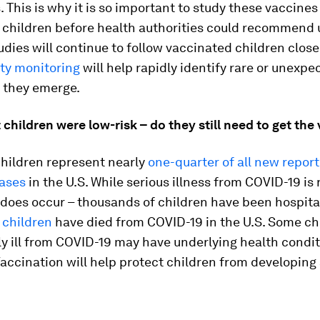
s. This is why it is so important to study these vaccines
n children before health authorities could recommend 
dies will continue to follow vaccinated children close
ety monitoring
will help rapidly identify rare or unexpe
f they emerge.
t children were low-risk – do they still need to get the
children represent nearly
one-quarter of all new repor
ases
in the U.S. While serious illness from COVID-19 is 
t does occur – thousands of children have been hospit
1 children
have died from COVID-19 in the U.S. Some ch
ly ill from COVID-19 may have underlying health condit
 Vaccination will help protect children from developing