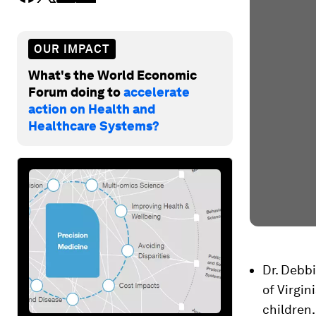
OUR IMPACT
What's the World Economic
Forum doing to
accelerate
action on Health and
Healthcare Systems?
Dr. Debbi
of Virgin
children.