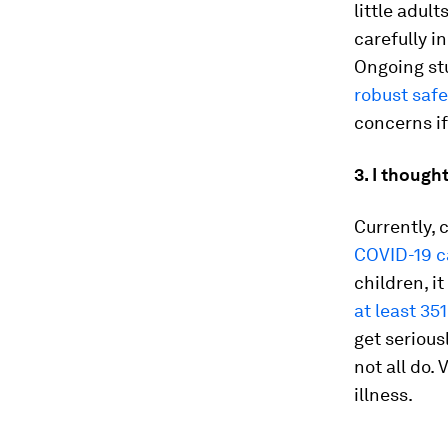
little adult
carefully i
Ongoing stu
robust saf
concerns i
3. I though
Currently, 
COVID-19 c
children, i
at least 35
get serious
not all do.
illness.