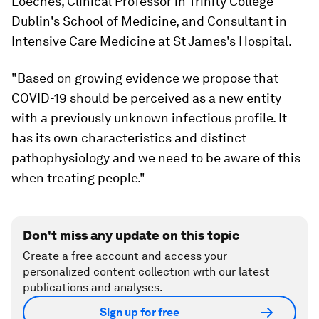
Loeches, Clinical Professor in Trinity College
Dublin's School of Medicine, and Consultant in
Intensive Care Medicine at St James's Hospital.
"Based on growing evidence we propose that
COVID-19 should be perceived as a new entity
with a previously unknown infectious profile. It
has its own characteristics and distinct
pathophysiology and we need to be aware of this
when treating people."
Don't miss any update on this topic
Create a free account and access your
personalized content collection with our latest
publications and analyses.
Sign up for free