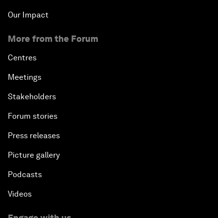
Our Impact
More from the Forum
Centres
Meetings
Stakeholders
Forum stories
Press releases
Picture gallery
Podcasts
Videos
Engage with us