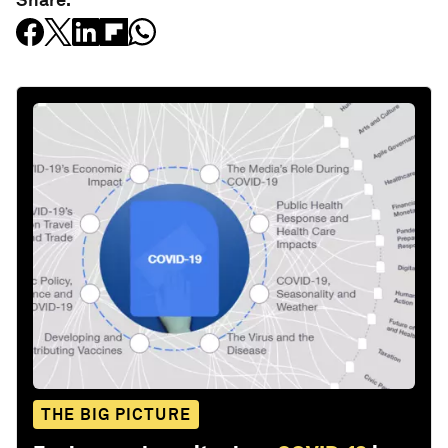
THE BIG PICTURE