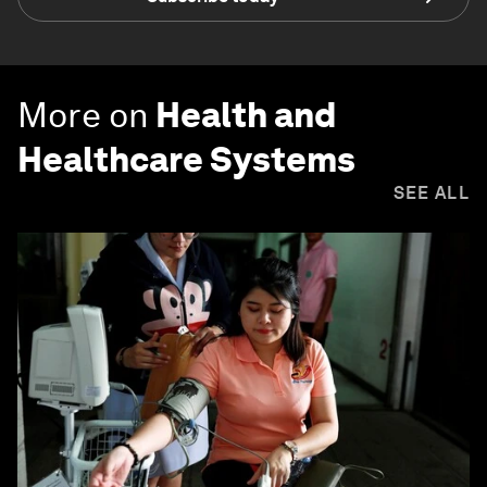
More on
Health and
Healthcare Systems
SEE ALL