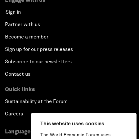
Sign in
Partner with us
Become a member
Sign up for our press releases
Subscribe to our newsletters
Contact us
Quick links
Sustainability at the Forum
Careers
This website uses cookies
Language editions
The World Economic Forum uses