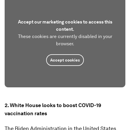
Accept our marketing cookies to access this
content.
These cookies are currently disabled in your
browser.
Accept cookies
2. White House looks to boost COVID-19
vaccination rates
The Biden Administration in the United States