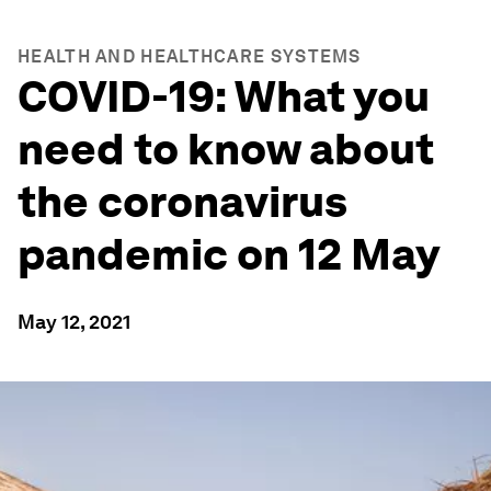
HEALTH AND HEALTHCARE SYSTEMS
COVID-19: What you
need to know about
the coronavirus
pandemic on 12 May
May 12, 2021