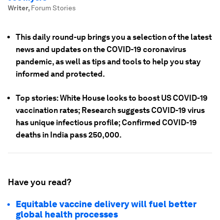
Writer
,
Forum Stories
This daily round-up brings you a selection of the latest
news and updates on the COVID-19 coronavirus
pandemic, as well as tips and tools to help you stay
informed and protected.
Top stories: White House looks to boost US COVID-19
vaccination rates; Research suggests COVID-19 virus
has unique infectious profile; Confirmed COVID-19
deaths in India pass 250,000.
Have you read?
Equitable vaccine delivery will fuel better
global health processes