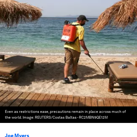
Even as restrictions ease, precautions remain in place across much of
the world.
Image:
REUTERS/Costas Baltas - RC2MBN9QE12M
Joe Myers