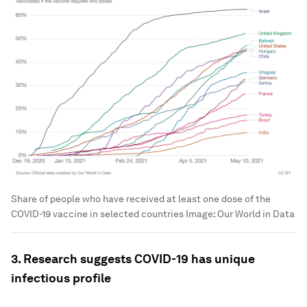
Share of people who have received at least one dose of the
COVID-19 vaccine in selected countries
Image:
Our World in Data
3. Research suggests COVID-19 has unique
infectious profile