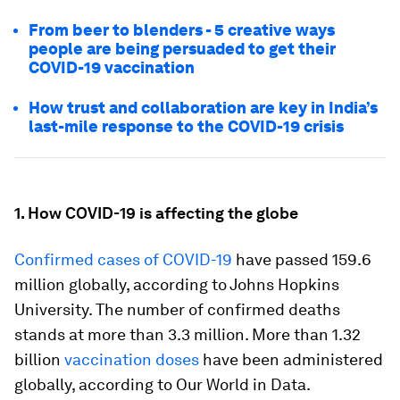
From beer to blenders - 5 creative ways
people are being persuaded to get their
COVID-19 vaccination
How trust and collaboration are key in India’s
last-mile response to the COVID-19 crisis
1. How COVID-19 is affecting the globe
Confirmed cases of COVID-19
have passed 159.6
million globally, according to Johns Hopkins
University. The number of confirmed deaths
stands at more than 3.3 million. More than 1.32
billion
vaccination doses
have been administered
globally, according to Our World in Data.