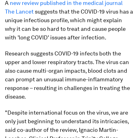
A
new review published in the medical journal
The Lancet
suggests that the COVID-19 virus has a
unique infectious profile, which might explain
why it can be so hard to treat and cause people
with 'long COVID' issues after infection.
Research suggests COVID-19 infects both the
upper and lower respiratory tracts. The virus can
also cause multi-organ impacts, blood clots and
can prompt an unusual immune-inflammatory
response – resulting in challenges in treating the
disease.
"Despite international focus on the virus, we are
only just beginning to understand its intricacies,
said co-author of the review, Ignacio Martin-