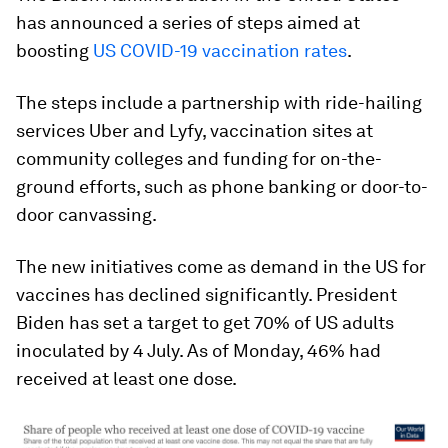
has announced a series of steps aimed at
boosting
US COVID-19 vaccination rates
.
The steps include a partnership with ride-hailing
services Uber and Lyfy, vaccination sites at
community colleges and funding for on-the-
ground efforts, such as phone banking or door-to-
door canvassing.
The new initiatives come as demand in the US for
vaccines has declined significantly. President
Biden has set a target to get 70% of US adults
inoculated by 4 July. As of Monday, 46% had
received at least one dose.