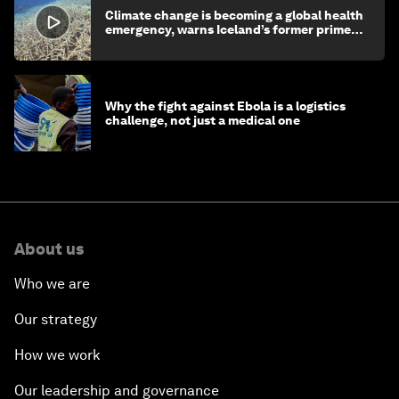
Climate change is becoming a global health
emergency, warns Iceland’s former prime
minister
Why the fight against Ebola is a logistics
challenge, not just a medical one
About us
Who we are
Our strategy
How we work
Our leadership and governance