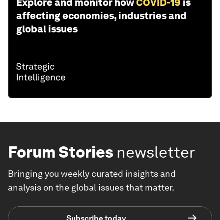
Explore and monitor how
COVID-19
is
affecting economies, industries and
global issues
Forum Stories
newsletter
Bringing you weekly curated insights and
analysis on the global issues that matter.
Subscribe today