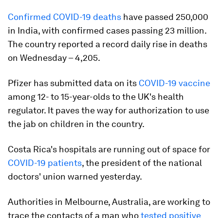
Confirmed COVID-19 deaths
have passed 250,000
in India, with confirmed cases passing 23 million.
The country reported a record daily rise in deaths
on Wednesday – 4,205.
Pfizer has submitted data on its
COVID-19 vaccine
among 12- to 15-year-olds to the UK's health
regulator. It paves the way for authorization to use
the jab on children in the country.
Costa Rica's hospitals are running out of space for
COVID-19 patients
, the president of the national
doctors' union warned yesterday.
Authorities in Melbourne, Australia, are working to
trace the contacts of a man who
tested positive