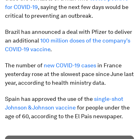
for COVID-19
, saying the next few days would be
critical to preventing an outbreak.
Brazil has announced a deal with Pfizer to deliver
an additional
100 million doses of the company's
COVID-19 vaccine
.
The number of
new COVID-19 cases
in France
yesterday rose at the slowest pace since June last
year, according to health ministry data.
Spain has approved the use of the
single-shot
Johnson & Johnson vaccine
for people under the
age of 60, according to the El Pais newspaper.