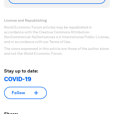
License and Republishing
World Economic Forum articles may be republished in
accordance with the Creative Commons Attribution-
NonCommercial-NoDerivatives 4.0 International Public License,
and in accordance with our Terms of Use.
The views expressed in this article are those of the author alone
and not the World Economic Forum.
Stay up to date:
COVID-19
Follow
Share: