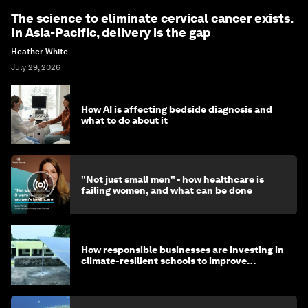
The science to eliminate cervical cancer exists.
In Asia-Pacific, delivery is the gap
Heather White
July 29, 2026
How AI is affecting bedside diagnosis and
what to do about it
"Not just small men" - how healthcare is
failing women, and what can be done
How responsible businesses are investing in
climate-resilient schools to improve
children's health and education