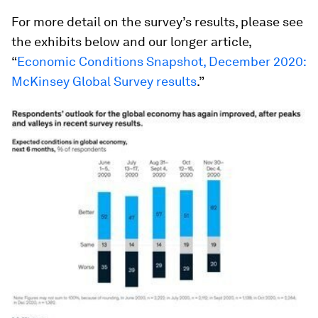
For more detail on the survey’s results, please see
the exhibits below and our longer article,
“
Economic Conditions Snapshot, December 2020:
McKinsey Global Survey results
.”