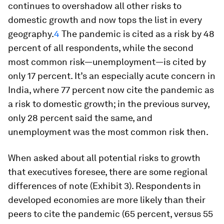
continues to overshadow all other risks to
domestic growth and now tops the list in every
geography.
4
The pandemic is cited as a risk by 48
percent of all respondents, while the second
most common risk—unemployment—is cited by
only 17 percent. It’s an especially acute concern in
India, where 77 percent now cite the pandemic as
a risk to domestic growth; in the previous survey,
only 28 percent said the same, and
unemployment was the most common risk then.
When asked about all potential risks to growth
that executives foresee, there are some regional
differences of note (Exhibit 3). Respondents in
developed economies are more likely than their
peers to cite the pandemic (65 percent, versus 55