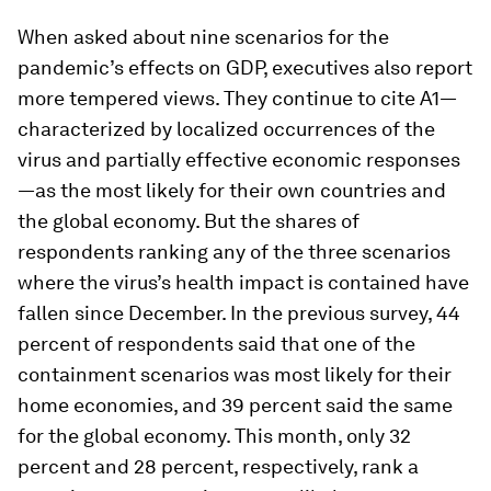
When asked about nine scenarios for the
pandemic’s effects on GDP, executives also report
more tempered views. They continue to cite A1—
characterized by localized occurrences of the
virus and partially effective economic responses
—as the most likely for their own countries and
the global economy. But the shares of
respondents ranking any of the three scenarios
where the virus’s health impact is contained have
fallen since December. In the previous survey, 44
percent of respondents said that one of the
containment scenarios was most likely for their
home economies, and 39 percent said the same
for the global economy. This month, only 32
percent and 28 percent, respectively, rank a