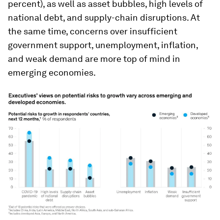
percent), as well as asset bubbles, high levels of
national debt, and supply-chain disruptions. At
the same time, concerns over insufficient
government support, unemployment, inflation,
and weak demand are more top of mind in
emerging economies.