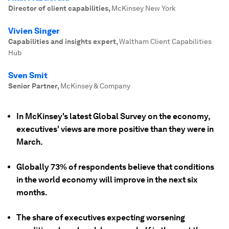
Director of client capabilities
,
McKinsey New York
Vivien Singer
Capabilities and insights expert
,
Waltham Client Capabilities
Hub
Sven Smit
Senior Partner
,
McKinsey & Company
In McKinsey's latest Global Survey on the economy,
executives' views are more positive than they were in
March.
Globally 73% of respondents believe that conditions
in the world economy will improve in the next six
months.
The share of executives expecting worsening