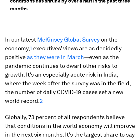
conditions has shrunk by over a half in the past three
months.
In our latest
McKinsey Global Survey
on the
economy,
1
executives’ views are as decidedly
positive
as they were in March
—even as the
pandemic continues to dwarf other risks to
growth. It’s an especially acute risk in India,
where the week after the survey was in the field,
the number of daily COVID-19 cases set a new
world record.
2
Globally, 73 percent of all respondents believe
that conditions in the world economy will improve
in the next six months. It’s the largest share to say