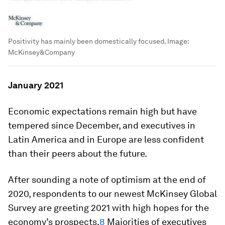
Positivity has mainly been domestically focused.
Image:
McKinsey&Company
January 2021
Economic expectations remain high but have
tempered since December, and executives in
Latin America and in Europe are less confident
than their peers about the future.
After sounding a note of optimism at the end of
2020, respondents to our newest McKinsey Global
Survey are greeting 2021 with high hopes for the
economy’s prospects.
8
Majorities of executives