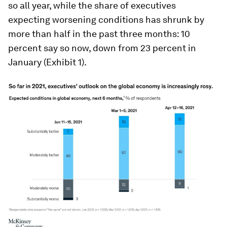
so all year, while the share of executives
expecting worsening conditions has shrunk by
more than half in the past three months: 10
percent say so now, down from 23 percent in
January (Exhibit 1).