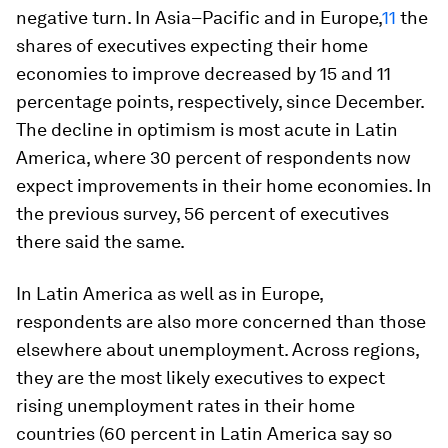
negative turn. In Asia–Pacific and in Europe,
11
the
shares of executives expecting their home
economies to improve decreased by 15 and 11
percentage points, respectively, since December.
The decline in optimism is most acute in Latin
America, where 30 percent of respondents now
expect improvements in their home economies. In
the previous survey, 56 percent of executives
there said the same.
In Latin America as well as in Europe,
respondents are also more concerned than those
elsewhere about unemployment. Across regions,
they are the most likely executives to expect
rising unemployment rates in their home
countries (60 percent in Latin America say so