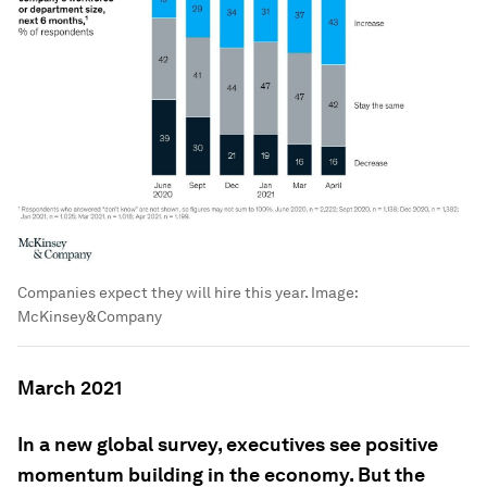
Companies expect they will hire this year.
Image:
McKinsey&Company
March 2021
In a new global survey, executives see positive
momentum building in the economy. But the