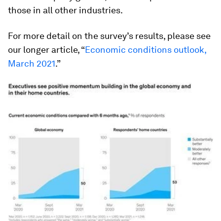
those in all other industries.
For more detail on the survey’s results, please see
our longer article, “
Economic conditions outlook,
March 2021
.”