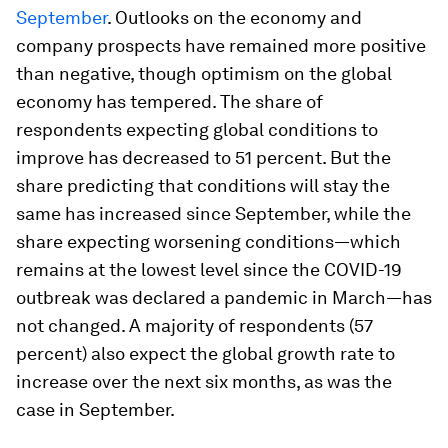
September
. Outlooks on the economy and
company prospects have remained more positive
than negative, though optimism on the global
economy has tempered. The share of
respondents expecting global conditions to
improve has decreased to 51 percent. But the
share predicting that conditions will stay the
same has increased since September, while the
share expecting worsening conditions—which
remains at the lowest level since the COVID-19
outbreak was declared a pandemic in March—has
not changed. A majority of respondents (57
percent) also expect the global growth rate to
increase over the next six months, as was the
case in September.