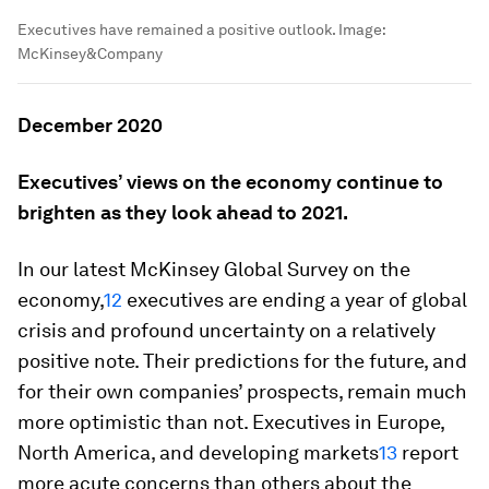
Executives have remained a positive outlook.
Image:
McKinsey&Company
December 2020
Executives’ views on the economy continue to
brighten as they look ahead to 2021.
In our latest McKinsey Global Survey on the
economy,
12
executives are ending a year of global
crisis and profound uncertainty on a relatively
positive note. Their predictions for the future, and
for their own companies’ prospects, remain much
more optimistic than not. Executives in Europe,
North America, and developing markets
13
report
more acute concerns than others about the