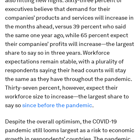
also hitting new highs. Sixty-three percent of
executives believe that demand for their
companies’ products and services will increase in
the months ahead, versus 39 percent who said
the same one year ago, while 65 percent expect
their companies’ profits will increase—the largest
share to say so in three years. Workforce
expectations remain stable, with a plurality of
respondents saying their head counts will stay
the same as they have throughout the pandemic.
Thirty-seven percent, however, expect their
workforce size to increase—the largest share to
say so
since before the pandemic
.
Despite the overall optimism, the COVID-19
pandemic still looms largest as a risk to economic
growth in respondents’ countries. The pandemic