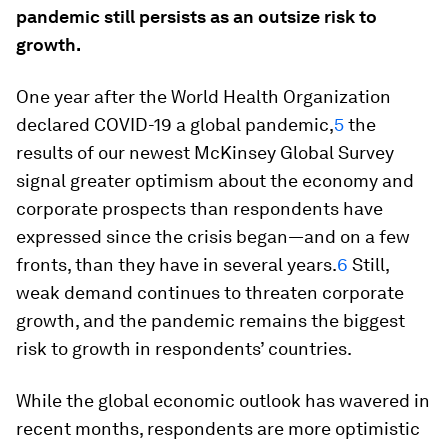
pandemic still persists as an outsize risk to
growth.
One year after the World Health Organization
declared COVID-19 a global pandemic,
5
the
results of our newest McKinsey Global Survey
signal greater optimism about the economy and
corporate prospects than respondents have
expressed since the crisis began—and on a few
fronts, than they have in several years.
6
Still,
weak demand continues to threaten corporate
growth, and the pandemic remains the biggest
risk to growth in respondents’ countries.
While the global economic outlook has wavered in
recent months, respondents are more optimistic