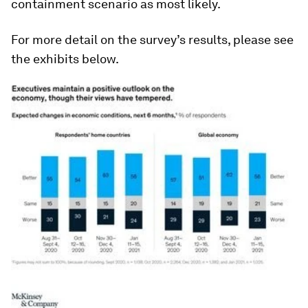
containment scenario as most likely.
For more detail on the survey’s results, please see
the exhibits below.