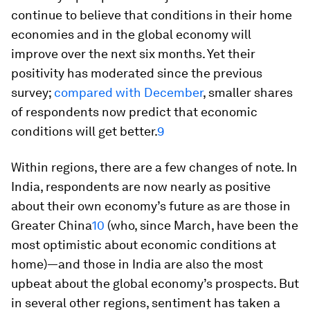
continue to believe that conditions in their home
economies and in the global economy will
improve over the next six months. Yet their
positivity has moderated since the previous
survey;
compared with December
, smaller shares
of respondents now predict that economic
conditions will get better.
9
Within regions, there are a few changes of note. In
India, respondents are now nearly as positive
about their own economy’s future as are those in
Greater China
10
(who, since March, have been the
most optimistic about economic conditions at
home)—and those in India are also the most
upbeat about the global economy’s prospects. But
in several other regions, sentiment has taken a