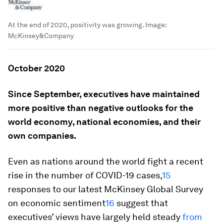
At the end of 2020, positivity was growing.
Image:
McKinsey&Company
October 2020
Since September, executives have maintained
more positive than negative outlooks for the
world economy, national economies, and their
own companies.
Even as nations around the world fight a recent
rise in the number of COVID-19 cases,
15
responses to our latest McKinsey Global Survey
on economic sentiment
16
suggest that
executives’ views have largely held steady
from