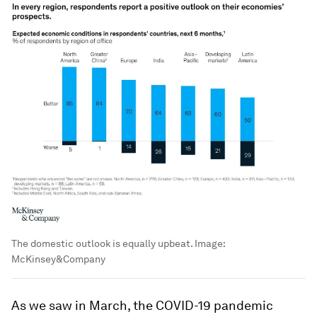
The domestic outlook is equally upbeat.
Image:
McKinsey&Company
As we saw in March, the COVID-19 pandemic