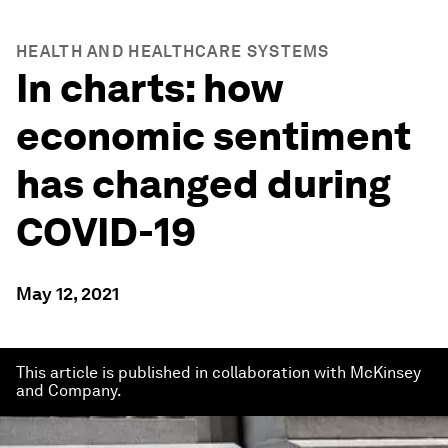
HEALTH AND HEALTHCARE SYSTEMS
In charts: how
economic sentiment
has changed during
COVID-19
May 12, 2021
This article is published in collaboration with McKinsey
and Company.