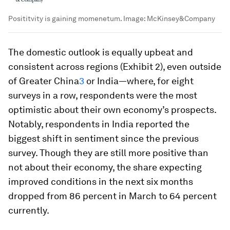
Posititvity is gaining momenetum.
Image:
McKinsey&Company
The domestic outlook is equally upbeat and
consistent across regions (Exhibit 2), even outside
of Greater China
3
or India—where, for eight
surveys in a row, respondents were the most
optimistic about their own economy’s prospects.
Notably, respondents in India reported the
biggest shift in sentiment since the previous
survey. Though they are still more positive than
not about their economy, the share expecting
improved conditions in the next six months
dropped from 86 percent in March to 64 percent
currently.