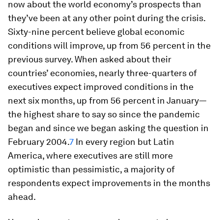
now about the world economy’s prospects than
they’ve been at any other point during the crisis.
Sixty-nine percent believe global economic
conditions will improve, up from 56 percent in the
previous survey. When asked about their
countries’ economies, nearly three-quarters of
executives expect improved conditions in the
next six months, up from 56 percent in January—
the highest share to say so since the pandemic
began
and
since we began asking the question in
February 2004.
7
In every region but Latin
America, where executives are still more
optimistic than pessimistic, a majority of
respondents expect improvements in the months
ahead.