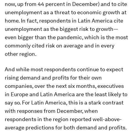
now, up from 44 percent in December) and to cite
unemployment as a threat to economic growth at
home. In fact, respondents in Latin America cite
unemployment as the biggest risk to growth—
even bigger than the pandemic, which is the most
commonly cited risk on average and in every
other region.
And while most respondents continue to expect
rising demand and profits for their own
companies, over the next six months, executives
in Europe and Latin America are the least likely to
say so. For Latin America, this is a stark contrast
with responses from December, when
respondents in the region reported well-above-
average predictions for both demand and profits.