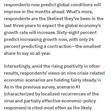
respondents now predict global conditions will
improve in the months ahead. What’s more,
respondents are the likeliest they’ve been in the
last three years to expect the global economy’s
growth rate will increase. Sixty-eight percent
predict increasing growth now, with only 24
percent predicting a contraction—the smallest
share to say so all year.
Interestingly, amid the rising positivity in other
results, respondents’ views on nine crisis-related
economic scenarios are holding fairly steady.
14
As in the previous survey, scenario A1
(characterized by localized recurrences of the
virus and partially effective economic-policy
responses) is cited most often as the likely