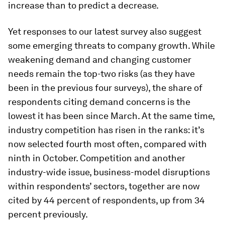
increase than to predict a decrease.
Yet responses to our latest survey also suggest
some emerging threats to company growth. While
weakening demand and changing customer
needs remain the top-two risks (as they have
been in the previous four surveys), the share of
respondents citing demand concerns is the
lowest it has been since March. At the same time,
industry competition has risen in the ranks: it’s
now selected fourth most often, compared with
ninth in October. Competition and another
industry-wide issue, business-model disruptions
within respondents’ sectors, together are now
cited by 44 percent of respondents, up from 34
percent previously.