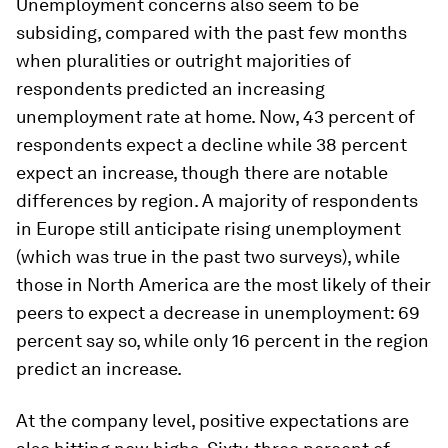
Unemployment concerns also seem to be
subsiding, compared with the past few months
when pluralities or outright majorities of
respondents predicted an increasing
unemployment rate at home. Now, 43 percent of
respondents expect a decline while 38 percent
expect an increase, though there are notable
differences by region. A majority of respondents
in Europe still anticipate rising unemployment
(which was true in the past two surveys), while
those in North America are the most likely of their
peers to expect a
decrease
in unemployment: 69
percent say so, while only 16 percent in the region
predict an increase.
At the company level, positive expectations are