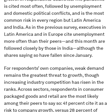
is cited most often, followed by unemployment
and domestic political conflicts, and is the most
common risk in every region but Latin America
and India. As in the previous survey, executives in
Latin America and in Europe cite unemployment
more often than their peers—and this month are
followed closely by those in India—although the
shares saying so have fallen since January.
For respondents’ own companies, weak demand
remains the greatest threat to growth, though
increasing industry competition has risen in the
ranks. Across sectors, respondents in consumer
packaged goods and retail are the most likely
among their peers to say so: 41 percent cite it as a
risk to company growth, versus 28 percent of