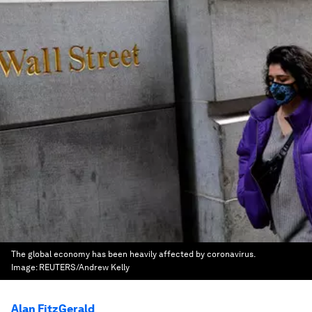
The global economy has been heavily affected by coronavirus.
Image:
REUTERS/Andrew Kelly
Alan FitzGerald