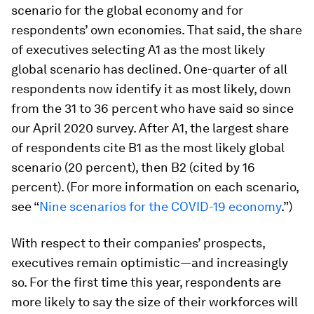
scenario for the global economy and for
respondents’ own economies. That said, the share
of executives selecting A1 as the most likely
global scenario has declined. One-quarter of all
respondents now identify it as most likely, down
from the 31 to 36 percent who have said so since
our April 2020 survey. After A1, the largest share
of respondents cite B1 as the most likely global
scenario (20 percent), then B2 (cited by 16
percent). (For more information on each scenario,
see “
Nine scenarios for the COVID-19 economy
.”)
With respect to their companies’ prospects,
executives remain optimistic—and increasingly
so. For the first time this year, respondents are
more likely to say the size of their workforces will