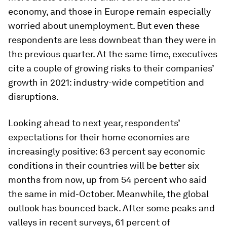
economy, and those in Europe remain especially
worried about unemployment. But even these
respondents are less downbeat than they were in
the previous quarter. At the same time, executives
cite a couple of growing risks to their companies’
growth in 2021: industry-wide competition and
disruptions.
Looking ahead to next year, respondents’
expectations for their home economies are
increasingly positive: 63 percent say economic
conditions in their countries will be better six
months from now, up from 54 percent who said
the same in mid-October. Meanwhile, the global
outlook has bounced back. After some peaks and
valleys in recent surveys, 61 percent of