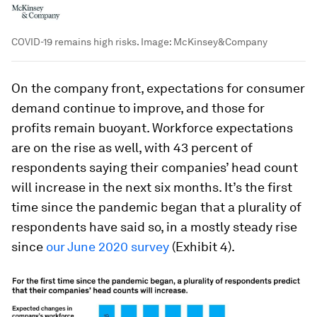
COVID-19 remains high risks.
Image:
McKinsey&Company
On the company front, expectations for consumer
demand continue to improve, and those for
profits remain buoyant. Workforce expectations
are on the rise as well, with 43 percent of
respondents saying their companies’ head count
will increase in the next six months. It’s the first
time since the pandemic began that a plurality of
respondents have said so, in a mostly steady rise
since
our June 2020 survey
(Exhibit 4).