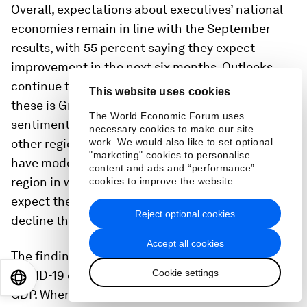
Overall, expectations about executives’ national
economies remain in line with the September
results, with 55 percent saying they expect
improvement in the next six months. Outlooks
continue to brighten in all but two regions. One of
This website uses cookies
these is Greater China,
17
where positive
The World Economic Forum uses
sentiments are still more common than in any
necessary cookies to make our site
other region. The second region where outlooks
work. We would also like to set optional
"marketing" cookies to personalise
have moderated is Europe. It has become the only
content and ads and “performance”
region in which respondents are more likely to
cookies to improve the website.
expect their countries’ economic conditions to
Reject optional cookies
decline than to improve.
18
Accept all cookies
The findings also show changing views about the
Cookie settings
COVID-19 crisis’s effect on domestic and global
EN
ES
中文
日本語
GDP. When asked which of nine crisis-related