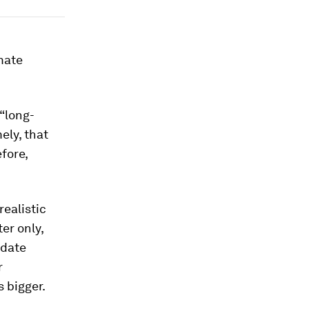
mate
 “long-
ely, that
fore,
ealistic
er only,
pdate
r
 bigger.