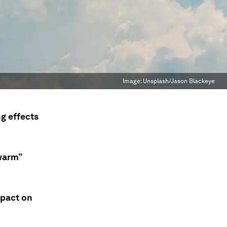
Image:
Unsplash/Jason Blackeye
g effects
“warm”
mpact on