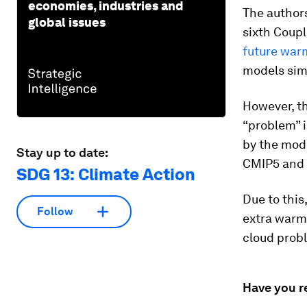
economies, industries and
The authors
global issues
sixth Coup
future war
models sim
However, th
“problem” i
by the mod
Stay up to date:
CMIP5 and
SDG 13: Climate Action
Due to this
Follow
extra warmi
cloud probl
Have you r