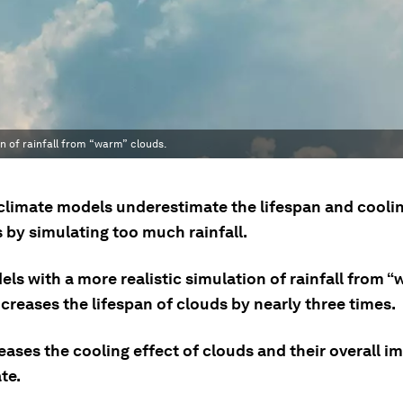
n of rainfall from “warm” clouds.
 climate models underestimate the lifespan and coolin
 by simulating too much rainfall.
ls with a more realistic simulation of rainfall from 
creases the lifespan of clouds by nearly three times.
eases the cooling effect of clouds and their overall i
te.