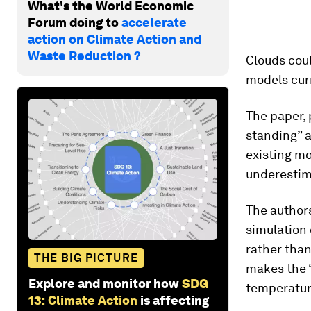
What's the World Economic
Forum doing to
accelerate
action on Climate Action and
Waste Reduction ?
Clouds coul
models cur
The paper,
standing” 
existing mo
underestima
The authors
simulation 
rather than
THE BIG PICTURE
makes the 
Explore and monitor how
SDG
temperature
13: Climate Action
is affecting