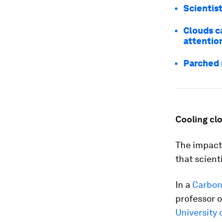
Scientis
Clouds ca
attentio
Parched 
Cooling cl
The impact 
that scient
In a
Carbon
professor o
University 