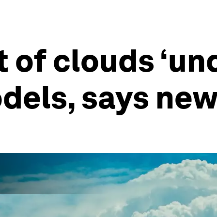
t of clouds ‘u
dels, says new