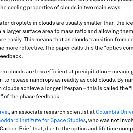
 the cooling properties of clouds in two main ways.
water droplets in clouds are usually smaller than the ice
 a larger surface area to mass ratio and allowing them 
re easily. This means that as clouds transition from c
 more reflective. The paper calls this the “optics co
feedback.
m clouds are less efficient at precipitation – meaning
n to release raindrops as readily as cold clouds. By rai
 clouds achieve a longer lifespan – this is called the “
 of the phase feedback.
rvel
, an associate research scientist at
Columbia Unive
ddard Institute for Space Studies
, who was not invol
s Carbon Brief that, due to the optics and lifetime com