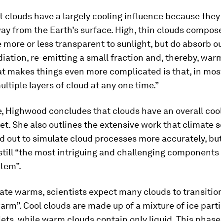
t clouds have a largely cooling influence because they
ay from the Earth’s surface. High, thin clouds compose
e more or less transparent to sunlight, but do absorb o
diation, re-emitting a small fraction and, thereby, war
t makes things even more complicated is that, in mos
ultiple layers of cloud at any one time.”
e, Highwood concludes that clouds have an overall coo
et. She also outlines the extensive work that climate s
d out to simulate cloud processes more accurately, bu
still “the most intriguing and challenging components 
stem”.
ate warms, scientists expect many clouds to transitio
warm”. Cool clouds are made up of a mixture of ice part
ets, while warm clouds contain only liquid. This phase