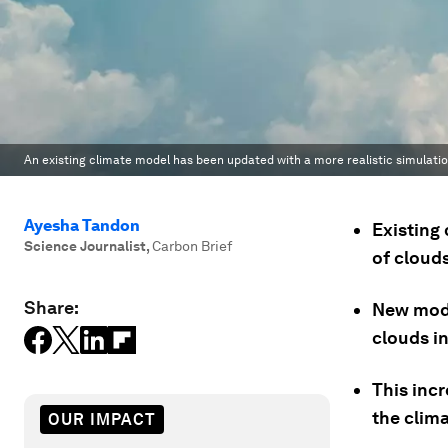
An existing climate model has been updated with a more realistic simulatio
Ayesha Tandon
Existing
Science Journalist
,
Carbon Brief
of clouds
Share:
New mode
clouds in
This incr
the clima
OUR IMPACT