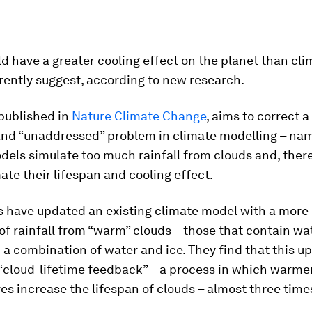
d have a greater cooling effect on the planet than cli
rently suggest, according to new research.
 published in
Nature Climate Change
, aims to correct a
and “unaddressed” problem in climate modelling – nam
dels simulate too much rainfall from clouds and, there
te their lifespan and cooling effect.
 have updated an existing climate model with a more r
of rainfall from “warm” clouds – those that contain wat
 a combination of water and ice. They find that this u
“cloud-lifetime feedback” – a process in which warme
s increase the lifespan of clouds – almost three times