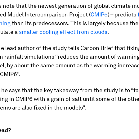
 note that the newest generation of global climate mo
led Model Intercomparison Project (
CMIP6
) – predicts
ming
than its predecessors. This is largely because th
ulate a
smaller cooling effect from clouds
.
e lead author of the study tells Carbon Brief that fixin
n rainfall simulations “reduces the amount of warmin
el, by about the same amount as the warming increa
 CMIP6”.
, he says that the key takeaway from the study is to “t
ng in CMIP6 with a grain of salt until some of the ot
ems are also fixed in the models”.
ead?