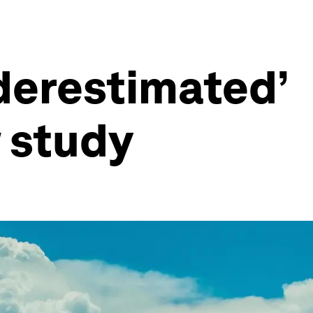
nderestimated’
 study