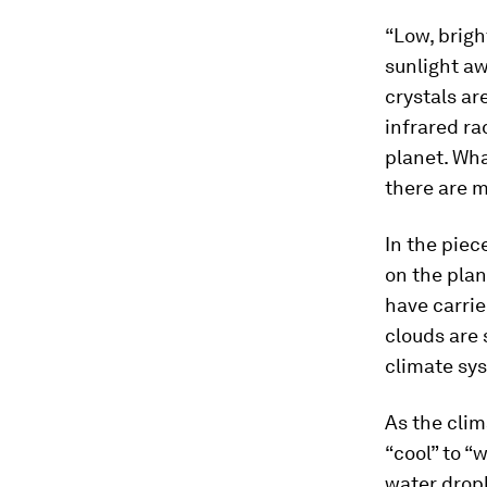
“Low, brigh
sunlight aw
crystals ar
infrared ra
planet. Wha
there are m
In the piec
on the plan
have carrie
clouds are 
climate sy
As the clim
“cool” to “
water dropl