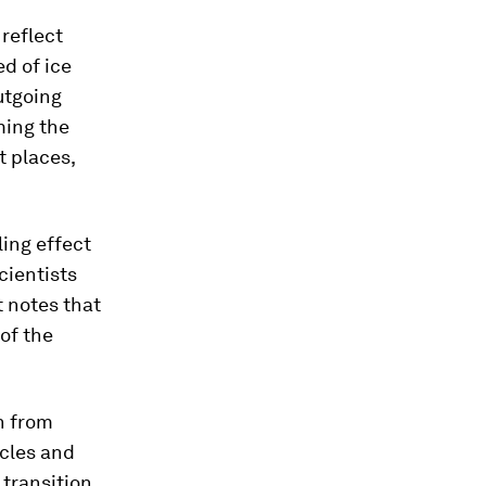
 reflect
d of ice
utgoing
ming the
t places,
ling effect
cientists
t notes that
of the
n from
icles and
 transition