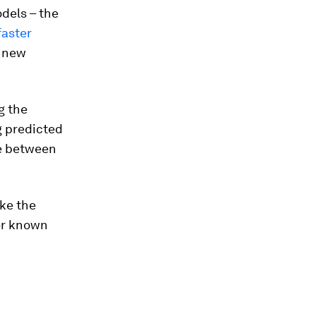
dels – the
faster
e new
g the
g predicted
se between
ake the
her known