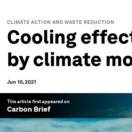
CLIMATE ACTION AND WASTE REDUCTION
Cooling effec
by climate mo
Jun 10, 2021
This article first appeared on
Carbon Brief