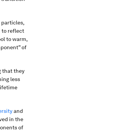
 particles,
to reflect
ool to warm,
mponent” of
 that they
ning less
lifetime
rsity
and
ved in the
ponents of