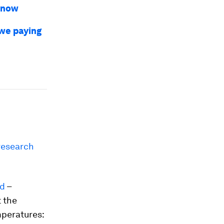
 snow
 we paying
research
od
–
 the
mperatures: