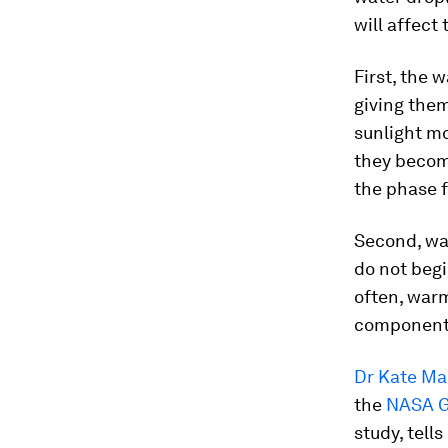
will affect
First, the 
giving them
sunlight mo
they become
the phase 
Second, war
do not begi
often, warm
component”
Dr Kate Ma
the
NASA Go
study, tell