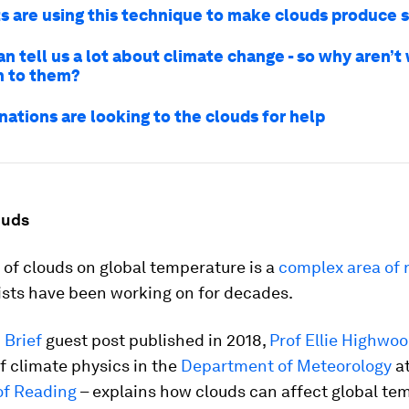
ts are using this technique to make clouds produce
n tell us a lot about climate change - so why aren’t
n to them?
nations are looking to the clouds for help
ouds
of clouds on global temperature is a
complex area of 
ists have been working on for decades.
 Brief
guest post published in 2018,
Prof Ellie Highwo
f climate physics in the
Department of Meteorology
at
of Reading
– explains how clouds can affect global te