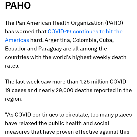
PAHO
The Pan American Health Organization (PAHO)
has warned that
COVID-19 continues to hit the
Americas
hard. Argentina, Colombia, Cuba,
Ecuador and Paraguay are all among the
countries with the world's highest weekly death
rates.
The last week saw more than 1.26 million COVID-
19 cases and nearly 29,000 deaths reported in the
region.
"As COVID continues to circulate, too many places
have relaxed the public health and social
measures that have proven effective against this