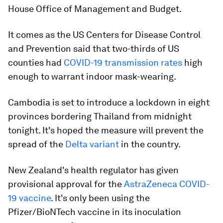
House Office of Management and Budget.
It comes as the US Centers for Disease Control
and Prevention said that two-thirds of US
counties had
COVID-19 transmission rates
high
enough to warrant indoor mask-wearing.
Cambodia is set to introduce a lockdown in eight
provinces bordering Thailand from midnight
tonight. It's hoped the measure will prevent the
spread of the
Delta variant
in the country.
New Zealand's health regulator has given
provisional approval for the
AstraZeneca COVID-
19 vaccine
. It's only been using the
Pfizer/BioNTech vaccine in its inoculation