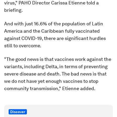
virus," PAHO Director Carissa Etienne told a
briefing.
And with just 16.6% of the population of Latin
America and the Caribbean fully vaccinated
against COVID-19, there are significant hurdles
still to overcome.
"The good news is that vaccines work against the
variants, including Delta, in terms of preventing
severe disease and death. The bad news is that
we do not have yet enough vaccines to stop
community transmission," Etienne added.
Discover