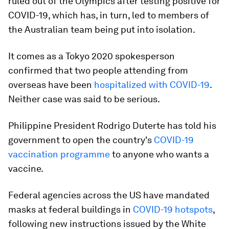
ruled out of the Olympics after testing positive for
COVID-19, which has, in turn, led to members of
the Australian team being put into isolation.
It comes as a Tokyo 2020 spokesperson
confirmed that two people attending from
overseas have been
hospitalized with COVID-19
.
Neither case was said to be serious.
Philippine President Rodrigo Duterte has told his
government to open the country's
COVID-19
vaccination programme
to anyone who wants a
vaccine.
Federal agencies across the US have mandated
masks at federal buildings in
COVID-19 hotspots
,
following new instructions issued by the White