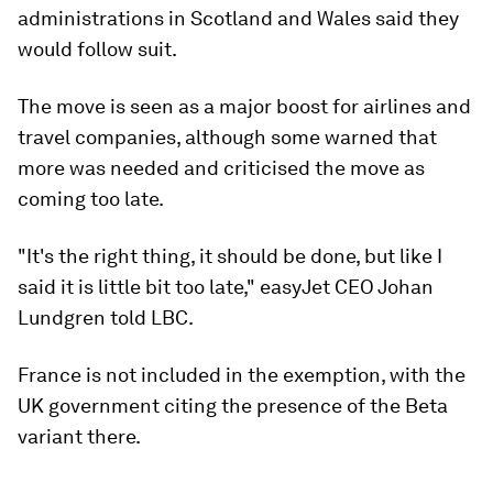
administrations in Scotland and Wales said they
would follow suit.
The move is seen as a major boost for airlines and
travel companies, although some warned that
more was needed and criticised the move as
coming too late.
"It's the right thing, it should be done, but like I
said it is little bit too late," easyJet CEO Johan
Lundgren told LBC.
France is not included in the exemption, with the
UK government citing the presence of the Beta
variant there.