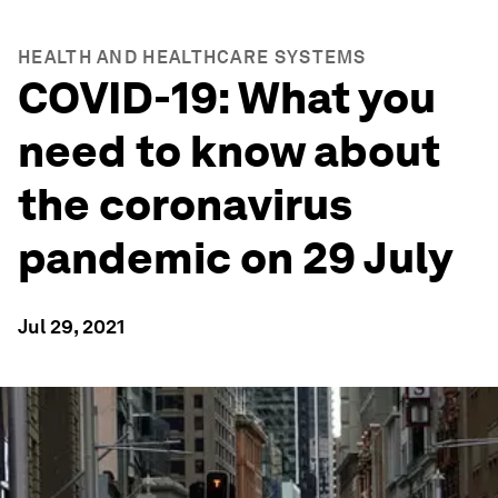
HEALTH AND HEALTHCARE SYSTEMS
COVID-19: What you
need to know about
the coronavirus
pandemic on 29 July
Jul 29, 2021