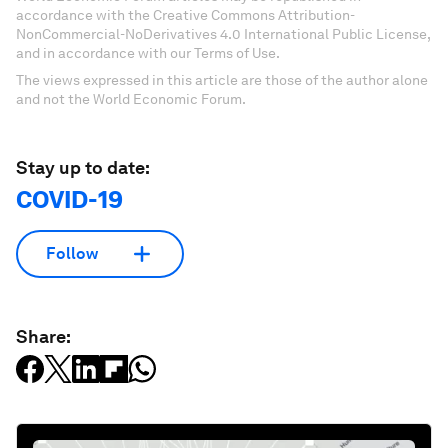
accordance with the Creative Commons Attribution-
NonCommercial-NoDerivatives 4.0 International Public License,
and in accordance with our Terms of Use.
The views expressed in this article are those of the author alone
and not the World Economic Forum.
Stay up to date:
COVID-19
Follow
Share: