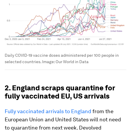
Daily COVID-19 vaccine doses administered per 100 people in
selected countries.
Image:
Our World in Data
2. England scraps quarantine for
fully vaccinated EU, US arrivals
Fully vaccinated arrivals to England
from the
European Union and United States will not need
to quarantine from next week. Devolved