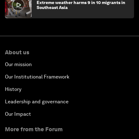
Extreme weather harms 9 in 10 migrants in
Southeast Asia
About us
Our mission
Our Institutional Framework
History
Leadership and governance
Our Impact
More from the Forum