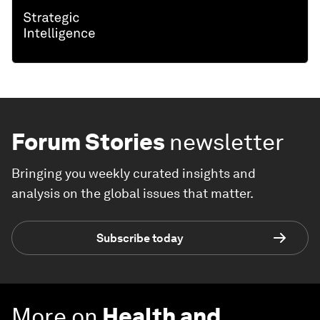
Forum Stories
newsletter
Bringing you weekly curated insights and
analysis on the global issues that matter.
Subscribe today
More on
Health and