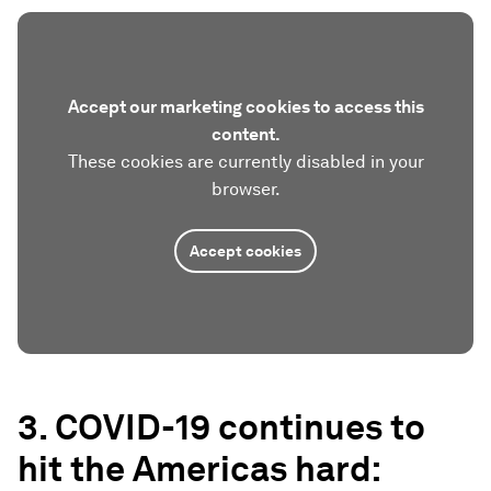
Accept our marketing cookies to access this
content.
These cookies are currently disabled in your
browser.
Accept cookies
3. COVID-19 continues to
hit the Americas hard: