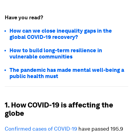
Have you read?
How can we close inequality gaps in the
global COVID-19 recovery?
How to build long-term resilience in
vulnerable communities
The pandemic has made mental well-being a
public health must
1. How COVID-19 is affecting the
globe
Confirmed cases of COVID-19
have passed 195.9