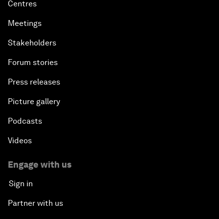
Centres
Meetings
Stakeholders
Forum stories
Press releases
Picture gallery
Podcasts
Videos
Engage with us
Sign in
Partner with us