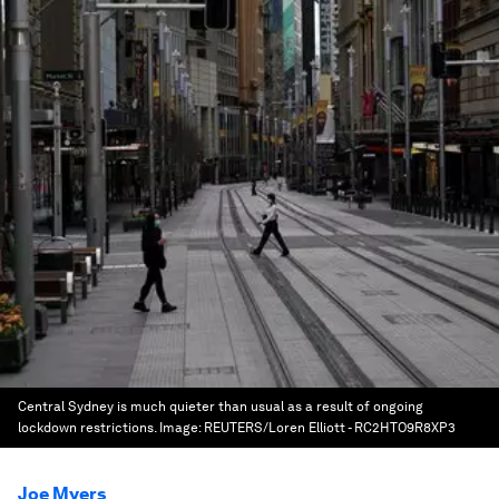
Central Sydney is much quieter than usual as a result of ongoing
lockdown restrictions.
Image:
REUTERS/Loren Elliott - RC2HTO9R8XP3
Joe Myers