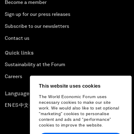
Become a member
Sign up for our press releases
Subscribe to our newsletters
Contact us
Quick links
Sustainability at the Forum
Careers
This website uses cookies
Language editions
The World Economic Forum uses
necessary cookies to make our site
EN
ES
中文
日本語
▪
▪
▪
work. We would also like to set optional
"marketing" cookies to personalise
content and ads and “performance”
cookies to improve the website.