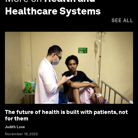
Healthcare Systems
SEE ALL
The future of health is built with patients, not
for them
Judith Love
November 18, 2025