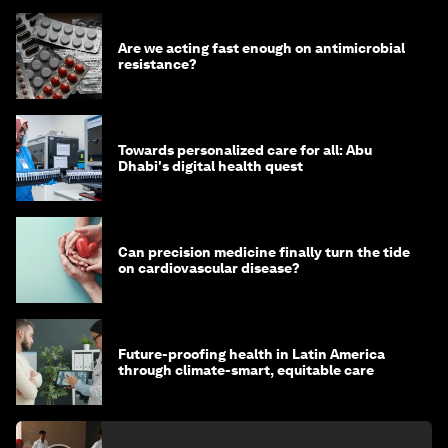
Are we acting fast enough on antimicrobial
resistance?
Towards personalized care for all: Abu
Dhabi's digital health quest
Can precision medicine finally turn the tide
on cardiovascular disease?
Future-proofing health in Latin America
through climate-smart, equitable care