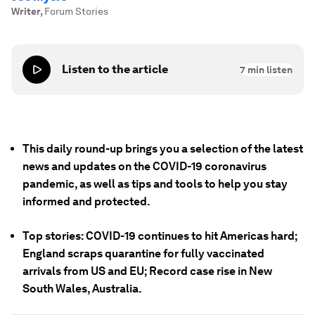
Writer
,
Forum Stories
Listen to the article
7
min listen
This daily round-up brings you a selection of the latest
news and updates on the COVID-19 coronavirus
pandemic, as well as tips and tools to help you stay
informed and protected.
Top stories: COVID-19 continues to hit Americas hard;
England scraps quarantine for fully vaccinated
arrivals from US and EU; Record case rise in New
South Wales, Australia.