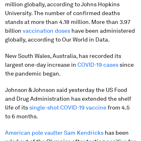
million globally, according to Johns Hopkins
University. The number of confirmed deaths
stands at more than 4.18 million. More than 3.97
billion
vaccination doses
have been administered
globally, according to Our World in Data.
New South Wales, Australia, has recorded its
largest one-day increase in
COVID-19 cases
since
the pandemic began.
Johnson & Johnson said yesterday the US Food
and Drug Administration has extended the shelf
life of its
single-shot COVID-19 vaccine
from 4.5
to 6 months.
American pole vaulter Sam Kendricks
has been