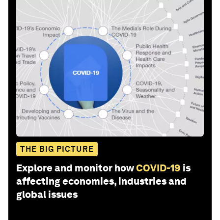
THE BIG PICTURE
Explore and monitor how
COVID-19
is
affecting economies, industries and
global issues