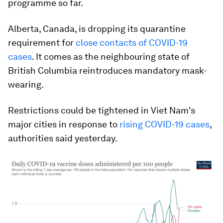
programme so far.
Alberta, Canada, is dropping its quarantine
requirement for
close contacts of COVID-19
cases
. It comes as the neighbouring state of
British Columbia reintroduces mandatory mask-
wearing.
Restrictions could be tightened in Viet Nam's
major cities in response to
rising COVID-19 cases
,
authorities said yesterday.