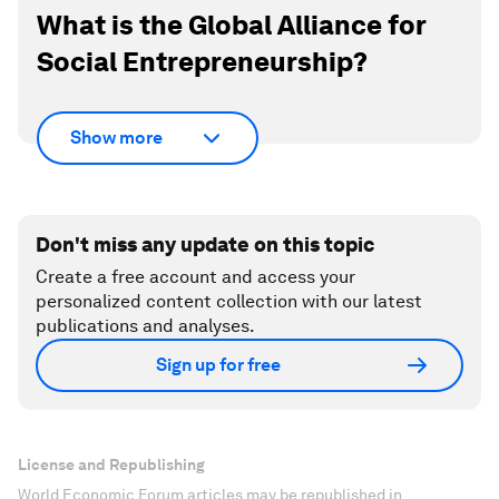
What is the Global Alliance for
Social Entrepreneurship?
Show more
Don't miss any update on this topic
Create a free account and access your
personalized content collection with our latest
publications and analyses.
Sign up for free
License and Republishing
World Economic Forum articles may be republished in