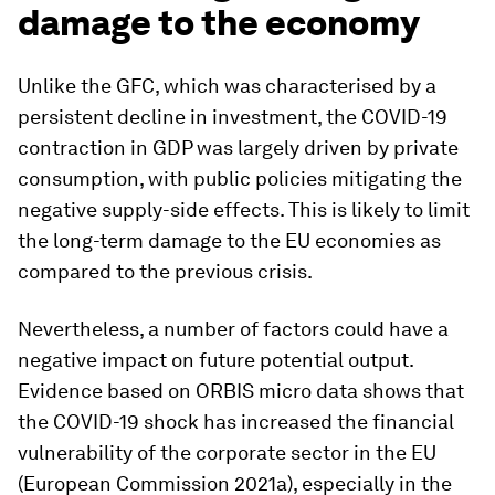
damage to the economy
Unlike the GFC, which was characterised by a
persistent decline in investment, the COVID-19
contraction in GDP was largely driven by private
consumption, with public policies mitigating the
negative supply-side effects. This is likely to limit
the long-term damage to the EU economies as
compared to the previous crisis.
Nevertheless, a number of factors could have a
negative impact on future potential output.
Evidence based on ORBIS micro data shows that
the COVID-19 shock has increased the financial
vulnerability of the corporate sector in the EU
(European Commission 2021a), especially in the