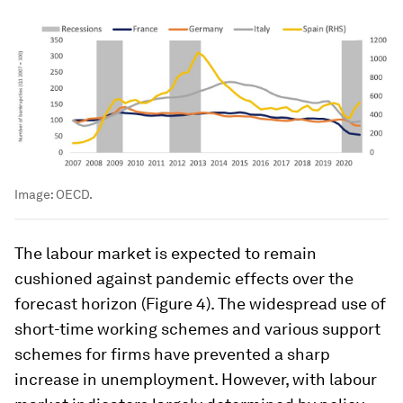
Image:
OECD.
The labour market is expected to remain
cushioned against pandemic effects over the
forecast horizon (Figure 4). The widespread use of
short-time working schemes and various support
schemes for firms have prevented a sharp
increase in unemployment. However, with labour