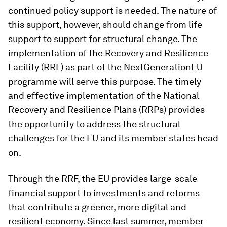
continued policy support is needed. The nature of
this support, however, should change from life
support to support for structural change. The
implementation of the Recovery and Resilience
Facility (RRF) as part of the NextGenerationEU
programme will serve this purpose. The timely
and effective implementation of the National
Recovery and Resilience Plans (RRPs) provides
the opportunity to address the structural
challenges for the EU and its member states head
on.
Through the RRF, the EU provides large-scale
financial support to investments and reforms
that contribute a greener, more digital and
resilient economy. Since last summer, member