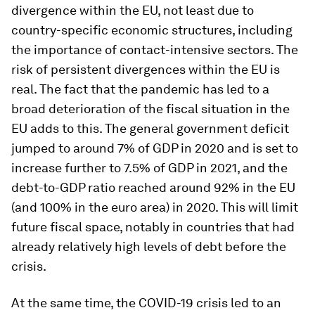
divergence within the EU, not least due to
country-specific economic structures, including
the importance of contact-intensive sectors. The
risk of persistent divergences within the EU is
real. The fact that the pandemic has led to a
broad deterioration of the fiscal situation in the
EU adds to this. The general government deficit
jumped to around 7% of GDP in 2020 and is set to
increase further to 7.5% of GDP in 2021, and the
debt-to-GDP ratio reached around 92% in the EU
(and 100% in the euro area) in 2020. This will limit
future fiscal space, notably in countries that had
already relatively high levels of debt before the
crisis.
At the same time, the COVID-19 crisis led to an