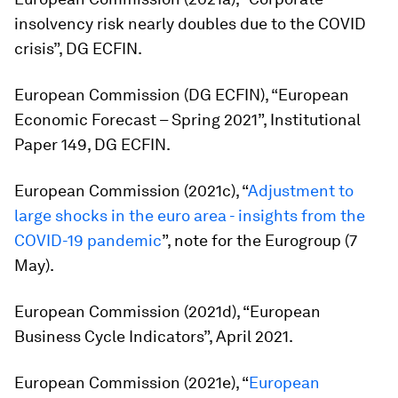
insolvency risk nearly doubles due to the COVID
crisis”, DG ECFIN.
European Commission (DG ECFIN), “European
Economic Forecast – Spring 2021”, Institutional
Paper 149, DG ECFIN.
European Commission (2021c), “
Adjustment to
large shocks in the euro area - insights from the
COVID-19 pandemic
”, note for the Eurogroup (7
May).
European Commission (2021d), “European
Business Cycle Indicators”, April 2021.
European Commission (2021e), “
European