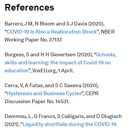
References
Barrero, J M, N Bloom and S J Davis (2020),
“
COVID-19 Is Also a Reallocation Shock
”, NBER
Working Paper No. 27137.
Burgess, S and H H Sievertsen (2020), “
Schools,
skills and learning: the impact of Covid-19 on
education
”, VoxEU.org, 1 April.
Cerra, V, A Fatas, and S C Saxena (2020),
“
Hysteresis and Business Cycles
”, CEPR
Discussion Paper No. 14531.
Demmou, L, G Franco, S Calligaris, and D Dlugisch
(2021), “
Liquidity shortfalls during the COVID-19