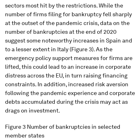
sectors most hit by the restrictions. While the
number of firms filing for bankruptcy fell sharply
at the outset of the pandemic crisis, data on the
number of bankruptcies at the end of 2020
suggest some noteworthy increases in Spain and
to a lesser extent in Italy (Figure 3). As the
emergency policy support measures for firms are
lifted, this could lead to an increase in corporate
distress across the EU, in turn raising financing
constraints. In addition, increased risk aversion
following the pandemic experience and corporate
debts accumulated during the crisis may act as
drags on investment.
Figure 3
Number of bankruptcies in selected
member states