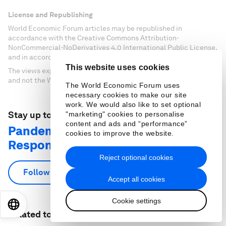
License and Republishing
World Economic Forum articles may be republished in
accordance with the Creative Commons Attribution-
NonCommercial-NoDerivatives 4.0 International Public License,
and in accordance with our Terms of Use.
This website uses cookies
The views expressed in this article are those of the author alone
and not the World Economic Forum.
The World Economic Forum uses
necessary cookies to make our site
work. We would also like to set optional
Stay up to date:
"marketing" cookies to personalise
content and ads and “performance”
Pandemic Preparedness and
cookies to improve the website.
Response
Reject optional cookies
Follow
Accept all cookies
Cookie settings
EN
ES
中文
日本語
Related topics: