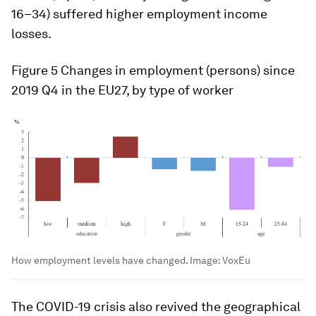
16–34) suffered higher employment income
losses.
Figure 5
Changes in employment (persons) since
2019 Q4 in the EU27, by type of worker
How employment levels have changed.
Image:
VoxEu
The COVID-19 crisis also revived the geographical