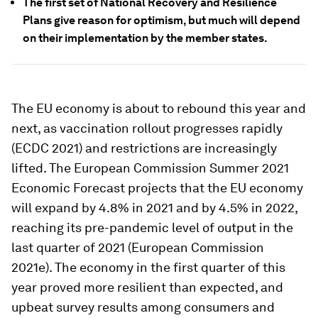
The first set of National Recovery and Resilience
Plans give reason for optimism, but much will depend
on their implementation by the member states.
The EU economy is about to rebound this year and
next, as vaccination rollout progresses rapidly
(ECDC 2021) and restrictions are increasingly
lifted. The European Commission Summer 2021
Economic Forecast projects that the EU economy
will expand by 4.8% in 2021 and by 4.5% in 2022,
reaching its pre-pandemic level of output in the
last quarter of 2021 (European Commission
2021e). The economy in the first quarter of this
year proved more resilient than expected, and
upbeat survey results among consumers and