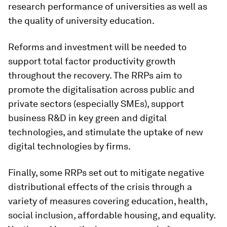
research performance of universities as well as
the quality of university education.
Reforms and investment will be needed to
support total factor productivity growth
throughout the recovery. The RRPs aim to
promote the digitalisation across public and
private sectors (especially SMEs), support
business R&D in key green and digital
technologies, and stimulate the uptake of new
digital technologies by firms.
Finally, some RRPs set out to mitigate negative
distributional effects of the crisis through a
variety of measures covering education, health,
social inclusion, affordable housing, and equality.