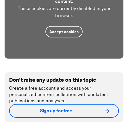
content.
These cookies are currently disabled in your
browser.
Accept cookies
Don't miss any update on this topic
Create a free account and access your
personalized content collection with our latest
publications and analyses.
Sign up for free