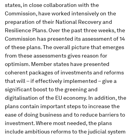
states, in close collaboration with the
Commission, have worked intensively on the
preparation of their National Recovery and
Resilience Plans. Over the past three weeks, the
Commission has presented its assessment of 14
of these plans. The overall picture that emerges
from these assessments gives reason for
optimism. Member states have presented
coherent packages of investments and reforms
that will – if effectively implemented – give a
significant boost to the greening and
digitalisation of the EU economy. In addition, the
plans contain important steps to increase the
ease of doing business and to reduce barriers to
investment. Where most needed, the plans
include ambitious reforms to the judicial system