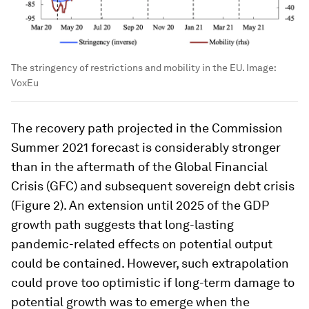
The stringency of restrictions and mobility in the EU.
Image:
VoxEu
The recovery path projected in the Commission
Summer 2021 forecast is considerably stronger
than in the aftermath of the Global Financial
Crisis (GFC) and subsequent sovereign debt crisis
(Figure 2). An extension until 2025 of the GDP
growth path suggests that long-lasting
pandemic-related effects on potential output
could be contained. However, such extrapolation
could prove too optimistic if long-term damage to
potential growth was to emerge when the