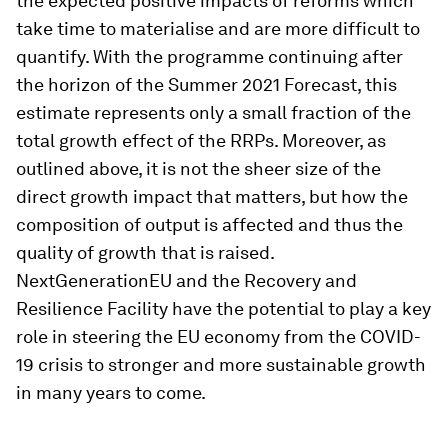
the expected positive impacts of reforms which
take time to materialise and are more difficult to
quantify. With the programme continuing after
the horizon of the Summer 2021 Forecast, this
estimate represents only a small fraction of the
total growth effect of the RRPs. Moreover, as
outlined above, it is not the sheer size of the
direct growth impact that matters, but how the
composition of output is affected and thus the
quality of growth that is raised.
NextGenerationEU and the Recovery and
Resilience Facility have the potential to play a key
role in steering the EU economy from the COVID-
19 crisis to stronger and more sustainable growth
in many years to come.