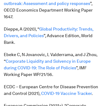
outbreak: Assessment and policy responses
”,
OECD Economics Department Working Paper
1647.
Dieppe, A (2020), “
Global Productivity: Trends,
Drivers, and Policies
”, Advance Edition, World
Bank.
Ebeke C, N Jovanovic, L Valderrama, and J Zhou,
“
Corporate Liquidity and Solvency in Europe
during COVID-19: The Role of Policies
”, IMF
Working Paper WP/21/56.
ECDC – European Centre for Disease Prevention
and Control (2021),
COVID-19 Vaccine Tracker
.
European Commission (2021a), “Corporate