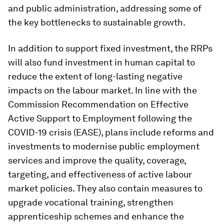
and public administration, addressing some of
the key bottlenecks to sustainable growth.
In addition to support fixed investment, the RRPs
will also fund investment in human capital to
reduce the extent of long-lasting negative
impacts on the labour market. In line with the
Commission Recommendation on Effective
Active Support to Employment following the
COVID-19 crisis (EASE), plans include reforms and
investments to modernise public employment
services and improve the quality, coverage,
targeting, and effectiveness of active labour
market policies. They also contain measures to
upgrade vocational training, strengthen
apprenticeship schemes and enhance the