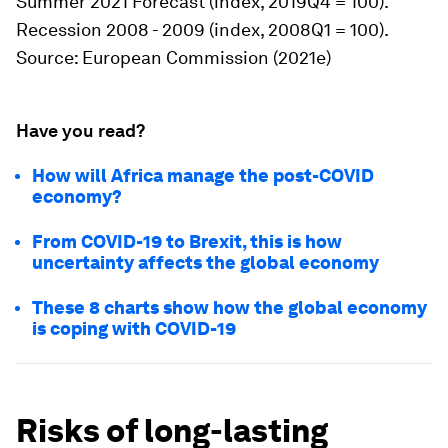
Summer 2021 Forecast (index, 2019Q4 = 100).
Recession 2008 - 2009 (index, 2008Q1 = 100).
Source
: European Commission (2021e)
Have you read?
How will Africa manage the post-COVID
economy?
From COVID-19 to Brexit, this is how
uncertainty affects the global economy
These 8 charts show how the global economy
is coping with COVID-19
Risks of long-lasting