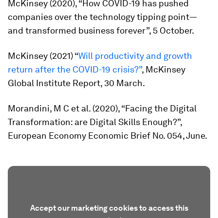
McKinsey (2020), “How COVID-19 has pushed
companies over the technology tipping point—
and transformed business forever”, 5 October.
McKinsey (2021) “
Will productivity and growth
return after the COVID-19 crisis?”
, McKinsey
Global Institute Report, 30 March.
Morandini, M C et al. (2020), “Facing the Digital
Transformation: are Digital Skills Enough?”,
European Economy Economic Brief No. 054, June.
Accept our marketing cookies to access this