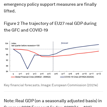
emergency policy support measures are finally
lifted.
Figure 2
The trajectory of EU27 real GDP during
the GFC and COVID-19
Key financial forecasts.
Image:
European Commission (2021e)
Note
: Real GDP (on a seasonally adjusted basis) in