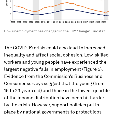
How unemployment has changed in the EU27.
Image:
Eurostat.
The COVID-19 crisis could also lead to increased
inequality and affect social cohesion. Low-skilled
workers and young people have experienced the
largest negative falls in employment (Figure 5).
Evidence from the Commission’s Business and
Consumer surveys suggest that the young (from
16 to 29 years old) and those in the lowest quartile
of the income distribution have been hit harder
by the crisis. However, support policies put in
place by national governments to protect jobs