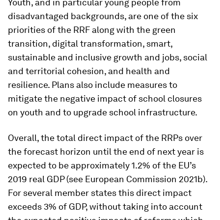
Youth, and in particular young people from
disadvantaged backgrounds, are one of the six
priorities of the RRF along with the green
transition, digital transformation, smart,
sustainable and inclusive growth and jobs, social
and territorial cohesion, and health and
resilience. Plans also include measures to
mitigate the negative impact of school closures
on youth and to upgrade school infrastructure.
Overall, the total direct impact of the RRPs over
the forecast horizon until the end of next year is
expected to be approximately 1.2% of the EU’s
2019 real GDP (see European Commission 2021b).
For several member states this direct impact
exceeds 3% of GDP, without taking into account