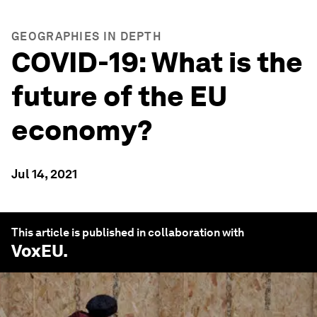
GEOGRAPHIES IN DEPTH
COVID-19: What is the
future of the EU
economy?
Jul 14, 2021
This article is published in collaboration with
VoxEU
.