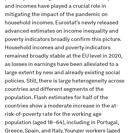
and incomes have played a crucial role in
mitigating the impact of the pandemic on
household incomes. Eurostat’s newly released
advanced estimates on income inequality and
poverty indicators broadly confirm this picture.
Household incomes and poverty indicators
remained broadly stable at the EU level in 2020,
as losses in earnings have been alleviated to a
large extent by new and already existing social
policies. Still, there is large heterogeneity across
countries and different segments of the
population. Flash estimates for half of the
countries show a moderate increase in the at-
risk-of-poverty rate for the working age
population (aged 18–64), including in Portugal,
Greece, Spain, and Italy. Younger workers (aged