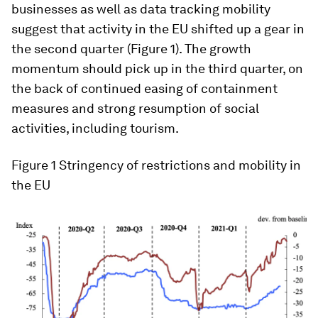
businesses as well as data tracking mobility
suggest that activity in the EU shifted up a gear in
the second quarter (Figure 1). The growth
momentum should pick up in the third quarter, on
the back of continued easing of containment
measures and strong resumption of social
activities, including tourism.
Figure 1
Stringency of restrictions and mobility in
the EU