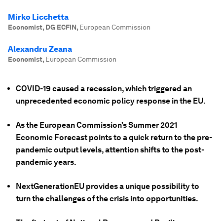
Mirko Licchetta
Economist, DG ECFIN
,
European Commission
Alexandru Zeana
Economist
,
European Commission
COVID-19 caused a recession, which triggered an
unprecedented economic policy response in the EU.
As the European Commission’s Summer 2021
Economic Forecast points to a quick return to the pre-
pandemic output levels, attention shifts to the post-
pandemic years.
NextGenerationEU provides a unique possibility to
turn the challenges of the crisis into opportunities.