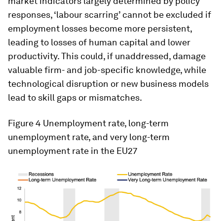
market indicators largely determined by policy
responses, ‘labour scarring’ cannot be excluded if
employment losses become more persistent,
leading to losses of human capital and lower
productivity. This could, if unaddressed, damage
valuable firm- and job-specific knowledge, while
technological disruption or new business models
lead to skill gaps or mismatches.
Figure 4
Unemployment rate, long-term
unemployment rate, and very long-term
unemployment rate in the EU27