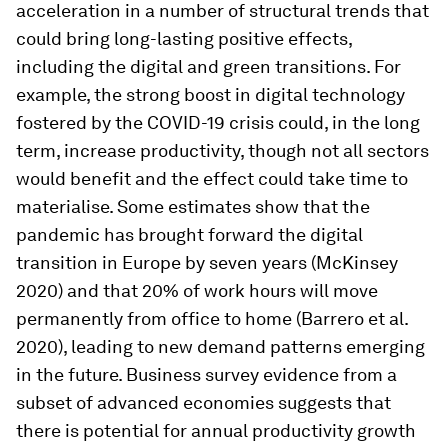
acceleration in a number of structural trends that
could bring long-lasting positive effects,
including the digital and green transitions. For
example, the strong boost in digital technology
fostered by the COVID-19 crisis could, in the long
term, increase productivity, though not all sectors
would benefit and the effect could take time to
materialise. Some estimates show that the
pandemic has brought forward the digital
transition in Europe by seven years (McKinsey
2020) and that 20% of work hours will move
permanently from office to home (Barrero et al.
2020), leading to new demand patterns emerging
in the future. Business survey evidence from a
subset of advanced economies suggests that
there is potential for annual productivity growth