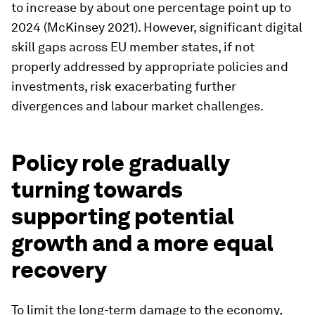
to increase by about one percentage point up to
2024 (McKinsey 2021). However, significant digital
skill gaps across EU member states, if not
properly addressed by appropriate policies and
investments, risk exacerbating further
divergences and labour market challenges.
Policy role gradually
turning towards
supporting potential
growth and a more equal
recovery
To limit the long-term damage to the economy,