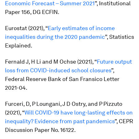
Economic Forecast – Summer 2021
”, Institutional
Paper 156, DG ECFIN.
Eurostat (2021), “
Early estimates of income
inequalities during the 2020 pandemic
”, Statistics
Explained.
Fernald J, H Li and M Ochse (2021), “
Future output
loss from COVID-induced school closures
”,
Federal Reserve Bank of San Fransico Letter
2021-04.
Furceri, D, P Loungani, J D Ostry, and P Pizzuto
(2021), “
Will COVID-19 have long-lasting effects on
inequality? Evidence from past pandemics
”, CEPR
Discussion Paper No. 16122.