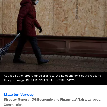
As vaccination programmes progress, the EU economy is set to rebound
this year.
Image:
REUTERS/Phil Noble - RC2DKK9J373H
Maarten Verwey
Director General, DG Economic and Financial Affairs
,
European
Commission