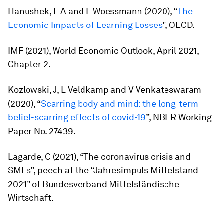
Hanushek, E A and L Woessmann (2020), “
The
Economic Impacts of Learning Losses
”, OECD.
IMF (2021),
World Economic Outlook, April 2021
,
Chapter 2.
Kozlowski, J, L Veldkamp and V Venkateswaram
(2020), “
Scarring body and mind: the long-term
belief-scarring effects of covid-19
”, NBER Working
Paper No. 27439.
Lagarde, C (2021), “The coronavirus crisis and
SMEs”, peech at the “Jahresimpuls Mittelstand
2021” of Bundesverband Mittelständische
Wirtschaft.