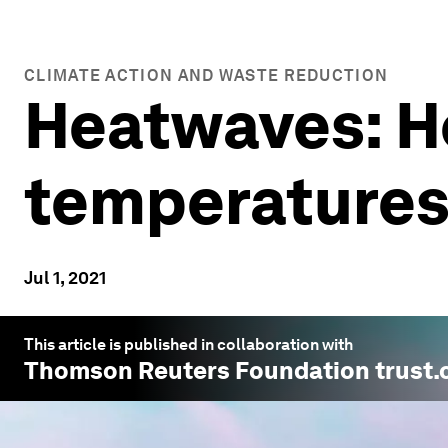
CLIMATE ACTION AND WASTE REDUCTION
Heatwaves: Ho
temperature
Jul 1, 2021
This article is published in collaboration with
Thomson Reuters Foundation trust.