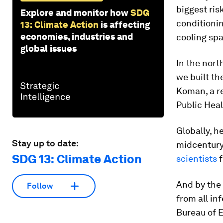
biggest ris
Explore and monitor how
SDG
conditioni
13: Climate Action
is affecting
economies, industries and
cooling sp
global issues
In the nort
we built th
Koman, a re
Public Heal
Globally, h
Stay up to date:
midcentury,
SDG 13: Climate Action
scientists
f
And by the 
Follow
from all in
Bureau of 