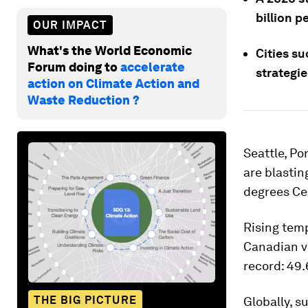
billion p
OUR IMPACT
What's the World Economic
Cities s
Forum doing to
accelerate
strategie
action on Climate Action and
Waste Reduction ?
Seattle, Po
are blastin
degrees Ce
Rising temp
Canadian vi
record: 49.6
THE BIG PICTURE
Globally, s