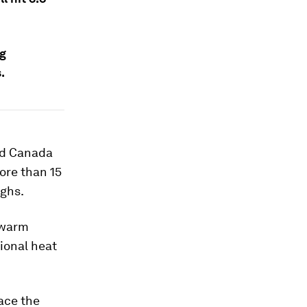
ng
.
and Canada
ore than 15
ighs.
y warm
tional heat
face the