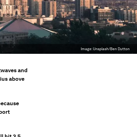
Image:
Unsplash/Ben Dutton
atwaves and
sius above
 because
port
l hit 3.5