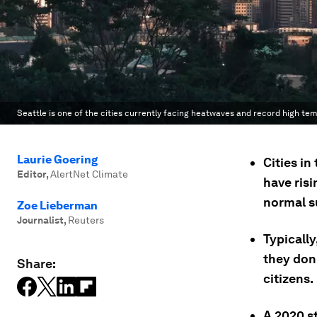
Seattle is one of the cities currently facing heatwaves and record high te
Laurie Goering
Cities i
Editor
,
AlertNet Climate
have ris
normal s
Zoe Lieberman
Journalist
,
Reuters
Typically
they don'
Share:
citizens.
A 2020 st