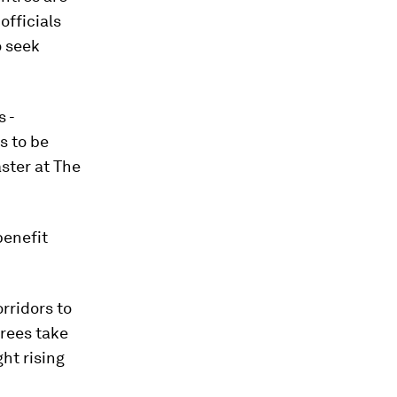
officials
o seek
 -
s to be
aster at The
benefit
rridors to
trees take
ht rising