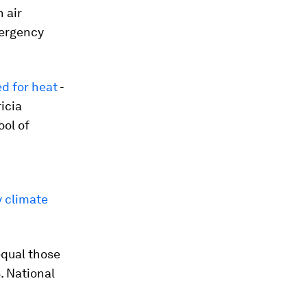
 air
mergency
d for heat
-
icia
ool of
y climate
equal those
. National