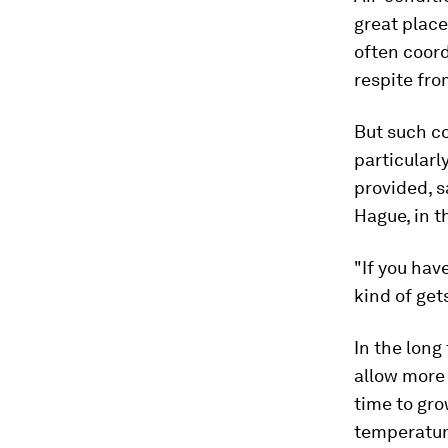
great places
often coord
respite fro
But such co
particularl
provided, s
Hague, in t
"If you hav
kind of gets
In the long
allow more 
time to gro
temperatur