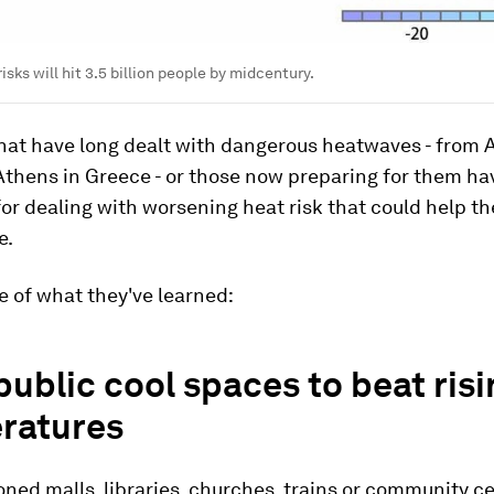
risks will hit 3.5 billion people by midcentury.
 that have long dealt with dangerous heatwaves - fro
 Athens in Greece - or those now preparing for them ha
for dealing with worsening heat risk that could help t
e.
 of what they've learned:
public cool spaces to beat risi
ratures
oned malls, libraries, churches, trains or community c