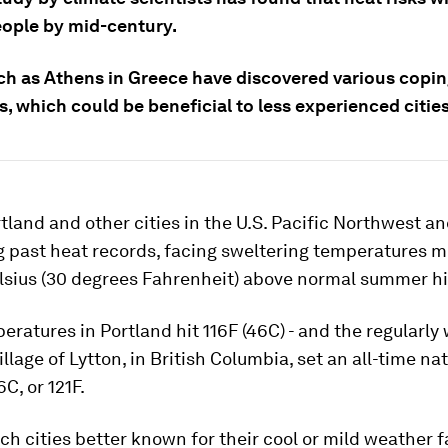
eople by mid-century.
uch as Athens in Greece have discovered various copi
s, which could be beneficial to less experienced cities
rtland and other cities in the U.S. Pacific Northwest 
g past heat records, facing sweltering temperatures m
lsius (30 degrees Fahrenheit) above normal summer h
eratures in Portland hit 116F (46C) - and the regularl
llage of Lytton, in British Columbia, set an all-time na
C, or 121F.
uch cities better known for their cool or mild weather 