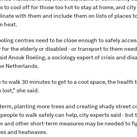
 to cool off for those too hot to stay at home, and city 
inate with them and include them on lists of places t
m heat.
oling centres need to be close enough to safely access
y for the elderly or disabled - or transport to them need
aid Anouk Roeling, a sociology expert of crisis and dis
he Netherlands.
e to walk 30 minutes to get to a cool space, the health 
 lost," she said.
 term, planting more trees and creating shady street co
people to walk safely can help, city experts said - but 
w and other short-term measures may be needed to fig
es and heatwaves.