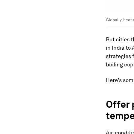
Globally, heat 
But cities
in India to
strategies 
boiling cop
Here's some
Offer 
tempe
Air-conditi