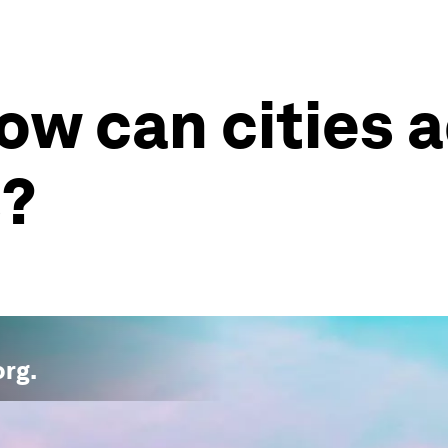
w can cities a
s?
org
.