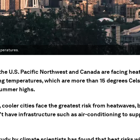
mperatures.
n the U.S. Pacific Northwest and Canada are facing he
ing temperatures, which are more than 15 degrees Cel
ummer highs.
, cooler cities face the greatest risk from heatwaves,
t have infrastructure such as air-conditioning to sup
udy by climate scientists has found that heat risks wil