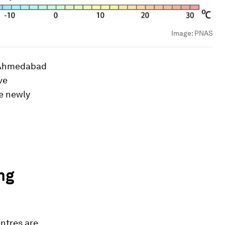
Image:
PNAS
m Ahmedabad
ve
he newly
ng
entres are