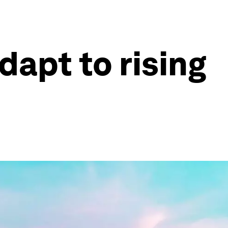
dapt to rising