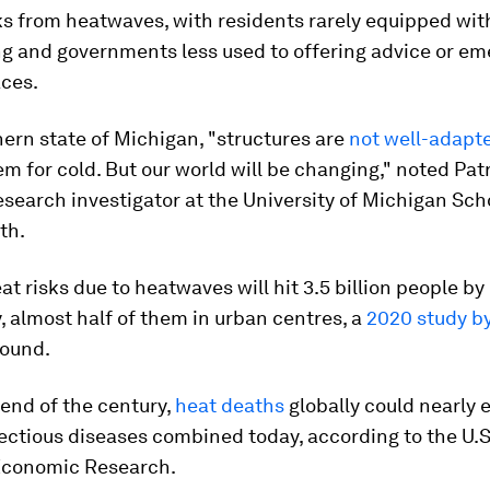
ks from heatwaves, with residents rarely equipped with
ng and governments less used to offering advice or e
aces.
hern state of Michigan, "structures are
not well-adapte
em for cold. But our world will be changing," noted Patr
search investigator at the University of Michigan Sch
th.
eat risks due to heatwaves will hit 3.5 billion people by
 almost half of them in urban centres, a
2020 study b
ound.
end of the century,
heat deaths
globally could nearly 
fectious diseases combined today, according to the U.S
Economic Research.