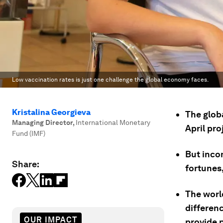
Low vaccination rates is just one challenge the global economy faces.
Kristalina Georgieva
The globa
Managing Director
,
International Monetary
April pro
Fund (IMF)
But inco
Share:
fortunes,
The worl
differenc
OUR IMPACT
provide 