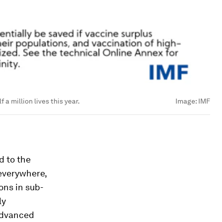
 a million lives this year.
Image:
IMF
d to the
 everywhere,
ions in sub-
ly
advanced