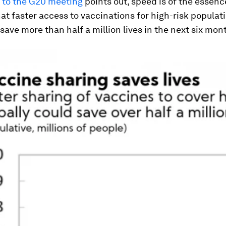
e to the G20 meeting
points out, speed is of the essenc
at faster access to vaccinations for high-risk populat
 save more than half a million lives in the next six mon