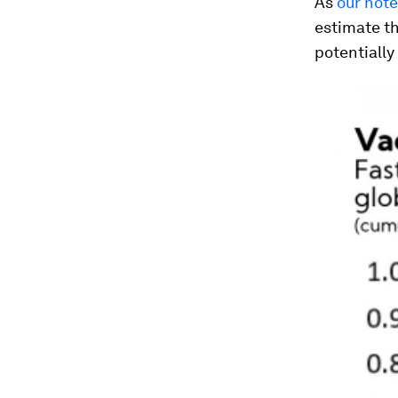
As
our not
estimate th
potentially