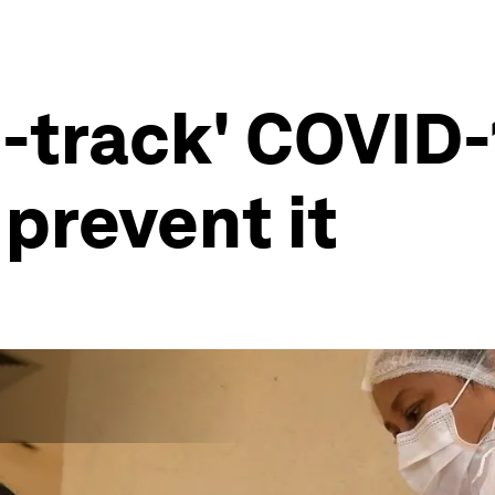
o-track' COVID-
 prevent it