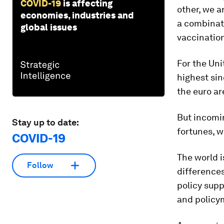
COVID-19
is affecting
other, we a
economies, industries and
a combinati
global issues
vaccinatio
For the Uni
highest sin
the euro a
But incomi
Stay up to date:
fortunes, w
COVID-19
The world i
Follow
differences
policy supp
and policy