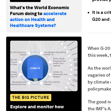
What's the World Economic
It is a c
Forum doing to
accelerate
G20 and 
action on Health and
Healthcare Systems?
When G-20 
this week, 
As the worl
vagaries of
by climate 
policymaker
THE BIG PICTURE
The good ne
Explore and monitor how
the IMF’s A