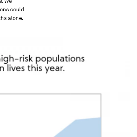
e. We
ions could
ths alone.