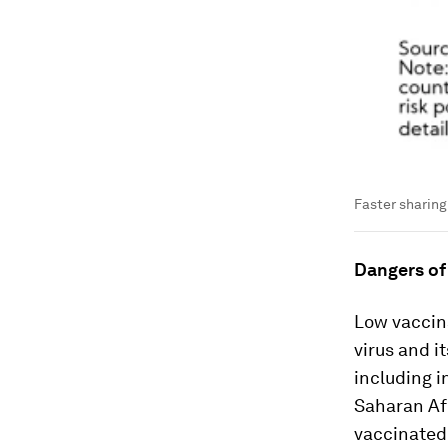
Faster sharing 
Dangers of
Low vaccin
virus and i
including i
Saharan Afri
vaccinated