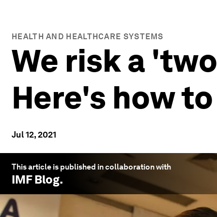
HEALTH AND HEALTHCARE SYSTEMS
We risk a 'tw
Here's how to
Jul 12, 2021
This article is published in collaboration with
IMF Blog
.