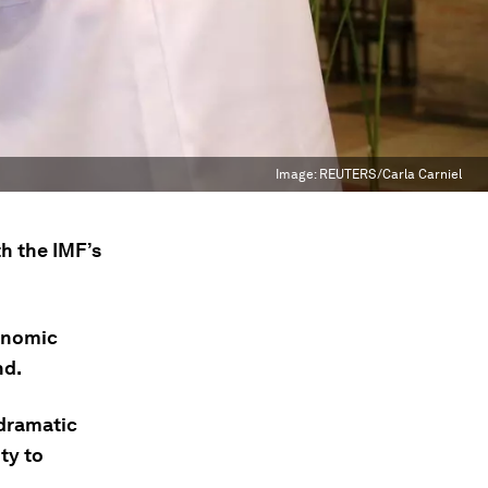
Image:
REUTERS/Carla Carniel
th the IMF’s
onomic
nd.
 dramatic
ity to