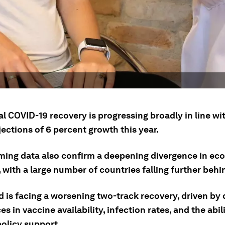
l COVID-19 recovery is progressing broadly in line wi
jections of 6 percent growth this year.
ming data also confirm a deepening divergence in ec
 with a large number of countries falling further behi
d is facing a worsening two-track recovery, driven by
es in vaccine availability, infection rates, and the abil
policy support.