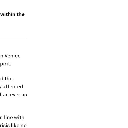
 within the
in Venice
irit.
ed the
y affected
than ever as
n line with
isis like no