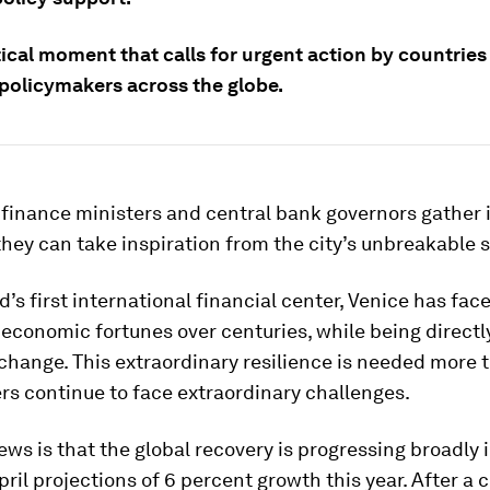
ritical moment that calls for urgent action by countries
policymakers across the globe.
finance ministers and central bank governors gather 
they can take inspiration from the city’s unbreakable sp
d’s first international financial center, Venice has fac
 economic fortunes over centuries, while being directl
change. This extraordinary resilience is needed more 
s continue to face extraordinary challenges.
ws is that the global recovery is progressing broadly i
pril projections of 6 percent growth this year. After a cr