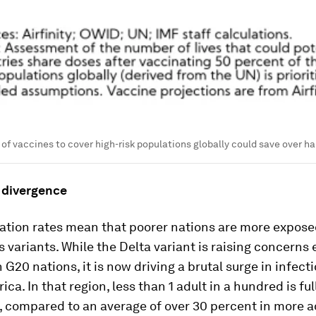
of vaccines to cover high-risk populations globally could save over half
 divergence
ation rates mean that poorer nations are more expose
ts variants. While the Delta variant is raising concerns
n G20 nations, it is now driving a brutal surge in infect
ca. In that region, less than 1 adult in a hundred is ful
, compared to an average of over 30 percent in more 