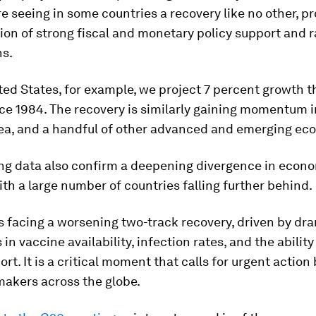
re seeing in some countries a recovery like no other, p
on of strong fiscal and monetary policy support and 
ns.
ted States, for example, we project 7 percent growth th
ce 1984. The recovery is similarly gaining momentum i
rea, and a handful of other advanced and emerging ec
ng data also confirm a deepening divergence in econ
ith a large number of countries falling further behind.
s facing a worsening two-track recovery, driven by dr
 in vaccine availability, infection rates, and the ability
ort. It is a critical moment that calls for urgent action
makers across the globe.