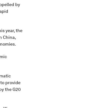
ropelled by
rapid
is year, the
n China,
onomies.
omic
amatic
 to provide
 by the G20