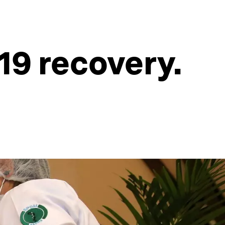
19 recovery.