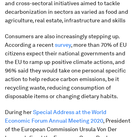
and cross-sectoral initiatives aimed to tackle
decarbonization in sectors as varied as food and
agriculture, real estate, infrastructure and skills
Consumers are also increasingly stepping up.
According a recent
survey
, more than 70% of EU
citizens expect their national governments and
the EU to ramp up positive climate actions, and
96% said they would take one personal specific
action to help reduce carbon emissions, be it
recycling waste, reducing consumption of
disposable items or changing dietary habits.
During her
Special Address at the World
Economic Forum Annual Meeting 2020
, President
of the European Commission Ursula Von Der