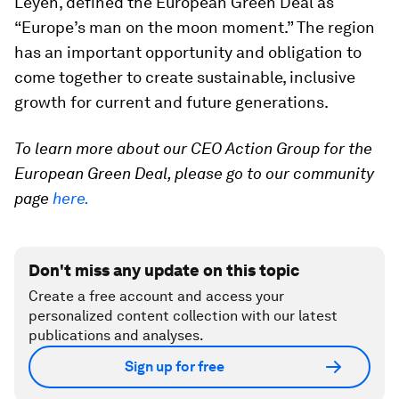
Leyen, defined the European Green Deal as
“Europe’s man on the moon moment.” The region
has an important opportunity and obligation to
come together to create sustainable, inclusive
growth for current and future generations.
To learn more about our CEO Action Group for the
European Green Deal, please go to our community
page
here.
Don't miss any update on this topic
Create a free account and access your
personalized content collection with our latest
publications and analyses.
Sign up for free