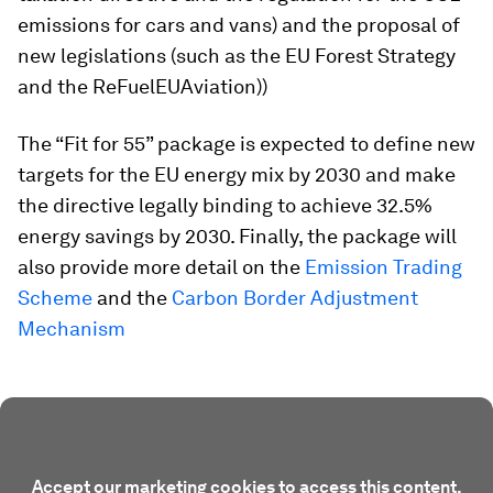
emissions for cars and vans) and the proposal of
new legislations (such as the EU Forest Strategy
and the ReFuelEUAviation))
The “Fit for 55” package is expected to define new
targets for the EU energy mix by 2030 and make
the directive legally binding to achieve 32.5%
energy savings by 2030. Finally, the package will
also provide more detail on the
Emission Trading
Scheme
and the
Carbon Border Adjustment
Mechanism
Accept our marketing cookies to access this content.