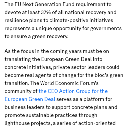
The EU Next Generation Fund requirement to
devote at least 37% of all national recovery and
resilience plans to climate-positive initiatives
represents a unique opportunity for governments
to ensure a green recovery.
As the focus in the coming years must be on
translating the European Green Deal into
concrete initiatives, private sector leaders could
become real agents of change for the bloc’s green
transition. The World Economic Forum’s
community of
the CEO Action Group for the
European Green Deal
serves as a platform for
business leaders to support concrete plans and
promote sustainable practices through
lighthouse projects, a series of action-oriented