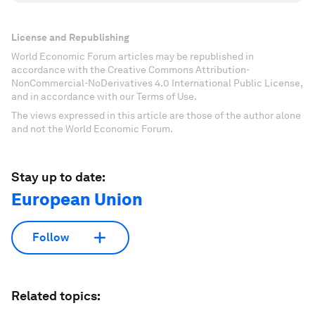
License and Republishing
World Economic Forum articles may be republished in
accordance with the Creative Commons Attribution-
NonCommercial-NoDerivatives 4.0 International Public License,
and in accordance with our Terms of Use.
The views expressed in this article are those of the author alone
and not the World Economic Forum.
Stay up to date:
European Union
Follow
Related topics: