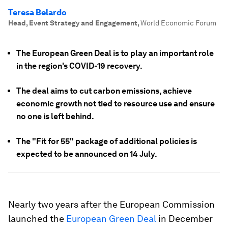
Teresa Belardo
Head, Event Strategy and Engagement
,
World Economic Forum
The European Green Deal is to play an important role
in the region's COVID-19 recovery.
The deal aims to cut carbon emissions, achieve
economic growth not tied to resource use and ensure
no one is left behind.
The "Fit for 55" package of additional policies is
expected to be announced on 14 July.
Nearly two years after the European Commission
launched the
European Green Deal
in December