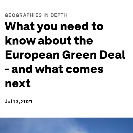
GEOGRAPHIES IN DEPTH
What you need to
know about the
European Green Deal
- and what comes
next
Jul 13, 2021