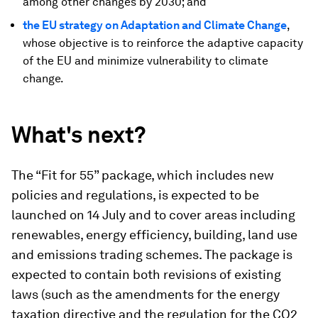
among other changes by 2030; and
the EU strategy on Adaptation and Climate Change
,
whose objective is to reinforce the adaptive capacity
of the EU and minimize vulnerability to climate
change.
What's next?
The “Fit for 55” package, which includes new
policies and regulations, is expected to be
launched on 14 July and to cover areas including
renewables, energy efficiency, building, land use
and emissions trading schemes. The package is
expected to contain both revisions of existing
laws (such as the amendments for the energy
taxation directive and the regulation for the CO2