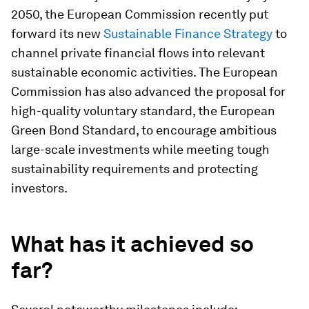
2050, the European Commission recently put
forward its new
Sustainable Finance Strategy
to
channel private financial flows into relevant
sustainable economic activities. The European
Commission has also advanced the proposal for
high-quality voluntary standard, the European
Green Bond Standard, to encourage ambitious
large-scale investments while meeting tough
sustainability requirements and protecting
investors.
What has it achieved so
far?