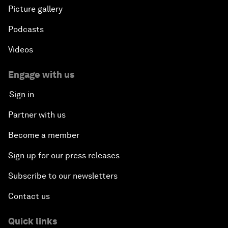
Picture gallery
Podcasts
Videos
Engage with us
Sign in
Partner with us
Become a member
Sign up for our press releases
Subscribe to our newsletters
Contact us
Quick links