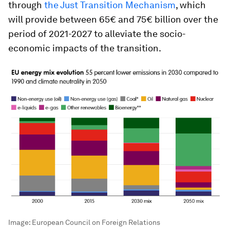
through
the Just Transition Mechanism
, which
will provide between 65€ and 75€ billion over the
period of 2021-2027 to alleviate the socio-
economic impacts of the transition.
Image:
European Council on Foreign Relations