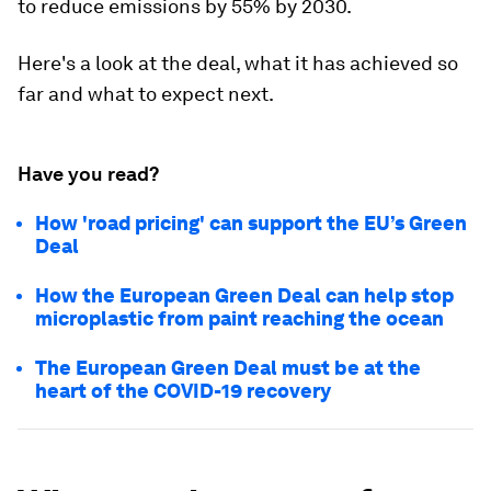
to reduce emissions by 55% by 2030.
Here's a look at the deal, what it has achieved so
far and what to expect next.
Have you read?
How 'road pricing' can support the EU’s Green
Deal
How the European Green Deal can help stop
microplastic from paint reaching the ocean
The European Green Deal must be at the
heart of the COVID-19 recovery