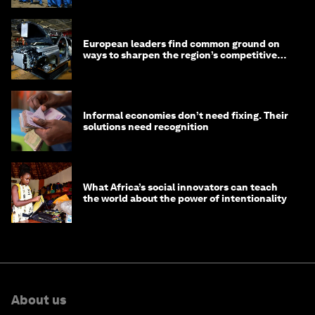
European leaders find common ground on
ways to sharpen the region’s competitive
edge
Informal economies don’t need fixing. Their
solutions need recognition
What Africa’s social innovators can teach
the world about the power of intentionality
About us