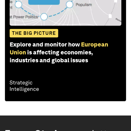
THE BIG PICTURE
Explore and monitor how
European
Union
is affecting economies,
industries and global issues