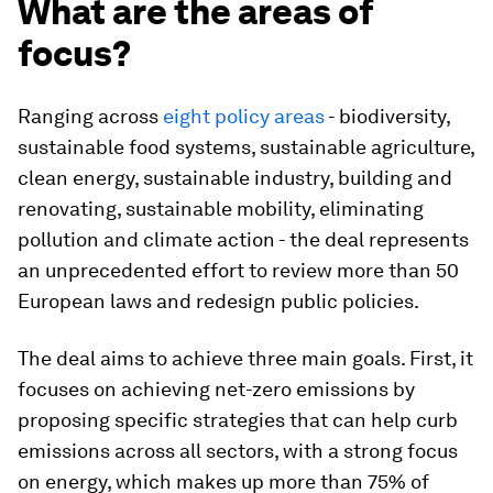
What are the areas of
focus?
Ranging across
eight policy areas
- biodiversity,
sustainable food systems, sustainable agriculture,
clean energy, sustainable industry, building and
renovating, sustainable mobility, eliminating
pollution and climate action - the deal represents
an unprecedented effort to review more than 50
European laws and redesign public policies.
The deal aims to achieve three main goals. First, it
focuses on achieving net-zero emissions by
proposing specific strategies that can help curb
emissions across all sectors, with a strong focus
on energy, which makes up more than 75% of