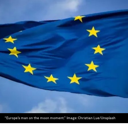
“Europe’s man on the moon moment.”
Image:
Christian Lue/Unsplash