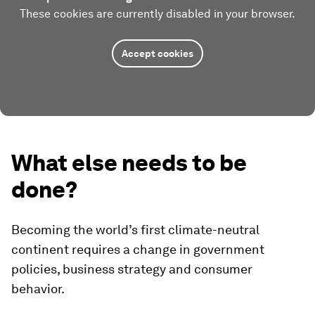
These cookies are currently disabled in your browser.
Accept cookies
What else needs to be
done?
Becoming the world’s first climate-neutral
continent requires a change in government
policies, business strategy and consumer
behavior.