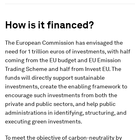
How is it financed?
The European Commission has envisaged the
need for 1 trillion euros of investments, with half
coming from the EU budget and EU Emission
Trading Scheme and half from Invest EU. The
funds will directly support sustainable
investments, create the enabling framework to
encourage such investments from both the
private and public sectors, and help public
administrations in identifying, structuring, and
executing green investments.
To meet the objective of carbon-neutrality by