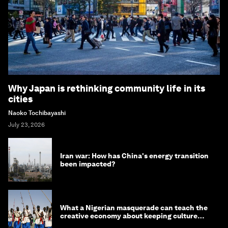
Why Japan is rethinking community life in its
cities
Naoko Tochibayashi
July 23, 2026
Iran war: How has China's energy transition
been impacted?
What a Nigerian masquerade can teach the
creative economy about keeping culture
alive