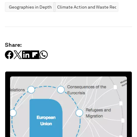
Geographies in Depth
Climate Action and Waste Reduction
Share: