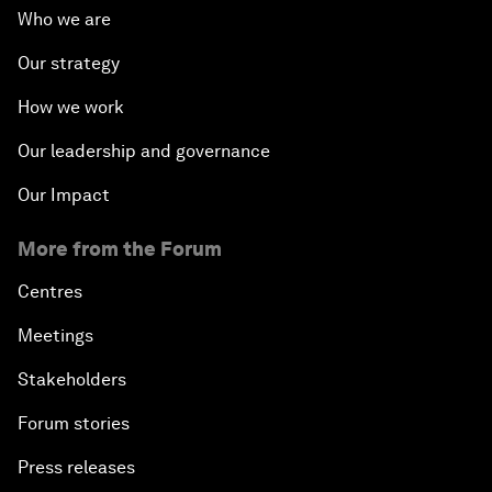
Who we are
Our strategy
How we work
Our leadership and governance
Our Impact
More from the Forum
Centres
Meetings
Stakeholders
Forum stories
Press releases