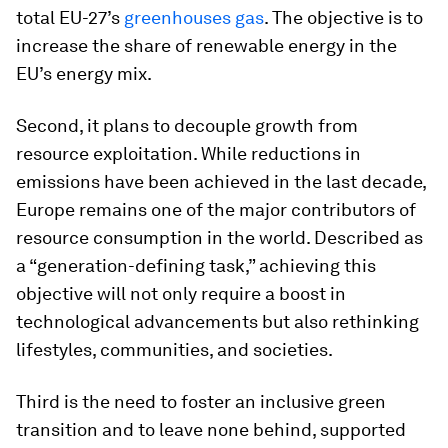
total EU-27’s
greenhouses gas
. The objective is to
increase the share of renewable energy in the
EU’s energy mix.
Second, it plans to decouple growth from
resource exploitation. While reductions in
emissions have been achieved in the last decade,
Europe remains one of the major contributors of
resource consumption in the world. Described as
a “generation-defining task,” achieving this
objective will not only require a boost in
technological advancements but also rethinking
lifestyles, communities, and societies.
Third is the need to foster an inclusive green
transition and to leave none behind, supported