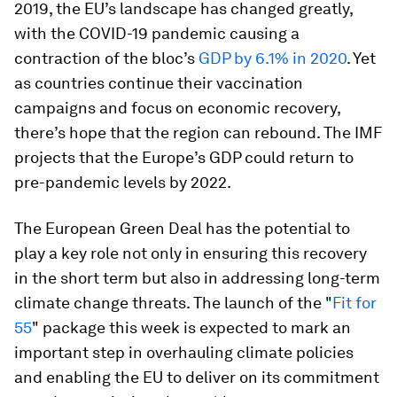
2019, the EU’s landscape has changed greatly,
with the COVID-19 pandemic causing a
contraction of the bloc’s
GDP by 6.1% in 2020
. Yet
as countries continue their vaccination
campaigns and focus on economic recovery,
there’s hope that the region can rebound. The IMF
projects that the Europe’s GDP could return to
pre-pandemic levels by 2022.
The European Green Deal has the potential to
play a key role not only in ensuring this recovery
in the short term but also in addressing long-term
climate change threats. The launch of the "
Fit for
55
" package this week is expected to mark an
important step in overhauling climate policies
and enabling the EU to deliver on its commitment