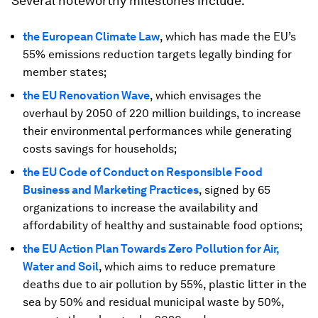
Several noteworthy milestones include:
the European Climate Law
, which has made the EU’s
55% emissions reduction targets legally binding for
member states;
the EU Renovation Wave
, which envisages the
overhaul by 2050 of 220 million buildings, to increase
their environmental performances while generating
costs savings for households;
the EU Code of Conduct on Responsible Food
Business and Marketing Practices
, signed by 65
organizations to increase the availability and
affordability of healthy and sustainable food options;
the EU Action Plan Towards Zero Pollution for Air,
Water and Soil
, which aims to reduce premature
deaths due to air pollution by 55%, plastic litter in the
sea by 50% and residual municipal waste by 50%,