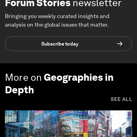
Forum Stories
newsletter
Bringing you weekly curated insights and
analysis on the global issues that matter.
Subscribe today
More on
Geographies in
Depth
SEE ALL