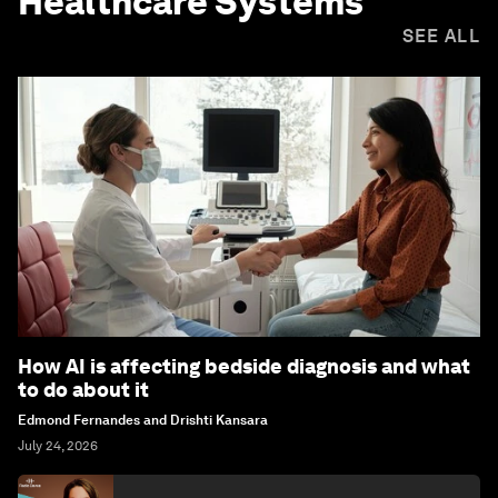
Healthcare Systems
SEE ALL
How AI is affecting bedside diagnosis and what
to do about it
Edmond Fernandes and Drishti Kansara
July 24, 2026