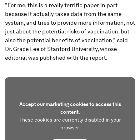
"For me, this is a really terrific paper in part
because it actually takes data from the same
system, and tries to provide more information, not
just about the potential risks of vaccination, but
also the potential benefits of vaccination," said
Dr. Grace Lee of Stanford University, whose
editorial was published with the report.
Accept our marketing cookies to access this
content.
These cookies are currently disabled in your
browser.