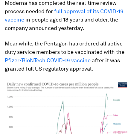
Moderna has completed the real-time review
process needed for
full approval of its COVID-19
vaccine
in people aged 18 years and older, the
company announced yesterday.
Meanwhile, the Pentagon has ordered all active-
duty service members to be vaccinated with the
Pfizer/BioNTech COVID-19 vaccine
after it was
granted full US regulatory approval.