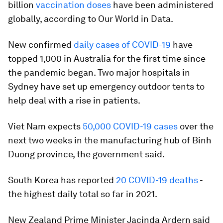
billion
vaccination doses
have been administered
globally, according to Our World in Data.
New confirmed
daily cases of COVID-19
have
topped 1,000 in Australia for the first time since
the pandemic began. Two major hospitals in
Sydney have set up emergency outdoor tents to
help deal with a rise in patients.
Viet Nam expects
50,000 COVID-19 cases
over the
next two weeks in the manufacturing hub of Binh
Duong province, the government said.
South Korea has reported
20 COVID-19 deaths
-
the highest daily total so far in 2021.
New Zealand Prime Minister Jacinda Ardern said