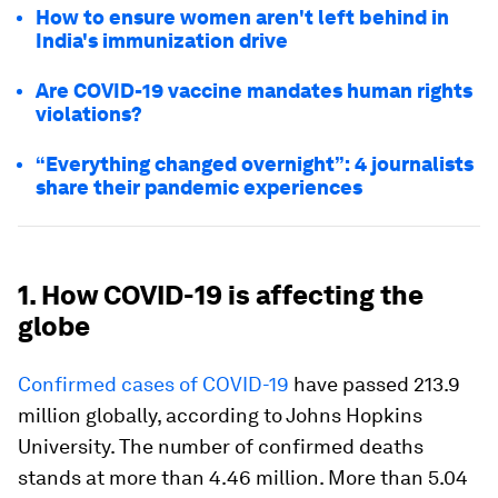
How to ensure women aren't left behind in
India's immunization drive
Are COVID-19 vaccine mandates human rights
violations?
“Everything changed overnight”: 4 journalists
share their pandemic experiences
1. How COVID-19 is affecting the
globe
Confirmed cases of COVID-19
have passed 213.9
million globally, according to Johns Hopkins
University. The number of confirmed deaths
stands at more than 4.46 million. More than 5.04