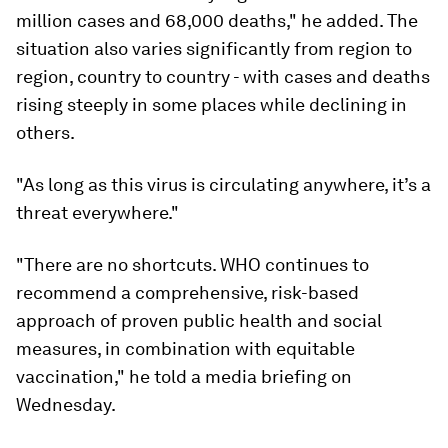
million cases and 68,000 deaths," he added. The
situation also varies significantly from region to
region, country to country - with cases and deaths
rising steeply in some places while declining in
others.
"As long as this virus is circulating anywhere, it’s a
threat everywhere."
"There are no shortcuts. WHO continues to
recommend a comprehensive, risk-based
approach of proven public health and social
measures, in combination with equitable
vaccination," he told a media briefing on
Wednesday.