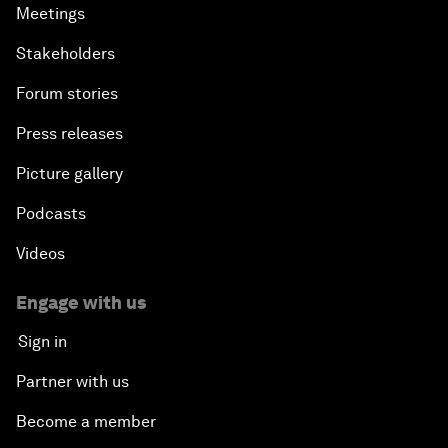
Meetings
Stakeholders
Forum stories
Press releases
Picture gallery
Podcasts
Videos
Engage with us
Sign in
Partner with us
Become a member