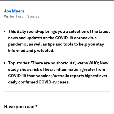
Joe Myers
Writer
,
Forum Stories
This daily round-up brings you a selection of the latest
news and updates on the COVID-19 coronavirus
pandemic, as well as tips and tools to help you stay
informed and protected.
Top stories: 'There are no shortcuts', warns WHO; New
study shows risk of heart inflammation greater from
COVID-19 than vaccine; Australia reports highest ever
daily confirmed COVID-19 cases.
Have you read?