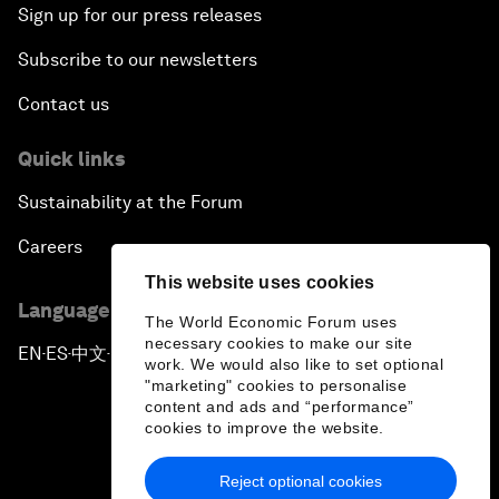
Sign up for our press releases
Subscribe to our newsletters
Contact us
Quick links
Sustainability at the Forum
Careers
This website uses cookies
Language editions
The World Economic Forum uses
necessary cookies to make our site
EN
ES
中文
日本語
▪
▪
▪
work. We would also like to set optional
"marketing" cookies to personalise
content and ads and “performance”
cookies to improve the website.
Reject optional cookies