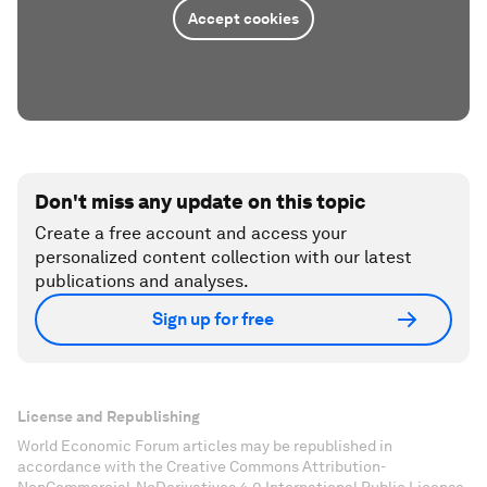
Accept cookies
Don't miss any update on this topic
Create a free account and access your
personalized content collection with our latest
publications and analyses.
Sign up for free
License and Republishing
World Economic Forum articles may be republished in
accordance with the Creative Commons Attribution-
NonCommercial-NoDerivatives 4.0 International Public License,