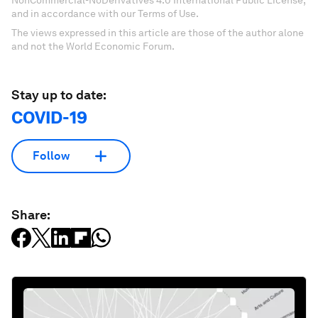
and in accordance with our Terms of Use.
The views expressed in this article are those of the author alone
and not the World Economic Forum.
Stay up to date:
COVID-19
Follow
Share: