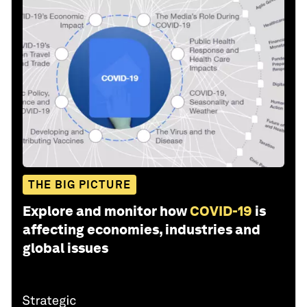
THE BIG PICTURE
Explore and monitor how
COVID-19
is
affecting economies, industries and
global issues