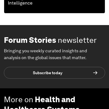
Forum Stories
newsletter
Bringing you weekly curated insights and
analysis on the global issues that matter.
Subscribe today
More on
Health and