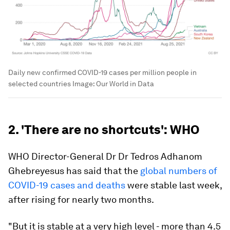
Daily new confirmed COVID-19 cases per million people in
selected countries
Image:
Our World in Data
2. 'There are no shortcuts': WHO
WHO Director-General Dr Dr Tedros Adhanom
Ghebreyesus has said that the
global numbers of
COVID-19 cases and deaths
were stable last week,
after rising for nearly two months.
"But it is stable at a very high level - more than 4.5