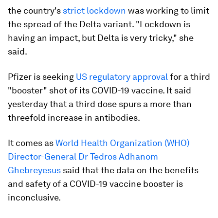
the country's
strict lockdown
was working to limit
the spread of the Delta variant. "Lockdown is
having an impact, but Delta is very tricky," she
said.
Pfizer is seeking
US regulatory approval
for a third
"booster" shot of its COVID-19 vaccine. It said
yesterday that a third dose spurs a more than
threefold increase in antibodies.
It comes as
World Health Organization (WHO)
Director-General Dr Tedros Adhanom
Ghebreyesus
said that the data on the benefits
and safety of a COVID-19 vaccine booster is
inconclusive.