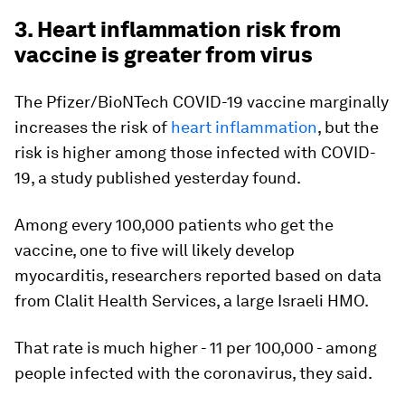
3. Heart inflammation risk from
vaccine is greater from virus
The Pfizer/BioNTech COVID-19 vaccine marginally
increases the risk of
heart inflammation
, but the
risk is higher among those infected with COVID-
19, a study published yesterday found.
Among every 100,000 patients who get the
vaccine, one to five will likely develop
myocarditis, researchers reported based on data
from Clalit Health Services, a large Israeli HMO.
That rate is much higher - 11 per 100,000 - among
people infected with the coronavirus, they said.