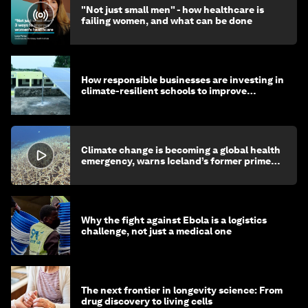
"Not just small men" - how healthcare is
failing women, and what can be done
How responsible businesses are investing in
climate-resilient schools to improve
children's health and education
Climate change is becoming a global health
emergency, warns Iceland’s former prime
minister
Why the fight against Ebola is a logistics
challenge, not just a medical one
The next frontier in longevity science: From
drug discovery to living cells