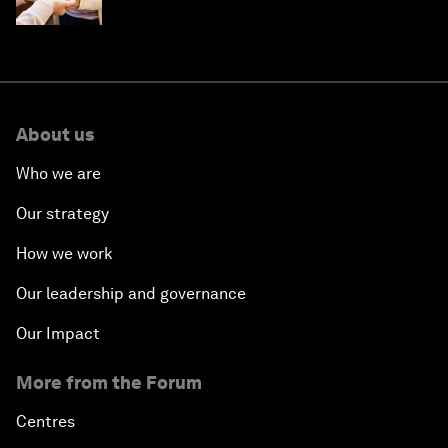
About us
Who we are
Our strategy
How we work
Our leadership and governance
Our Impact
More from the Forum
Centres