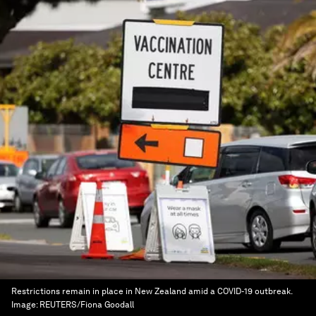
Restrictions remain in place in New Zealand amid a COVID-19 outbreak.
Image:
REUTERS/Fiona Goodall