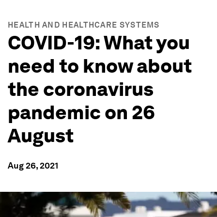
HEALTH AND HEALTHCARE SYSTEMS
COVID-19: What you
need to know about
the coronavirus
pandemic on 26
August
Aug 26, 2021