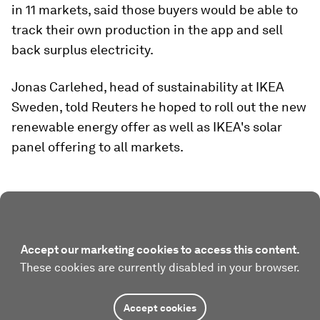
in 11 markets, said those buyers would be able to
track their own production in the app and sell
back surplus electricity.
Jonas Carlehed, head of sustainability at IKEA
Sweden, told Reuters he hoped to roll out the new
renewable energy offer as well as IKEA's solar
panel offering to all markets.
Accept our marketing cookies to access this content.
These cookies are currently disabled in your browser.
Accept cookies