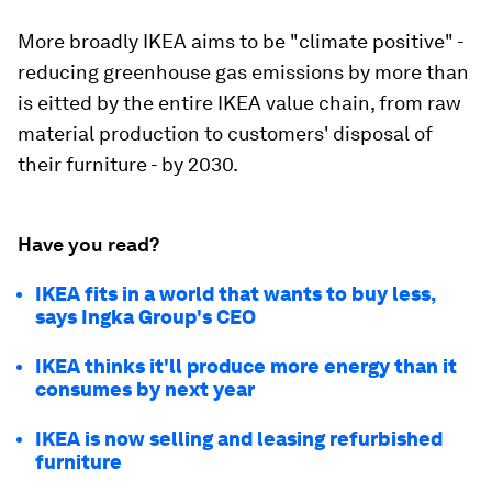
More broadly IKEA aims to be "climate positive" -
reducing greenhouse gas emissions by more than
is eitted by the entire IKEA value chain, from raw
material production to customers' disposal of
their furniture - by 2030.
Have you read?
IKEA fits in a world that wants to buy less,
says Ingka Group's CEO
IKEA thinks it'll produce more energy than it
consumes by next year
IKEA is now selling and leasing refurbished
furniture