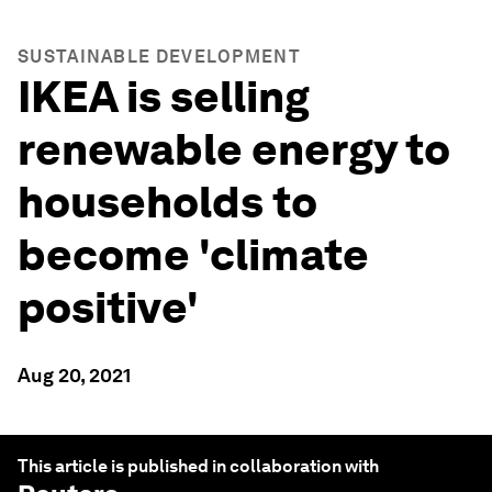
SUSTAINABLE DEVELOPMENT
IKEA is selling
renewable energy to
households to
become 'climate
positive'
Aug 20, 2021
This article is published in collaboration with