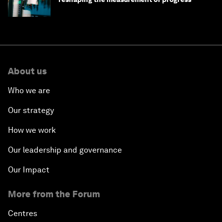
About us
Who we are
Our strategy
How we work
Our leadership and governance
Our Impact
More from the Forum
Centres