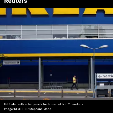
Reuters
IKEA also sells solar panels for households in 11 markets.
Image:
REUTERS/Stephane Mahe