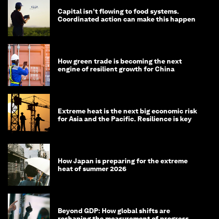
Capital isn’t flowing to food systems.
Coordinated action can make this happen
How green trade is becoming the next
engine of resilient growth for China
Extreme heat is the next big economic risk
for Asia and the Pacific. Resilience is key
How Japan is preparing for the extreme
heat of summer 2026
Beyond GDP: How global shifts are
reshaping the measurement of progress