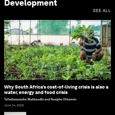
Development
SEE ALL
Why South Africa’s cost-of-living crisis is also a
water, energy and food crisis
Tafadzwanashe Mabhaudhi and Nosipho Dhlamini
June 24, 2026