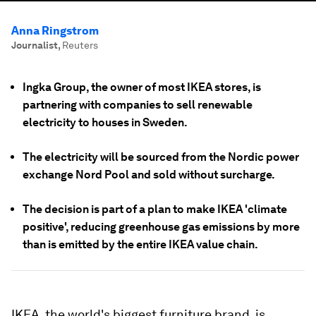
Anna Ringstrom
Journalist
,
Reuters
Ingka Group, the owner of most IKEA stores, is
partnering with companies to sell renewable
electricity to houses in Sweden.
The electricity will be sourced from the Nordic power
exchange Nord Pool and sold without surcharge.
The decision is part of a plan to make IKEA 'climate
positive', reducing greenhouse gas emissions by more
than is emitted by the entire IKEA value chain.
IKEA, the world's biggest furniture brand, is