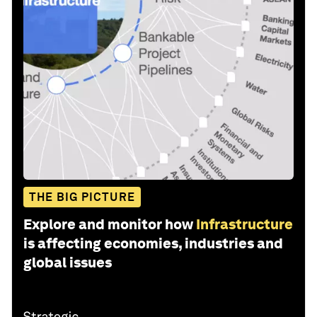
THE BIG PICTURE
Explore and monitor how
Infrastructure
is affecting economies, industries and
global issues