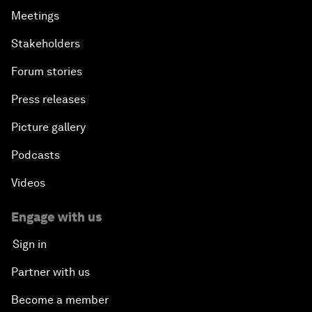
Meetings
Stakeholders
Forum stories
Press releases
Picture gallery
Podcasts
Videos
Engage with us
Sign in
Partner with us
Become a member