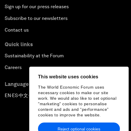
Sign up for our press releases
Subscribe to our newsletters
Contact us
Quick links
Sustainability at the Forum
Careers
This website uses cookies
Language editions
The World Economic Forum uses
necessary cookies to make our site
EN
ES
中文
日本語
▪
▪
▪
work. We would also like to set optional
"marketing" cookies to personalise
content and ads and “performance”
cookies to improve the website.
Reject optional cookies