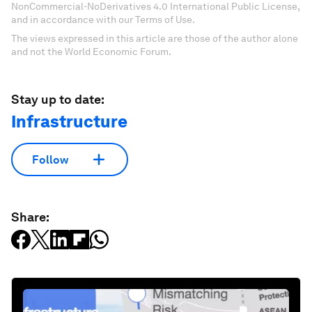
NonCommercial-NoDerivatives 4.0 International Public License,
and in accordance with our Terms of Use.
The views expressed in this article are those of the author alone
and not the World Economic Forum.
Stay up to date:
Infrastructure
Follow
Share: