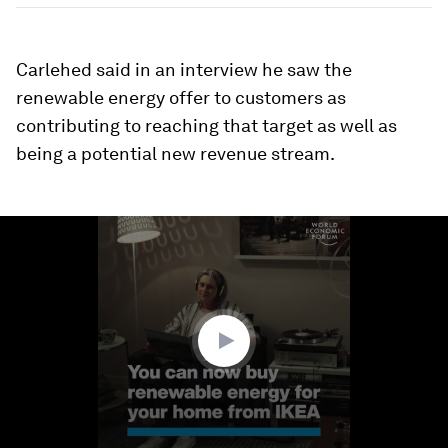
Carlehed said in an interview he saw the
renewable energy offer to customers as
contributing to reaching that target as well as
being a potential new revenue stream.
0
seconds
of
1
minute,
17
seconds