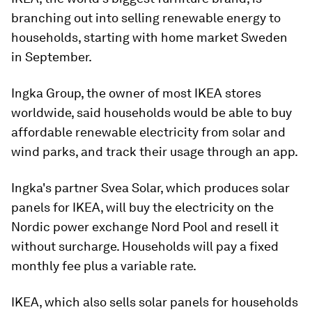
branching out into selling renewable energy to
households, starting with home market Sweden
in September.
Ingka Group, the owner of most IKEA stores
worldwide, said households would be able to buy
affordable renewable electricity from solar and
wind parks, and track their usage through an app.
Ingka's partner Svea Solar, which produces solar
panels for IKEA, will buy the electricity on the
Nordic power exchange Nord Pool and resell it
without surcharge. Households will pay a fixed
monthly fee plus a variable rate.
IKEA, which also sells solar panels for households