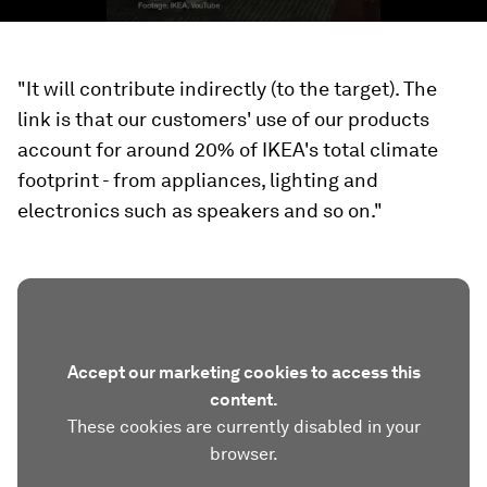
"It will contribute indirectly (to the target). The
link is that our customers' use of our products
account for around 20% of IKEA's total climate
footprint - from appliances, lighting and
electronics such as speakers and so on."
Accept our marketing cookies to access this
content.
These cookies are currently disabled in your
browser.