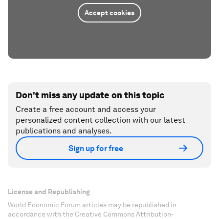
Accept cookies
Don't miss any update on this topic
Create a free account and access your
personalized content collection with our latest
publications and analyses.
Sign up for free
License and Republishing
World Economic Forum articles may be republished in
accordance with the Creative Commons Attribution-