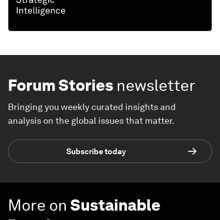
Forum Stories
newsletter
Bringing you weekly curated insights and
analysis on the global issues that matter.
Subscribe today
More on
Sustainable