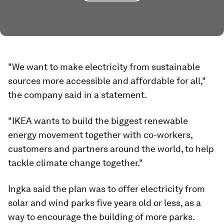
"We want to make electricity from sustainable
sources more accessible and affordable for all,"
the company said in a statement.
"IKEA wants to build the biggest renewable
energy movement together with co-workers,
customers and partners around the world, to help
tackle climate change together."
Ingka said the plan was to offer electricity from
solar and wind parks five years old or less, as a
way to encourage the building of more parks.