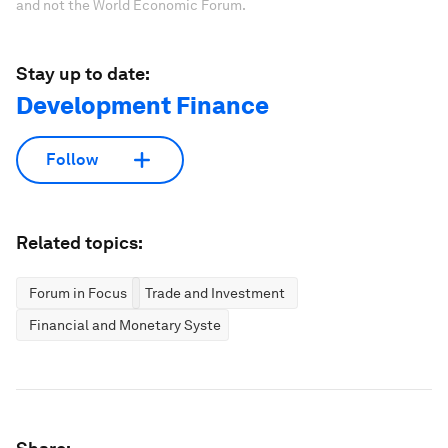
and not the World Economic Forum.
Stay up to date:
Development Finance
Follow
Related topics:
Forum in Focus
Trade and Investment
Financial and Monetary Systems