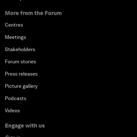
More from the Forum
Centres
Meetings
Stakeholders
Forum stories
Press releases
Picture gallery
Podcasts
Videos
Engage with us