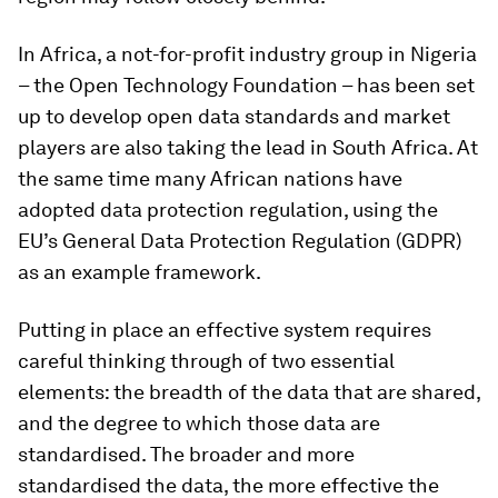
In Africa, a not-for-profit industry group in Nigeria
– the Open Technology Foundation – has been set
up to develop open data standards and market
players are also taking the lead in South Africa. At
the same time many African nations have
adopted data protection regulation, using the
EU’s General Data Protection Regulation (GDPR)
as an example framework.
Putting in place an effective system requires
careful thinking through of two essential
elements: the breadth of the data that are shared,
and the degree to which those data are
standardised. The broader and more
standardised the data, the more effective the