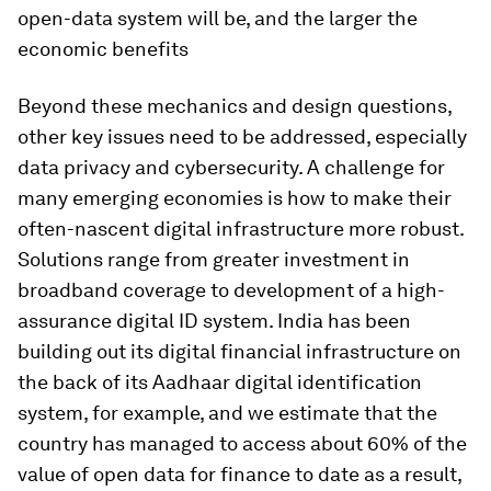
open-data system will be, and the larger the
economic benefits
Beyond these mechanics and design questions,
other key issues need to be addressed, especially
data privacy and cybersecurity. A challenge for
many emerging economies is how to make their
often-nascent digital infrastructure more robust.
Solutions range from greater investment in
broadband coverage to development of a high-
assurance digital ID system. India has been
building out its digital financial infrastructure on
the back of its Aadhaar digital identification
system, for example, and we estimate that the
country has managed to access about 60% of the
value of open data for finance to date as a result,