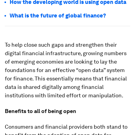
How the developing world is using open data
What is the future of global finance?
To help close such gaps and strengthen their
digital financial infrastructure, growing numbers
of emerging economies are looking to lay the
foundations for an effective “open data” system
for finance. This essentially means that financial
data is shared digitally among financial
institutions with limited effort or manipulation.
Benefits to all of being open
Consumers and financial providers both stand to