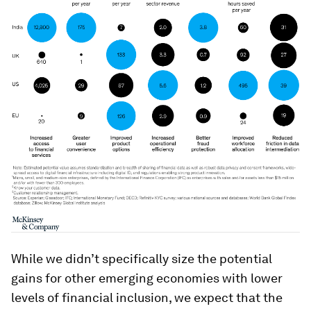
While we didn’t specifically size the potential
gains for other emerging economies with lower
levels of financial inclusion, we expect that the