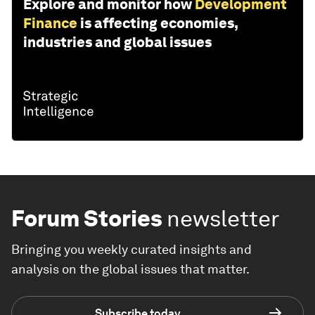
Explore and monitor how
Development
Finance
is affecting economies,
industries and global issues
Forum Stories
newsletter
Bringing you weekly curated insights and
analysis on the global issues that matter.
Subscribe today