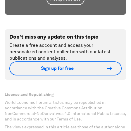
Don't miss any update on this topic
Create a free account and access your
personalized content collection with our latest
publications and analyses.
Sign up for free
License and Republishing
World Economic Forum articles may be republished in
accordance with the Creative Commons Attribution-
NonCommercial-NoDerivatives 4.0 International Public License,
and in accordance with our Terms of Use.
The views expressed in this article are those of the author alone