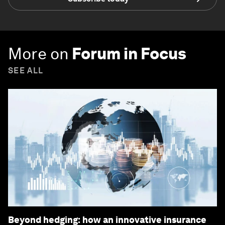
More on
Forum in Focus
SEE ALL
Beyond hedging: how an innovative insurance