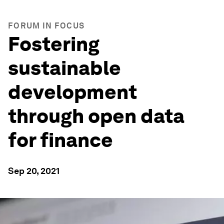
FORUM IN FOCUS
Fostering
sustainable
development
through open data
for finance
Sep 20, 2021