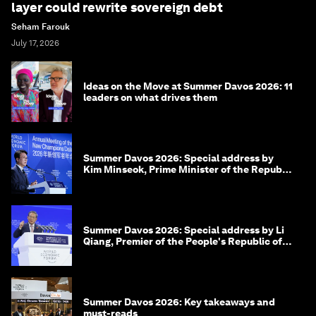
layer could rewrite sovereign debt
Seham Farouk
July 17, 2026
Ideas on the Move at Summer Davos 2026: 11
leaders on what drives them
Summer Davos 2026: Special address by
Kim Minseok, Prime Minister of the Republic
of Korea
Summer Davos 2026: Special address by Li
Qiang, Premier of the People's Republic of
China
Summer Davos 2026: Key takeaways and
must-reads