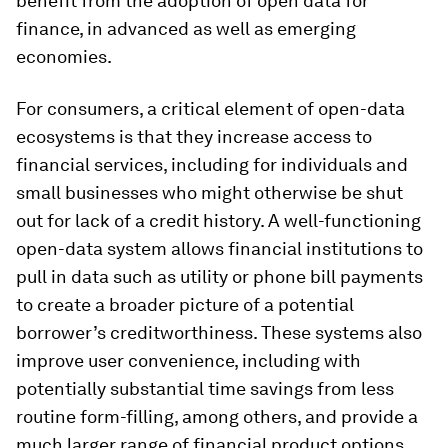
benefit from the adoption of open data for
finance, in advanced as well as emerging
economies.
For consumers, a critical element of open-data
ecosystems is that they increase access to
financial services, including for individuals and
small businesses who might otherwise be shut
out for lack of a credit history. A well-functioning
open-data system allows financial institutions to
pull in data such as utility or phone bill payments
to create a broader picture of a potential
borrower’s creditworthiness. These systems also
improve user convenience, including with
potentially substantial time savings from less
routine form-filling, among others, and provide a
much larger range of financial product options.