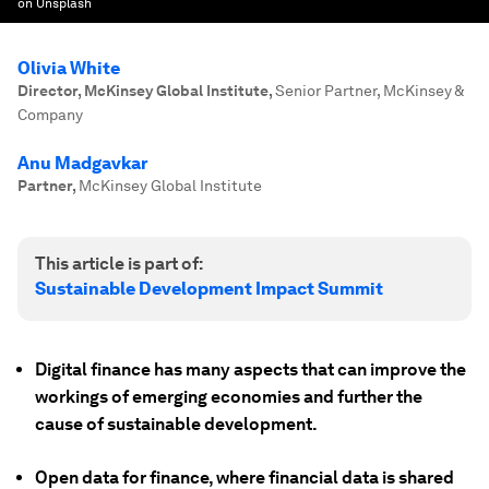
on Unsplash
Olivia White
Director, McKinsey Global Institute
,
Senior Partner, McKinsey &
Company
Anu Madgavkar
Partner
,
McKinsey Global Institute
This article is part of:
Sustainable Development Impact Summit
Digital finance has many aspects that can improve the
workings of emerging economies and further the
cause of sustainable development.
Open data for finance, where financial data is shared