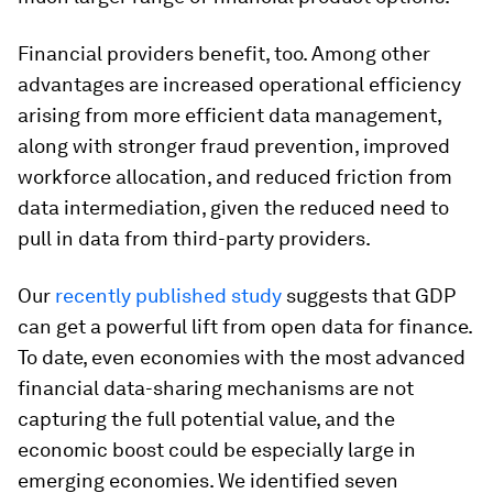
Financial providers benefit, too. Among other
advantages are increased operational efficiency
arising from more efficient data management,
along with stronger fraud prevention, improved
workforce allocation, and reduced friction from
data intermediation, given the reduced need to
pull in data from third-party providers.
Our
recently published study
suggests that GDP
can get a powerful lift from open data for finance.
To date, even economies with the most advanced
financial data-sharing mechanisms are not
capturing the full potential value, and the
economic boost could be especially large in
emerging economies. We identified seven