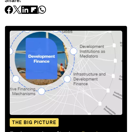
Share:
THE BIG PICTURE