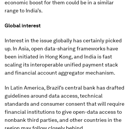
economic boost for them could be in a similar
range to India’s.
Global interest
Interest in the issue globally has certainly picked
up. In Asia, open data-sharing frameworks have
been initiated in Hong Kong, and India is fast
scaling its interoperable unified payment stack
and financial account aggregator mechanism.
In Latin America, Brazil’s central bank has drafted
guidelines around data access, technical
standards and consumer consent that will require
financial institutions to give open-data access to
nonbank third parties, and other countries in the
region may follow closely behind.