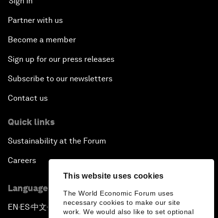
Sign in
Partner with us
Become a member
Sign up for our press releases
Subscribe to our newsletters
Contact us
Quick links
Sustainability at the Forum
Careers
This website uses cookies
Language editions
The World Economic Forum uses
necessary cookies to make our site
EN
ES
中文
日本語
▪
▪
▪
work. We would also like to set optional