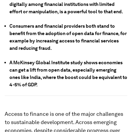
digitally among financial institutions with limited
effort or manipulation, is a powerful tool to that end.
Consumers and financial providers both stand to
benefit from the adoption of open data for finance, for
example by increasing access to financial services
and reducing fraud.
A McKinsey Global Institute study shows economies
can get a lift from open data, especially emerging
ones like India, where the boost could be equivalent to
4-5% of GDP.
Access to finance is one of the major challenges
to sustainable development. Across emerging
economies, despite considerable progress over