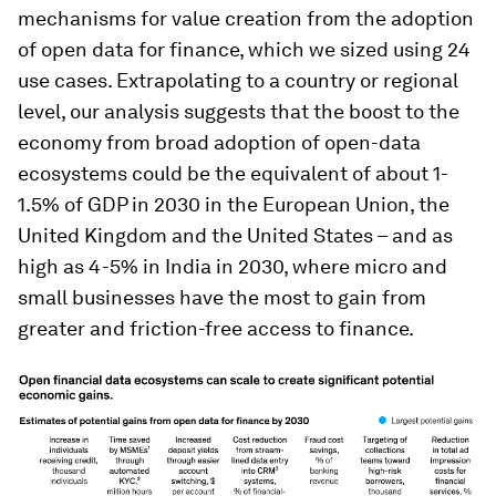
mechanisms for value creation from the adoption
of open data for finance, which we sized using 24
use cases. Extrapolating to a country or regional
level, our analysis suggests that the boost to the
economy from broad adoption of open-data
ecosystems could be the equivalent of about 1-
1.5% of GDP in 2030 in the European Union, the
United Kingdom and the United States – and as
high as 4-5% in India in 2030, where micro and
small businesses have the most to gain from
greater and friction-free access to finance.