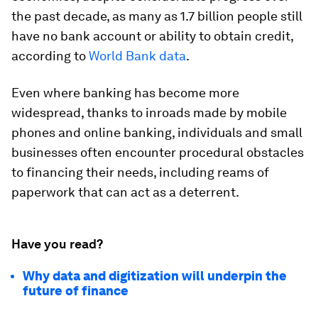
the past decade, as many as 1.7 billion people still
have no bank account or ability to obtain credit,
according to
World Bank data
.
Even where banking has become more
widespread, thanks to inroads made by mobile
phones and online banking, individuals and small
businesses often encounter procedural obstacles
to financing their needs, including reams of
paperwork that can act as a deterrent.
Have you read?
Why data and digitization will underpin the
future of finance