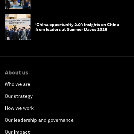
‘China opportunity 2.0’: Insights on China
from leaders at Summer Davos 2026
About us
Who we are
Our strategy
How we work
Our leadership and governance
Our Impact