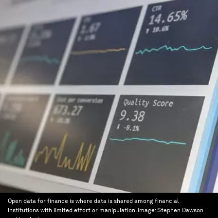
Open data for finance is where data is shared among financial
institutions with limited effort or manipulation.
Image:
Stephen Dawson