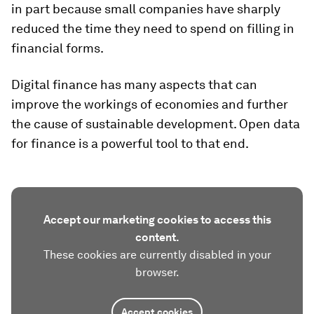
in part because small companies have sharply
reduced the time they need to spend on filling in
financial forms.
Digital finance has many aspects that can
improve the workings of economies and further
the cause of sustainable development. Open data
for finance is a powerful tool to that end.
Accept our marketing cookies to access this
content.
These cookies are currently disabled in your
browser.
Accept cookies