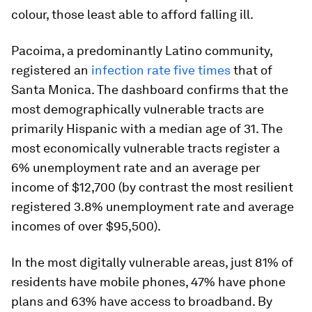
colour, those least able to afford falling ill.
Pacoima, a predominantly Latino community,
registered an
infection rate five times
that of
Santa Monica. The dashboard confirms that the
most demographically vulnerable tracts are
primarily Hispanic with a median age of 31. The
most economically vulnerable tracts register a
6% unemployment rate and an average per
income of $12,700 (by contrast the most resilient
registered 3.8% unemployment rate and average
incomes of over $95,500).
In the most digitally vulnerable areas, just 81% of
residents have mobile phones, 47% have phone
plans and 63% have access to broadband. By