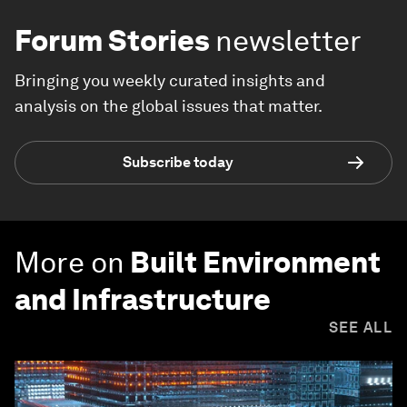
Forum Stories
newsletter
Bringing you weekly curated insights and
analysis on the global issues that matter.
Subscribe today
More on
Built Environment
and Infrastructure
SEE ALL