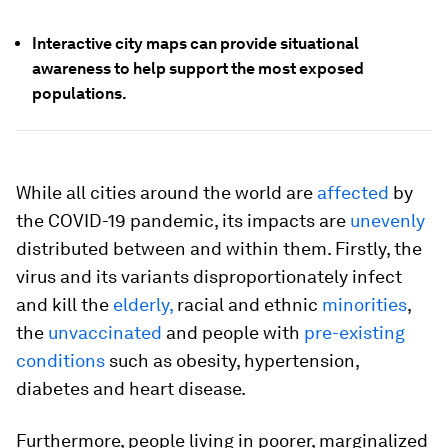
Interactive city maps can provide situational
awareness to help support the most exposed
populations.
While all cities around the world are
affected
by
the COVID-19 pandemic, its impacts are
unevenly
distributed between and within them. Firstly, the
virus and its variants disproportionately infect
and kill the
elderly,
racial and ethnic
minorities
,
the
unvaccinated
and people with
pre-existing
conditions
such as obesity, hypertension,
diabetes and heart disease.
Furthermore, people living in poorer, marginalized