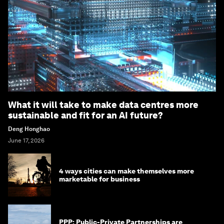
What it will take to make data centres more
sustainable and fit for an AI future?
Deng Honghao
June 17, 2026
4 ways cities can make themselves more
marketable for business
PPP: Public-Private Partnerships are