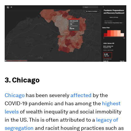
3. Chicago
Chicago
has been severely
affected
by the
COVID-19 pandemic and has among the
highest
levels
of wealth inequality and social immobility
in the US. This is often attributed to a
legacy of
segregation
and racist housing practices such as