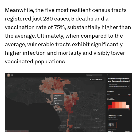
Meanwhile, the five most resilient census tracts
registered just 280 cases, 5 deaths and a
vaccination rate of 75%, substantially higher than
the average. Ultimately, when compared to the
average, vulnerable tracts exhibit significantly
higher infection and mortality and visibly lower
vaccinated populations.