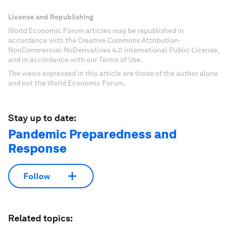
License and Republishing
World Economic Forum articles may be republished in
accordance with the Creative Commons Attribution-
NonCommercial-NoDerivatives 4.0 International Public License,
and in accordance with our Terms of Use.
The views expressed in this article are those of the author alone
and not the World Economic Forum.
Stay up to date:
Pandemic Preparedness and
Response
Follow
Related topics: