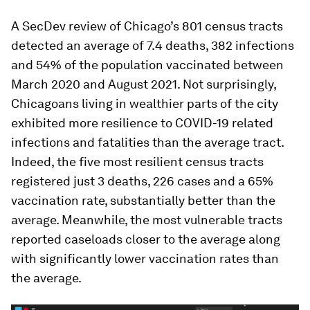
A SecDev review of Chicago’s 801 census tracts
detected an average of 7.4 deaths, 382 infections
and 54% of the population vaccinated between
March 2020 and August 2021. Not surprisingly,
Chicagoans living in wealthier parts of the city
exhibited more resilience to COVID-19 related
infections and fatalities than the average tract.
Indeed, the five most resilient census tracts
registered just 3 deaths, 226 cases and a 65%
vaccination rate, substantially better than the
average. Meanwhile, the most vulnerable tracts
reported caseloads closer to the average along
with significantly lower vaccination rates than
the average.