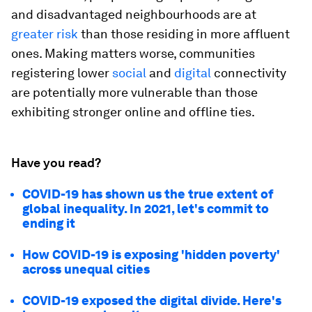
and disadvantaged neighbourhoods are at
greater risk
than those residing in more affluent
ones. Making matters worse, communities
registering lower
social
and
digital
connectivity
are potentially more vulnerable than those
exhibiting stronger online and offline ties.
Have you read?
COVID-19 has shown us the true extent of
global inequality. In 2021, let's commit to
ending it
How COVID-19 is exposing 'hidden poverty'
across unequal cities
COVID-19 exposed the digital divide. Here's