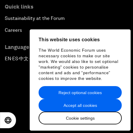
Quick links
Sustainability at the Forum
Careers
This website uses cookies
Language editions
The World Economic Forum uses
necessary cookies to make our site
EN
ES
中文
日本語
▪
▪
▪
work. We would also like to set optional
"marketing" cookies to personalise
content and ads and “performance”
cookies to improve the website.
Reject optional cookies
Privacy Policy & Terms of Service
Accept all cookies
Sitemap
Cookie settings
©
2026
World Economic Forum
EN
ES
中文
日本語