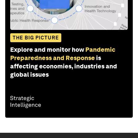
THE BIG PICTURE
Explore and monitor how
Pandemic
Preparedness and Response
is
affecting economies, industries and
global issues