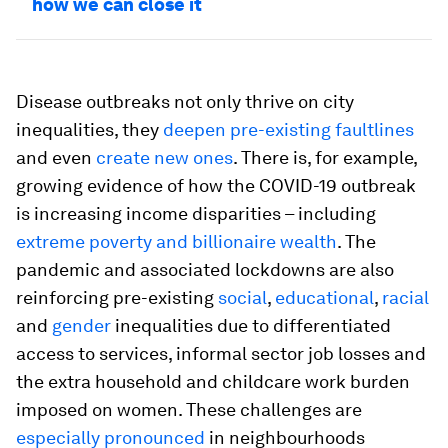
how we can close it
Disease outbreaks not only thrive on city
inequalities, they
deepen pre-existing faultlines
and even
create new ones
. There is, for example,
growing evidence of how the COVID-19 outbreak
is increasing income disparities – including
extreme poverty and billionaire wealth
. The
pandemic and associated lockdowns are also
reinforcing pre-existing
social
,
educational
,
racial
and
gender
inequalities due to differentiated
access to services, informal sector job losses and
the extra household and childcare work burden
imposed on women. These challenges are
especially pronounced
in neighbourhoods