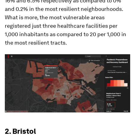
16% and 6.5% respectively as compared to 0%
and 0.2% in the most resilient neighbourhoods.
What is more, the most vulnerable areas
registered just three healthcare facilities per
1,000 inhabitants as compared to 20 per 1,000 in
the most resilient tracts.
2. Bristol