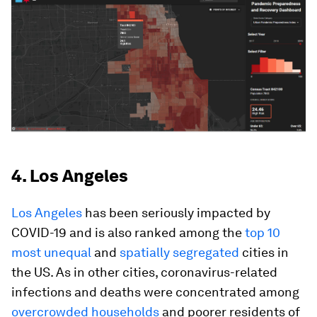
4. Los Angeles
Los Angeles
has been seriously impacted by
COVID-19 and is also ranked among the
top 10
most unequal
and
spatially segregated
cities in
the US. As in other cities, coronavirus-related
infections and deaths were concentrated among
overcrowded households
and poorer residents of