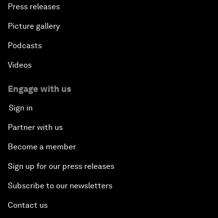
Press releases
Picture gallery
Podcasts
Videos
Engage with us
Sign in
Partner with us
Become a member
Sign up for our press releases
Subscribe to our newsletters
Contact us