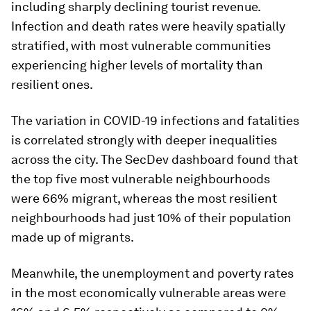
including sharply declining tourist revenue.
Infection and death rates were heavily spatially
stratified, with most vulnerable communities
experiencing higher levels of mortality than
resilient ones.
The variation in COVID-19 infections and fatalities
is correlated strongly with deeper inequalities
across the city. The SecDev dashboard found that
the top five most vulnerable neighbourhoods
were 66% migrant, whereas the most resilient
neighbourhoods had just 10% of their population
made up of migrants.
Meanwhile, the unemployment and poverty rates
in the most economically vulnerable areas were