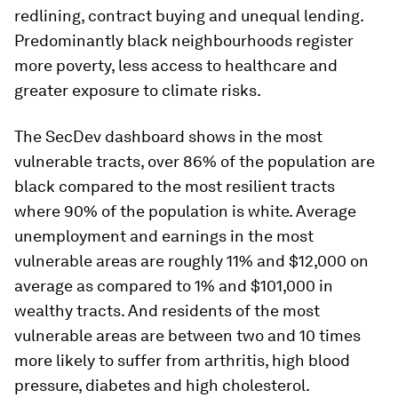
redlining, contract buying and unequal lending.
Predominantly black neighbourhoods register
more poverty, less access to healthcare and
greater exposure to climate risks.
The SecDev dashboard shows in the most
vulnerable tracts, over 86% of the population are
black compared to the most resilient tracts
where 90% of the population is white. Average
unemployment and earnings in the most
vulnerable areas are roughly 11% and $12,000 on
average as compared to 1% and $101,000 in
wealthy tracts. And residents of the most
vulnerable areas are between two and 10 times
more likely to suffer from arthritis, high blood
pressure, diabetes and high cholesterol.