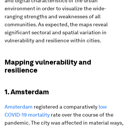
and digital characteristics of the urban
environment in order to visualize the wide-
ranging strengths and weaknesses of all
communities. As expected, the maps reveal
significant sectoral and spatial variation in
vulnerability and resilience within cities.
Mapping vulnerability and
resilience
1. Amsterdam
Amsterdam
registered a comparatively
low
COVID-19 mortality
rate over the course of the
pandemic. The city was affected in material ways,