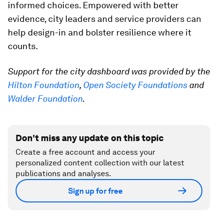
informed choices. Empowered with better
evidence, city leaders and service providers can
help design-in and bolster resilience where it
counts.
Support for the city dashboard was provided by the
Hilton Foundation
,
Open Society Foundations
and
Walder Foundation
.
Don't miss any update on this topic
Create a free account and access your
personalized content collection with our latest
publications and analyses.
Sign up for free