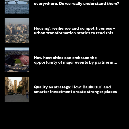
everywhere. Do we really understand them?
Housing, resilience and competitiveness –
urban transformation stories to read this
month
How host cities can embrace the
opportunity of major events by partnering
with their communities
Quality as strategy: How ‘Baukultur’ and
smarter investment create stronger places