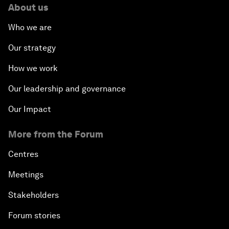
About us
Who we are
Our strategy
How we work
Our leadership and governance
Our Impact
More from the Forum
Centres
Meetings
Stakeholders
Forum stories