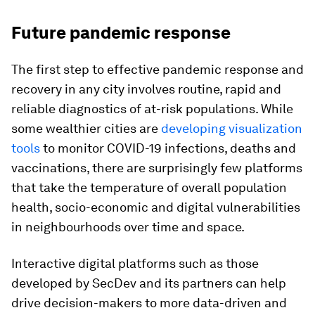
Future pandemic response
The first step to effective pandemic response and
recovery in any city involves routine, rapid and
reliable diagnostics of at-risk populations. While
some wealthier cities are
developing visualization
tools
to monitor COVID-19 infections, deaths and
vaccinations, there are surprisingly few platforms
that take the temperature of overall population
health, socio-economic and digital vulnerabilities
in neighbourhoods over time and space.
Interactive digital platforms such as those
developed by SecDev and its partners can help
drive decision-makers to more data-driven and