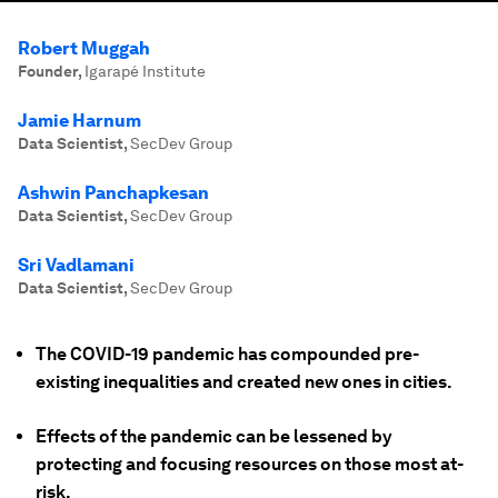
Robert Muggah
Founder
,
Igarapé Institute
Jamie Harnum
Data Scientist
,
SecDev Group
Ashwin Panchapkesan
Data Scientist
,
SecDev Group
Sri Vadlamani
Data Scientist
,
SecDev Group
The COVID-19 pandemic has compounded pre-
existing inequalities and created new ones in cities.
Effects of the pandemic can be lessened by
protecting and focusing resources on those most at-
risk.