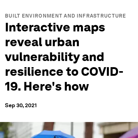
BUILT ENVIRONMENT AND INFRASTRUCTURE
Interactive maps
reveal urban
vulnerability and
resilience to COVID-
19. Here's how
Sep 30, 2021