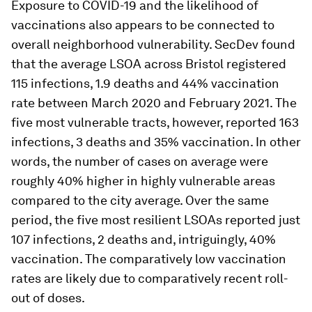
Exposure to COVID-19 and the likelihood of
vaccinations also appears to be connected to
overall neighborhood vulnerability. SecDev found
that the average LSOA across Bristol registered
115 infections, 1.9 deaths and 44% vaccination
rate between March 2020 and February 2021. The
five most vulnerable tracts, however, reported 163
infections, 3 deaths and 35% vaccination. In other
words, the number of cases on average were
roughly 40% higher in highly vulnerable areas
compared to the city average. Over the same
period, the five most resilient LSOAs reported just
107 infections, 2 deaths and, intriguingly, 40%
vaccination. The comparatively low vaccination
rates are likely due to comparatively recent roll-
out of doses.