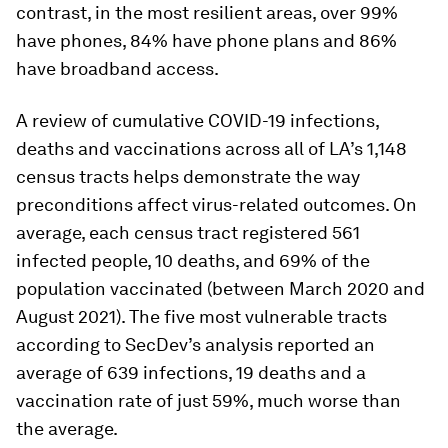
contrast, in the most resilient areas, over 99%
have phones, 84% have phone plans and 86%
have broadband access.
A review of cumulative COVID-19 infections,
deaths and vaccinations across all of LA’s 1,148
census tracts helps demonstrate the way
preconditions affect virus-related outcomes. On
average, each census tract registered 561
infected people, 10 deaths, and 69% of the
population vaccinated (between March 2020 and
August 2021). The five most vulnerable tracts
according to SecDev’s analysis reported an
average of 639 infections, 19 deaths and a
vaccination rate of just 59%, much worse than
the average.