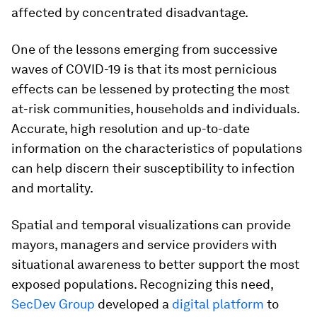
affected by concentrated disadvantage.
One of the lessons emerging from successive
waves of COVID-19 is that its most pernicious
effects can be lessened by protecting the most
at-risk communities, households and individuals.
Accurate, high resolution and up-to-date
information on the characteristics of populations
can help discern their susceptibility to infection
and mortality.
Spatial and temporal visualizations can provide
mayors, managers and service providers with
situational awareness to better support the most
exposed populations. Recognizing this need,
SecDev Group
developed a
digital platform
to