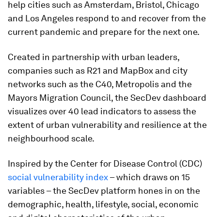
help cities such as Amsterdam, Bristol, Chicago
and Los Angeles respond to and recover from the
current pandemic and prepare for the next one.
Created in partnership with urban leaders,
companies such as R21 and MapBox and city
networks such as the C40, Metropolis and the
Mayors Migration Council, the SecDev dashboard
visualizes over 40 lead indicators to assess the
extent of urban vulnerability and resilience at the
neighbourhood scale.
Inspired by the Center for Disease Control (CDC)
social vulnerability index
– which draws on 15
variables – the SecDev platform hones in on the
demographic, health, lifestyle, social, economic