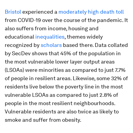
Bristol
experienced a
moderately high death toll
from COVID-19 over the course of the pandemic. It
also suffers from income, housing and
educational
inequalities
, themes widely
recognized by
scholars
based there. Data collated
by SecDev shows that 45% of the population in
the most vulnerable lower layer output areas
(LSOAs) were minorities as compared to just 7.7%
of people in resilient areas. Likewise, some 32% of
residents live below the poverty line in the most
vulnerable LSOAs as compared to just 2.8% of
people in the most resilient neighbourhoods.
Vulnerable residents are also twice as likely to
smoke and suffer from obesity.