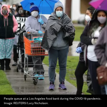
People queue at a Los Angeles food bank during the COVID-19 pandemic.
Image:
REUTERS/Lucy Nicholson.