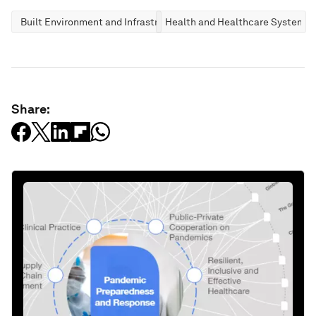
Built Environment and Infrastructure
Health and Healthcare Systems
Share: