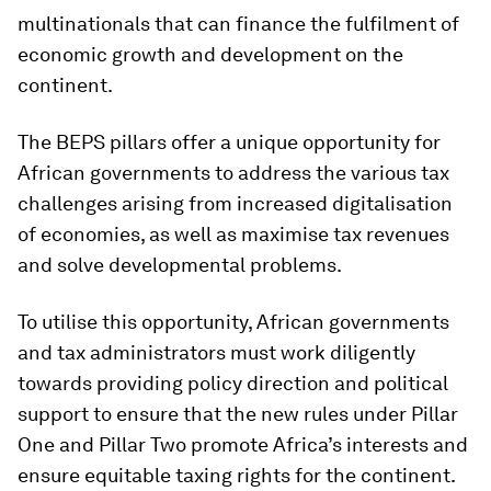
multinationals that can finance the fulfilment of
economic growth and development on the
continent.
The BEPS pillars offer a unique opportunity for
African governments to address the various tax
challenges arising from increased digitalisation
of economies, as well as maximise tax revenues
and solve developmental problems.
To utilise this opportunity, African governments
and tax administrators must work diligently
towards providing policy direction and political
support to ensure that the new rules under Pillar
One and Pillar Two promote Africa’s interests and
ensure equitable taxing rights for the continent.