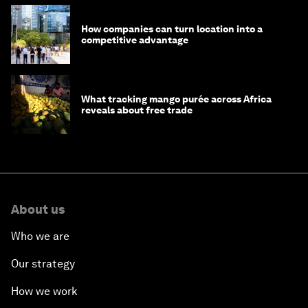
How companies can turn location into a
competitive advantage
What tracking mango purée across Africa
reveals about free trade
About us
Who we are
Our strategy
How we work