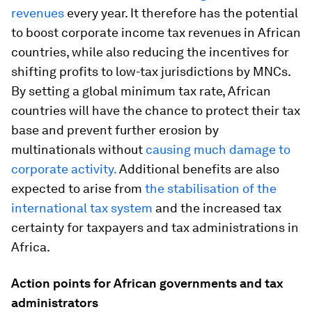
revenues
every year. It therefore has the potential
to boost corporate income tax revenues in African
countries, while also reducing the incentives for
shifting profits to low-tax jurisdictions by MNCs.
By setting a global minimum tax rate, African
countries will have the chance to protect their tax
base and prevent further erosion by
multinationals without
causing much damage to
corporate activity.
Additional benefits are also
expected to arise from
the stabilisation of the
international tax system
and the increased tax
certainty for taxpayers and tax administrations in
Africa.
Action points for African governments and tax
administrators