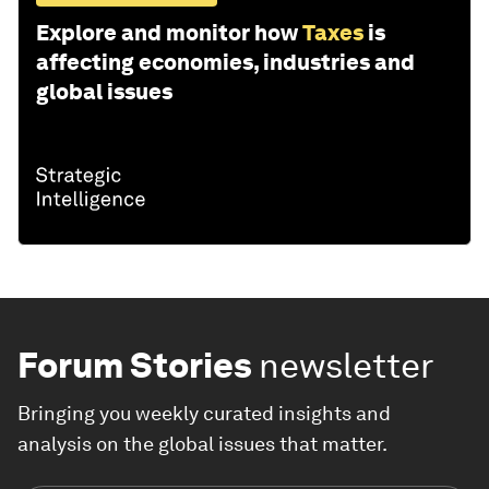
Explore and monitor how
Taxes
is
affecting economies, industries and
global issues
Forum Stories
newsletter
Bringing you weekly curated insights and
analysis on the global issues that matter.