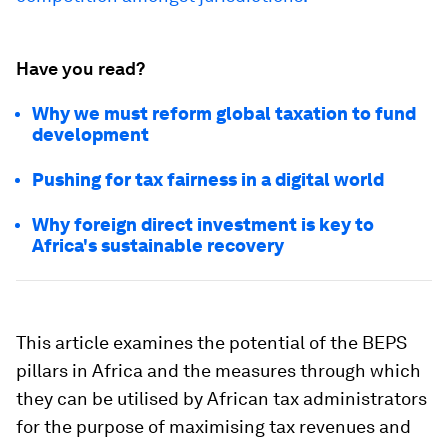
Have you read?
Why we must reform global taxation to fund
development
Pushing for tax fairness in a digital world
Why foreign direct investment is key to
Africa's sustainable recovery
This article examines the potential of the BEPS
pillars in Africa and the measures through which
they can be utilised by African tax administrators
for the purpose of maximising tax revenues and