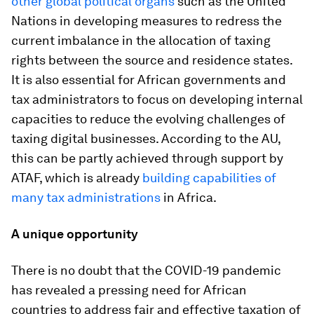
other global political organs
such as the United
Nations in developing measures to redress the
current imbalance in the allocation of taxing
rights between the source and residence states.
It is also essential for African governments and
tax administrators to focus on developing internal
capacities to reduce the evolving challenges of
taxing digital businesses. According to the AU,
this can be partly achieved through support by
ATAF, which is already
building capabilities of
many tax administrations
in Africa.
A unique opportunity
There is no doubt that the COVID-19 pandemic
has revealed a pressing need for African
countries to address fair and effective taxation of