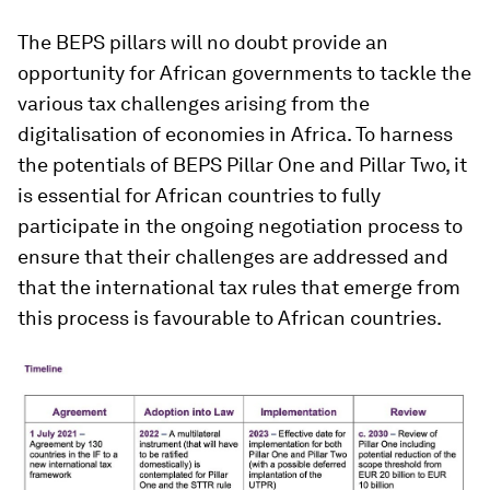
The BEPS pillars will no doubt provide an
opportunity for African governments to tackle the
various tax challenges arising from the
digitalisation of economies in Africa. To harness
the potentials of BEPS Pillar One and Pillar Two, it
is essential for African countries to fully
participate in the ongoing negotiation process to
ensure that their challenges are addressed and
that the international tax rules that emerge from
this process is favourable to African countries.