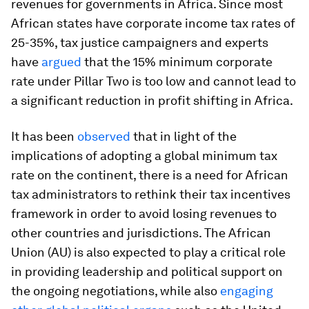
revenues for governments in Africa. Since most
African states have corporate income tax rates of
25-35%, tax justice campaigners and experts
have
argued
that the 15% minimum corporate
rate under Pillar Two is too low and cannot lead to
a significant reduction in profit shifting in Africa.
It has been
observed
that in light of the
implications of adopting a global minimum tax
rate on the continent, there is a need for African
tax administrators to rethink their tax incentives
framework in order to avoid losing revenues to
other countries and jurisdictions. The African
Union (AU) is also expected to play a critical role
in providing leadership and political support on
the ongoing negotiations, while also
engaging