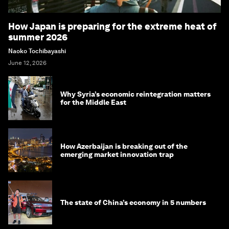
How Japan is preparing for the extreme heat of
summer 2026
Naoko Tochibayashi
June 12, 2026
Why Syria’s economic reintegration matters
for the Middle East
How Azerbaijan is breaking out of the
emerging market innovation trap
The state of China’s economy in 5 numbers