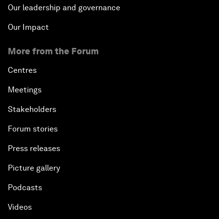
Our leadership and governance
Our Impact
More from the Forum
Centres
Meetings
Stakeholders
Forum stories
Press releases
Picture gallery
Podcasts
Videos