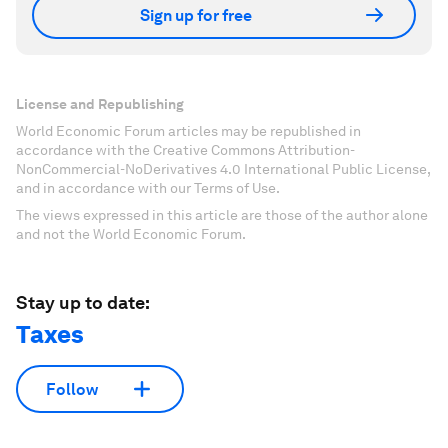
Sign up for free
License and Republishing
World Economic Forum articles may be republished in
accordance with the Creative Commons Attribution-
NonCommercial-NoDerivatives 4.0 International Public License,
and in accordance with our Terms of Use.
The views expressed in this article are those of the author alone
and not the World Economic Forum.
Stay up to date:
Taxes
Follow