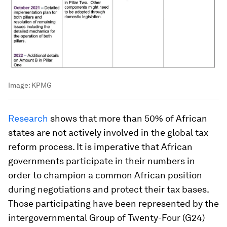
Image:
KPMG
Research
shows that more than 50% of African
states are not actively involved in the global tax
reform process. It is imperative that African
governments participate in their numbers in
order to champion a common African position
during negotiations and protect their tax bases.
Those participating have been represented by the
intergovernmental Group of Twenty-Four (G24)