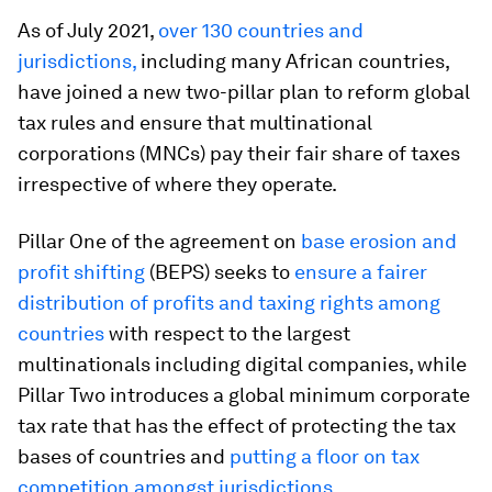
As of July 2021,
over 130 countries and
jurisdictions,
including many African countries,
have joined a new two-pillar plan to reform global
tax rules and ensure that multinational
corporations (MNCs) pay their fair share of taxes
irrespective of where they operate.
Pillar One of the agreement on
base erosion and
profit shifting
(BEPS) seeks to
ensure a fairer
distribution of profits and taxing rights among
countries
with respect to the largest
multinationals including digital companies, while
Pillar Two introduces a global minimum corporate
tax rate that has the effect of protecting the tax
bases of countries and
putting a floor on tax
competition amongst jurisdictions.