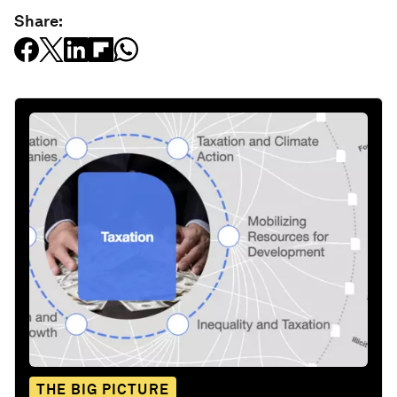
Share:
THE BIG PICTURE