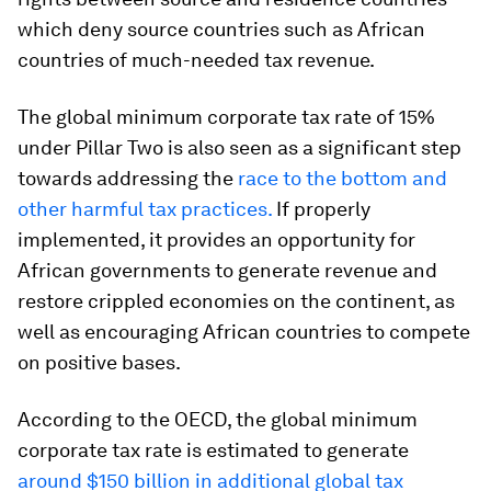
which deny source countries such as African
countries of much-needed tax revenue.
The global minimum corporate tax rate of 15%
under Pillar Two is also seen as a significant step
towards addressing the
race to the bottom and
other harmful tax practices.
If properly
implemented, it provides an opportunity for
African governments to generate revenue and
restore crippled economies on the continent, as
well as encouraging African countries to compete
on positive bases.
According to the OECD, the global minimum
corporate tax rate is estimated to generate
around $150 billion in additional global tax