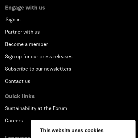
Engage with us
Sign in
Partner with us
Become a member
Sign up for our press releases
Subscribe to our newsletters
Contact us
Quick links
Sustainability at the Forum
Careers
This website uses cookies