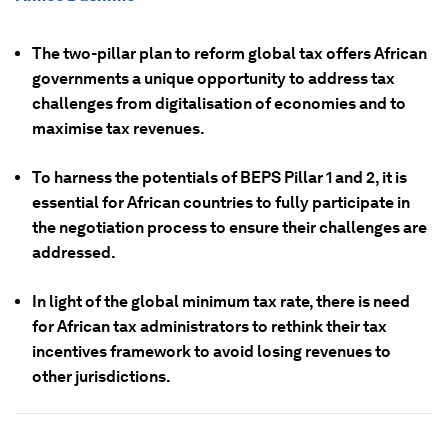
The two-pillar plan to reform global tax offers African
governments a unique opportunity to address tax
challenges from digitalisation of economies and to
maximise tax revenues.
To harness the potentials of BEPS Pillar 1 and 2, it is
essential for African countries to fully participate in
the negotiation process to ensure their challenges are
addressed.
In light of the global minimum tax rate, there is need
for African tax administrators to rethink their tax
incentives framework to avoid losing revenues to
other jurisdictions.