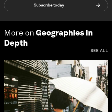
Subscribe today
More on
Geographies in
Depth
SEE ALL