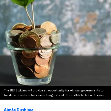
The BEPS pillars will provide an opportunity for African governments to
tackle various tax challenges.
Image:
Visual Stories/Micheile on Unsplash
Aimée Dushime