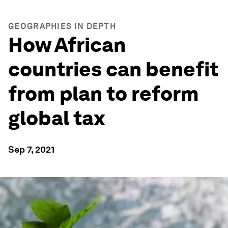
GEOGRAPHIES IN DEPTH
How African
countries can benefit
from plan to reform
global tax
Sep 7, 2021