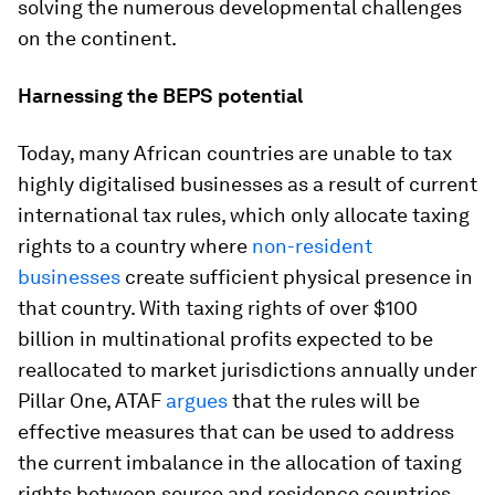
solving the numerous developmental challenges
on the continent.
Harnessing the BEPS potential
Today, many African countries are unable to tax
highly digitalised businesses as a result of current
international tax rules, which only allocate taxing
rights to a country where
non-resident
businesses
create sufficient physical presence in
that country. With taxing rights of over $100
billion in multinational profits expected to be
reallocated to market jurisdictions annually under
Pillar One, ATAF
argues
that the rules will be
effective measures that can be used to address
the current imbalance in the allocation of taxing
rights between source and residence countries