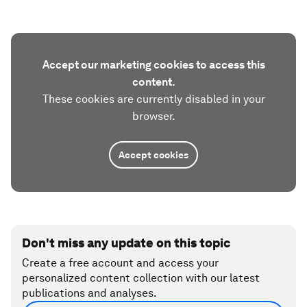
Accept our marketing cookies to access this
content.
These cookies are currently disabled in your
browser.
Accept cookies
Don't miss any update on this topic
Create a free account and access your
personalized content collection with our latest
publications and analyses.