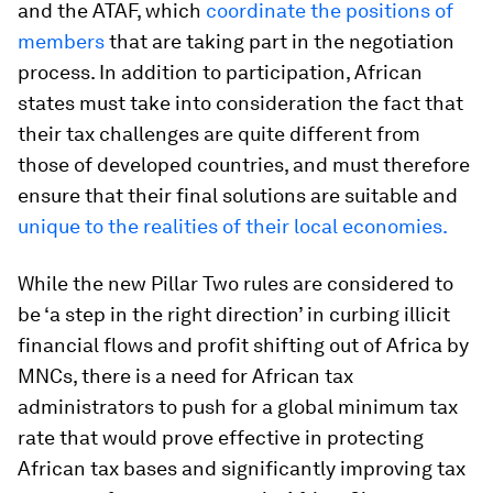
and the ATAF, which
coordinate the positions of
members
that are taking part in the negotiation
process. In addition to participation, African
states must take into consideration the fact that
their tax challenges are quite different from
those of developed countries, and must therefore
ensure that their final solutions are suitable and
unique to the realities of their local economies.
While the new Pillar Two rules are considered to
be ‘a step in the right direction’ in curbing illicit
financial flows and profit shifting out of Africa by
MNCs, there is a need for African tax
administrators to push for a global minimum tax
rate that would prove effective in protecting
African tax bases and significantly improving tax