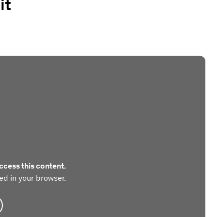
it
ccess this content.
ed in your browser.