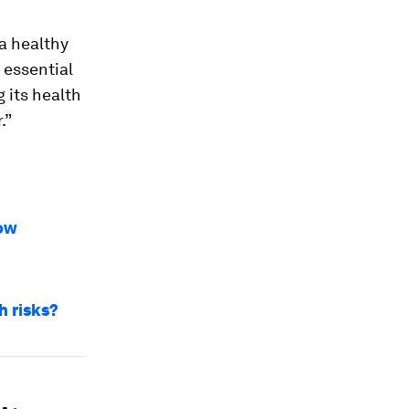
a healthy
 essential
g its health
.”
how
h risks?