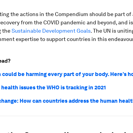
ing the actions in the Compendium should be part of 
recovery from the COVID pandemic and beyond, and is
g the
Sustainable Development Goals
. The UN is unitin
ment expertise to support countries in this endeavour
ead?
n could be harming every part of your body. Here’s 
 health issues the WHO is tracking in 2021
change: How can countries address the human healt