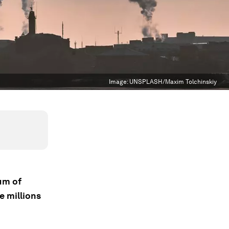
Image:
UNSPLASH/Maxim Tolchinskiy
um of
e millions