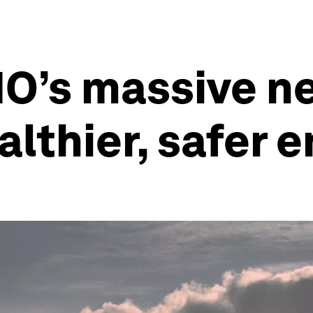
HO’s massive ne
ealthier, safer