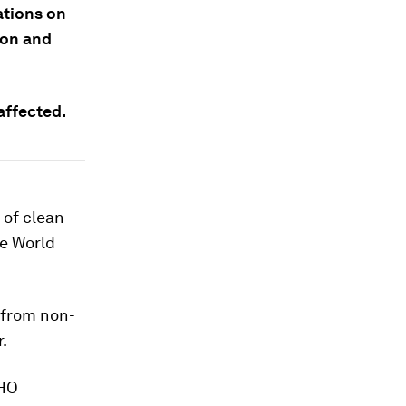
tions on
ion and
affected.
 of clean
he World
 from non-
.
WHO