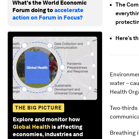
What's the World Economic
The Comp
Forum doing to
accelerate
everythi
action on Forum in Focus?
protecti
Here’s th
Environment
water – cau
Health Org
Two-thirds 
THE BIG PICTURE
communicab
Explore and monitor how
Global Health
is affecting
Breathing i
economies, industries and