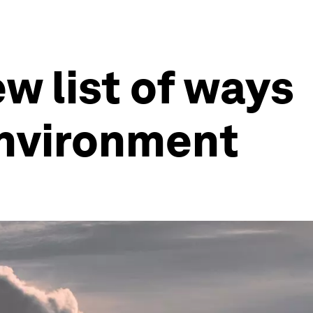
w list of ways
 environment