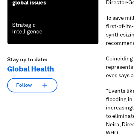
Director-Ge
global issues
To save mil
first-of-it
synthesizin
recommenda
Coinciding
Stay up to date:
represents 
Global Health
ever, says 
Follow
“Events li
flooding in
increasingl
to eliminat
Neira, Dir
WHO.