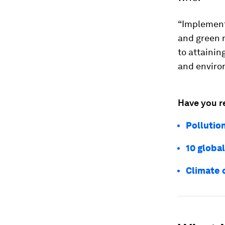
“Implement
and green 
to attainin
and environ
Have you r
Pollutio
10 global
Climate 