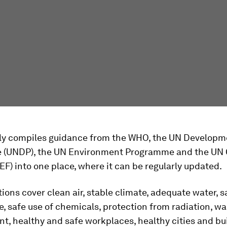
ally compiles guidance from the WHO, the UN Developm
(UNDP), the UN Environment Programme and the UN C
F) into one place, where it can be regularly updated.
ions cover clean air, stable climate, adequate water, s
, safe use of chemicals, protection from radiation, wa
, healthy and safe workplaces, healthy cities and bui