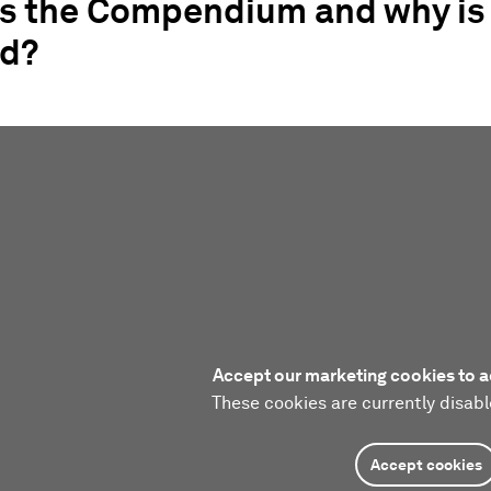
is the Compendium and why is 
d?
Accept our marketing cookies to a
These cookies are currently disabl
Accept cookies