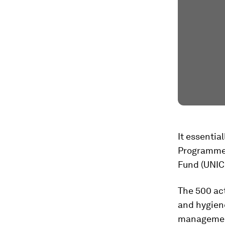
It essenti
Programme 
Fund (UNICE
The 500 act
and hygiene
management