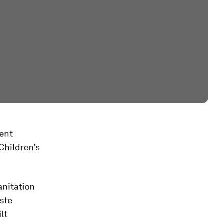
ent
hildren’s
anitation
ste
lt