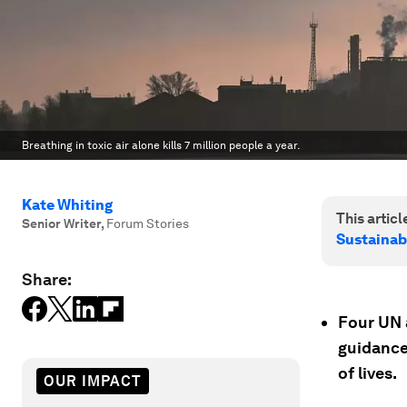
Breathing in toxic air alone kills 7 million people a year.
Kate Whiting
This article
Senior Writer
,
Forum Stories
Sustainab
Share:
Four UN 
guidance
of lives.
OUR IMPACT