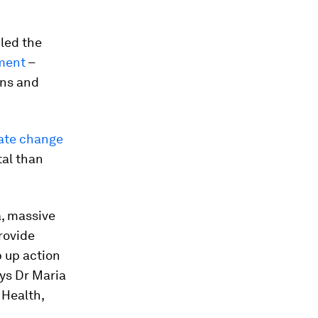
iled the
ment
–
ons and
mate change
tal than
a, massive
rovide
p up action
ays Dr Maria
 Health,