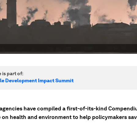
 is part of:
le Development Impact Summit
agencies have compiled a first-of-its-kind Compendi
 on health and environment to help policymakers sav