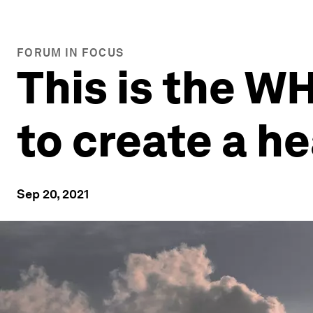
FORUM IN FOCUS
This is the W
to create a h
Sep 20, 2021