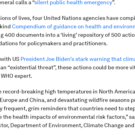
neral calls a “
silent public health emergency
”.
lions of lives, four United Nations agencies have comp
s-kind
Compendium of guidance on health and environ
g 400 documents into a ‘living’ repository of 500 acti
tions for policymakers and practitioners.
 with US
President Joe Biden’s stark warning that cli
an “existential threat”, these actions could be more vi
a WHO expert.
ke record-breaking high temperatures in North Americ
 Europe and China, and devastating wildfire seasons p
y frequent, grim reminders that countries need to ste
e the health impacts of environmental risk factors,” s
ector, Department of Environment, Climate Change and