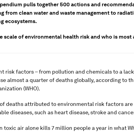
endium pulls together 500 actions and recommenda
ng from clean water and waste management to radiat
ng ecosystems.
e scale of environmental health risk and who is most 
 risk factors – from pollution and chemicals to a lack
se almost a quarter of deaths globally, according to t
anization (WHO).
of deaths attributed to environmental risk factors are
le diseases, such as heart disease, stroke and cancer
n toxic air alone kills 7 million people a year in what 