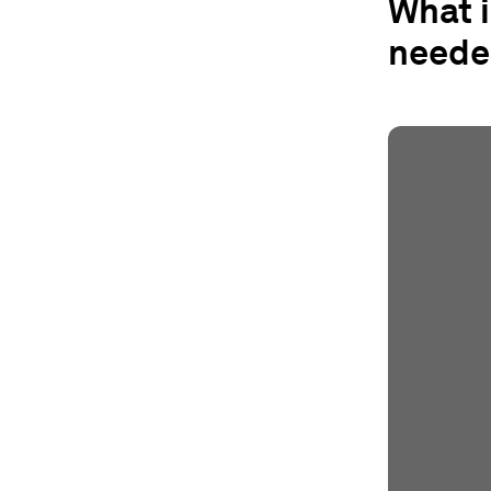
What 
neede