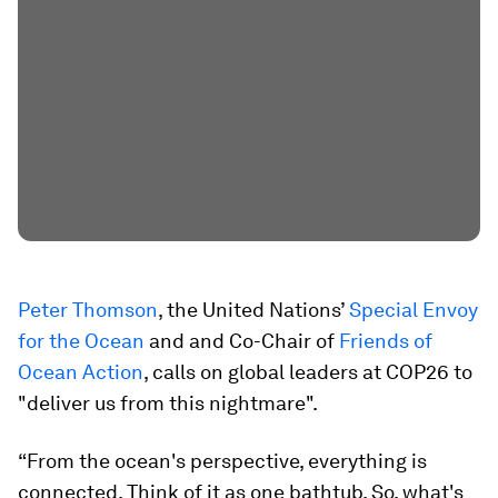
Peter Thomson
, the United Nations’
Special Envoy
for the Ocean
and and Co-Chair of
Friends of
Ocean Action
, calls on global leaders at COP26 to
"deliver us from this nightmare".
“From the ocean's perspective, everything is
connected. Think of it as one bathtub. So, what's