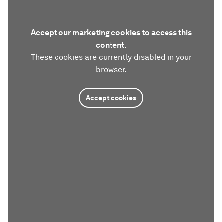
Accept our marketing cookies to access this
content.
These cookies are currently disabled in your
browser.
Accept cookies