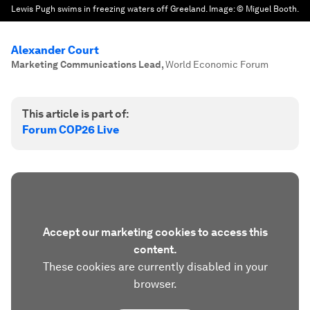
Lewis Pugh swims in freezing waters off Greeland.
Image:
© Miguel Booth.
Alexander Court
Marketing Communications Lead
,
World Economic Forum
This article is part of:
Forum COP26 Live
Accept our marketing cookies to access this
content.
These cookies are currently disabled in your
browser.