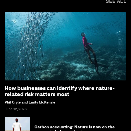
SEE ALL
How businesses can identify where nature-
related risk matters most
Phil Cryle and Emily McKenzie
June 12, 2026
Carbon accounting: Nature is now on the