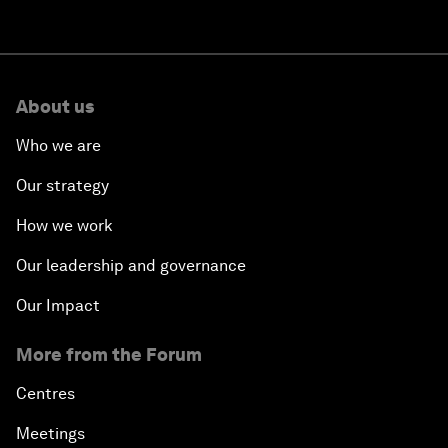
About us
Who we are
Our strategy
How we work
Our leadership and governance
Our Impact
More from the Forum
Centres
Meetings