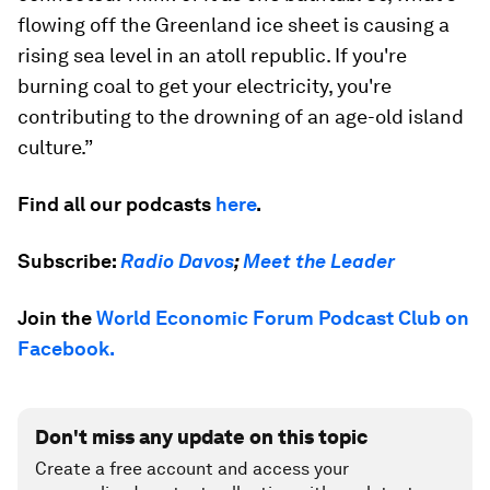
flowing off the Greenland ice sheet is causing a
rising sea level in an atoll republic. If you're
burning coal to get your electricity, you're
contributing to the drowning of an age-old island
culture.”
Find all our podcasts
here
.
Subscribe:
Radio Davos
;
Meet the Leader
Join the
World Economic Forum Podcast Club on
Facebook.
Don't miss any update on this topic
Create a free account and access your