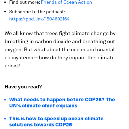
Find out more:
Friends of Ocean Action
Subscribe to the podcast:
https://pod.link/1504682164
We all know that trees fight climate change by
breathing in carbon dioxide and breathing out
oxygen. But what about the ocean and coastal
ecosystems -- how do they impact the climate
crisis?
Have you read?
What needs to happen before COP26? The
UN’s climate chief explains
This is how to speed up ocean climate
solutions towards COP26