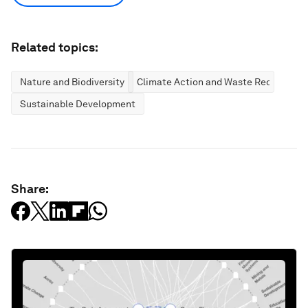
Related topics:
Nature and Biodiversity
Climate Action and Waste Reduction
Sustainable Development
Share: