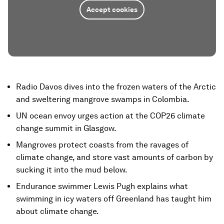
Accept cookies
Radio Davos dives into the frozen waters of the Arctic
and sweltering mangrove swamps in Colombia.
UN ocean envoy urges action at the COP26 climate
change summit in Glasgow.
Mangroves protect coasts from the ravages of
climate change, and store vast amounts of carbon by
sucking it into the mud below.
Endurance swimmer Lewis Pugh explains what
swimming in icy waters off Greenland has taught him
about climate change.