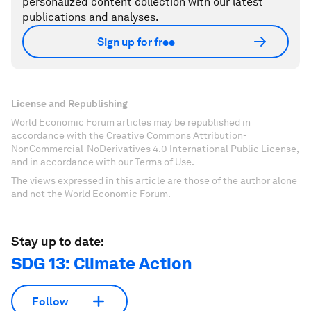
personalized content collection with our latest
publications and analyses.
Sign up for free
License and Republishing
World Economic Forum articles may be republished in
accordance with the Creative Commons Attribution-
NonCommercial-NoDerivatives 4.0 International Public License,
and in accordance with our Terms of Use.
The views expressed in this article are those of the author alone
and not the World Economic Forum.
Stay up to date:
SDG 13: Climate Action
Follow