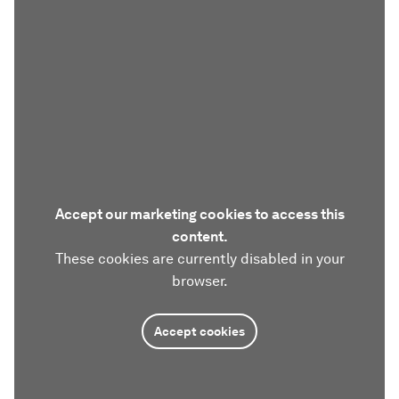
Accept our marketing cookies to access this
content.
These cookies are currently disabled in your
browser.
Accept cookies