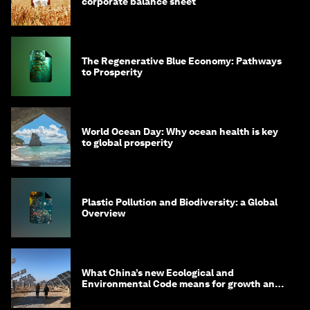
corporate balance sheet
The Regenerative Blue Economy: Pathways
to Prosperity
World Ocean Day: Why ocean health is key
to global prosperity
Plastic Pollution and Biodiversity: a Global
Overview
What China’s new Ecological and
Environmental Code means for growth and
competitiveness