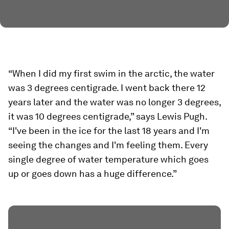
“When I did my first swim in the arctic, the water
was 3 degrees centigrade. I went back there 12
years later and the water was no longer 3 degrees,
it was 10 degrees centigrade,” says Lewis Pugh.
“I've been in the ice for the last 18 years and I'm
seeing the changes and I'm feeling them. Every
single degree of water temperature which goes
up or goes down has a huge difference.”