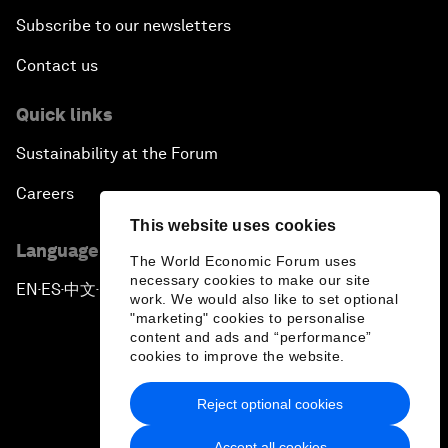
Subscribe to our newsletters
Contact us
Quick links
Sustainability at the Forum
Careers
This website uses cookies
Language editions
The World Economic Forum uses
necessary cookies to make our site
EN
ES
中文
日本語
▪
▪
▪
work. We would also like to set optional
"marketing" cookies to personalise
content and ads and “performance”
cookies to improve the website.
Reject optional cookies
Privacy Policy & Terms of Service
Accept all cookies