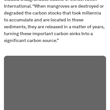
International. “When mangroves are destroyed or
degraded the carbon stocks that took millennia
to accumulate and are located in these
sediments, they are released in a matter of years,
turning these important carbon sinks Into a
significant carbon source.”