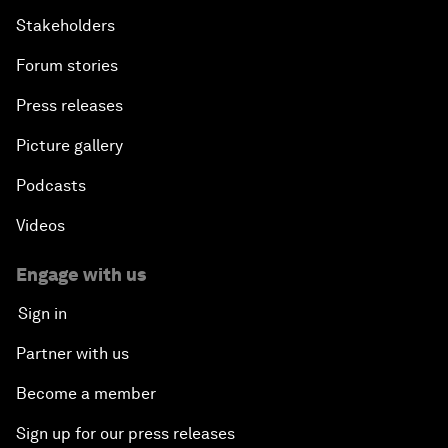
Stakeholders
Forum stories
Press releases
Picture gallery
Podcasts
Videos
Engage with us
Sign in
Partner with us
Become a member
Sign up for our press releases