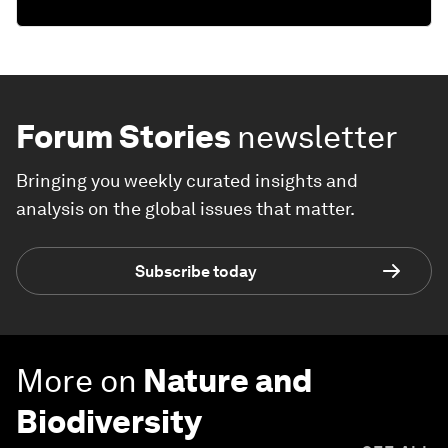
Forum Stories
newsletter
Bringing you weekly curated insights and
analysis on the global issues that matter.
Subscribe today
More on
Nature and
Biodiversity