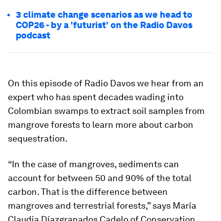
3 climate change scenarios as we head to
COP26 - by a 'futurist' on the Radio Davos
podcast
On this episode of Radio Davos we hear from an
expert who has spent decades wading into
Colombian swamps to extract soil samples from
mangrove forests to learn more about carbon
sequestration.
“In the case of mangroves, sediments can
account for between 50 and 90% of the total
carbon. That is the difference between
mangroves and terrestrial forests,” says María
Claudia Díazgranados Cadelo of Conservation