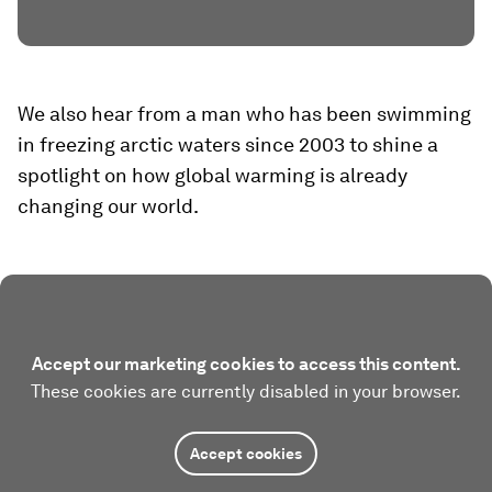
We also hear from a man who has been swimming
in freezing arctic waters since 2003 to shine a
spotlight on how global warming is already
changing our world.
Accept our marketing cookies to access this content.
These cookies are currently disabled in your browser.
Accept cookies