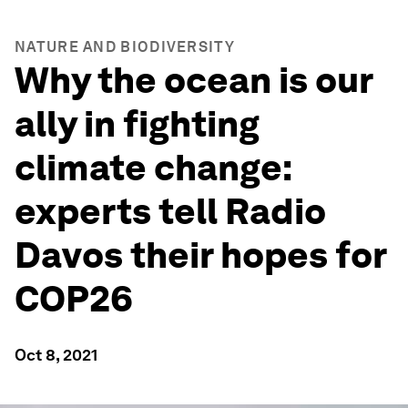
NATURE AND BIODIVERSITY
Why the ocean is our
ally in fighting
climate change:
experts tell Radio
Davos their hopes for
COP26
Oct 8, 2021