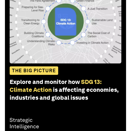
THE BIG PICTURE
Explore and monitor how
SDG 13:
Climate Action
is affecting economies,
industries and global issues