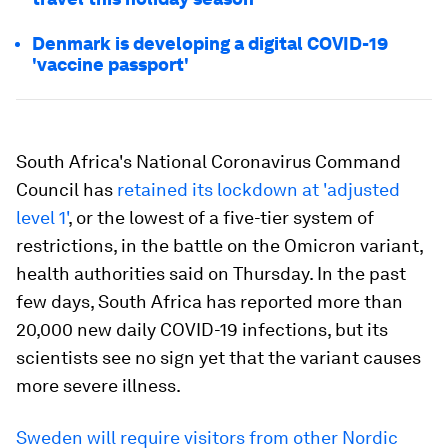
Denmark is developing a digital COVID-19
'vaccine passport'
South Africa's National Coronavirus Command
Council has
retained its lockdown at 'adjusted
level 1'
, or the lowest of a five-tier system of
restrictions, in the battle on the Omicron variant,
health authorities said on Thursday. In the past
few days, South Africa has reported more than
20,000 new daily COVID-19 infections, but its
scientists see no sign yet that the variant causes
more severe illness.
Sweden will require visitors from other Nordic