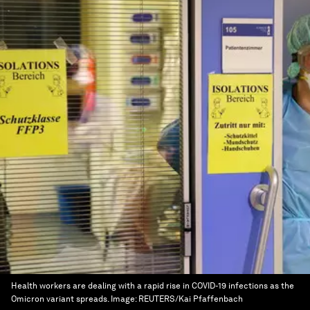
Health workers are dealing with a rapid rise in COVID-19 infections as the
Omicron variant spreads.
Image:
REUTERS/Kai Pfaffenbach