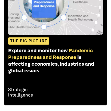
THE BIG PICTURE
Explore and monitor how
Pandemic
Preparedness and Response
is
affecting economies, industries and
global issues