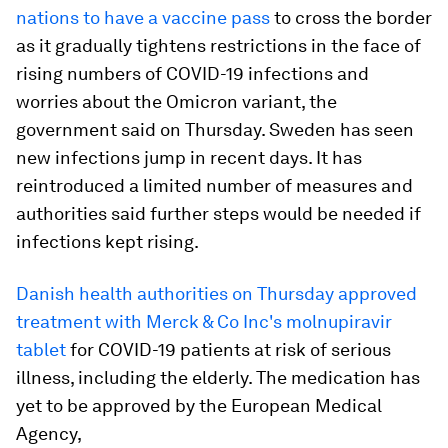
nations to have a vaccine pass
to cross the border
as it gradually tightens restrictions in the face of
rising numbers of COVID-19 infections and
worries about the Omicron variant, the
government said on Thursday. Sweden has seen
new infections jump in recent days. It has
reintroduced a limited number of measures and
authorities said further steps would be needed if
infections kept rising.
Danish health authorities on Thursday approved
treatment with Merck & Co Inc's molnupiravir
tablet
for COVID-19 patients at risk of serious
illness, including the elderly. The medication has
yet to be approved by the European Medical
Agency,