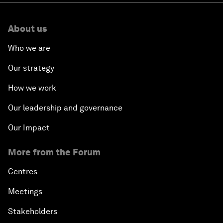
About us
Who we are
Our strategy
How we work
Our leadership and governance
Our Impact
More from the Forum
Centres
Meetings
Stakeholders