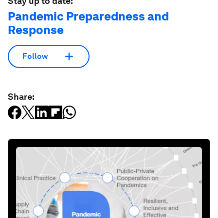
Stay up to date:
Pandemic Preparedness and
Response
Follow
Share: