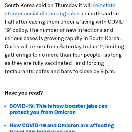
South Korea said on Thursday it will
reinstate
stricter social distancing rules
a month-and-a-
half after easing them under a 'living with COVID-
19' policy. The number of new infections and
serious cases is growing rapidly in South Korea.
Curbs will return from Saturday to Jan. 2, limiting
gatherings to no more than four people - as long
as they are fully vaccinated - and forcing
restaurants, cafes and bars to close by 9 p.m.
Have you read?
COVID-19: This is how booster jabs can
protect you from Omicron
How COVID-19 and Omicron are affecting
travel this holiday season