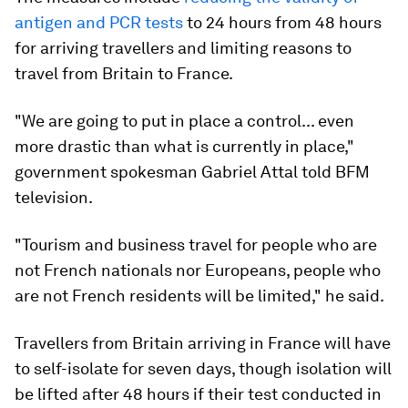
antigen and PCR tests
to 24 hours from 48 hours
for arriving travellers and limiting reasons to
travel from Britain to France.
"We are going to put in place a control... even
more drastic than what is currently in place,"
government spokesman Gabriel Attal told BFM
television.
"Tourism and business travel for people who are
not French nationals nor Europeans, people who
are not French residents will be limited," he said.
Travellers from Britain arriving in France will have
to self-isolate for seven days, though isolation will
be lifted after 48 hours if their test conducted in