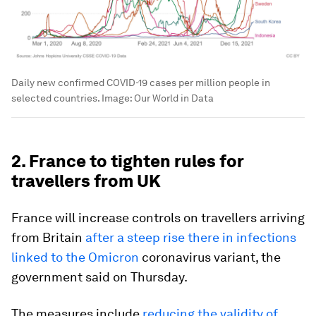
Daily new confirmed COVID-19 cases per million people in
selected countries.
Image:
Our World in Data
2. France to tighten rules for
travellers from UK
France will increase controls on travellers arriving
from Britain
after a steep rise there in infections
linked to the Omicron
coronavirus variant, the
government said on Thursday.
The measures include
reducing the validity of