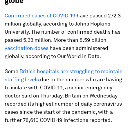
globe
Confirmed cases of COVID-19
have passed 272.3
million globally, according to Johns Hopkins
University. The number of confirmed deaths has
passed 5.33 million. More than 8.59 billion
vaccination doses
have been administered
globally, according to Our World in Data.
Some
British hospitals are struggling to maintain
staffing levels
due to the number who are having
to isolate with COVID-19, a senior emergency
doctor said on Thursday. Britain on Wednesday
recorded its highest number of daily coronavirus
cases since the start of the pandemic, with a
further 78,610 COVID-19 infections reported.