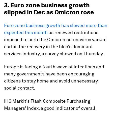
3. Euro zone business growth
slipped in Dec as Omicron rose
Euro zone business growth has slowed more than
expected this month
as renewed restrictions
imposed to curb the Omicron coronavirus variant
curtail the recovery in the bloc's dominant
services industry, a survey showed on Thursday.
Europe is facing a fourth wave of infections and
many governments have been encouraging
citizens to stay home and avoid unnecessary
social contact.
IHS Markit's Flash Composite Purchasing
Managers' Index, a good indicator of overall