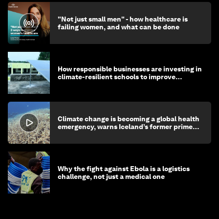
"Not just small men" - how healthcare is
failing women, and what can be done
How responsible businesses are investing in
climate-resilient schools to improve
children's health and education
Climate change is becoming a global health
emergency, warns Iceland’s former prime
minister
Why the fight against Ebola is a logistics
challenge, not just a medical one