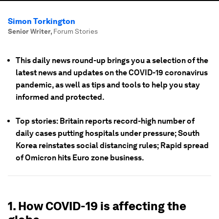
Simon Torkington
Senior Writer
,
Forum Stories
This daily news round-up brings you a selection of the
latest news and updates on the COVID-19 coronavirus
pandemic, as well as tips and tools to help you stay
informed and protected.
Top stories: Britain reports record-high number of
daily cases putting hospitals under pressure; South
Korea reinstates social distancing rules; Rapid spread
of Omicron hits Euro zone business.
1. How COVID-19 is affecting the