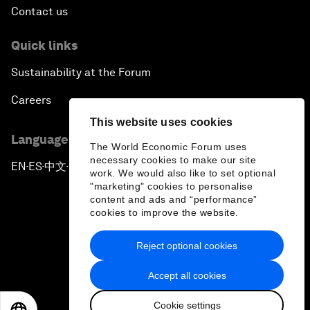
Contact us
Quick links
Sustainability at the Forum
Careers
This website uses cookies
Language editions
The World Economic Forum uses
necessary cookies to make our site
EN
ES
中文
日本語
▪
▪
▪
work. We would also like to set optional
"marketing" cookies to personalise
content and ads and “performance”
cookies to improve the website.
Reject optional cookies
Privacy Policy & Terms of Service
Accept all cookies
Sitemap
Cookie settings
©
2026
World Economic Forum