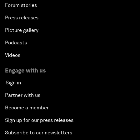
Forum stories
Press releases
Picture gallery
Podcasts
Videos
Engage with us
Sign in
Partner with us
Become a member
Sign up for our press releases
Subscribe to our newsletters