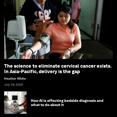
The science to eliminate cervical cancer exists.
In Asia-Pacific, delivery is the gap
Heather White
July 29, 2026
How AI is affecting bedside diagnosis and
what to do about it