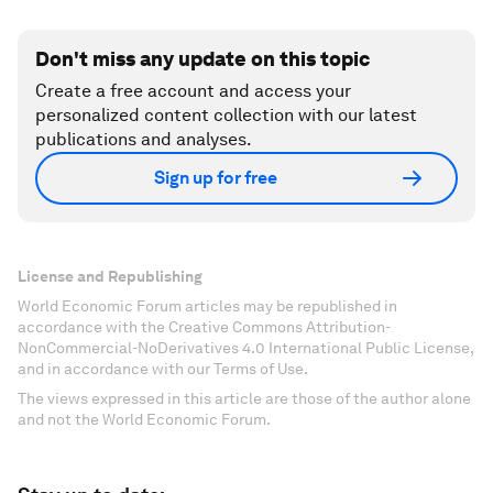
Don't miss any update on this topic
Create a free account and access your
personalized content collection with our latest
publications and analyses.
Sign up for free
License and Republishing
World Economic Forum articles may be republished in
accordance with the Creative Commons Attribution-
NonCommercial-NoDerivatives 4.0 International Public License,
and in accordance with our Terms of Use.
The views expressed in this article are those of the author alone
and not the World Economic Forum.