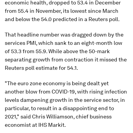
economic health, dropped to 53.4 in December
from 55.4 in November, its lowest since March
and below the 54.0 predicted in a Reuters poll.
That headline number was dragged down by the
services PMI, which sank to an eight-month low
of 53.3 from 55.9. While above the 50-mark
separating growth from contraction it missed the
Reuters poll estimate for 54.1.
"The euro zone economy is being dealt yet
another blow from COVID-19, with rising infection
levels dampening growth in the service sector, in
particular, to result in a disappointing end to
2021," said Chris Williamson, chief business
economist at IHS Markit.