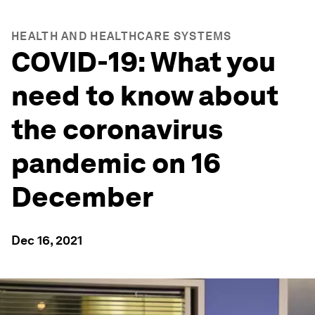
HEALTH AND HEALTHCARE SYSTEMS
COVID-19: What you
need to know about
the coronavirus
pandemic on 16
December
Dec 16, 2021