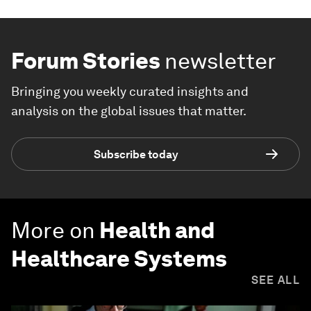
Forum Stories
newsletter
Bringing you weekly curated insights and
analysis on the global issues that matter.
Subscribe today
More on
Health and
Healthcare Systems
SEE ALL