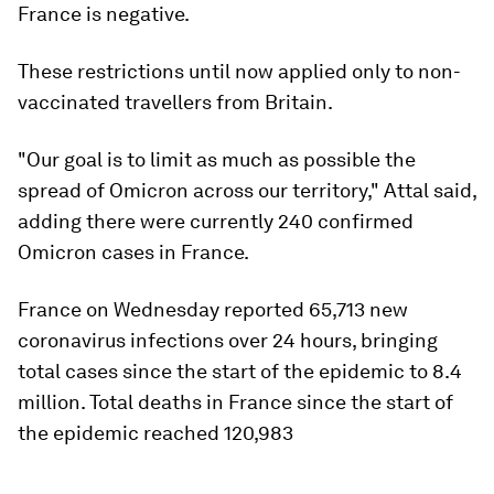
France is negative.
These restrictions until now applied only to non-
vaccinated travellers from Britain.
"Our goal is to limit as much as possible the
spread of Omicron across our territory," Attal said,
adding there were currently 240 confirmed
Omicron cases in France.
France on Wednesday reported 65,713 new
coronavirus infections over 24 hours, bringing
total cases since the start of the epidemic to 8.4
million. Total deaths in France since the start of
the epidemic reached 120,983