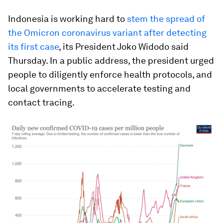
Indonesia is working hard to
stem the spread of
the Omicron coronavirus variant after detecting
its first case
, its President Joko Widodo said
Thursday. In a public address, the president urged
people to diligently enforce health protocols, and
local governments to accelerate testing and
contact tracing.