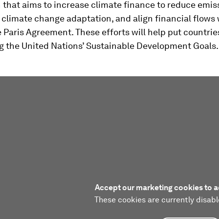
n
that aims to increase climate finance to reduce emis
climate change adaptation, and align financial flows 
e Paris Agreement. These efforts will help put countrie
ng the United Nations’ Sustainable Development Goals.
Accept our marketing cookies to a
These cookies are currently disabl