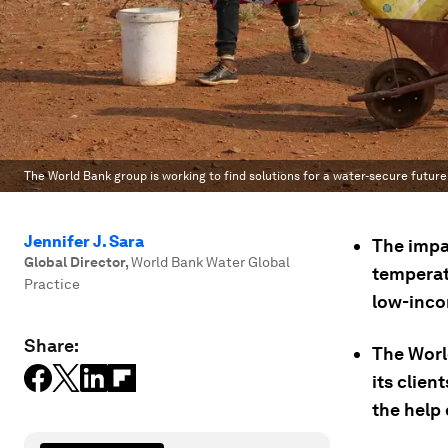
The World Bank group is working to find solutions for a water-secure future
Jennifer J. Sara
The impac
Global Director
,
World Bank Water Global
temperatu
Practice
low-inco
Share:
The Worl
its clien
the help 