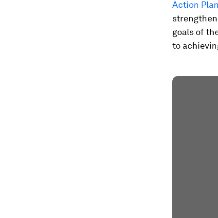
Action Pla
strengthen 
goals of th
to achievi