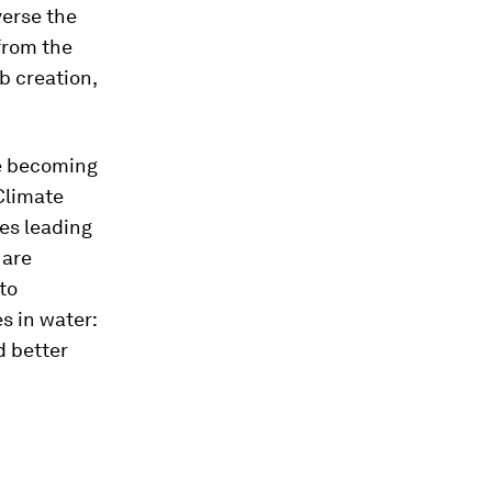
everse the
from the
b creation,
re becoming
Climate
es leading
 are
to
es in water:
d better