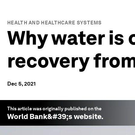
HEALTH AND HEALTHCARE SYSTEMS
Why water is c
recovery fro
Dec 5, 2021
This article was originally published on the
World Bank
&#39;s website.