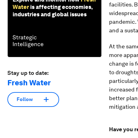
facilities. 
Water
is affecting economies,
widespread
industries and global issues
pandemic. W
and a sust
At the same
more appare
change is f
to droughts
Stay up to date:
particularl
Fresh Water
increased f
better pla
Follow
mitigation
Have you r