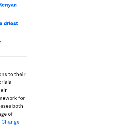
 Kenyan
e driest
r
ns to their
risis
eir
amework for
esses both
nge of
e Change