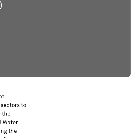
nt
 sectors to
d the
al Water
ing the