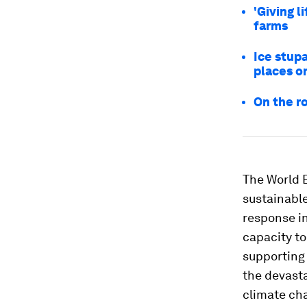
'Giving l
farms
Ice stupa
places o
On the r
The World B
sustainable
response in
capacity to
supporting 
the devast
climate ch