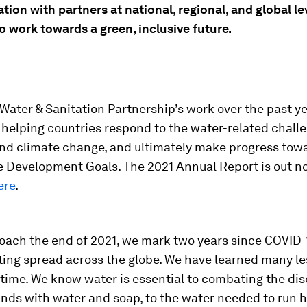
tion with partners at national, regional, and global lev
o work towards a green, inclusive future.
Water & Sanitation Partnership’s work over the past y
helping countries respond to the water-related chall
nd climate change, and ultimately make progress tow
e Development Goals. The 2021 Annual Report is out 
ere
.
oach the end of 2021, we mark two years since COVID
ting spread across the globe. We have learned many l
s time. We know water is essential to combating the d
nds with water and soap, to the water needed to run 