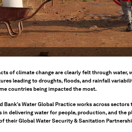
.
ts of climate change are clearly felt through water, 
res leading to droughts, floods, and rainfall variabili
me countries being impacted the most.
d Bank’s Water Global Practice works across sectors 
ts in delivering water for people, production, and the 
of their Global Water Security & Sanitation Partnershi