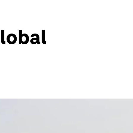
global