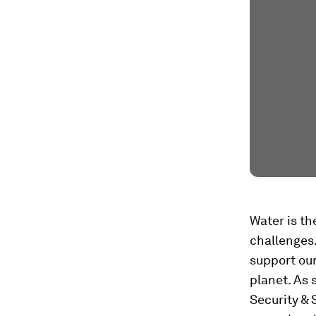
Water is th
challenges.
support our
planet. As 
Security & 