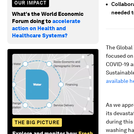
OUR IMPACT
Collabora
needed t
What's the World Economic
Forum doing to
accelerate
action on Health and
Healthcare Systems?
The Global 
focused on 
COVID-19 a
Sustainabl
available h
As we appr
its devasta
during thi
THE BIG PICTURE
washing ha
Explore and monitor how
Fresh