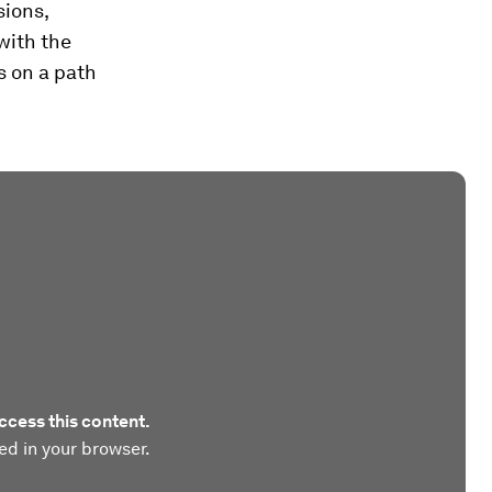
sions,
with the
s on a path
ccess this content.
ed in your browser.