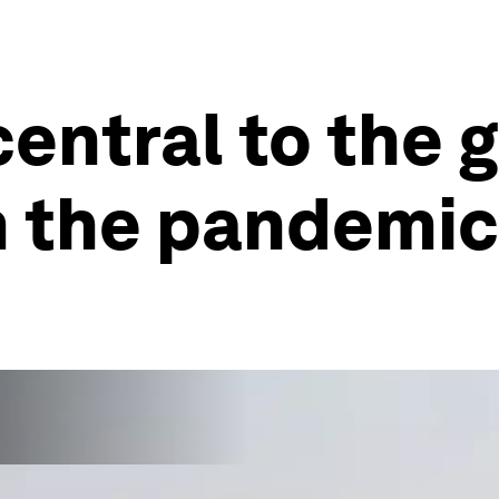
entral to the 
m the pandemic