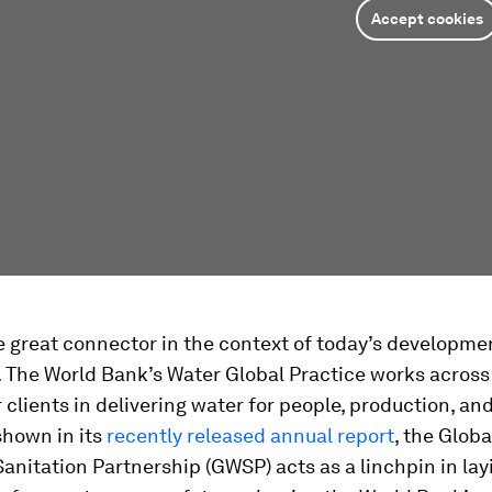
Accept cookies
e great connector in the context of today’s developme
 The World Bank’s Water Global Practice works across
 clients in delivering water for people, production, an
shown in its
recently released annual report
, the Glob
Sanitation Partnership (GWSP) acts as a linchpin in lay