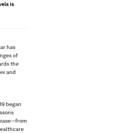
els is
ear has
enges of
ards the
now and
-19 began
essons
isease—from
healthcare