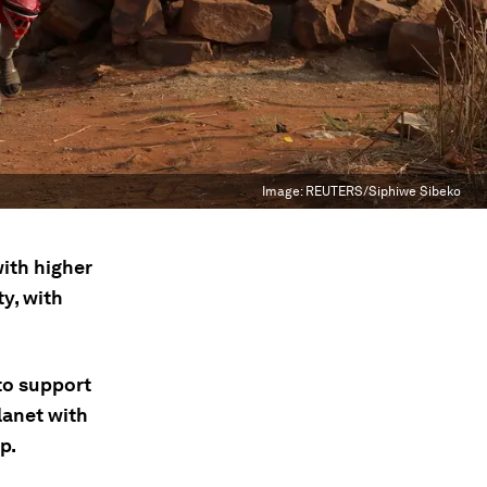
Image:
REUTERS/Siphiwe Sibeko
with higher
ty, with
to support
planet with
p.