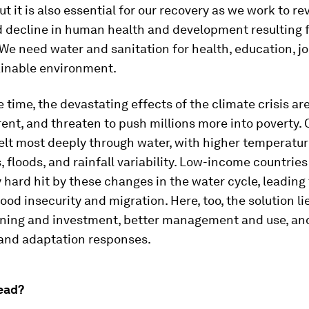
But it is also essential for our recovery as we work to r
 decline in human health and development resulting 
e need water and sanitation for health, education, jo
ainable environment.
 time, the devastating effects of the climate crisis a
nt, and threaten to push millions more into poverty. 
elt most deeply through water, with higher temperatur
, floods, and rainfall variability. Low-income countries
y hard hit by these changes in the water cycle, leading 
ood insecurity and migration. Here, too, the solution li
nning and investment, better management and use, an
 and adaptation responses.
ead?