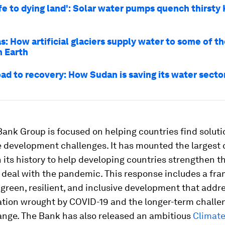
ife to dying land': Solar water pumps quench thirsty
s: How artificial glaciers supply water to some of th
n Earth
oad to recovery: How Sudan is saving its water secto
ank Group is focused on helping countries find solutio
 development challenges. It has mounted the largest c
 its history to help developing countries strengthen th
 deal with the pandemic. This response includes a fr
green, resilient, and inclusive development that addr
ation wrought by COVID-19 and the longer-term challe
ange. The Bank has also released an ambitious
Climat