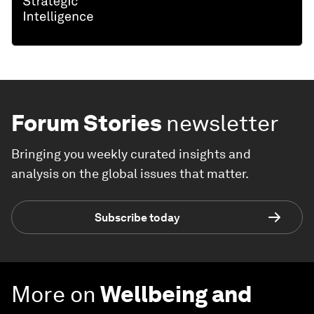
Forum Stories
newsletter
Bringing you weekly curated insights and
analysis on the global issues that matter.
Subscribe today
More on
Wellbeing and