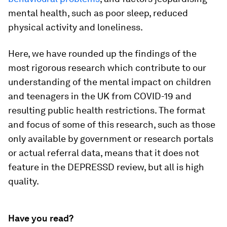
mental health, such as poor sleep, reduced
physical activity and loneliness.
Here, we have rounded up the findings of the
most rigorous research which contribute to our
understanding of the mental impact on children
and teenagers in the UK from COVID-19 and
resulting public health restrictions. The format
and focus of some of this research, such as those
only available by government or research portals
or actual referral data, means that it does not
feature in the DEPRESSD review, but all is high
quality.
Have you read?