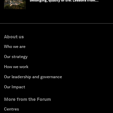
belonging, quality of life: Lessons from
Saudi Arabia
About us
Who we are
Our strategy
How we work
Our leadership and governance
Our Impact
More from the Forum
Centres