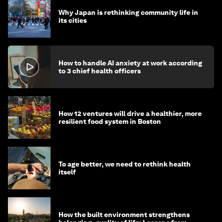
Why Japan is rethinking community life in
its cities
How to handle AI anxiety at work according
to 3 chief health officers
How 12 ventures will drive a healthier, more
resilient food system in Boston
To age better, we need to rethink health
itself
How the built environment strengthens