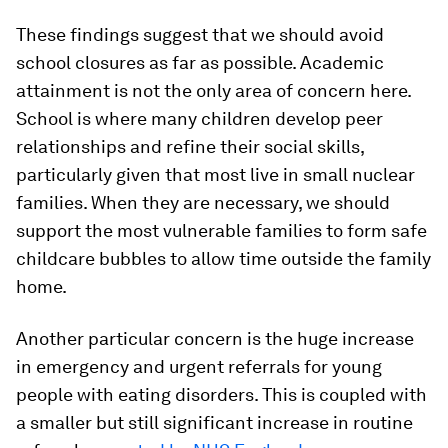
These findings suggest that we should avoid
school closures as far as possible. Academic
attainment is not the only area of concern here.
School is where many children develop peer
relationships and refine their social skills,
particularly given that most live in small nuclear
families. When they are necessary, we should
support the most vulnerable families to form safe
childcare bubbles to allow time outside the family
home.
Another particular concern is the huge increase
in emergency and urgent referrals for young
people with eating disorders. This is coupled with
a smaller but still significant increase in routine