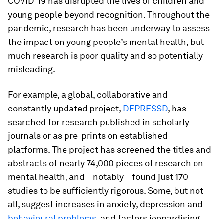
COVID-19 has disrupted the lives of children and
young people beyond recognition. Throughout the
pandemic, research has been underway to assess
the impact on young people’s mental health, but
much research is poor quality and so potentially
misleading.
For example, a global, collaborative and
constantly updated project,
DEPRESSD
, has
searched for research published in scholarly
journals or as pre-prints on established
platforms. The project has screened the titles and
abstracts of nearly 74,000 pieces of research on
mental health, and – notably – found just 170
studies to be sufficiently rigorous. Some, but not
all, suggest increases in anxiety, depression and
behavioural problems
, and factors jeopardising