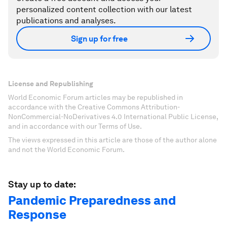
personalized content collection with our latest
publications and analyses.
Sign up for free
License and Republishing
World Economic Forum articles may be republished in
accordance with the Creative Commons Attribution-
NonCommercial-NoDerivatives 4.0 International Public License,
and in accordance with our Terms of Use.
The views expressed in this article are those of the author alone
and not the World Economic Forum.
Stay up to date:
Pandemic Preparedness and
Response