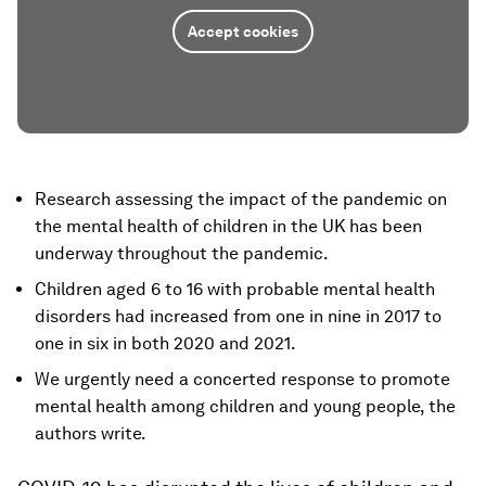
Accept cookies
Research assessing the impact of the pandemic on
the mental health of children in the UK has been
underway throughout the pandemic.
Children aged 6 to 16 with probable mental health
disorders had increased from one in nine in 2017 to
one in six in both 2020 and 2021.
We urgently need a concerted response to promote
mental health among children and young people, the
authors write.