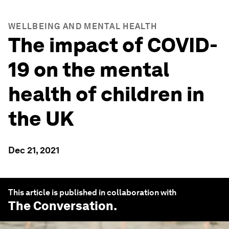
WELLBEING AND MENTAL HEALTH
The impact of COVID-
19 on the mental
health of children in
the UK
Dec 21, 2021
This article is published in collaboration with
The Conversation
.