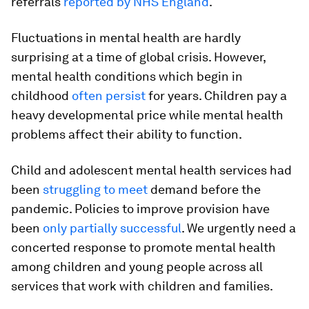
referrals
reported by NHS England
.
Fluctuations in mental health are hardly
surprising at a time of global crisis. However,
mental health conditions which begin in
childhood
often persist
for years. Children pay a
heavy developmental price while mental health
problems affect their ability to function.
Child and adolescent mental health services had
been
struggling to meet
demand before the
pandemic. Policies to improve provision have
been
only partially successful
. We urgently need a
concerted response to promote mental health
among children and young people across all
services that work with children and families.