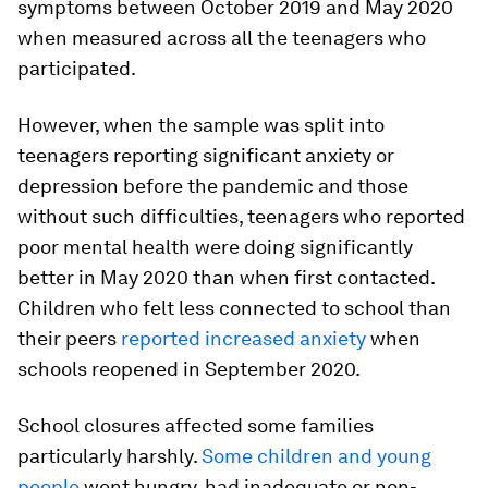
symptoms between October 2019 and May 2020
when measured across all the teenagers who
participated.
However, when the sample was split into
teenagers reporting significant anxiety or
depression before the pandemic and those
without such difficulties, teenagers who reported
poor mental health were doing significantly
better in May 2020 than when first contacted.
Children who felt less connected to school than
their peers
reported increased anxiety
when
schools reopened in September 2020.
School closures affected some families
particularly harshly.
Some children and young
people
went hungry, had inadequate or non-