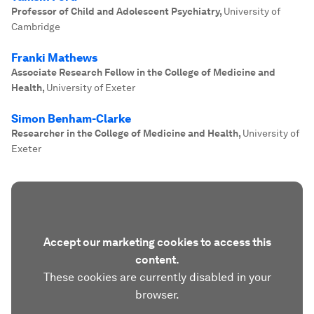
Professor of Child and Adolescent Psychiatry
,
University of
Cambridge
Franki Mathews
Associate Research Fellow in the College of Medicine and
Health
,
University of Exeter
Simon Benham-Clarke
Researcher in the College of Medicine and Health
,
University of
Exeter
Accept our marketing cookies to access this
content.
These cookies are currently disabled in your
browser.