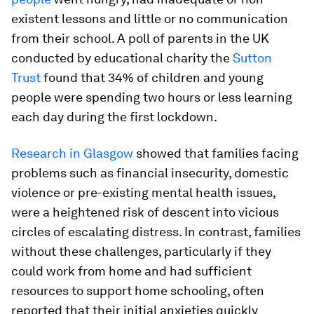
existent lessons and little or no communication
from their school. A poll of parents in the UK
conducted by educational charity the
Sutton
Trust
found that 34% of children and young
people were spending two hours or less learning
each day during the first lockdown.
Research in Glasgow
showed that families facing
problems such as financial insecurity, domestic
violence or pre-existing mental health issues,
were a heightened risk of descent into vicious
circles of escalating distress. In contrast, families
without these challenges, particularly if they
could work from home and had sufficient
resources to support home schooling, often
reported that their initial anxieties quickly