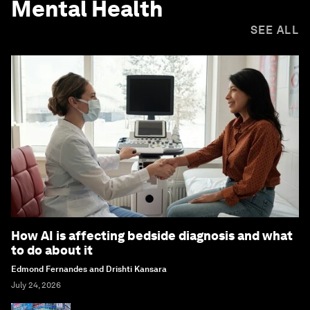
Mental Health
SEE ALL
How AI is affecting bedside diagnosis and what
to do about it
Edmond Fernandes and Drishti Kansara
July 24, 2026