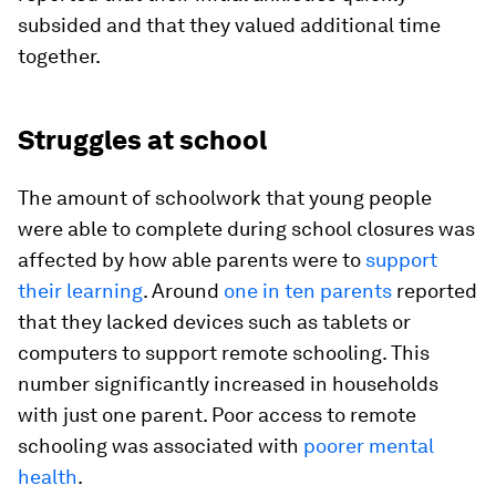
subsided and that they valued additional time
together.
Struggles at school
The amount of schoolwork that young people
were able to complete during school closures was
affected by how able parents were to
support
their learning
. Around
one in ten parents
reported
that they lacked devices such as tablets or
computers to support remote schooling. This
number significantly increased in households
with just one parent. Poor access to remote
schooling was associated with
poorer mental
health
.