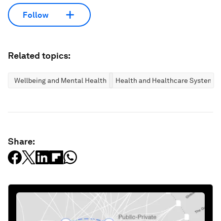
Follow
Related topics:
Wellbeing and Mental Health
Health and Healthcare Systems
Share: