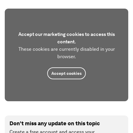
Accept our marketing cookies to access this
content.
These cookies are currently disabled in your
browser.
Accept cookies
Don't miss any update on this topic
Create a free account and access your