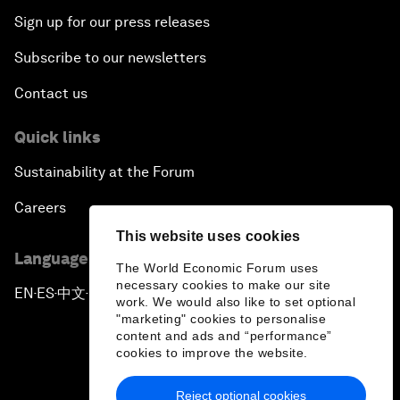
Sign up for our press releases
Subscribe to our newsletters
Contact us
Quick links
Sustainability at the Forum
Careers
This website uses cookies
Language editions
The World Economic Forum uses
necessary cookies to make our site
EN
ES
中文
日本語
▪
▪
▪
work. We would also like to set optional
"marketing" cookies to personalise
content and ads and “performance”
cookies to improve the website.
Reject optional cookies