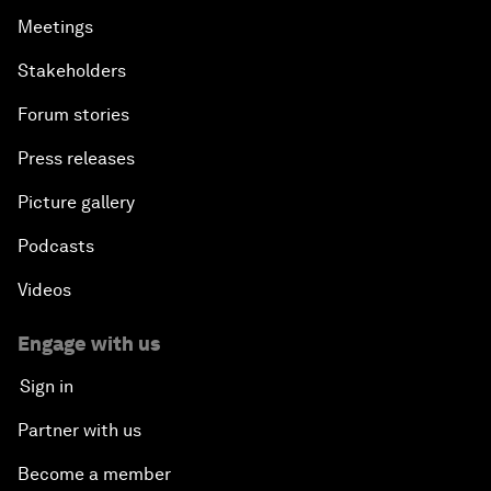
Meetings
Stakeholders
Forum stories
Press releases
Picture gallery
Podcasts
Videos
Engage with us
Sign in
Partner with us
Become a member