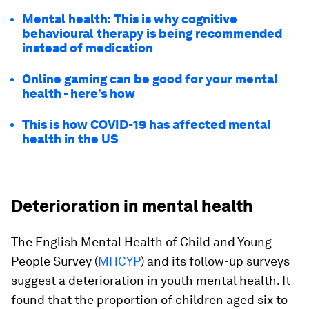
Mental health: This is why cognitive
behavioural therapy is being recommended
instead of medication
Online gaming can be good for your mental
health - here’s how
This is how COVID-19 has affected mental
health in the US
Deterioration in mental health
The English Mental Health of Child and Young
People Survey (
MHCYP
) and its follow-up surveys
suggest a deterioration in youth mental health. It
found that the proportion of children aged six to