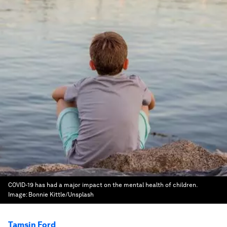
COVID-19 has had a major impact on the mental health of children.
Image:
Bonnie Kittle/Unsplash
Tamsin Ford