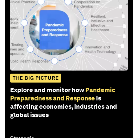
THE BIG PICTURE
Explore and monitor how
Pandemic
Preparedness and Response
is
affecting economies, industries and
global issues