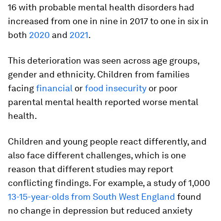
16 with probable mental health disorders had
increased from one in nine in 2017 to one in six in
both
2020
and
2021
.
This deterioration was seen across age groups,
gender and ethnicity. Children from families
facing
financial
or
food insecurity
or poor
parental mental health reported worse mental
health.
Children and young people react differently, and
also face different challenges, which is one
reason that different studies may report
conflicting findings. For example, a study of 1,000
13-15-year-olds from South West England
found
no change in depression but reduced anxiety