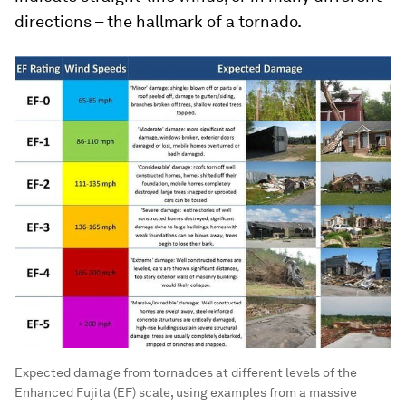
directions – the hallmark of a tornado.
Expected damage from tornadoes at different levels of the
Enhanced Fujita (EF) scale, using examples from a massive