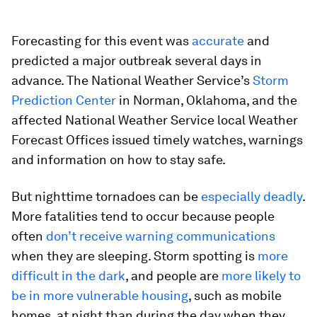
Forecasting for this event was
accurate
and
predicted a major outbreak several days in
advance. The National Weather Service’s
Storm
Prediction Center
in Norman, Oklahoma, and the
affected National Weather Service local Weather
Forecast Offices issued timely watches, warnings
and information on how to stay safe.
But nighttime tornadoes can be
especially deadly
.
More fatalities tend to occur because people
often
don’t receive warning communications
when they are sleeping. Storm spotting is
more
difficult in the dark
, and people are
more likely to
be in more vulnerable housing
, such as mobile
homes, at night than during the day when they