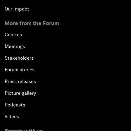
Our Impact
More from the Forum
Centres
Meetings
Stakeholders
Forum stories
Press releases
Picture gallery
Podcasts
Videos
Engage with us