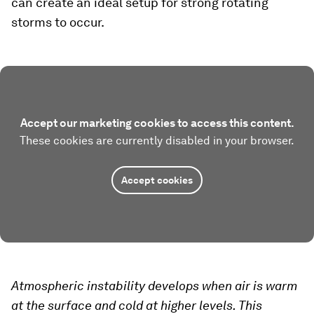
can create an ideal setup for strong rotating
storms to occur.
Accept our marketing cookies to access this content.
These cookies are currently disabled in your browser.
Accept cookies
Atmospheric instability develops when air is warm
at the surface and cold at higher levels. This