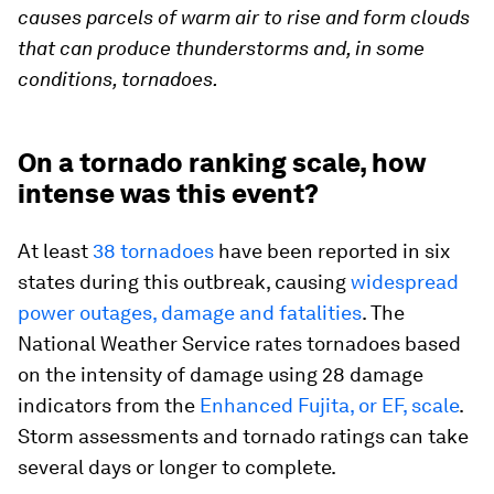
causes parcels of warm air to rise and form clouds
that can produce thunderstorms and, in some
conditions, tornadoes.
On a tornado ranking scale, how
intense was this event?
At least
38 tornadoes
have been reported in six
states during this outbreak, causing
widespread
power outages, damage and fatalities
. The
National Weather Service rates tornadoes based
on the intensity of damage using 28 damage
indicators from the
Enhanced Fujita, or EF, scale
.
Storm assessments and tornado ratings can take
several days or longer to complete.