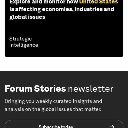
Explore and monitor how
United States
is affecting economies, industries and
global issues
Forum Stories
newsletter
Bringing you weekly curated insights and
analysis on the global issues that matter.
Subscribe today