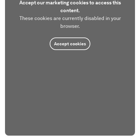
Accept our marketing cookies to access this
content.
These cookies are currently disabled in your
browser.
Accept cookies