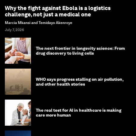
Why the fight against Ebola is a logistics
challenge, not just a medical one
Marcia Mkansi and Temidayo Akenroye
July 7, 2026
The next frontier in longevity science: From
drug discovery to living cells
WHO says progress stalling on air pollution,
and other health stories
The real test for AI in healthcare is making
care more human