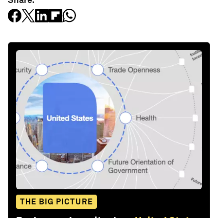
THE BIG PICTURE