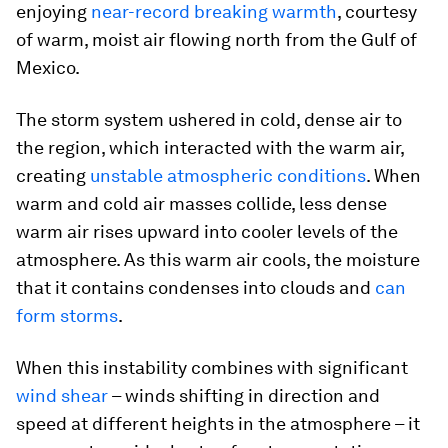
enjoying
near-record breaking warmth
, courtesy
of warm, moist air flowing north from the Gulf of
Mexico.
The storm system ushered in cold, dense air to
the region, which interacted with the warm air,
creating
unstable atmospheric conditions
. When
warm and cold air masses collide, less dense
warm air rises upward into cooler levels of the
atmosphere. As this warm air cools, the moisture
that it contains condenses into clouds and
can
form storms
.
When this instability combines with significant
wind shear
– winds shifting in direction and
speed at different heights in the atmosphere – it