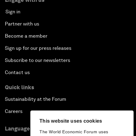
Sign in
Partner with us
Become a member
Sign up for our press releases
Subscribe to our newsletters
Contact us
Quick links
Sustainability at the Forum
Careers
This website uses cookies
Language editions
The World Economic Forum uses