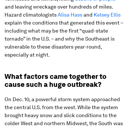
and leaving wreckage over hundreds of miles.
Hazard climatologists
Alisa Hass
and
Kelsey Ellis
explain the conditions that generated this event –
including what may be the first “quad-state
tornado” in the U.S. – and why the Southeast is
vulnerable to these disasters year-round,
especially at night.
What factors came together to
cause such a huge outbreak?
On Dec. 10, a powerful storm system approached
the central U.S. from the west. While the system
brought heavy snow and slick conditions to the
colder West and northern Midwest, the South was