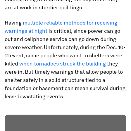
are at work in sturdier buildings.
Having
multiple reliable methods for receiving
warnings at night
is critical, since power can go
out and cellphone service can go down during
severe weather. Unfortunately, during the Dec. 10-
11 event, some people who went to shelters were
killed
when tornadoes struck the building
they
were in. But timely warnings that allow people to
shelter safely in a solid structure tied to a
foundation or basement can mean survival during
less-devastating events.