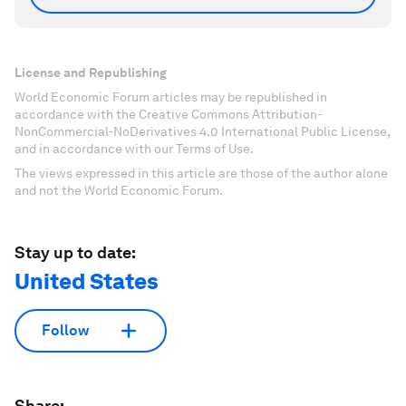
License and Republishing
World Economic Forum articles may be republished in
accordance with the Creative Commons Attribution-
NonCommercial-NoDerivatives 4.0 International Public License,
and in accordance with our Terms of Use.
The views expressed in this article are those of the author alone
and not the World Economic Forum.
Stay up to date:
United States
Follow
Share: