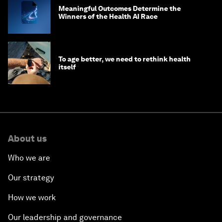
Meaningful Outcomes Determine the
Winners of the Health AI Race
To age better, we need to rethink health
itself
About us
Who we are
Our strategy
How we work
Our leadership and governance