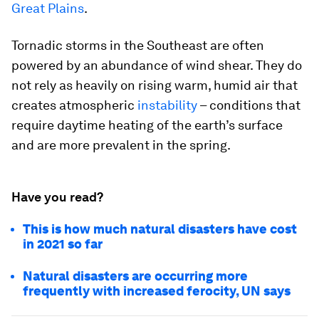
Great Plains
.
Tornadic storms in the Southeast are often
powered by an abundance of wind shear. They do
not rely as heavily on rising warm, humid air that
creates atmospheric
instability
– conditions that
require daytime heating of the earth’s surface
and are more prevalent in the spring.
Have you read?
This is how much natural disasters have cost
in 2021 so far
Natural disasters are occurring more
frequently with increased ferocity, UN says