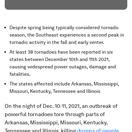
Despite spring being typically considered tornado
season, the Southeast experiences a second peak in
tornadic activity in the fall and early winter.
At least 38 tornadoes have been reported in six
states between December 10th and 11th 2021,
causing widespread power outages, damage and
fatalities.
The states affected include Arkansas, Mississippi,
Missouri, Kentucky, Tennessee and Illinois
On the night of Dec. 10-11, 2021, an outbreak of
powerful tornadoes tore through parts of
Arkansas, Mississippi, Missouri, Kentucky,
Tennessee and Illinois, killing
dozens of people