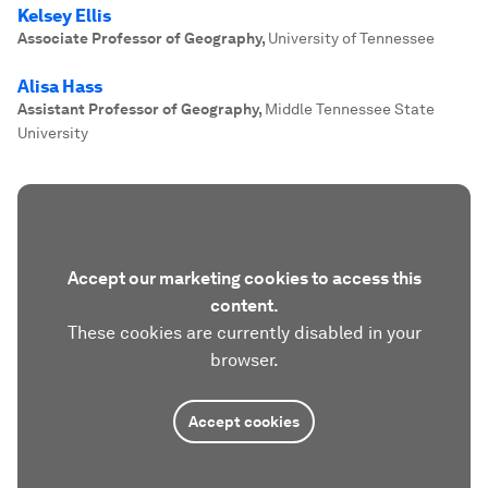
Kelsey Ellis
Associate Professor of Geography
,
University of Tennessee
Alisa Hass
Assistant Professor of Geography
,
Middle Tennessee State
University
Accept our marketing cookies to access this
content.
These cookies are currently disabled in your
browser.
Accept cookies