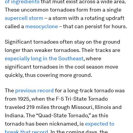
of ingredients
that must exist across a wide area.
These uncommon tornadoes form from a single
supercell storm
– a storm with a rotating updraft
called a
mesocyclone
– that can persist for hours.
Significant tornadoes often stay on the ground
longer than weaker tornadoes. Their tracks are
especially long in the Southeast
, where
significant tornadoes in the cool season move
quickly, thus covering more ground.
The
previous record
for a long-track tornado was
from 1925, when the F-5 Tri-State Tornado
traveled 219 miles through Missouri, Illinois and
Indiana. The “Quad-State Tornado,” as this
tornado has been nicknamed, is
expected to
break that record
. In the coming days, the