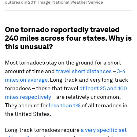
outbreak in 2011.
Image:
National Weather Service
One tornado reportedly traveled
240 miles across four states. Why is
this unusual?
Most tornadoes stay on the ground for a short
amount of time and
travel short distances
–
3-4
miles on average
. Long-track and very long-track
tornadoes – those that travel
at least 25 and 100
miles respectively
– are relatively uncommon.
They account for
less than 1%
of all tornadoes in
the United States.
Long-track tornadoes require
a very specific set