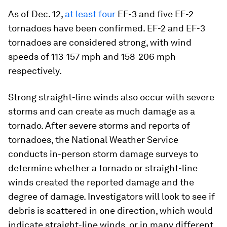
As of Dec. 12,
at least four
EF-3 and five EF-2
tornadoes have been confirmed. EF-2 and EF-3
tornadoes are considered strong, with wind
speeds of 113-157 mph and 158-206 mph
respectively.
Strong straight-line winds also occur with severe
storms and can create as much damage as a
tornado. After severe storms and reports of
tornadoes, the National Weather Service
conducts in-person storm damage surveys to
determine whether a tornado or straight-line
winds created the reported damage and the
degree of damage. Investigators will look to see if
debris is scattered in one direction, which would
indicate straight-line winds, or in many different