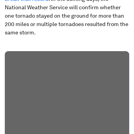
National Weather Service will confirm whether
one tornado stayed on the ground for more than
200 miles or multiple tornadoes resulted from the
same storm.