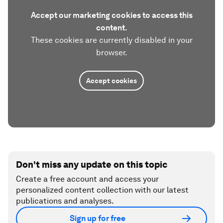
Accept our marketing cookies to access this
content.
These cookies are currently disabled in your
browser.
Accept cookies
Don't miss any update on this topic
Create a free account and access your
personalized content collection with our latest
publications and analyses.
Sign up for free