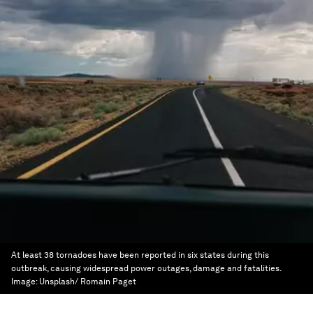
At least 38 tornadoes have been reported in six states during this
outbreak, causing widespread power outages, damage and fatalities.
Image:
Unsplash/ Romain Paget