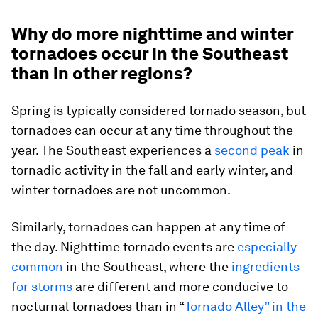
Why do more nighttime and winter
tornadoes occur in the Southeast
than in other regions?
Spring is typically considered tornado season, but
tornadoes can occur at any time throughout the
year. The Southeast experiences a
second peak
in
tornadic activity in the fall and early winter, and
winter tornadoes are not uncommon.
Similarly, tornadoes can happen at any time of
the day. Nighttime tornado events are
especially
common
in the Southeast, where the
ingredients
for storms
are different and more conducive to
nocturnal tornadoes than in “
Tornado Alley” in the