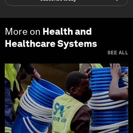
More on
Health and
Healthcare Systems
SEE ALL