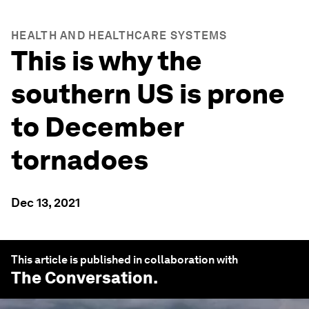
HEALTH AND HEALTHCARE SYSTEMS
This is why the
southern US is prone
to December
tornadoes
Dec 13, 2021
This article is published in collaboration with
The Conversation
.