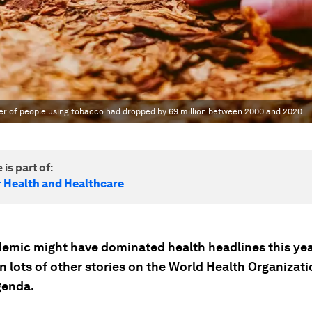
er of people using tobacco had dropped by 69 million between 2000 and 2020.
 is part of:
r Health and Healthcare
emic might have dominated health headlines this year
 lots of other stories on the World Health Organizati
genda.