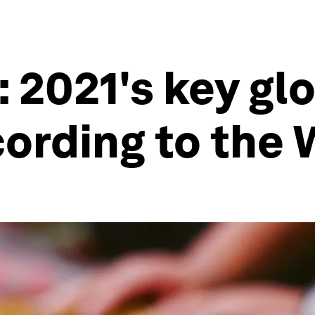
: 2021's key gl
ording to the