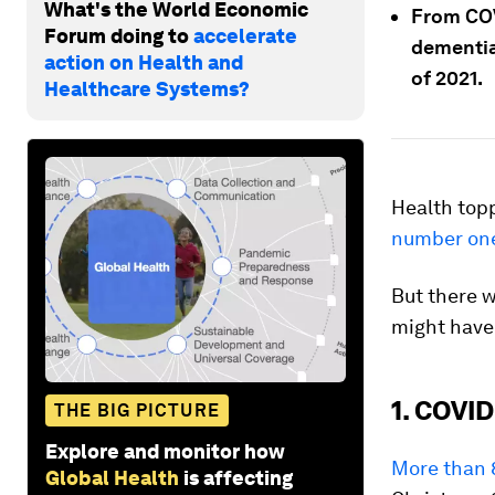
What's the World Economic
From COV
Forum doing to
accelerate
dementia
action on Health and
of 2021.
Healthcare Systems?
Health top
number on
But there w
might have
1. COVID
THE BIG PICTURE
Explore and monitor how
More than 8
Global Health
is affecting