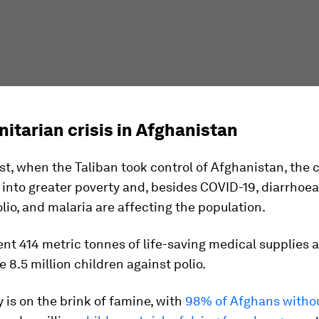
itarian crisis in Afghanistan
t, when the Taliban took control of Afghanistan, the 
nto greater poverty and, besides COVID-19, diarrhoea
lio, and malaria are affecting the population.
nt 414 metric tonnes of life-saving medical supplies 
e 8.5 million children against polio.
 is on the brink of famine, with
98% of Afghans witho