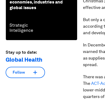
Christmas 
economies, industries and
effective a
global issues
But only a 
according 
and develo
In Decembe
warned tha
Stay up to date:
as supplies
Global Health
spread.
Follow
There was a
The
ACT-Ac
lower-midd
quarters of 