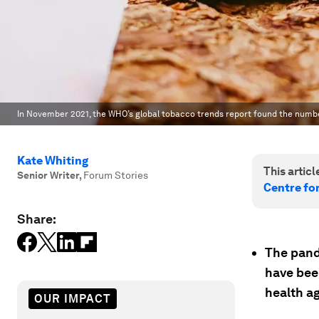
In November 2021, the WHO’s global tobacco trends report found the numb
Kate Whiting
This article
Senior Writer
,
Forum Stories
Centre fo
Share:
The pand
have been
health a
OUR IMPACT