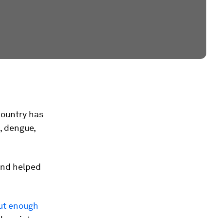
country has
, dengue,
and helped
ut enough