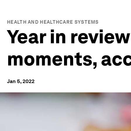
HEALTH AND HEALTHCARE SYSTEMS
Year in review
moments, acc
Jan 5, 2022