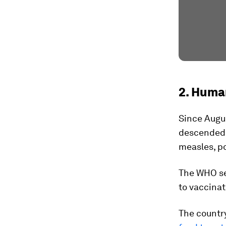
2. Human
Since Augus
descended i
measles, po
The WHO se
to vaccinat
The country