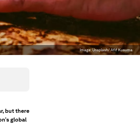
Image:
Unsplash/ Afif Kusuma
, but there
on’s global