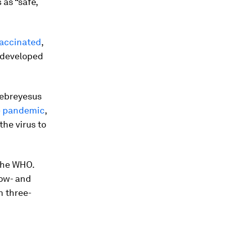
as “safe,
vaccinated
,
 developed
hebreyesus
e pandemic
,
the virus to
 the WHO.
low- and
n three-