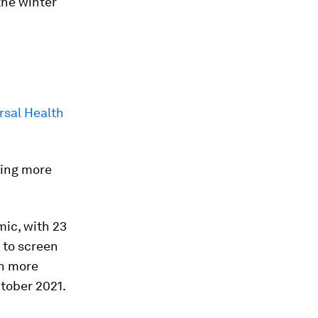
the winter
rsal Health
hing more
ic, with 23
 to screen
in more
tober 2021.