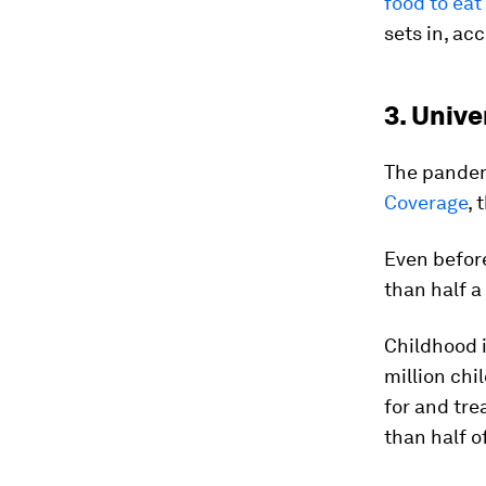
food to eat
sets in, ac
3. Unive
The pandemi
Coverage
,
Even before
than half a
Childhood 
million chi
for and tre
than half 