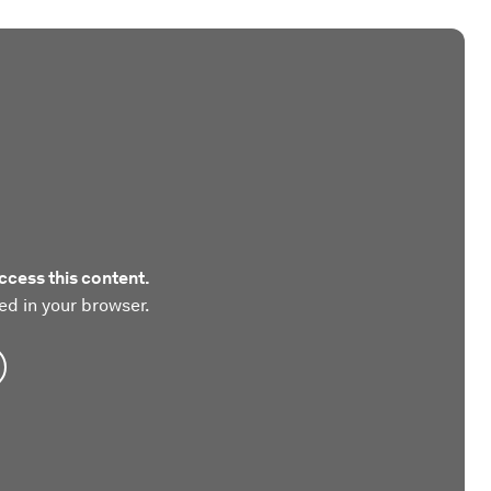
ccess this content.
ed in your browser.