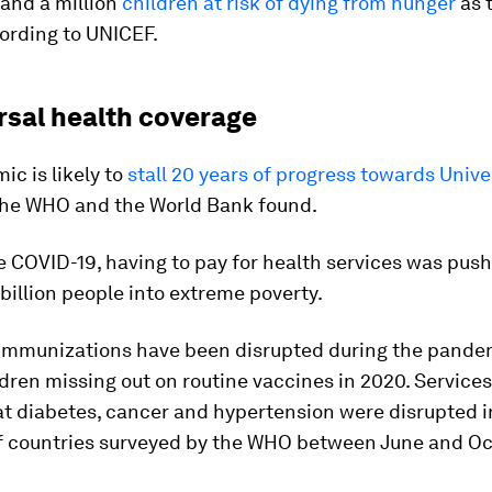
and a million
children at risk of dying from hunger
as 
cording to UNICEF.
rsal health coverage
c is likely to
stall 20 years of progress towards Unive
 the WHO and the World Bank found.
 COVID-19, having to pay for health services was pus
 billion people into extreme poverty.
immunizations have been disrupted during the pandem
ldren missing out on routine vaccines in 2020. Services
at diabetes, cancer and hypertension were disrupted 
of countries surveyed by the WHO between June and Oc