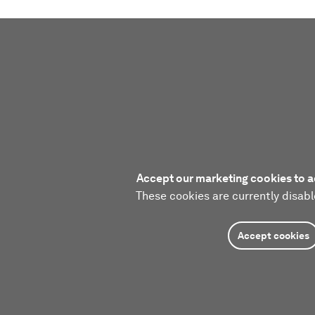
Accept our marketing cookies to a
These cookies are currently disabl
Accept cookies