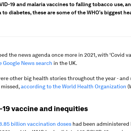
ID-19 and malaria vaccines to falling tobacco use, a
 to diabetes, these are some of the WHO’s biggest hea
ped the news agenda once more in 2021, with ‘Covid va
e Google News search
in the UK.
ere other big health stories throughout the year - and
 missed,
according to the World Health Organization
(
-19 vaccine and inequities
.85 billion vaccination doses
had been administered 