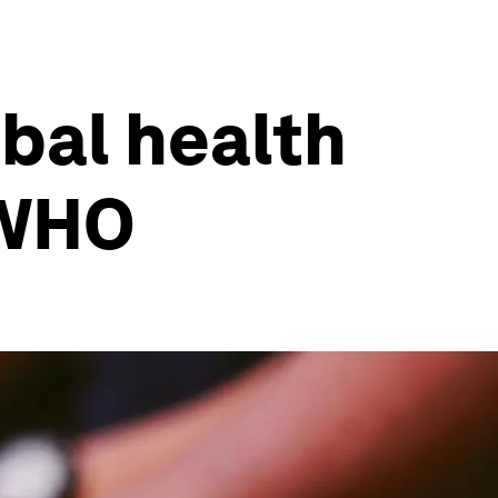
obal health
 WHO