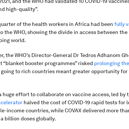
2021, and the WHO had validated 10 COVID-19 vaccines 
nd high-quality”.
quarter of the health workers in Africa had been
fully 
to the WHO, showing the divide in access between the
ping world.
r, the WHO’s Director-General Dr Tedros Adhanom G
t “blanket booster programmes” risked
prolonging th
 going to rich countries meant greater opportunity for 
 huge effort to collaborate on vaccine access, led by
celerator
halved the cost of COVID-19 rapid tests for 
le-income countries, while COVAX delivered more tha
a billion doses globally.