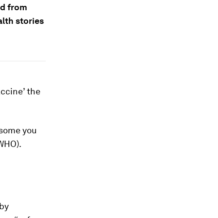
nd from
lth stories
ccine’ the
 some you
WHO).
by