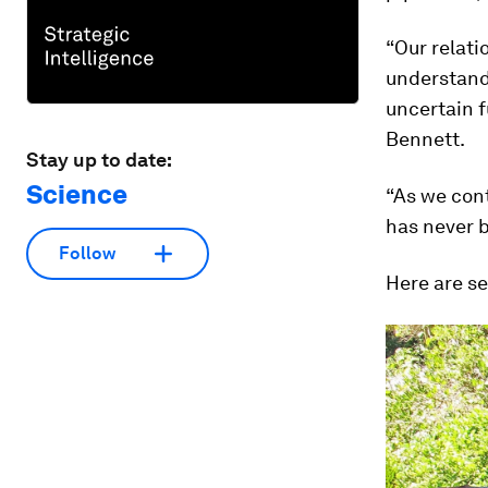
“Our relat
understand
uncertain f
Bennett.
Stay up to date:
Science
“As we cont
has never b
Follow
Here are se