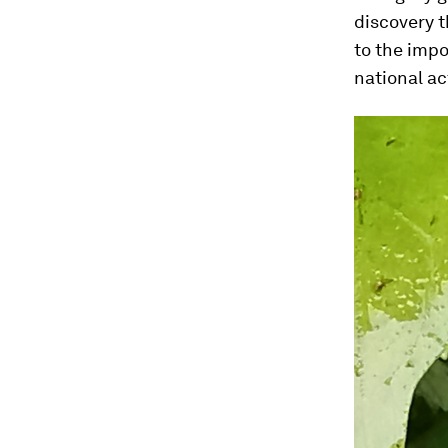
discovery t
to the impo
national ac