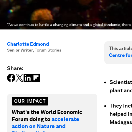
“As we continue to battle a changing climate and a global pandemic, there h
Charlotte Edmond
This article
Senior Writer
,
Forum Stories
Centre fo
Share:
Scientis
plant and
OUR IMPACT
They incl
What's the World Economic
helped in
Forum doing to
accelerate
Madagas
action on Nature and