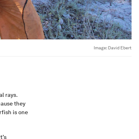
Image:
David Ebert
l rays.
cause they
rfish is one
t’s