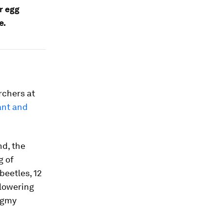
r egg
e.
archers at
ant and
nd, the
g of
beetles, 12
 flowering
pygmy