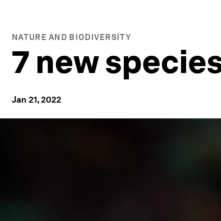
NATURE AND BIODIVERSITY
7 new species
Jan 21, 2022