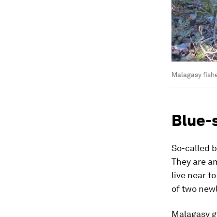
Malagasy fishe
Blue-
So-called b
They are a
live near t
of two newl
Malagasy gu