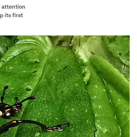
 attention
its first