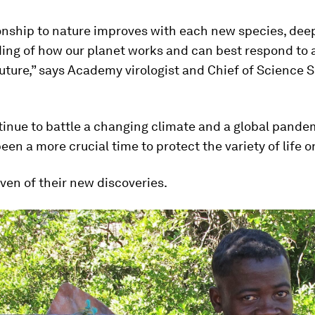
ionship to nature improves with each new species, dee
ing of how our planet works and can best respond to 
uture,” says Academy virologist and Chief of Science
inue to battle a changing climate and a global pandem
een a more crucial time to protect the variety of life o
ven of their new discoveries.