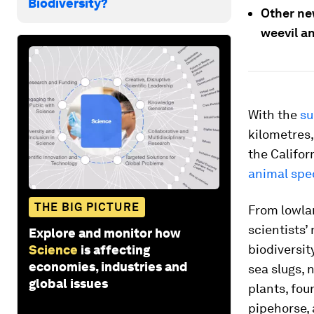
Biodiversity?
Other new
weevil a
With the
su
kilometres, 
the Califo
animal spe
THE BIG PICTURE
From lowlan
scientists’
Explore and monitor how
biodiversit
Science
is affecting
economies, industries and
sea slugs, n
global issues
plants, fou
pipehorse, 