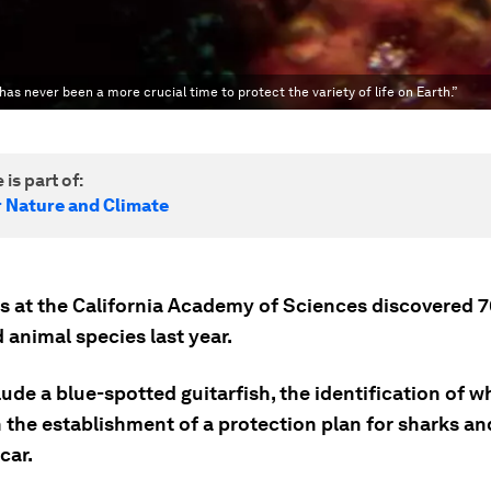
as never been a more crucial time to protect the variety of life on Earth.”
 is part of:
r Nature and Climate
ts at the California Academy of Sciences discovered 
 animal species last year.
ude a blue-spotted guitarfish, the identification of w
 the establishment of a protection plan for sharks an
car.