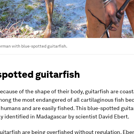
rman with blue-spotted guitarfish.
spotted guitarfish
ecause of the shape of their body, guitarfish are coasta
mong the most endangered of all cartilaginous fish be
o humans and are easily fished. This blue-spotted guita
y identified in Madagascar by scientist David Ebert.
itarfish are being overfished without regulation. Eber