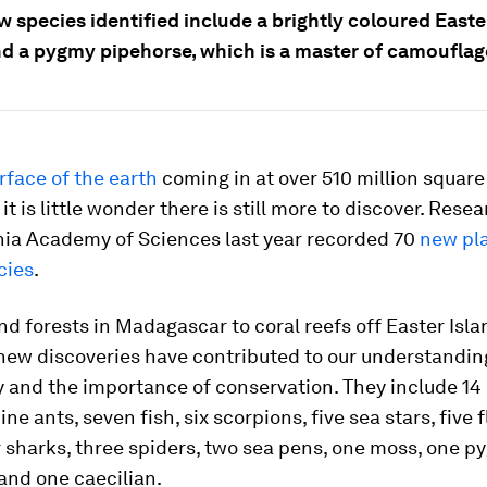
 species identified include a brightly coloured Easte
nd a pygmy pipehorse, which is a master of camouflag
rface of the earth
coming in at over 510 million square
it is little wonder there is still more to discover. Rese
rnia Academy of Sciences last year recorded 70
new pl
cies
.
d forests in Madagascar to coral reefs off Easter Isla
 new discoveries have contributed to our understandin
y and the importance of conservation. They include 14 
ine ants, seven fish, six scorpions, five sea stars, five
r sharks, three spiders, two sea pens, one moss, one 
and one caecilian.