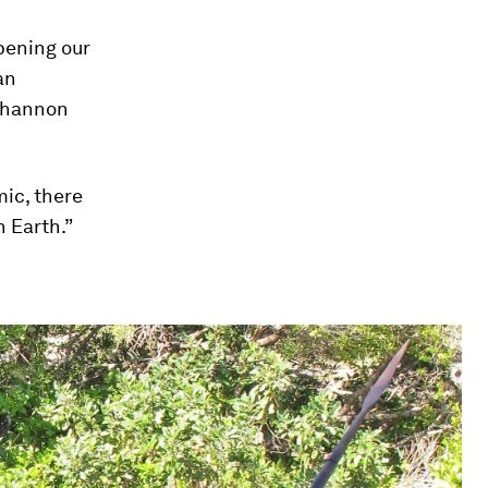
pening our
an
 Shannon
ic, there
n Earth.”