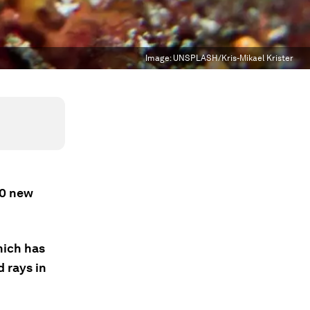
Image:
UNSPLASH/Kris-Mikael Krister
70 new
hich has
d rays in