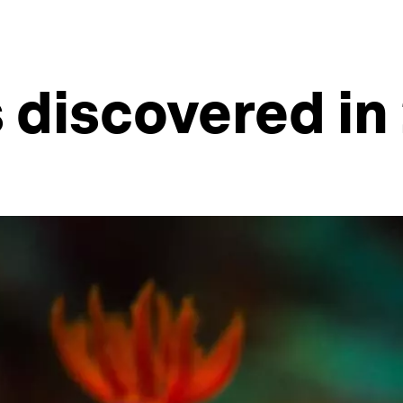
 discovered in