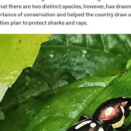
hat there are two distinct species, however, has drawn
rtance of conservation and helped the country draw up 
tion plan to protect sharks and rays.