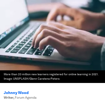
More than 20 million new learners registered for online learning in 2021.
Image:
UNSPLASH/Glenn Carstens-Peters
Johnny Wood
Writer
,
Forum Agenda