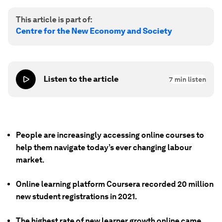
This article is part of:
Centre for the New Economy and Society
Listen to the article
7
min listen
People are increasingly accessing online courses to
help them navigate today’s ever changing labour
market.
Online learning platform Coursera recorded 20 million
new student registrations in 2021.
The highest rate of new learner growth online came