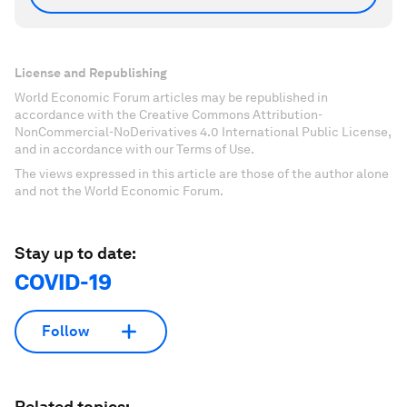
License and Republishing
World Economic Forum articles may be republished in
accordance with the Creative Commons Attribution-
NonCommercial-NoDerivatives 4.0 International Public License,
and in accordance with our Terms of Use.
The views expressed in this article are those of the author alone
and not the World Economic Forum.
Stay up to date:
COVID-19
Follow
Related topics: