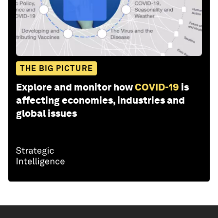
THE BIG PICTURE
Explore and monitor how
COVID-19
is
affecting economies, industries and
global issues