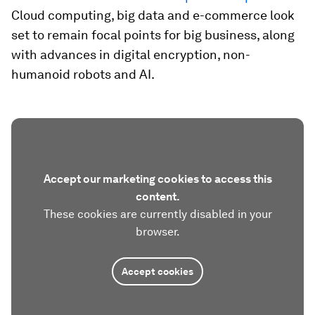
Cloud computing, big data and e-commerce look
set to remain focal points for big business, along
with advances in digital encryption, non-
humanoid robots and AI.
Accept our marketing cookies to access this
content.
These cookies are currently disabled in your
browser.
Accept cookies