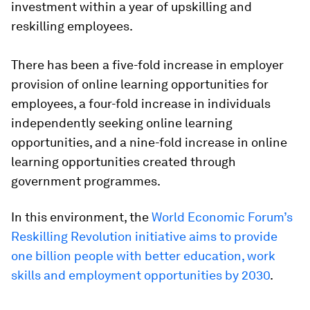
investment within a year of upskilling and
reskilling employees.
There has been a five-fold increase in employer
provision of online learning opportunities for
employees, a four-fold increase in individuals
independently seeking online learning
opportunities, and a nine-fold increase in online
learning opportunities created through
government programmes.
In this environment, the
World Economic Forum’s
Reskilling Revolution initiative aims to provide
one billion people with better education, work
skills and employment opportunities by 2030
.