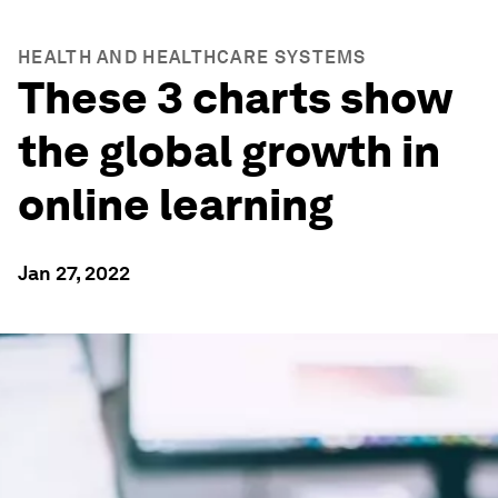
HEALTH AND HEALTHCARE SYSTEMS
These 3 charts show
the global growth in
online learning
Jan 27, 2022