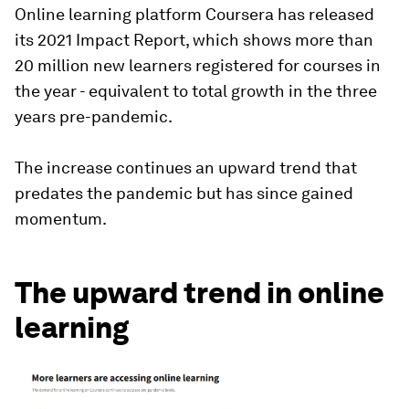
Online learning platform Coursera has released
its 2021 Impact Report, which shows more than
20 million new learners registered for courses in
the year - equivalent to total growth in the three
years pre-pandemic.
The increase continues an upward trend that
predates the pandemic but has since gained
momentum.
The upward trend in online
learning