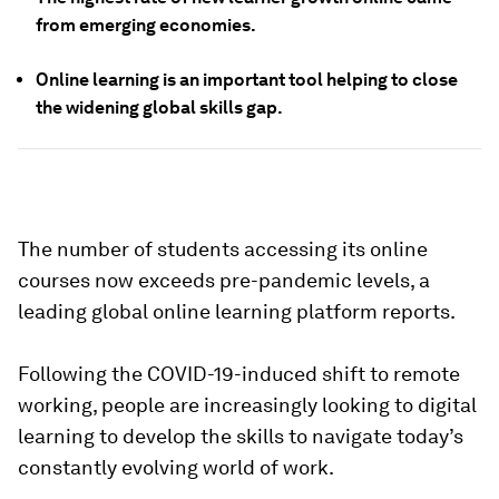
from emerging economies.
Online learning is an important tool helping to close
the widening global skills gap.
The number of students accessing its online
courses now exceeds pre-pandemic levels, a
leading global online learning platform reports.
Following the COVID-19-induced shift to remote
working, people are increasingly looking to digital
learning to develop the skills to navigate today’s
constantly evolving world of work.