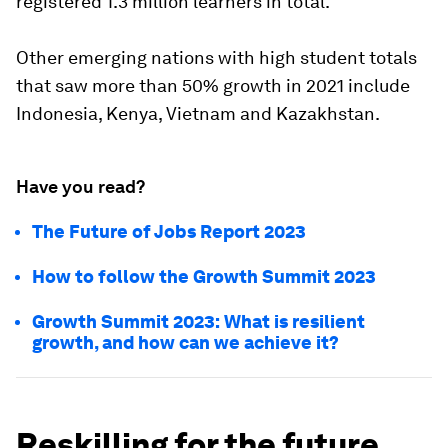
registered 1.3 million learners in total.
Other emerging nations with high student totals
that saw more than 50% growth in 2021 include
Indonesia, Kenya, Vietnam and Kazakhstan.
Have you read?
The Future of Jobs Report 2023
How to follow the Growth Summit 2023
Growth Summit 2023: What is resilient
growth, and how can we achieve it?
Reskilling for the future