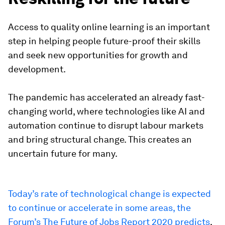
Access to quality online learning is an important
step in helping people future-proof their skills
and seek new opportunities for growth and
development.
The pandemic has accelerated an already fast-
changing world, where technologies like AI and
automation continue to disrupt labour markets
and bring structural change. This creates an
uncertain future for many.
Today’s rate of technological change is expected
to continue or accelerate in some areas, the
Forum’s The Future of Jobs Report 2020 predicts
.