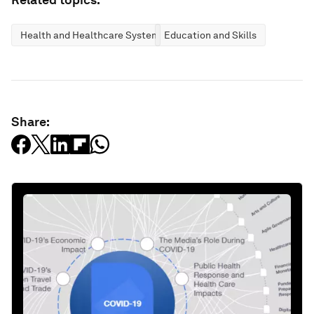
Health and Healthcare Systems
Education and Skills
Share: