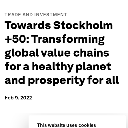
TRADE AND INVESTMENT
Towards Stockholm
+50: Transforming
global value chains
for a healthy planet
and prosperity for all
Feb 9, 2022