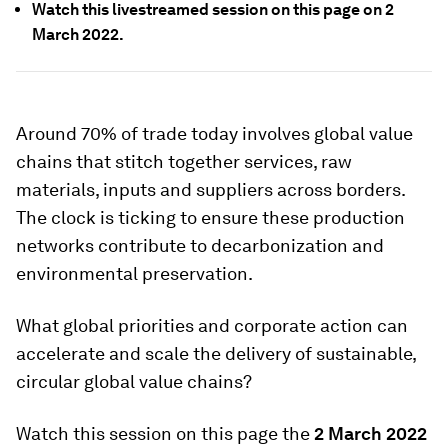
Watch this livestreamed session on this page on 2
March 2022.
Around 70% of trade today involves global value
chains that stitch together services, raw
materials, inputs and suppliers across borders.
The clock is ticking to ensure these production
networks contribute to decarbonization and
environmental preservation.
What global priorities and corporate action can
accelerate and scale the delivery of sustainable,
circular global value chains?
Watch this session on this page the
2 March 2022