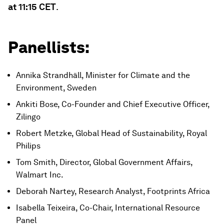
at 11:15 CET
.
Panellists:
Annika Strandhäll, Minister for Climate and the
Environment, Sweden
Ankiti Bose, Co-Founder and Chief Executive Officer,
Zilingo
Robert Metzke, Global Head of Sustainability, Royal
Philips
Tom Smith, Director, Global Government Affairs,
Walmart Inc.
Deborah Nartey, Research Analyst, Footprints Africa
Isabella Teixeira, Co-Chair, International Resource
Panel