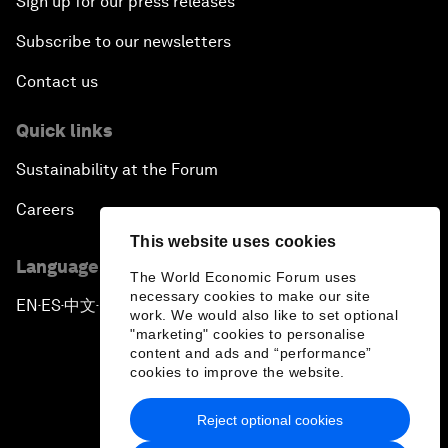
Sign up for our press releases
Subscribe to our newsletters
Contact us
Quick links
Sustainability at the Forum
Careers
This website uses cookies
Language editions
The World Economic Forum uses
necessary cookies to make our site
EN
ES
中文
日本語
▪
▪
▪
work. We would also like to set optional
"marketing" cookies to personalise
content and ads and “performance”
cookies to improve the website.
Reject optional cookies
Privacy Policy & Terms of Service