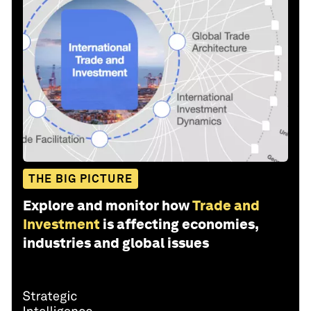
THE BIG PICTURE
Explore and monitor how
Trade and
Investment
is affecting economies,
industries and global issues