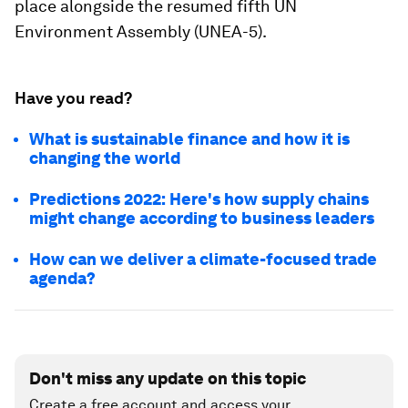
place alongside the resumed fifth UN
Environment Assembly (UNEA-5).
Have you read?
What is sustainable finance and how it is
changing the world
Predictions 2022: Here's how supply chains
might change according to business leaders
How can we deliver a climate-focused trade
agenda?
Don't miss any update on this topic
Create a free account and access your