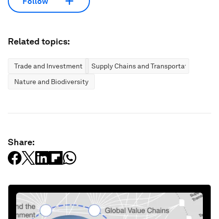
Follow
Related topics:
Trade and Investment
Supply Chains and Transportation
Nature and Biodiversity
Share: