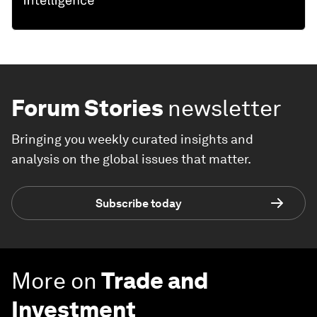
Forum Stories
newsletter
Bringing you weekly curated insights and
analysis on the global issues that matter.
Subscribe today
More on
Trade and
Investment