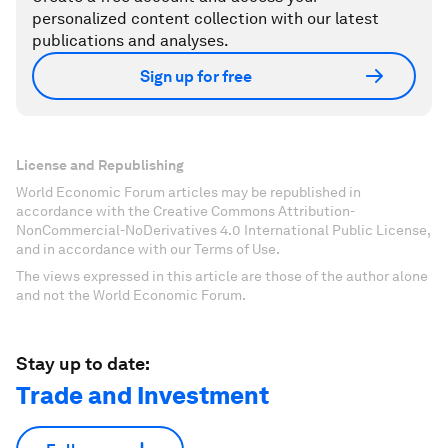
personalized content collection with our latest
publications and analyses.
Sign up for free
License and Republishing
World Economic Forum articles may be republished in
accordance with the Creative Commons Attribution-
NonCommercial-NoDerivatives 4.0 International Public License,
and in accordance with our Terms of Use.
The views expressed in this article are those of the author alone
and not the World Economic Forum.
Stay up to date:
Trade and Investment