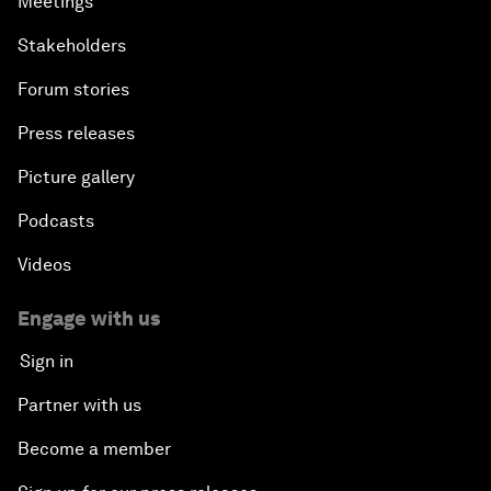
Meetings
Stakeholders
Forum stories
Press releases
Picture gallery
Podcasts
Videos
Engage with us
Sign in
Partner with us
Become a member