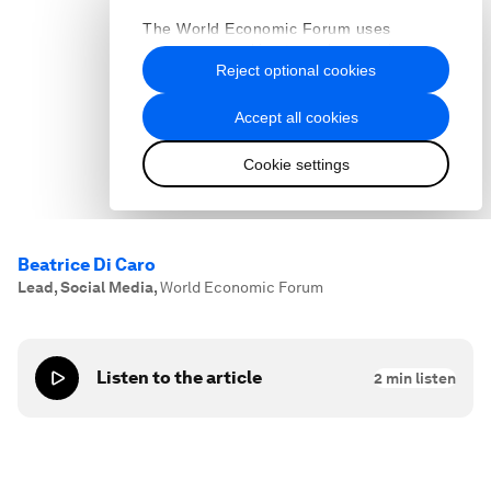
Beatrice Di Caro
Lead, Social Media
,
World Economic Forum
Listen to the article
2
min listen