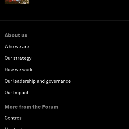
About us
Who we are
Our strategy
How we work
Our leadership and governance
Our Impact
More from the Forum
Centres