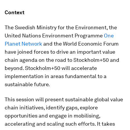
Context
The Swedish Ministry for the Environment, the
United Nations Environment Programme
One
Planet Network
and the World Economic Forum
have joined forces to drive an important value
chain agenda on the road to Stockholm+50 and
beyond. Stockholm+50 will accelerate
implementation in areas fundamental to a
sustainable future.
This session will present sustainable global value
chain initiatives, identify gaps, explore
opportunities and engage in mobilising,
accelerating and scaling such efforts. It takes