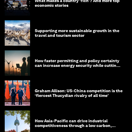
What makes a country ‘rich’? And more top
economic stories
Supporting more sustainable growth in the
travel and tourism sector
How faster permitting and policy certainty
can increase energy security while cutting
costs
Graham Allison: US-China competition is the
‘fiercest Thucydian rivalry of all time’
How Asia-Pacific can drive industrial
competitiveness through a low carbon,
circular economy