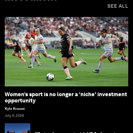
SEE ALL
Women’s sport is no longer a 'niche' investment
opportunity
Kyle Krause
July 6, 2026