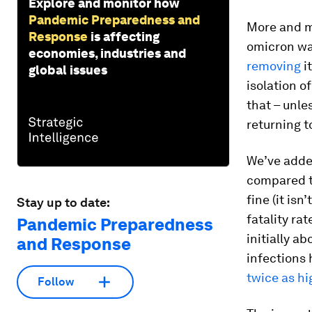
Explore and monitor how
Pandemic Preparedness and
More and m
Response
is affecting
omicron wan
economies, industries and
removing
i
global issues
isolation o
that – unle
returning t
We’ve added
compared to
fine (it isn
Stay up to date:
fatality ra
Pandemic Preparedness
initially a
and Response
infections 
twice as hi
Follow