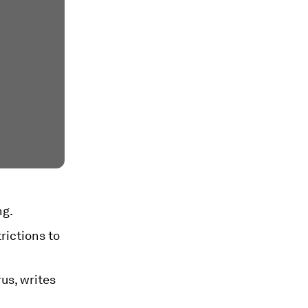
ng.
rictions to
rus, writes