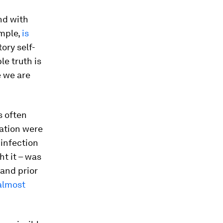
and with
ample,
is
ory self-
le truth is
e we are
s often
lation were
 infection
ht it – was
 and prior
almost