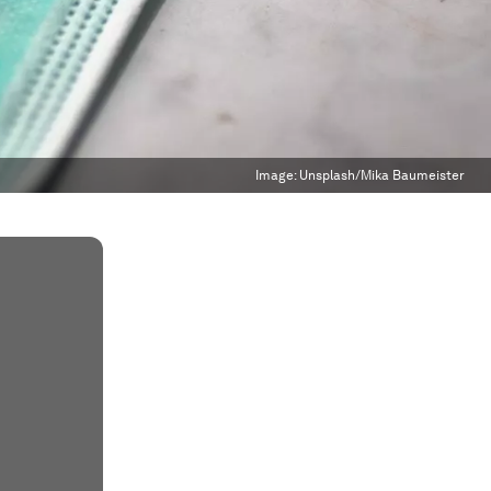
Image:
Unsplash/Mika Baumeister