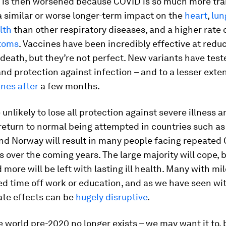
 is then worsened because COVID is so much more tra
 a similar or worse longer-term impact on the
heart
,
lun
lth
than other respiratory diseases, and a higher rate 
toms
. Vaccines have been incredibly effective at redu
 death, but they’re not perfect. New variants have tes
nd protection against infection – and to a lesser exte
nes after
a few months.
 unlikely to lose all protection against severe illness 
 return to normal being attempted in countries such as
d Norway will result in many people facing repeated
s over the coming years. The large majority will cope,
d more will be left with lasting ill health. Many with mil
need time off work or education, and as we have seen wi
ate effects can be
hugely disruptive
.
he world pre-2020 no longer exists – we may want it to, b