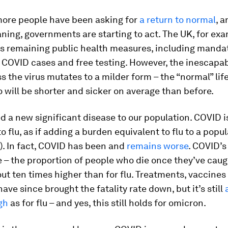
ore people have been asking for
a return to normal
, 
ing, governments are starting to act. The UK, for ex
ts remaining public health measures, including mandat
f COVID cases and free testing. However, the inescapab
ss the virus mutates to a milder form – the “normal” lif
o will be shorter and sicker on average than before.
 a new significant disease to our population. COVID i
 flu, as if adding a burden equivalent to flu to a popu
’t). In fact, COVID has been and
remains worse
. COVID’s
te – the proportion of people who die once they’ve caug
bout ten times higher than for flu. Treatments, vaccines
have since brought the fatality rate down, but it’s still
gh
as for flu – and yes, this still holds for omicron.