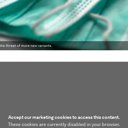
the threat of more new variants.
Accept our marketing cookies to access this content.
These cookies are currently disabled in your browser.