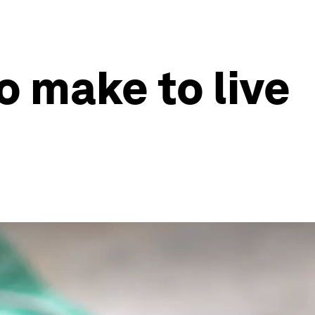
o make to live