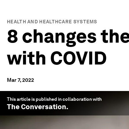
HEALTH AND HEALTHCARE SYSTEMS
8 changes the
with COVID
Mar 7, 2022
This article is published in collaboration with
The Conversation
.