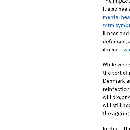
The impact
It also has
mental hea
term symp
illness and
defences, a
illness –
wa
While we’re
the sort of
Denmark an
reinfection
will die, an
will still 
the aggreg
In short, t