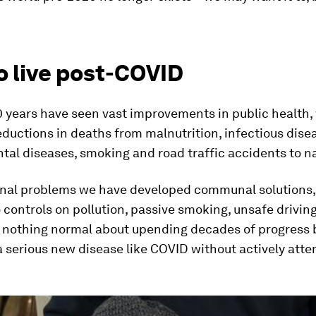
o live post-COVID
0 years have seen vast improvements in public health,
ductions in deaths from malnutrition, infectious dise
tal diseases, smoking and road traffic accidents to n
al problems we have developed communal solutions,
 controls on pollution, passive smoking, unsafe drivin
’s nothing normal about upending decades of progress 
 serious new disease like COVID without actively atte