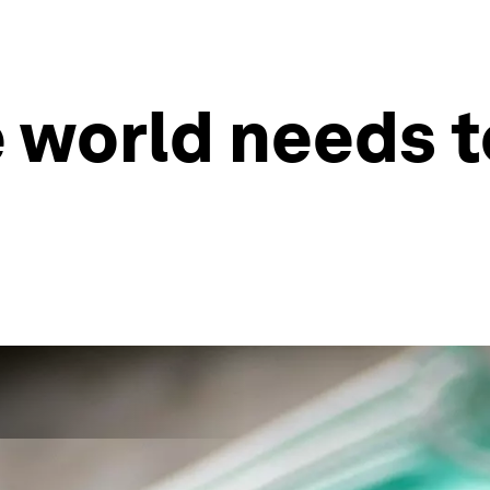
 world needs t