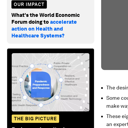
OUR IMPACT
What's the World Economic
Forum doing to
accelerate
action on Health and
Healthcare Systems?
The desi
Some coun
make way
These eig
THE BIG PICTURE
an expert