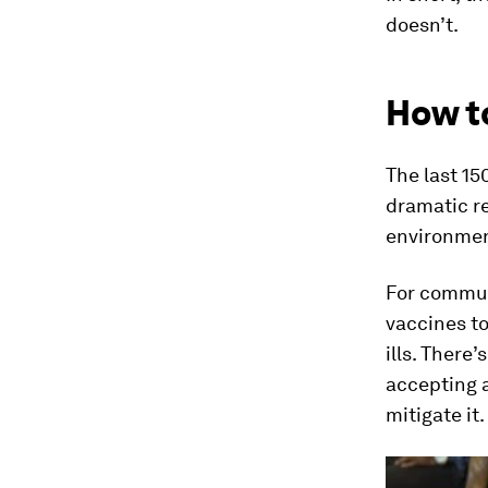
doesn’t.
How t
The last 15
dramatic re
environmen
For commun
vaccines to
ills. There
accepting a
mitigate it.