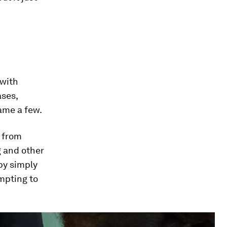
 with
ases,
ame a few.
 from
g and other
by simply
mpting to