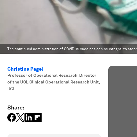
The continued administration of COVID-19 vaccines can be integral to stop 
Christina Pagel
Professor of Operational Research, Director
of the UCL Clinical Operational Research Unit
,
UCL
Share: