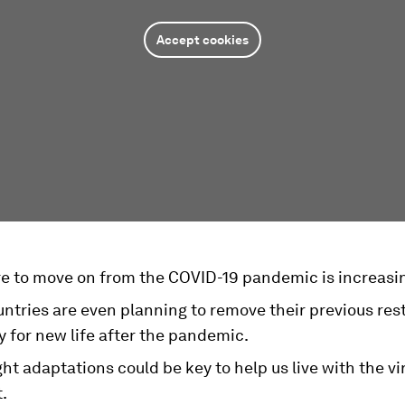
Accept cookies
re to move on from the COVID-19 pandemic is increasi
tries are even planning to remove their previous rest
 for new life after the pandemic.
ht adaptations could be key to help us live with the vi
.