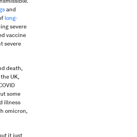
nsmissible.
gs
and
of
long-
cing severe
ted vaccine
nt severe
and death,
 the UK,
 COVID
 but some
d illness
th omicron,
ut it just