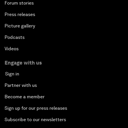
Forum stories
Press releases
Picture gallery
Podcasts
Videos
Engage with us
Sign in
Partner with us
Become a member
Sign up for our press releases
Subscribe to our newsletters