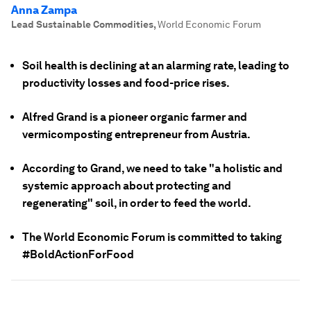
Anna Zampa
Lead Sustainable Commodities
,
World Economic Forum
Soil health is declining at an alarming rate, leading to
productivity losses and food-price rises.
Alfred Grand is a pioneer organic farmer and
vermicomposting entrepreneur from Austria.
According to Grand, we need to take "a holistic and
systemic approach about protecting and
regenerating" soil, in order to feed the world.
The World Economic Forum is committed to taking
#BoldActionForFood