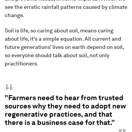
see the erratic rainfall patterns caused by climate
change.
Soil is life, so caring about soil, means caring
about life, it’s a simple equation. All current and
future generations’ lives on earth depend on soil,
so everyone should talk about soil, not only
practitioners.
“
"Farmers need to hear from trusted
sources why they need to adopt new
regenerative practices, and that
there is a business case for that."