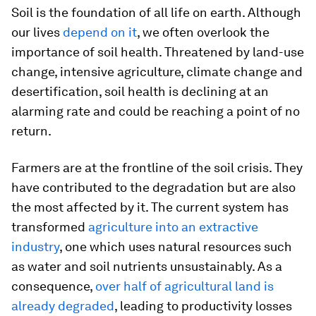
Soil is the foundation of all life on earth. Although
our lives
depend on it
, we often overlook the
importance of soil health. Threatened by land-use
change, intensive agriculture, climate change and
desertification, soil health is declining at an
alarming rate and could be reaching a point of no
return.
Farmers are at the frontline of the soil crisis. They
have contributed to the degradation but are also
the most affected by it. The current system has
transformed
agriculture into an extractive
industry
, one which uses natural resources such
as water and soil nutrients unsustainably. As a
consequence,
over half of agricultural land is
already degraded
, leading to productivity losses