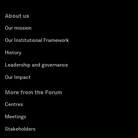
About us
Our mission
Our Institutional Framework
History
Leadership and governance
Our Impact
More from the Forum
Centres
Meetings
Stakeholders