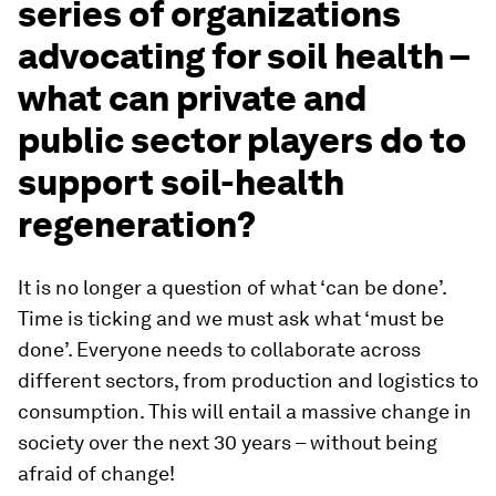
series of organizations
advocating for soil health –
what can private and
public sector players do to
support soil-health
regeneration?
It is no longer a question of what ‘can be done’.
Time is ticking and we must ask what ‘must be
done’. Everyone needs to collaborate across
different sectors, from production and logistics to
consumption. This will entail a massive change in
society over the next 30 years – without being
afraid of change!