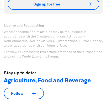
Sign up for free
License and Republishing
World Economic Forum articles may be republished in
accordance with the Creative Commons Attribution-
NonCommercial-NoDerivatives 4.0 International Public License,
and in accordance with our Terms of Use.
The views expressed in this article are those of the author alone
and not the World Economic Forum.
Stay up to date:
Agriculture, Food and Beverage
Follow