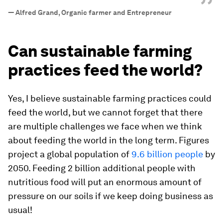
”
—
Alfred Grand, Organic farmer and Entrepreneur
Can sustainable farming
practices feed the world?
Yes, I believe sustainable farming practices could
feed the world, but we cannot forget that there
are multiple challenges we face when we think
about feeding the world in the long term. Figures
project a global population of
9.6 billion people
by
2050. Feeding 2 billion additional people with
nutritious food will put an enormous amount of
pressure on our soils if we keep doing business as
usual!