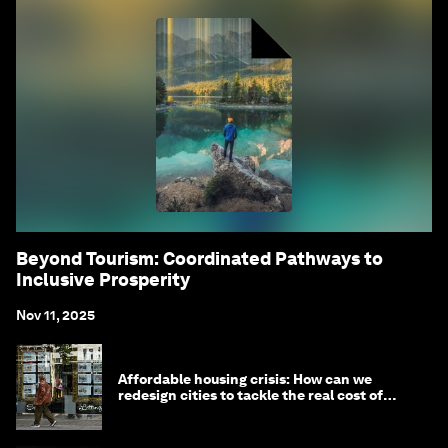
Beyond Tourism: Coordinated Pathways to
Inclusive Prosperity
Nov 11, 2025
Affordable housing crisis: How can we
redesign cities to tackle the real cost of
living?