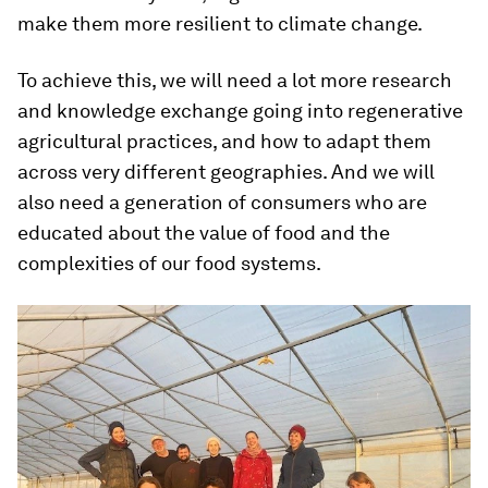
make them more resilient to climate change.
To achieve this, we will need a lot more research
and knowledge exchange going into regenerative
agricultural practices, and how to adapt them
across very different geographies. And we will
also need a generation of consumers who are
educated about the value of food and the
complexities of our food systems.