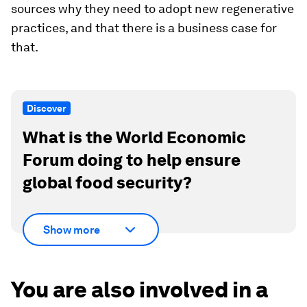
sources why they need to adopt new regenerative
practices, and that there is a business case for
that.
Discover
What is the World Economic
Forum doing to help ensure
global food security?
Show more
You are also involved in a