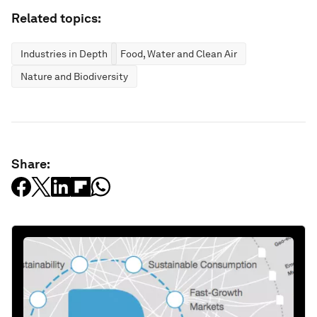
Related topics:
Industries in Depth
Food, Water and Clean Air
Nature and Biodiversity
Share: