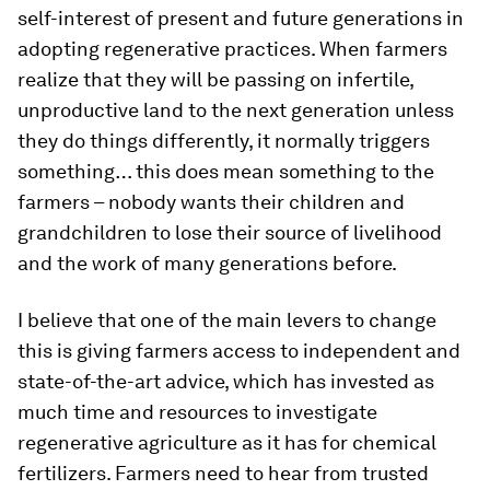
self-interest of present and future generations in
adopting regenerative practices. When farmers
realize that they will be passing on infertile,
unproductive land to the next generation unless
they do things differently, it normally triggers
something… this does mean something to the
farmers – nobody wants their children and
grandchildren to lose their source of livelihood
and the work of many generations before.
I believe that one of the main levers to change
this is giving farmers access to independent and
state-of-the-art advice, which has invested as
much time and resources to investigate
regenerative agriculture as it has for chemical
fertilizers. Farmers need to hear from trusted