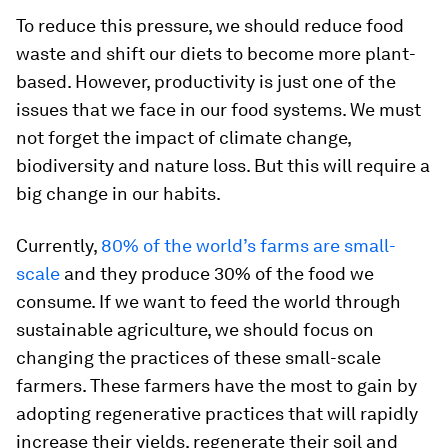
To reduce this pressure, we should reduce food
waste and shift our diets to become more plant-
based. However, productivity is just one of the
issues that we face in our food systems. We must
not forget the impact of climate change,
biodiversity and nature loss. But this will require a
big change in our habits.
Currently,
80% of the world’s farms are small-
scale
and they produce 30% of the food we
consume. If we want to feed the world through
sustainable agriculture, we should focus on
changing the practices of these small-scale
farmers. These farmers have the most to gain by
adopting regenerative practices that will rapidly
increase their yields, regenerate their soil and