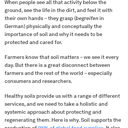
When people see all that activity below the
ground, see the life in the dirt, and feel it with
their own hands – they grasp (
begreifen
in
German) physically and conceptually the
importance of soil and why it needs to be
protected and cared for.
Farmers know that soil matters – we see it every
day. But there is a great disconnect between
farmers and the rest of the world – especially
consumers and researchers.
Healthy soils provide us with a range of different
services, and we need to take a holistic and
systemic approach about protecting and
regenerating them. Here is why. Soil supports the
production of
95% of global food supplies
. It also