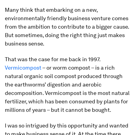
Many think that embarking on a new,
environmentally friendly business venture comes
from the ambition to contribute to a bigger cause.
But sometimes, doing the right thing just makes
business sense.
That was the case for me back in 1997.
Vermicompost
– or worm compost – is a rich
natural organic soil compost produced through
the earthworms’ digestion and aerobic
decomposition. Vermicompost is the most natural
fertilizer, which has been consumed by plants for
millions of years – but it cannot be bought.
I was so intrigued by this opportunity and wanted
to make business sense of it. At the time there