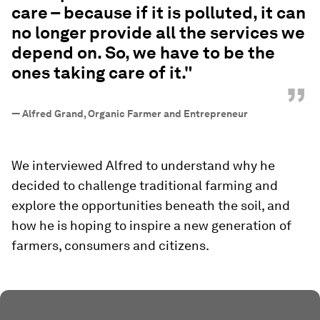
care – because if it is polluted, it can
no longer provide all the services we
depend on. So, we have to be the
ones taking care of it."
”
—
Alfred Grand, Organic Farmer and Entrepreneur
We interviewed Alfred to understand why he
decided to challenge traditional farming and
explore the opportunities beneath the soil, and
how he is hoping to inspire a new generation of
farmers, consumers and citizens.