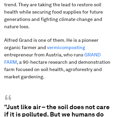
trend. They are taking the lead to restore soil
health while securing food supplies for future
generations and fighting climate change and
nature loss.
Alfred Grand is one of them. He is a pioneer
organic farmer and
vermicomposting
entrepreneur from Austria, who runs
GRAND
FARM
, a 90-hectare research and demonstration
farm focused on soil health, agroforestry and
market gardening.
“
"Just like air – the soil does not care
if it is polluted. But we humans do