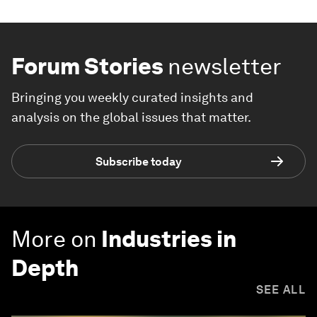
Forum Stories
newsletter
Bringing you weekly curated insights and
analysis on the global issues that matter.
Subscribe today
More on
Industries in
Depth
SEE ALL