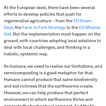
At the European level, there have been several
efforts to develop policies that push for
regenerative agriculture – from the
EU Green
Deal
, the
Farm to Fork Strategy
, to the
EU Mission
Soil
. But the implementation must happen on the
ground, with countries adopting local solutions to
deal with local challenges, and thinking in a
holistic, systemic way.
As humans, we need to realise our limitations, and
vermicomposting is a good metaphor for that.
Humans cannot produce that same biodiversity
and soil richness that the earthworms create.
However, we can help produce that perfect
environment in which earthworms thrive and
generate the best natural compost. And that’s