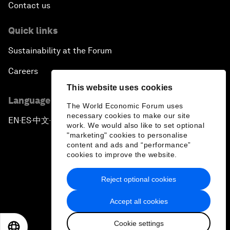
Contact us
Quick links
Sustainability at the Forum
Careers
This website uses cookies
Language editions
The World Economic Forum uses
necessary cookies to make our site
EN
ES
中文
日本語
▪
▪
▪
work. We would also like to set optional
"marketing" cookies to personalise
content and ads and “performance”
cookies to improve the website.
Reject optional cookies
Privacy Policy & Terms of Service
Accept all cookies
Sitemap
Cookie settings
©
2026
World Economic Forum
EN
ES
中文
日本語