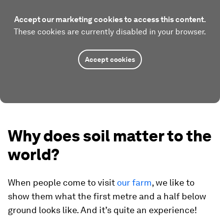
Accept our marketing cookies to access this content.
These cookies are currently disabled in your browser.
Accept cookies
Why does soil matter to the
world?
When people come to visit
our farm
, we like to
show them what the first metre and a half below
ground looks like. And it’s quite an experience!