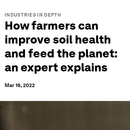
INDUSTRIES IN DEPTH
How farmers can
improve soil health
and feed the planet:
an expert explains
Mar 16, 2022