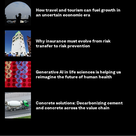
How travel and tourism can fuel growth in
an uncertain economic era
Why insurance must evolve from risk
transfer to risk prevention
Generative AI in life sciences is helping us
reimagine the future of human health
Concrete solutions: Decarbonizing cement
and concrete across the value chain