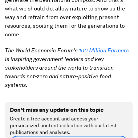
what we should do: allow nature to show us the
way and refrain from over exploiting present
resources, spoiling them for the generations to
come.
The World Economic Forum’s
100 Million Farmers
is inspiring government leaders and key
stakeholders around the world to transition
towards net-zero and nature-positive food
systems.
Don't miss any update on this topic
Create a free account and access your
personalized content collection with our latest
publications and analyses.