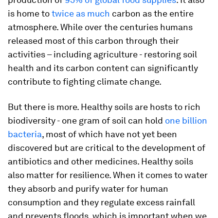
is home to
twice as much
carbon as the entire
atmosphere. While over the centuries humans
released most of this carbon through their
activities – including agriculture - restoring soil
health and its carbon content can significantly
contribute to fighting climate change.
But there is more. Healthy soils are hosts to rich
biodiversity - one gram of soil can hold
one billion
bacteria
, most of which have not yet been
discovered but are critical to the development of
antibiotics and other medicines. Healthy soils
also matter for resilience. When it comes to water
they absorb and purify water for human
consumption and they regulate excess rainfall
and prevents floods, which is important when we