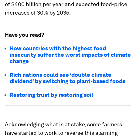
of $400 billion per year and expected food-price
increases of 30% by 2035.
Have you read?
How countries with the highest food
insecurity suffer the worst impacts of climate
change
Rich nations could see ‘double climate
dividend’ by switching to plant-based foods
Restoring trust by restoring soil
Acknowledging what is at stake, some farmers
have started to work to reverse this alarming