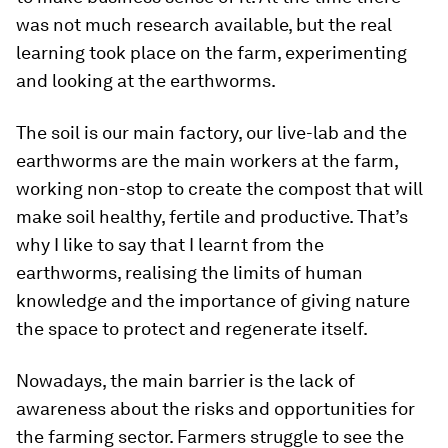
was not much research available, but the real
learning took place on the farm, experimenting
and looking at the earthworms.
The soil is our main factory, our live-lab and the
earthworms are the main workers at the farm,
working non-stop to create the compost that will
make soil healthy, fertile and productive. That’s
why I like to say that I learnt from the
earthworms, realising the limits of human
knowledge and the importance of giving nature
the space to protect and regenerate itself.
Nowadays, the main barrier is the lack of
awareness about the risks and opportunities for
the farming sector. Farmers struggle to see the