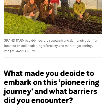
GRAND FARM is a 90-hectare research and demonstration farm
focused on soil health, agroforestry and market gardening.
Image:
GRAND FARM
What made you decide to
embark on this ‘pioneering
journey’ and what barriers
did you encounter?