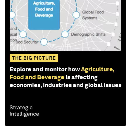
THE BIG PICTURE
Explore and monitor how
Agriculture,
Food and Beverage
is affecting
economies, industries and global issues