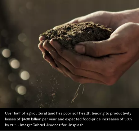
Over half of agricultural land has poor soil health, leading to productivity
losses of $400 billion per year and expected food-price increases of 30%
by 2035.
Image:
Gabriel Jimenez for Unsplash