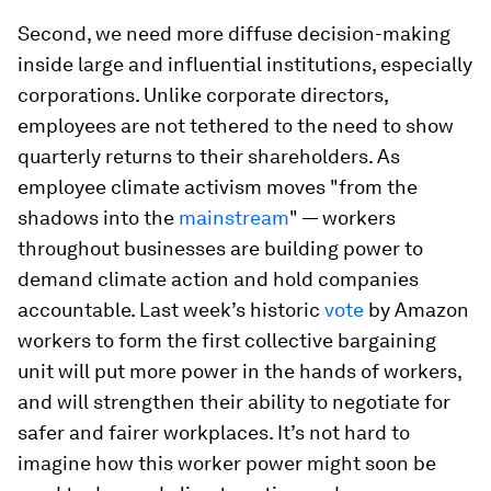
Second, we need more diffuse decision-making
inside large and influential institutions, especially
corporations. Unlike corporate directors,
employees are not tethered to the need to show
quarterly returns to their shareholders. As
employee climate activism moves "from the
shadows into the
mainstream
" — workers
throughout businesses are building power to
demand climate action and hold companies
accountable. Last week’s historic
vote
by Amazon
workers to form the first collective bargaining
unit will put more power in the hands of workers,
and will strengthen their ability to negotiate for
safer and fairer workplaces. It’s not hard to
imagine how this worker power might soon be