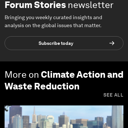
Forum Stories
newsletter
Bringing you weekly curated insights and
analysis on the global issues that matter.
Subscribe today
More on
Climate Action and
Waste Reduction
SEE ALL