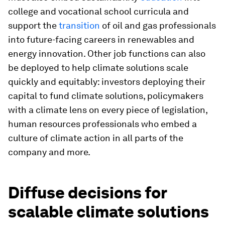
college and vocational school curricula and
support the
transition
of oil and gas professionals
into future-facing careers in renewables and
energy innovation. Other job functions can also
be deployed to help climate solutions scale
quickly and equitably: investors deploying their
capital to fund climate solutions, policymakers
with a climate lens on every piece of legislation,
human resources professionals who embed a
culture of climate action in all parts of the
company and more.
Diffuse decisions for
scalable climate solutions