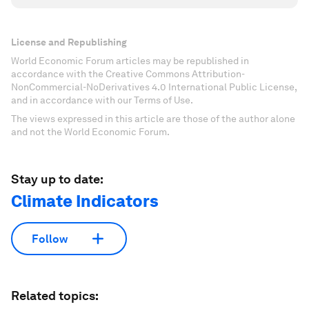
License and Republishing
World Economic Forum articles may be republished in
accordance with the Creative Commons Attribution-
NonCommercial-NoDerivatives 4.0 International Public License,
and in accordance with our Terms of Use.
The views expressed in this article are those of the author alone
and not the World Economic Forum.
Stay up to date:
Climate Indicators
Follow
Related topics: