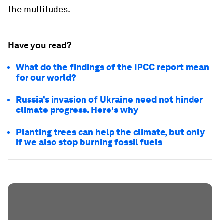
the multitudes.
Have you read?
What do the findings of the IPCC report mean
for our world?
Russia’s invasion of Ukraine need not hinder
climate progress. Here's why
Planting trees can help the climate, but only
if we also stop burning fossil fuels