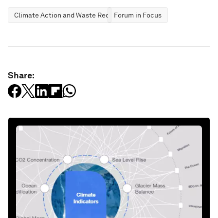
Climate Action and Waste Reduction
Forum in Focus
Share: