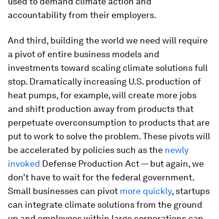
used to demand climate action and
accountability from their employers.
And third, building the world we need will require
a pivot of entire business models and
investments toward scaling climate solutions full
stop. Dramatically increasing U.S. production of
heat pumps, for example, will create more jobs
and shift production away from products that
perpetuate overconsumption to products that are
put to work to solve the problem. These pivots will
be accelerated by policies such as the
newly
invoked
Defense Production Act — but again, we
don’t have to wait for the federal government.
Small businesses can pivot
more quickly
, startups
can integrate climate solutions from the ground
up and employees within large corporations can