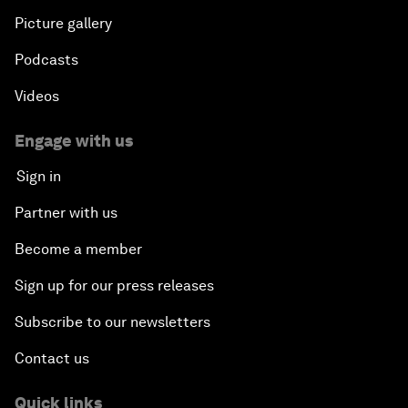
Picture gallery
Podcasts
Videos
Engage with us
Sign in
Partner with us
Become a member
Sign up for our press releases
Subscribe to our newsletters
Contact us
Quick links