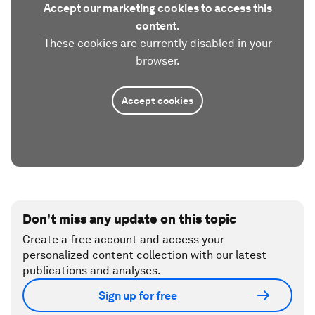
Accept our marketing cookies to access this
content.
These cookies are currently disabled in your
browser.
Accept cookies
Don't miss any update on this topic
Create a free account and access your
personalized content collection with our latest
publications and analyses.
Sign up for free