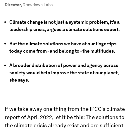
Director
,
Drawdown Labs
Climate change is not just a systemic problem, it's a
leadership crisis, argues a climate solutions expert.
But the climate solutions we have at our fingertips
today come from - and belong to - the multitudes.
A broader distribution of power and agency across
society would help improve the state of our planet,
she says.
If we take away one thing from the IPCC's climate
report of April 2022, let it be this: The solutions to
the climate crisis already exist and are sufficient