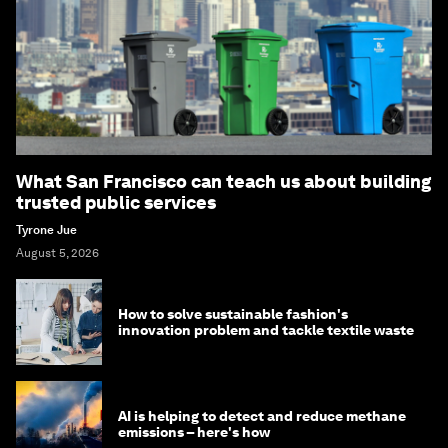
What San Francisco can teach us about building
trusted public services
Tyrone Jue
August 5, 2026
How to solve sustainable fashion's
innovation problem and tackle textile waste
AI is helping to detect and reduce methane
emissions – here's how