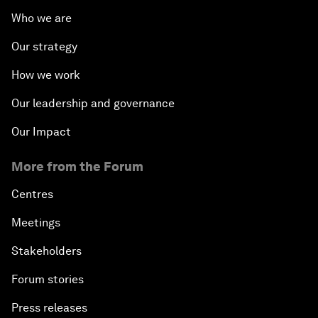
Who we are
Our strategy
How we work
Our leadership and governance
Our Impact
More from the Forum
Centres
Meetings
Stakeholders
Forum stories
Press releases