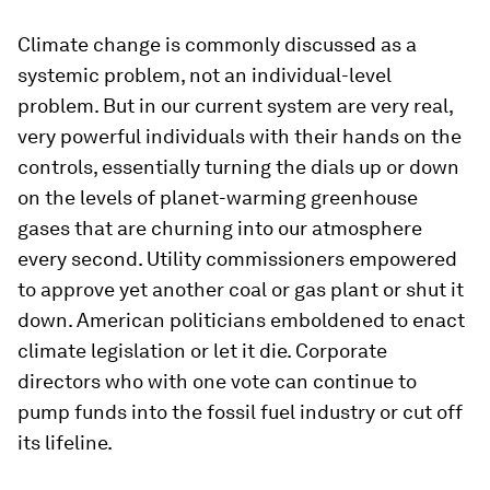
Climate change is commonly discussed as a
systemic problem, not an individual-level
problem. But in our current system are very real,
very powerful individuals with their hands on the
controls, essentially turning the dials up or down
on the levels of planet-warming greenhouse
gases that are churning into our atmosphere
every second. Utility commissioners empowered
to approve yet another coal or gas plant or shut it
down. American politicians emboldened to enact
climate legislation or let it die. Corporate
directors who with one vote can continue to
pump funds into the fossil fuel industry or cut off
its lifeline.