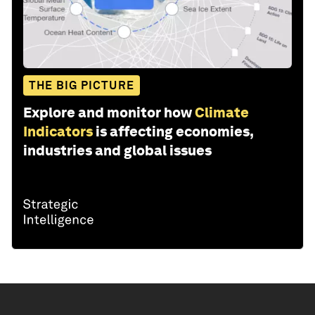
THE BIG PICTURE
Explore and monitor how
Climate
Indicators
is affecting economies,
industries and global issues