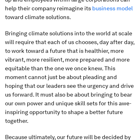
help their company reimagine its
business model
toward climate solutions.
Bringing climate solutions into the world at scale
will require that each of us chooses, day after day,
to work toward a future that is healthier, more
vibrant, more resilient, more prepared and more
equitable than the one we once knew. This
moment cannot just be about pleading and
hoping that our leaders see the urgency and drive
us forward. It must also be about bringing to bear
our own power and unique skill sets for this awe-
inspiring opportunity to shape a better future
together.
Because ultimately, our future will be decided by