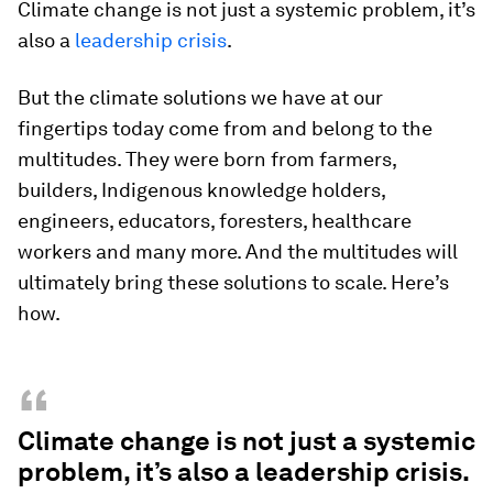
Climate change is not just a systemic problem, it’s
also a
leadership crisis
.
But the climate solutions we have at our
fingertips today come from and belong to the
multitudes. They were born from farmers,
builders, Indigenous knowledge holders,
engineers, educators, foresters, healthcare
workers and many more. And the multitudes will
ultimately bring these solutions to scale. Here’s
how.
“
Climate change is not just a systemic
problem, it’s also a leadership crisis.