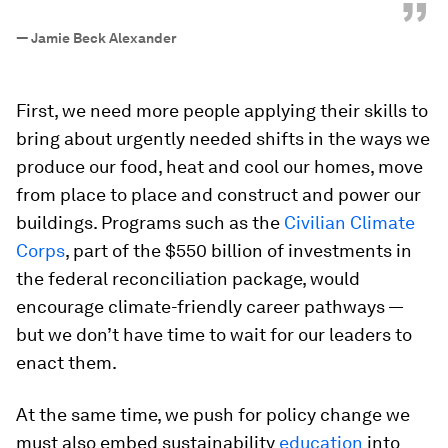
”
—
Jamie Beck Alexander
First, we need more people applying their skills to
bring about urgently needed shifts in the ways we
produce our food, heat and cool our homes, move
from place to place and construct and power our
buildings. Programs such as the
Civilian Climate
Corps
, part of the $550 billion of investments in
the federal reconciliation package, would
encourage climate-friendly career pathways —
but we don’t have time to wait for our leaders to
enact them.
At the same time, we push for policy change we
must also embed sustainability
education
into