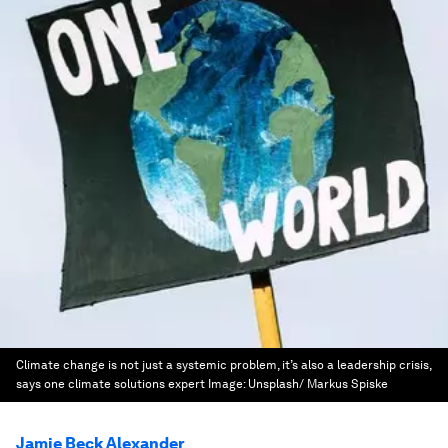
Climate change is not just a systemic problem, it’s also a leadership crisis,
says one climate solutions expert
Image:
Unsplash/ Markus Spiske
Jamie Beck Alexander