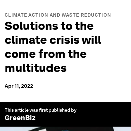
CLIMATE ACTION AND WASTE REDUCTION
Solutions to the
climate crisis will
come from the
multitudes
Apr 11, 2022
This article was first published by
GreenBiz