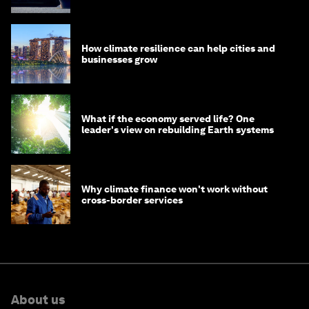
How climate resilience can help cities and
businesses grow
What if the economy served life? One
leader's view on rebuilding Earth systems
Why climate finance won't work without
cross-border services
About us