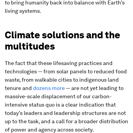
to bring humanity back into balance with Earth’s
living systems.
Climate solutions and the
multitudes
The fact that these lifesaving practices and
technologies — from solar panels to reduced food
waste, from walkable cities to indigenous land
tenure and
dozens more
— are not yet leading to
massive-scale displacement of our carbon-
intensive status quo is a clear indication that
today’s leaders and leadership structures are not
up to the task, and a call for a broader distribution
of power and agency across society.