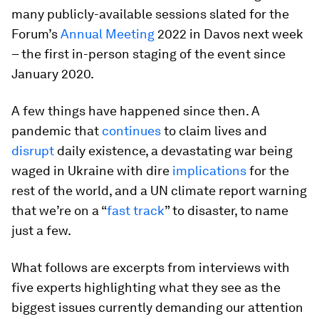
many publicly-available sessions slated for the
Forum’s
Annual Meeting
2022 in Davos next week
– the first in-person staging of the event since
January 2020.
A few things have happened since then. A
pandemic that
continues
to claim lives and
disrupt
daily existence, a devastating war being
waged in Ukraine with dire
implications
for the
rest of the world, and a UN climate report warning
that we’re on a “
fast track
” to disaster, to name
just a few.
What follows are excerpts from interviews with
five experts highlighting what they see as the
biggest issues currently demanding our attention