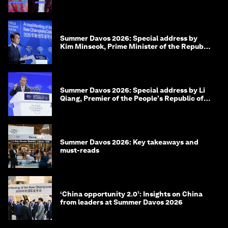
Beyond hedging: how an innovative insurance
layer could rewrite sovereign debt
Seham Farouk
July 17, 2026
Ideas on the Move at Summer Davos 2026: 11
leaders on what drives them
Summer Davos 2026: Special address by
Kim Minseok, Prime Minister of the Republic
of Korea