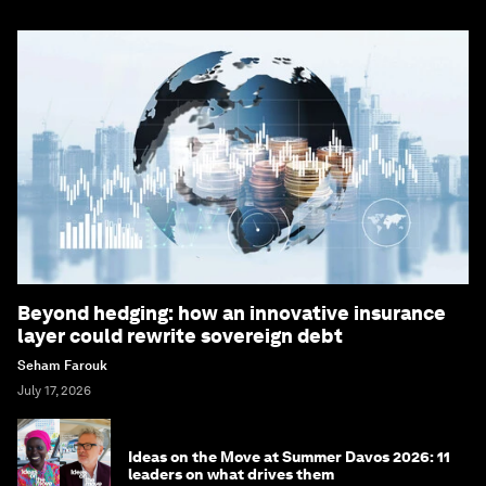
Bringing you weekly curated insights and
analysis on the global issues that matter.
Subscribe today
More on
Forum in Focus
SEE ALL