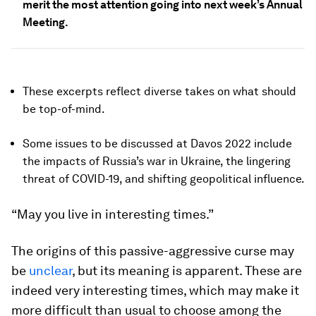
merit the most attention going into next week’s Annual
Meeting.
These excerpts reflect diverse takes on what should
be top-of-mind.
Some issues to be discussed at Davos 2022 include
the impacts of Russia’s war in Ukraine, the lingering
threat of COVID-19, and shifting geopolitical influence.
“May you live in interesting times.”
The origins of this passive-aggressive curse may
be
unclear
, but its meaning is apparent. These are
indeed very interesting times, which may make it
more difficult than usual to choose among the