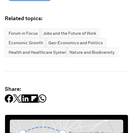
World Economic Forum articles may be republished in
accordance with the Creative Commons Attribution-
NonCommercial-NoDerivatives 4.0 International Public License,
and in accordance with our Terms of Use.
The views expressed in this article are those of the author alone
and not the World Economic Forum.
Stay up to date:
Geo-economics
Follow
Related topics:
Forum in Focus
Jobs and the Future of Work
Economic Growth
Geo-Economics and Politics