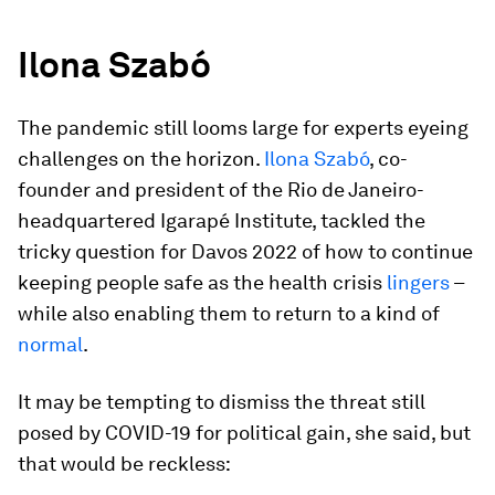
Ilona
Szabó
The pandemic still looms large for experts eyeing
challenges on the horizon.
Ilona Szabó
, co-
founder and president of the Rio de Janeiro-
headquartered Igarapé Institute, tackled the
tricky question for Davos 2022 of how to continue
keeping people safe as the health crisis
lingers
–
while also enabling them to return to a kind of
normal
.
It may be tempting to dismiss the threat still
posed by COVID-19 for political gain, she said, but
that would be reckless: