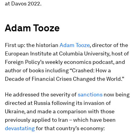
at Davos 2022.
Adam Tooze
First up: the historian
Adam Tooze
, director of the
European Institute at Columbia University, host of
Foreign Policy’s weekly economics podcast, and
author of books including “Crashed: How a
Decade of Financial Crises Changed the World.”
He addressed the severity of
sanctions
now being
directed at Russia following its invasion of
Ukraine, and made a comparison with those
previously applied to Iran – which have been
devastating
for that country’s economy: