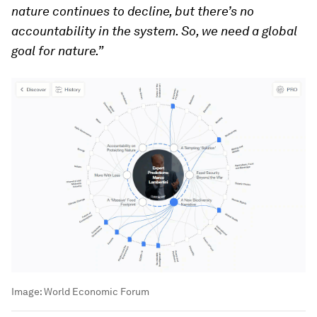
nature continues to decline, but there’s no
accountability in the system. So, we need a global
goal for nature.”
Image:
World Economic Forum