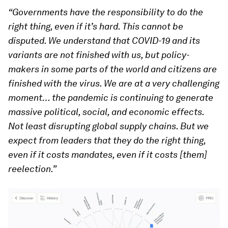
“Governments have the responsibility to do the
right thing, even if it’s hard. This cannot be
disputed. We understand that COVID-19 and its
variants are not finished with us, but policy-
makers in some parts of the world and citizens are
finished with the virus. We are at a very challenging
moment… the pandemic is continuing to generate
massive political, social, and economic effects.
Not least disrupting global supply chains. But we
expect from leaders that they do the right thing,
even if it costs mandates, even if it costs [them]
reelection.”