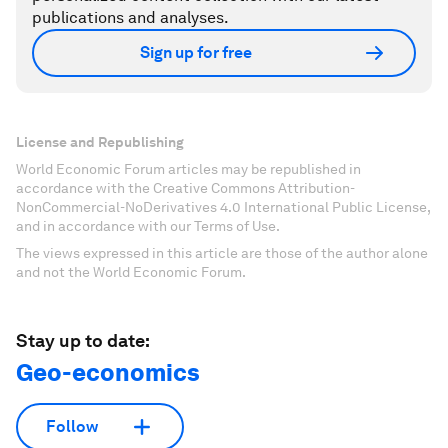
Accept cookies
Don't miss any update on this topic
Create a free account and access your
personalized content collection with our latest
publications and analyses.
Sign up for free
License and Republishing