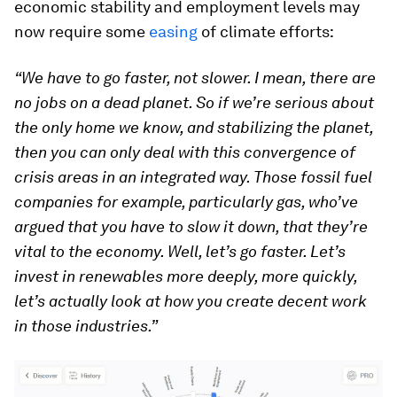
economic stability and employment levels may
now require some
easing
of climate efforts:
“We have to go faster, not slower. I mean, there are
no jobs on a dead planet. So if we’re serious about
the only home we know, and stabilizing the planet,
then you can only deal with this convergence of
crisis areas in an integrated way. Those fossil fuel
companies for example, particularly gas, who’ve
argued that you have to slow it down, that they’re
vital to the economy. Well, let’s go faster. Let’s
invest in renewables more deeply, more quickly,
let’s actually look at how you create decent work
in those industries.”