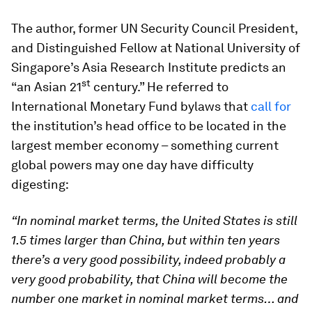
The author, former UN Security Council President,
and Distinguished Fellow at National University of
Singapore’s Asia Research Institute predicts an
st
“an Asian 21
century.” He referred to
International Monetary Fund bylaws that
call for
the institution’s head office to be located in the
largest member economy – something current
global powers may one day have difficulty
digesting:
“In nominal market terms, the United States is still
1.5 times larger than China, but within ten years
there’s a very good possibility, indeed probably a
very good probability, that China will become the
number one market in nominal market terms… and