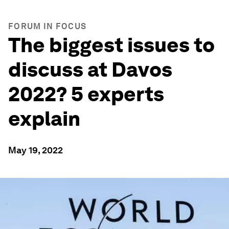
FORUM IN FOCUS
The biggest issues to
discuss at Davos
2022? 5 experts
explain
May 19, 2022