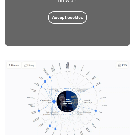
browser.
Accept cookies