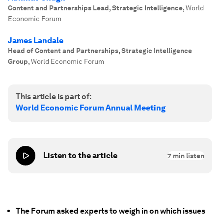
Content and Partnerships Lead, Strategic Intelligence
,
World
Economic Forum
James Landale
Head of Content and Partnerships, Strategic Intelligence
Group
,
World Economic Forum
This article is part of:
World Economic Forum Annual Meeting
Listen to the article
7
min listen
The Forum asked experts to weigh in on which issues