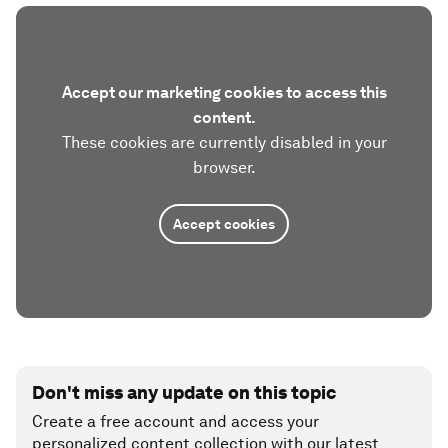
Image:
World Economic Forum
More thoughts on issues to be discussed at Davos
2022 from each of the experts featured here (and
from several other experts) have been captured in
a series of
Transformation Maps
that are now
available on the Forum’s Strategic Intelligence
platform.
Accept our marketing cookies to access this
content.
These cookies are currently disabled in your
browser.