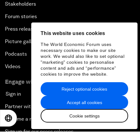
Our strategy
How we work
Our leadership and governance
This website uses cookies
Our Impact
The World Economic Forum uses
necessary cookies to make our site
More from the Forum
work. We would also like to set optional
"marketing" cookies to personalise
Centres
content and ads and “performance”
cookies to improve the website.
Meetings
Reject optional cookies
Stakeholders
Accept all cookies
Forum stories
Cookie settings
Press releases
EN
ES
中文
日本語
Picture gallery