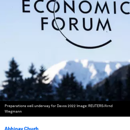
Preparations well underway for Davos 2022
Image:
REUTERS/Arnd
Wiegmann
Abhinav Chugh