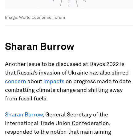
Image:
World Economic Forum
Sharan Burrow
Another issue to be discussed at Davos 2022 is
that Russia’s invasion of Ukraine has also stirred
concern
about
impacts
on progress made to date
combatting climate change and shifting away
from fossil fuels.
Sharan Burrow
, General Secretary of the
International Trade Union Confederation,
responded to the notion that maintaining