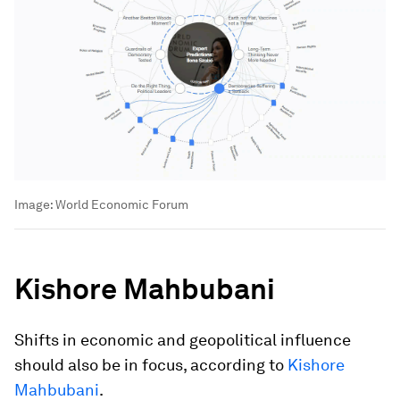
Image:
World Economic Forum
Kishore Mahbubani
Shifts in economic and geopolitical influence
should also be in focus, according to
Kishore
Mahbubani
.