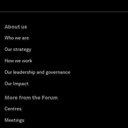
Summer Davos 2026: Special address by Li
Qiang, Premier of the People's Republic of
China
Summer Davos 2026: Key takeaways and
must-reads
‘China opportunity 2.0’: Insights on China
from leaders at Summer Davos 2026
About us
Who we are