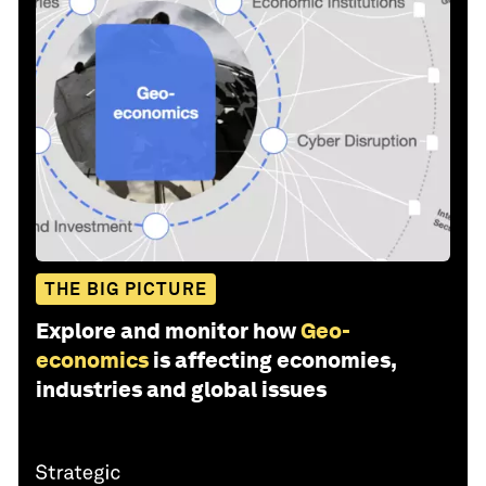
Health and Healthcare Systems
Nature and Biodiversity
Share: