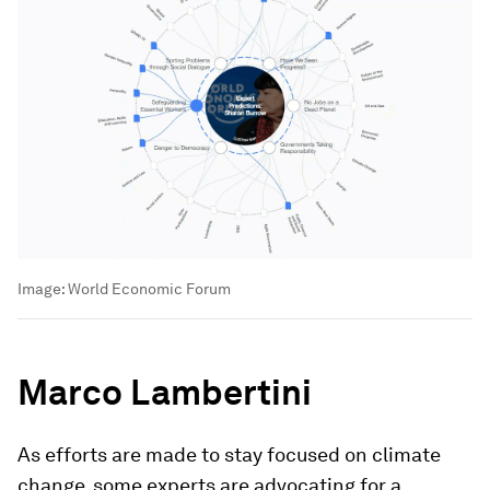
Image:
World Economic Forum
Marco Lambertini
As efforts are made to stay focused on climate
change, some experts are advocating for a