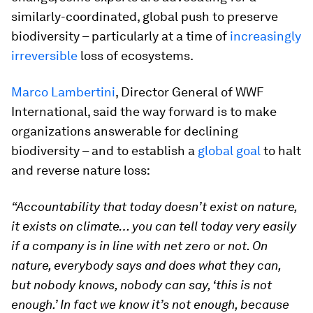
similarly-coordinated, global push to preserve
biodiversity – particularly at a time of
increasingly
irreversible
loss of ecosystems.
Marco Lambertini
, Director General of WWF
International, said the way forward is to make
organizations answerable for declining
biodiversity – and to establish a
global goal
to halt
and reverse nature loss:
“Accountability that today doesn’t exist on nature,
it exists on climate… you can tell today very easily
if a company is in line with net zero or not. On
nature, everybody says and does what they can,
but nobody knows, nobody can say, ‘this is not
enough.’ In fact we know it’s not enough, because