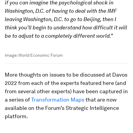
if you can imagine the psychological shock in
Washington, D.C. of having to deal with the IMF
leaving Washington, D.C. to go to Beijing, then I
think you’ll begin to understand how difficult it will
be to adjust to a completely different world.”