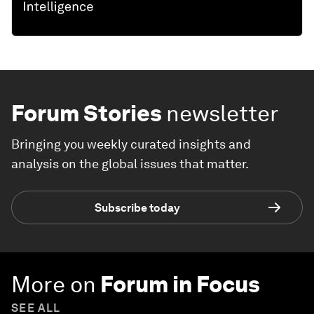
THE BIG PICTURE
Explore and monitor how
Geo-
economics
is affecting economies,
industries and global issues
Forum Stories
newsletter