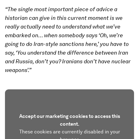
“The single most important piece of advice a
historian can give in this current moment is we
really actually need to understand what we’ve
embarked on… when somebody says ‘Oh, we’re
going to do Iran-style sanctions here,’ you have to
say, ‘You understand the difference between Iran
and Russia, don’t you? Iranians don’t have nuclear
weapons’.”
Accept our marketing cookies to access this
content.
These cookies are currently disabled in your