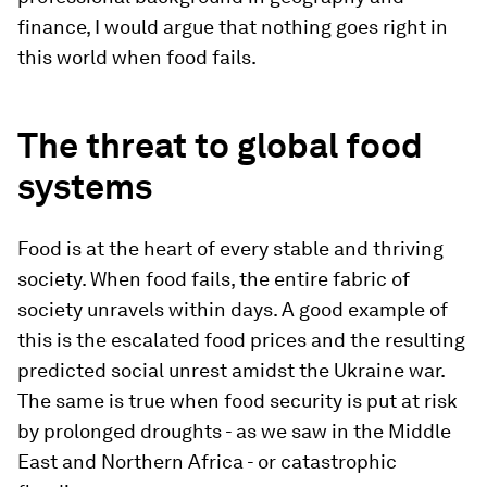
finance, I would argue that nothing goes right in
this world when food fails.
The threat to global food
systems
Food is at the heart of every stable and thriving
society. When food fails, the entire fabric of
society unravels within days. A good example of
this is the escalated food prices and the resulting
predicted social unrest amidst the Ukraine war.
The same is true when food security is put at risk
by prolonged droughts - as we saw in the Middle
East and Northern Africa - or catastrophic