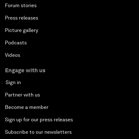
Forum stories
Press releases
Picture gallery
Podcasts
Videos
Engage with us
Sign in
Partner with us
Become a member
Sign up for our press releases
Subscribe to our newsletters