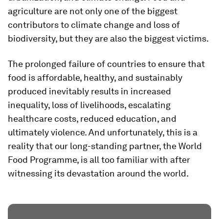
agriculture are not only one of the biggest
contributors to climate change and loss of
biodiversity, but they are also the biggest victims.
The prolonged failure of countries to ensure that
food is affordable, healthy, and sustainably
produced inevitably results in increased
inequality, loss of livelihoods, escalating
healthcare costs, reduced education, and
ultimately violence. And unfortunately, this is a
reality that our long-standing partner, the World
Food Programme, is all too familiar with after
witnessing its devastation around the world.