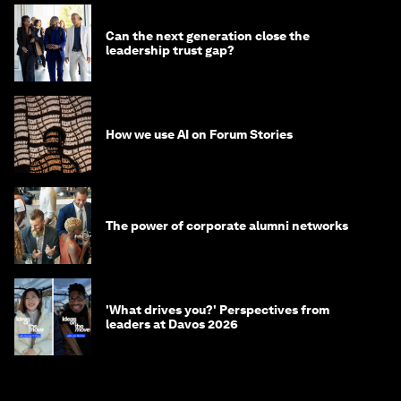
Can the next generation close the
leadership trust gap?
How we use AI on Forum Stories
The power of corporate alumni networks
'What drives you?' Perspectives from
leaders at Davos 2026