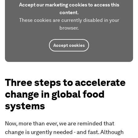
Accept our marketing cookies to access this
content.
These cookies are currently disabled in your
browser.
Accept cookies
Three steps to accelerate
change in global food
systems
Now, more than ever, we are reminded that
change is urgently needed - and fast. Although