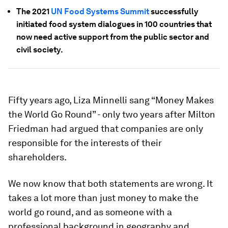
The 2021
UN Food Systems Summit
successfully
initiated food system dialogues in 100 countries that
now need active support from the public sector and
civil society.
Fifty years ago, Liza Minnelli sang “Money Makes
the World Go Round” - only two years after Milton
Friedman had argued that companies are only
responsible for the interests of their
shareholders.
We now know that both statements are wrong. It
takes a lot more than just money to make the
world go round, and as someone with a
professional background in geography and