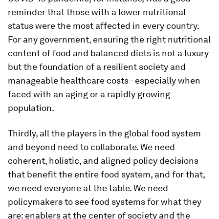
reminder that those with a lower nutritional
status were the most affected in every country.
For any government, ensuring the right nutritional
content of food and balanced diets is not a luxury
but the foundation of a resilient society and
manageable healthcare costs - especially when
faced with an aging or a rapidly growing
population.
Thirdly, all the players in the global food system
and beyond need to collaborate. We need
coherent, holistic, and aligned policy decisions
that benefit the entire food system, and for that,
we need everyone at the table. We need
policymakers to see food systems for what they
are: enablers at the center of society and the