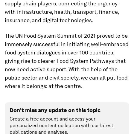
supply chain players, connecting the urgency
with infrastructure, health, transport, finance,
insurance, and digital technologies.
The UN Food System Summit of 2021 proved to be
immensely successful in initiating well-embraced
food system dialogues in over 100 countries,
giving rise to clearer Food System Pathways that
now need active support. With the help of the
public sector and civil society, we can all put food
where it belongs: at the centre.
Don't miss any update on this topic
Create a free account and access your
personalized content collection with our latest
publications and analyses.