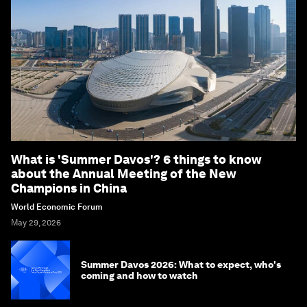
What is 'Summer Davos'? 6 things to know
about the Annual Meeting of the New
Champions in China
World Economic Forum
May 29, 2026
Summer Davos 2026: What to expect, who's
coming and how to watch