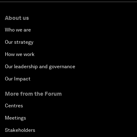
About us
Who we are
Our strategy
How we work
Our leadership and governance
Our Impact
More from the Forum
Centres
Meetings
Stakeholders