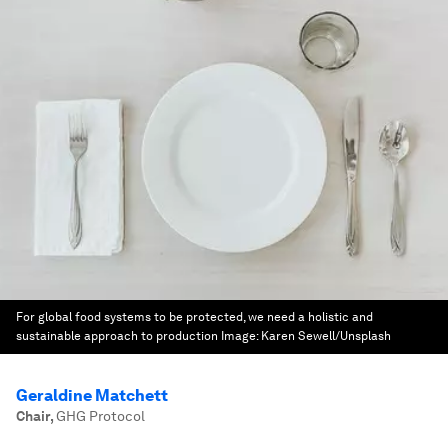
For global food systems to be protected, we need a holistic and
sustainable approach to production
Image:
Karen Sewell/Unsplash
Geraldine Matchett
Chair
,
GHG Protocol