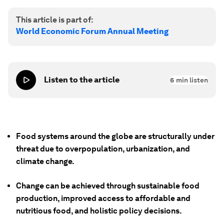
This article is part of:
World Economic Forum Annual Meeting
Listen to the article
6
min listen
Food systems around the globe are structurally under
threat due to overpopulation, urbanization, and
climate change.
Change can be achieved through sustainable food
production, improved access to affordable and
nutritious food, and holistic policy decisions.