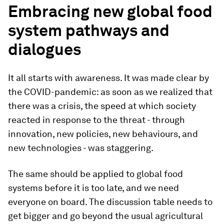
Embracing new global food
system pathways and
dialogues
It all starts with awareness. It was made clear by
the COVID-pandemic: as soon as we realized that
there was a crisis, the speed at which society
reacted in response to the threat - through
innovation, new policies, new behaviours, and
new technologies - was staggering.
The same should be applied to global food
systems before it is too late, and we need
everyone on board. The discussion table needs to
get bigger and go beyond the usual agricultural