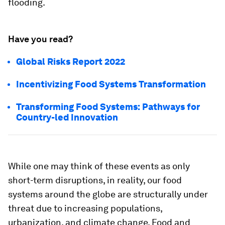
flooding.
Have you read?
Global Risks Report 2022
Incentivizing Food Systems Transformation
Transforming Food Systems: Pathways for
Country-led Innovation
While one may think of these events as only
short-term disruptions, in reality, our food
systems around the globe are structurally under
threat due to increasing populations,
urbanization, and climate change. Food and