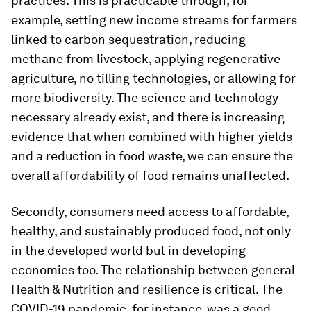
practices. This is practicable through, for
example, setting new income streams for farmers
linked to carbon sequestration, reducing
methane from livestock, applying regenerative
agriculture, no tilling technologies, or allowing for
more biodiversity. The science and technology
necessary already exist, and there is increasing
evidence that when combined with higher yields
and a reduction in food waste, we can ensure the
overall affordability of food remains unaffected.
Secondly, consumers need access to affordable,
healthy, and sustainably produced food, not only
in the developed world but in developing
economies too. The relationship between general
Health & Nutrition and resilience is critical. The
COVID-19 pandemic, for instance, was a good