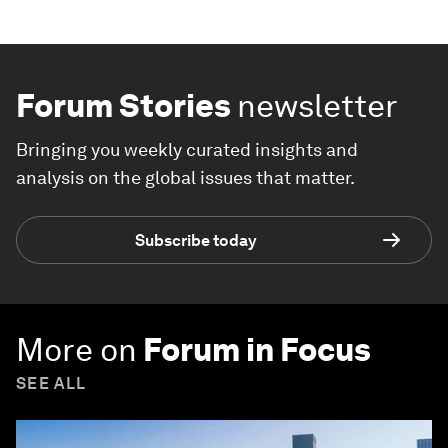
Forum Stories
newsletter
Bringing you weekly curated insights and
analysis on the global issues that matter.
Subscribe today
More on
Forum in Focus
SEE ALL