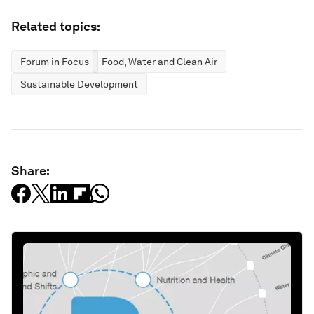
Related topics:
Forum in Focus
Food, Water and Clean Air
Sustainable Development
Share: