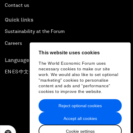
Contact us
Quick links
Sustainability at the Forum
Careers
This website uses cookies
Language editions
The World Economic Forum uses
necessary cookies to make our site
EN
ES
中文
日本語
▪
▪
▪
work. We would also like to set optional
"marketing" cookies to personalise
content and ads and “performance”
cookies to improve the website.
Reject optional cookies
Privacy Policy & Terms of Service
Accept all cookies
Sitemap
Cookie settings
©
2026
World Economic Forum