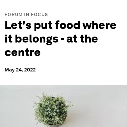
FORUM IN FOCUS
Let's put food where
it belongs - at the
centre
May 24, 2022