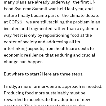
many plans are already underway - the first UN
Food Systems Summit was held last year, and
nature finally became part of the climate debate
at COP26 – we are still tackling the problem in an
isolated and fragmented rather than a systemic
way. Yet it is only by repositioning food at the
center of society and addressing all its
interlinking aspects, from healthcare costs to
economic resilience, that enduring and crucial
change can happen.
But where to start? Here are three steps.
Firstly, a more farmer-centric approach is needed.
Producing food more sustainably must be
rewarded to accelerate the adoption of new