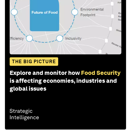
THE BIG PICTURE
Explore and monitor how
Food Security
is affecting economies, industries and
global issues