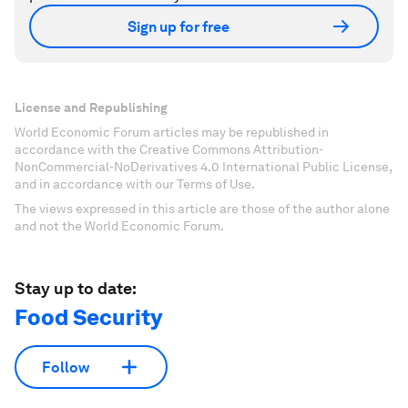
Sign up for free
License and Republishing
World Economic Forum articles may be republished in
accordance with the Creative Commons Attribution-
NonCommercial-NoDerivatives 4.0 International Public License,
and in accordance with our Terms of Use.
The views expressed in this article are those of the author alone
and not the World Economic Forum.
Stay up to date:
Food Security
Follow