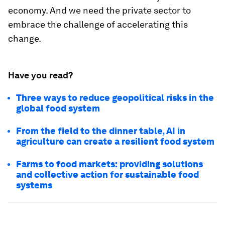
economy. And we need the private sector to
embrace the challenge of accelerating this
change.
Have you read?
Three ways to reduce geopolitical risks in the
global food system
From the field to the dinner table, AI in
agriculture can create a resilient food system
Farms to food markets: providing solutions
and collective action for sustainable food
systems