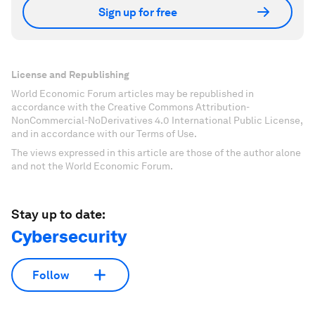
Sign up for free
License and Republishing
World Economic Forum articles may be republished in
accordance with the Creative Commons Attribution-
NonCommercial-NoDerivatives 4.0 International Public License,
and in accordance with our Terms of Use.
The views expressed in this article are those of the author alone
and not the World Economic Forum.
Stay up to date:
Cybersecurity
Follow