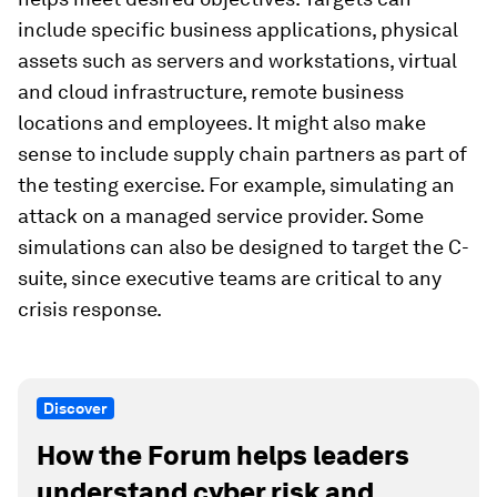
include specific business applications, physical
assets such as servers and workstations, virtual
and cloud infrastructure, remote business
locations and employees. It might also make
sense to include supply chain partners as part of
the testing exercise. For example, simulating an
attack on a managed service provider. Some
simulations can also be designed to target the C-
suite, since executive teams are critical to any
crisis response.
Discover
How the Forum helps leaders
understand cyber risk and