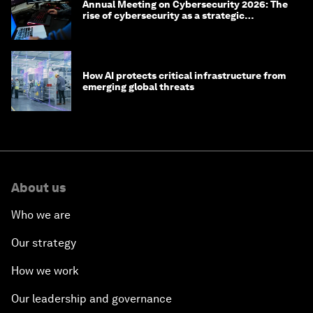
Annual Meeting on Cybersecurity 2026: The
rise of cybersecurity as a strategic
economic priority
How AI protects critical infrastructure from
emerging global threats
About us
Who we are
Our strategy
How we work
Our leadership and governance