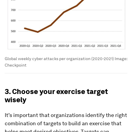
Global weekly cyber attacks per organization (2020-2021)
Image:
Checkpoint
3. Choose your exercise target
wisely
It’s important that organizations identify the right
combination of targets to build an exercise that
helps meet desired objectives. Targets can