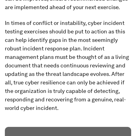
are implemented ahead of your next exercise.
In times of conflict or instability, cyber incident
testing exercises should be put to action as this
can help identify gaps in the most seemingly
robust incident response plan. Incident
management plans must be thought of as a living
document that needs continuous reviewing and
updating as the threat landscape evolves. After
all, true cyber resilience can only be achieved if
the organization is truly capable of detecting,
responding and recovering from a genuine, real-
world cyber incident.