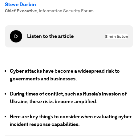
Steve Durbin
Chief Executive
,
Information Security Forum
Listen to the article
8
min listen
Cyber attacks have become a widespread risk to
governments and businesses.
During times of conflict, such as Russia’s invasion of
Ukraine, these risks become amplified.
Here are key things to consider when evaluating cyber
incident response capabilities.