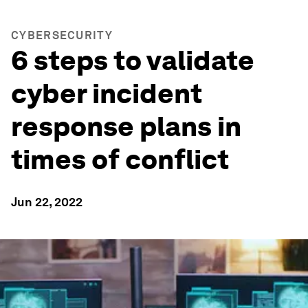
CYBERSECURITY
6 steps to validate
cyber incident
response plans in
times of conflict
Jun 22, 2022