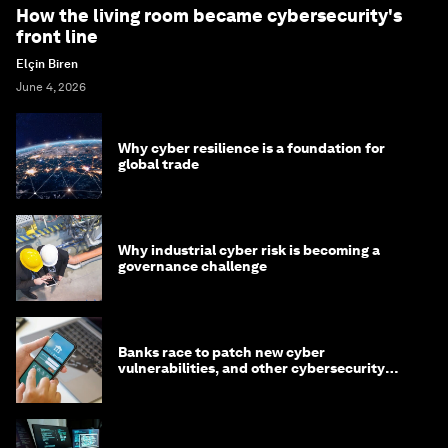
How the living room became cybersecurity's
front line
Elçin Biren
June 4, 2026
Why cyber resilience is a foundation for
global trade
Why industrial cyber risk is becoming a
governance challenge
Banks race to patch new cyber
vulnerabilities, and other cybersecurity
news