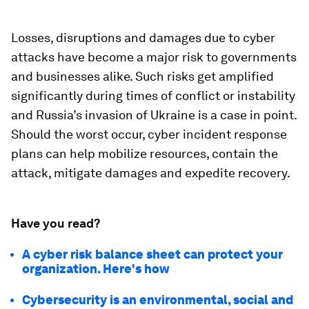
Losses, disruptions and damages due to cyber
attacks have become a major risk to governments
and businesses alike. Such risks get amplified
significantly during times of conflict or instability
and Russia’s invasion of Ukraine is a case in point.
Should the worst occur, cyber incident response
plans can help mobilize resources, contain the
attack, mitigate damages and expedite recovery.
Have you read?
A cyber risk balance sheet can protect your
organization. Here's how
Cybersecurity is an environmental, social and