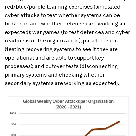
red/blue/purple teaming exercises (simulated
cyber attacks to test whether systems can be
broken in and whether defences are working as
expected); war games (to test defences and cyber
readiness of the organization); parallel tests
(testing recovering systems to see if they are
operational and are able to support key
processes); and cutover tests (disconnecting
primary systems and checking whether
secondary systems are working as expected).