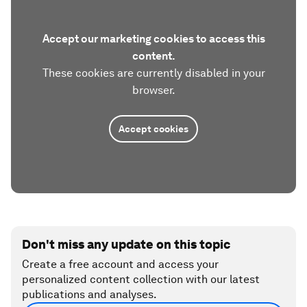
Accept our marketing cookies to access this
content.
These cookies are currently disabled in your
browser.
Accept cookies
Don't miss any update on this topic
Create a free account and access your
personalized content collection with our latest
publications and analyses.