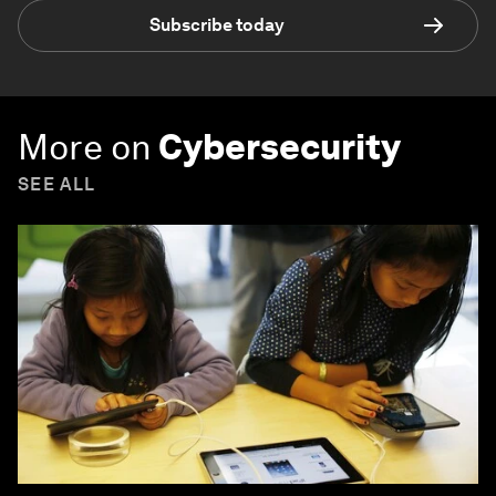
Subscribe today
More on
Cybersecurity
SEE ALL