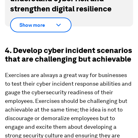
strengthen digital resilience
Show more
4. Develop cyber incident scenarios
that are challenging but achievable
Exercises are always a great way for businesses
to test their cyber incident response abilities and
gauge the cybersecurity readiness of their
employees. Exercises should be challenging but
achievable at the same time; the idea is not to
discourage or demoralize employees but to
engage and excite them about developing a
strong security culture and ensuring they are