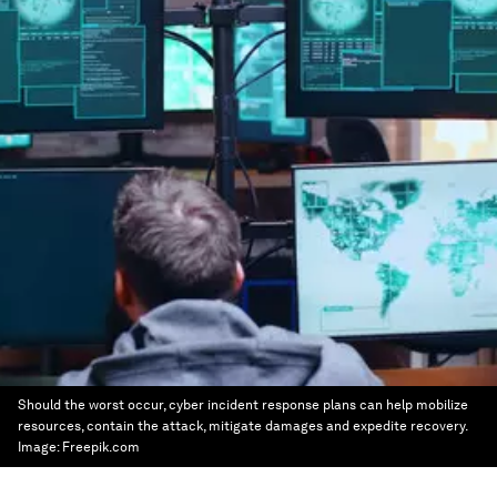
Should the worst occur, cyber incident response plans can help mobilize
resources, contain the attack, mitigate damages and expedite recovery.
Image:
Freepik.com