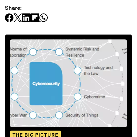
Share:
THE BIG PICTURE