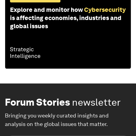
Explore and monitor how
Cybersecurity
is affecting economies, industries and
global issues
Forum Stories
newsletter
Bringing you weekly curated insights and
analysis on the global issues that matter.