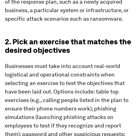
of the response plan, such as a newly acquired
business, a particular system or infrastructure, or
specific attack scenarios such as ransomware.
2. Pick an exercise that matches the
desired objectives
Businesses must take into account real-world
logistical and operational constraints when
selecting an exercise to test the objectives that
have been laid out. Options include: table top
exercises (e.g., calling people listed in the plan to
ensure their phone numbers work); phishing
simulations (launching phishing attacks on
employees to test if they recognize and report
them); password and other suspicious requests;