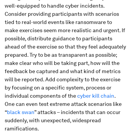
well-equipped to handle cyber incidents.
Consider providing participants with scenarios
tied to real-world events like ransomware to
make exercises seem more realistic and urgent. If
possible, distribute guidance to participants
ahead of the exercise so that they feel adequately
prepared. Try to be as transparent as possible;
make clear who will be taking part, how will the
feedback be captured and what kind of metrics
will be reported. Add complexity to the exercise
by focusing on a specific system, process or
individual components of the
cyber kill chain
.
One can even test extreme attack scenarios like
“
black swan
” attacks – incidents that can occur
suddenly, with unexpected, widespread
ramifications.