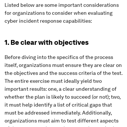
Listed below are some important considerations
for organizations to consider when evaluating
cyber incident response capabilities:
1. Be clear with objectives
Before diving into the specifics of the process
itself, organizations must ensure they are clear on
the objectives and the success criteria of the test.
The entire exercise must ideally yield two
important results: one, a clear understanding of
whether the plan is likely to succeed (or not); two,
it must help identify a list of critical gaps that
must be addressed immediately. Additionally,
organizations must aim to test different aspects