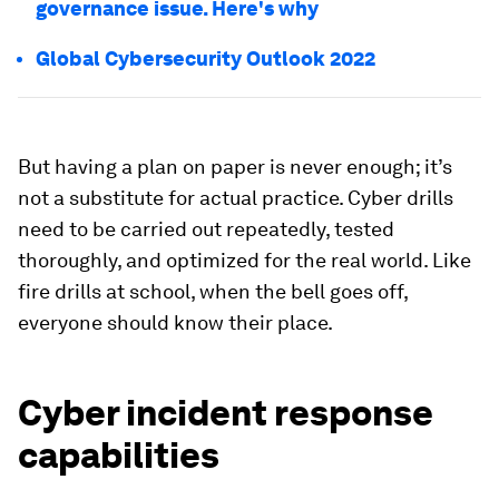
governance issue. Here's why
Global Cybersecurity Outlook 2022
But having a plan on paper is never enough; it’s
not a substitute for actual practice. Cyber drills
need to be carried out repeatedly, tested
thoroughly, and optimized for the real world. Like
fire drills at school, when the bell goes off,
everyone should know their place.
Cyber incident response
capabilities