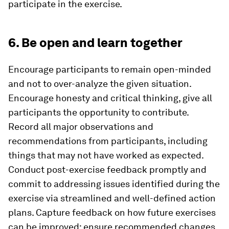
participate in the exercise.
6. Be open and learn together
Encourage participants to remain open-minded
and not to over-analyze the given situation.
Encourage honesty and critical thinking, give all
participants the opportunity to contribute.
Record all major observations and
recommendations from participants, including
things that may not have worked as expected.
Conduct post-exercise feedback promptly and
commit to addressing issues identified during the
exercise via streamlined and well-defined action
plans. Capture feedback on how future exercises
can be improved; ensure recommended changes