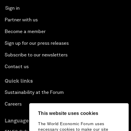
Sign in
Partner with us
Become a member
Sign up for our press releases
Subscribe to our newsletters
Contact us
Quick links
Sustainability at the Forum
Careers
This website uses cookies
Language editions
The World Economic Forum uses
necessary cookies to make our site