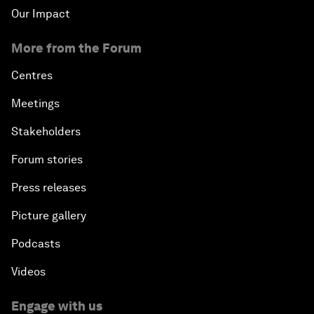
Our Impact
More from the Forum
Centres
Meetings
Stakeholders
Forum stories
Press releases
Picture gallery
Podcasts
Videos
Engage with us