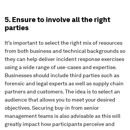
5. Ensure to involve all the right
parties
It’s important to select the right mix of resources
from both business and technical backgrounds so
they can help deliver incident response exercises
using a wide range of use-cases and expertise.
Businesses should include third parties such as
forensic and legal experts as well as supply chain
partners and customers. The idea is to select an
audience that allows you to meet your desired
objectives. Securing buy-in from senior
management teams is also advisable as this will
greatly impact how participants perceive and