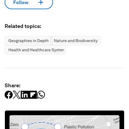
Follow
Related topics:
Geographies in Depth
Nature and Biodiversity
Health and Healthcare Systems
Share: