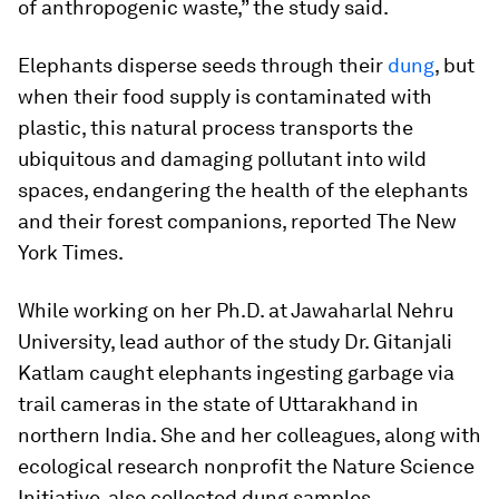
of anthropogenic waste,” the study said.
Elephants disperse seeds through their
dung
, but
when their food supply is contaminated with
plastic, this natural process transports the
ubiquitous and damaging pollutant into wild
spaces, endangering the health of the elephants
and their forest companions, reported The New
York Times.
While working on her Ph.D. at Jawaharlal Nehru
University, lead author of the study Dr. Gitanjali
Katlam caught elephants ingesting garbage via
trail cameras in the state of Uttarakhand in
northern India. She and her colleagues, along with
ecological research nonprofit the Nature Science
Initiative, also collected dung samples.