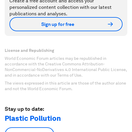
Create a free account and access your
personalized content collection with our latest
publications and analyses.
Sign up for free
License and Republishing
World Economic Forum articles may be republished in
accordance with the Creative Commons Attribution-
NonCommercial-NoDerivatives 4.0 International Public License,
and in accordance with our Terms of Use.
The views expressed in this article are those of the author alone
and not the World Economic Forum.
Stay up to date:
Plastic Pollution