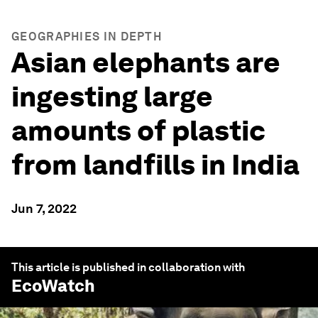
GEOGRAPHIES IN DEPTH
Asian elephants are
ingesting large
amounts of plastic
from landfills in India
Jun 7, 2022
This article is published in collaboration with
EcoWatch