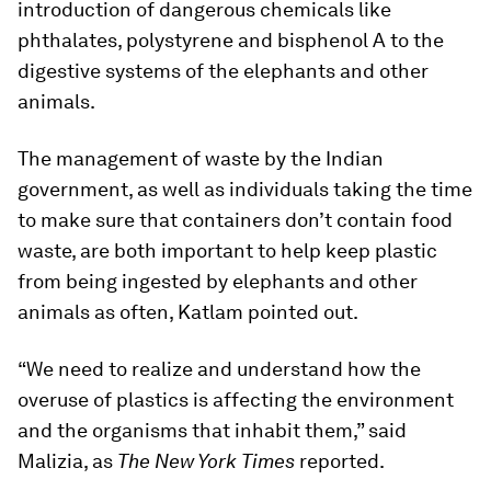
introduction of dangerous chemicals like
phthalates, polystyrene and bisphenol A to the
digestive systems of the elephants and other
animals.
The management of waste by the Indian
government, as well as individuals taking the time
to make sure that containers don’t contain food
waste, are both important to help keep plastic
from being ingested by elephants and other
animals as often, Katlam pointed out.
“We need to realize and understand how the
overuse of plastics is affecting the environment
and the organisms that inhabit them,” said
Malizia, as
The New York Times
reported.