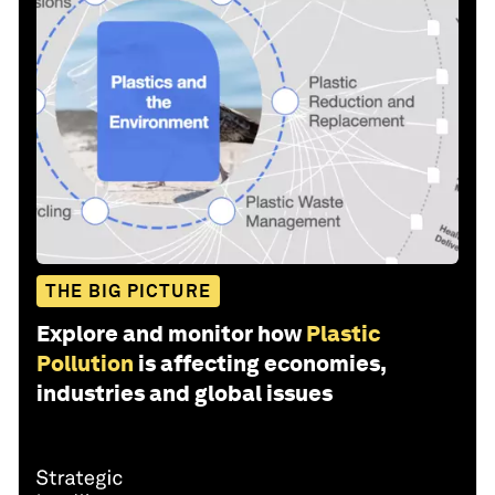
THE BIG PICTURE
Explore and monitor how
Plastic
Pollution
is affecting economies,
industries and global issues