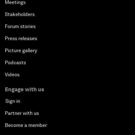
Meetings
Stakeholders
Forum stories
Press releases
Picture gallery
Podcasts
Videos
Engage with us
Sign in
Partner with us
Become a member