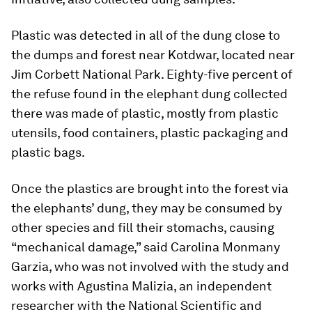
Plastic was detected in all of the dung close to
the dumps and forest near Kotdwar, located near
Jim Corbett National Park. Eighty-five percent of
the refuse found in the elephant dung collected
there was made of plastic, mostly from plastic
utensils, food containers, plastic packaging and
plastic bags.
Once the plastics are brought into the forest via
the elephants’ dung, they may be consumed by
other species and fill their stomachs, causing
“mechanical damage,” said Carolina Monmany
Garzia, who was not involved with the study and
works with Agustina Malizia, an independent
researcher with the National Scientific and