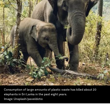
Consumption of large amounts of plastic waste has killed about 20
elephants in Sri Lanka in the past eight years.
Image:
Unsplash/paweldotio