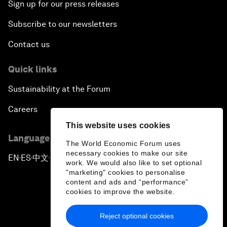
Sign up for our press releases
Subscribe to our newsletters
Contact us
Quick links
Sustainability at the Forum
Careers
This website uses cookies
Language editions
The World Economic Forum uses
necessary cookies to make our site
EN
ES
中文
日本語
▪
▪
▪
work. We would also like to set optional
"marketing" cookies to personalise
content and ads and “performance”
cookies to improve the website.
Reject optional cookies
Privacy Policy & Terms of Service