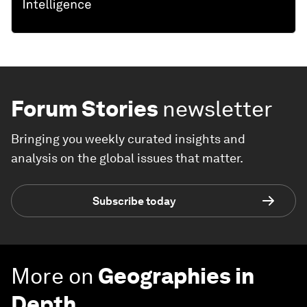
Forum Stories
newsletter
Bringing you weekly curated insights and
analysis on the global issues that matter.
Subscribe today
More on
Geographies in
Depth