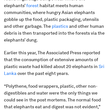
elephants’
forest
habitat meets human
communities, where hungry Asian elephants
gobble up the food, plastic packaging, utensils
and other garbage. The
plastics
and other human
debris is then transported into the forests via the
elephants’ dung.
Earlier this year, The Associated Press reported
that the consumption of extensive amounts of
plastic waste had killed about 20 elephants in
Sri
Lanka
over the past eight years.
“Polythene, food wrappers, plastic, other non-
digestibles and water were the only things we
could see in the post mortems. The normal food
that elephants eat and digest was not evident,”