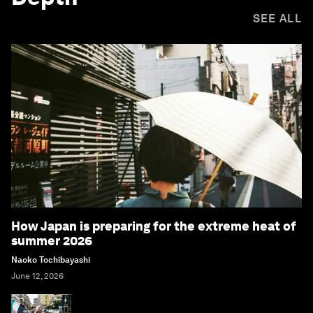
SEE ALL
How Japan is preparing for the extreme heat of
summer 2026
Naoko Tochibayashi
June 12, 2026