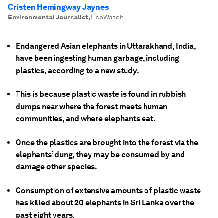
Cristen Hemingway Jaynes
Environmental Journalist
,
EcoWatch
Endangered Asian elephants in Uttarakhand, India,
have been ingesting human garbage, including
plastics, according to a new study.
This is because plastic waste is found in rubbish
dumps near where the forest meets human
communities, and where elephants eat.
Once the plastics are brought into the forest via the
elephants’ dung, they may be consumed by and
damage other species.
Consumption of extensive amounts of plastic waste
has killed about 20 elephants in Sri Lanka over the
past eight years.