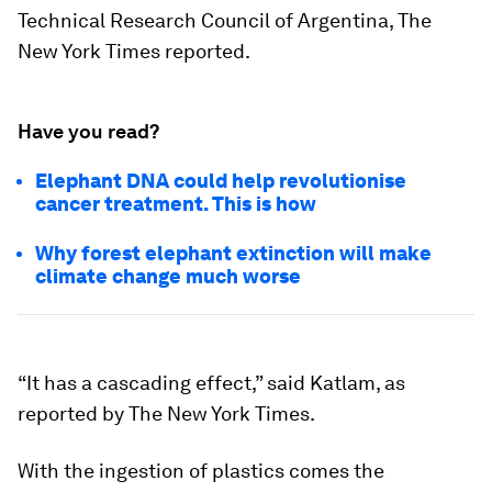
Technical Research Council of Argentina, The
New York Times reported.
Have you read?
Elephant DNA could help revolutionise
cancer treatment. This is how
Why forest elephant extinction will make
climate change much worse
“It has a cascading effect,” said Katlam, as
reported by The New York Times.
With the ingestion of plastics comes the