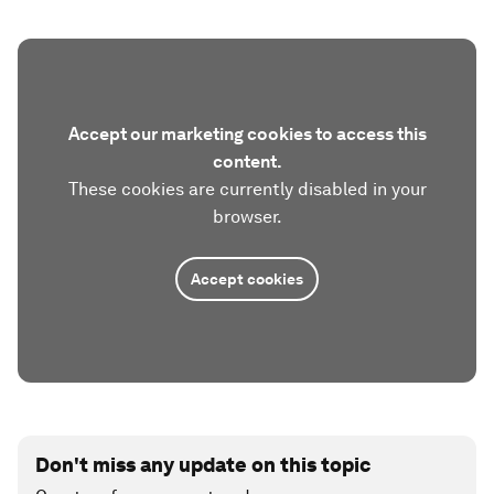
Accept our marketing cookies to access this
content.
These cookies are currently disabled in your
browser.
Accept cookies
Don't miss any update on this topic