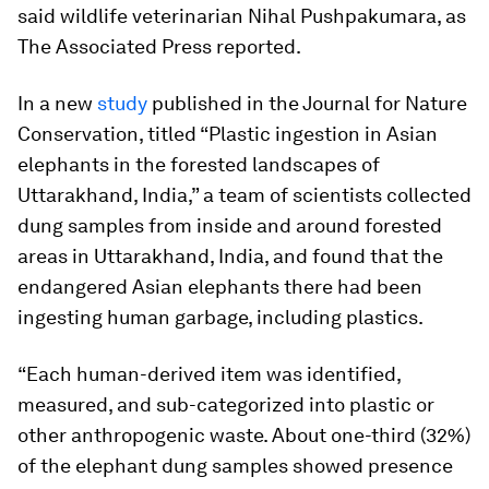
said wildlife veterinarian Nihal Pushpakumara, as
The Associated Press reported.
In a new
study
published in the
Journal for Nature
Conservation
, titled “Plastic ingestion in Asian
elephants in the forested landscapes of
Uttarakhand, India,” a team of scientists collected
dung samples from inside and around forested
areas in Uttarakhand, India, and found that the
endangered Asian elephants there had been
ingesting human garbage, including plastics.
“Each human-derived item was identified,
measured, and sub-categorized into plastic or
other anthropogenic waste. About one-third (32%)
of the elephant dung samples showed presence