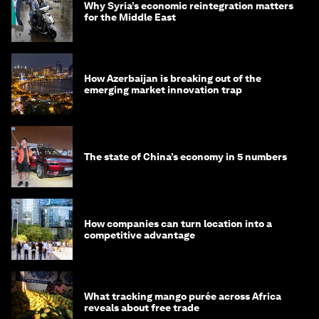
Why Syria’s economic reintegration matters
for the Middle East
How Azerbaijan is breaking out of the
emerging market innovation trap
The state of China’s economy in 5 numbers
How companies can turn location into a
competitive advantage
What tracking mango purée across Africa
reveals about free trade