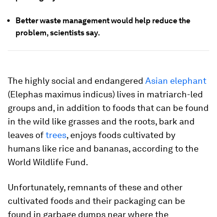
Better waste management would help reduce the
problem, scientists say.
The highly social and endangered
Asian elephant
(
Elephas maximus indicus
) lives in matriarch-led
groups and, in addition to foods that can be found
in the wild like grasses and the roots, bark and
leaves of
trees
, enjoys foods cultivated by
humans like rice and bananas, according to the
World Wildlife Fund.
Unfortunately, remnants of these and other
cultivated foods and their packaging can be
found in garbage dumps near where the