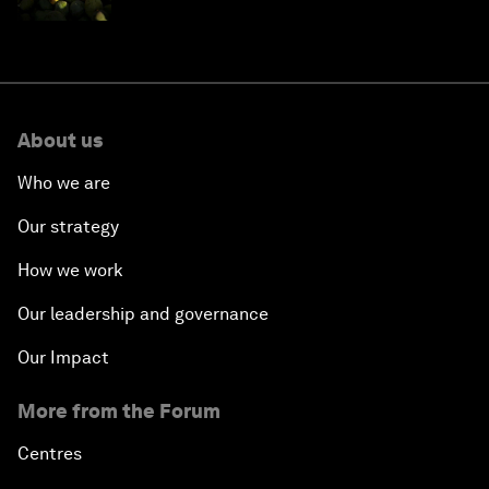
About us
Who we are
Our strategy
How we work
Our leadership and governance
Our Impact
More from the Forum
Centres