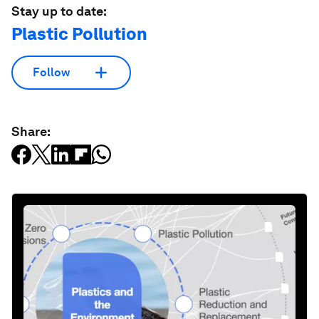
Stay up to date:
Plastic Pollution
Follow
Share: