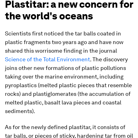
Plastitar: a new concern for
the world's oceans
Scientists first noticed the tar balls coated in
plastic fragments two years ago and have now
shared this worrisome finding in the journal
Science of the Total Environment
. The discovery
joins other new formations of plastic pollutions
taking over the marine environment, including
pyroplastics (melted plastic pieces that resemble
rocks) and plastiglomerates (the accumulation of
melted plastic, basalt lava pieces and coastal
sediments).
As for the newly defined plastitar, it consists of
tar balls, or pieces of sticky, hardening tar from oil