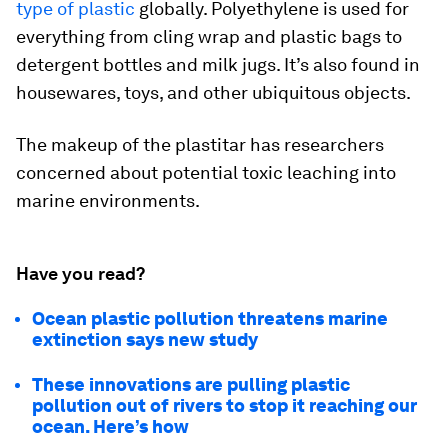
type of plastic
globally. Polyethylene is used for
everything from cling wrap and plastic bags to
detergent bottles and milk jugs. It’s also found in
housewares, toys, and other ubiquitous objects.
The makeup of the plastitar has researchers
concerned about potential toxic leaching into
marine environments.
Have you read?
Ocean plastic pollution threatens marine
extinction says new study
These innovations are pulling plastic
pollution out of rivers to stop it reaching our
ocean. Here’s how