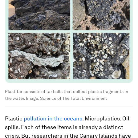
Plastitar consists of tar balls that collect plastic fragments in
the water.
Image:
Science of The Total Environment
Plastic
pollution in the oceans
. Microplastics. Oil
spills. Each of these items is already a distinct
crisis. But researchers in the Canary Islands have