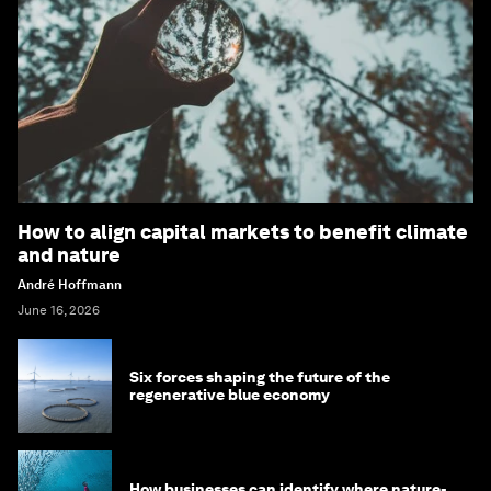
How to align capital markets to benefit climate
and nature
André Hoffmann
June 16, 2026
Six forces shaping the future of the
regenerative blue economy
How businesses can identify where nature-