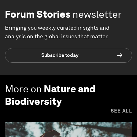
Forum Stories
newsletter
Bringing you weekly curated insights and
analysis on the global issues that matter.
Subscribe today
More on
Nature and
Biodiversity
SEE ALL