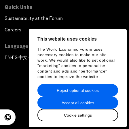
Quick links
Sustainability at the Forum
Careers
This website uses cookies
Language editions
The World Economic Forum uses
necessary cookies to make our site
EN
ES
中文
日本語
▪
▪
▪
work. We would also like to set optional
"marketing" cookies to personalise
content and ads and “performance”
cookies to improve the website.
Reject optional cookies
Privacy Policy & Terms of Service
Accept all cookies
Sitemap
Cookie settings
©
2026
World Economic Forum
EN
ES
中文
日本語