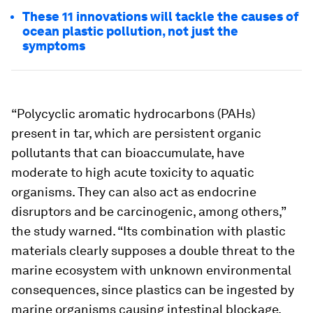
These 11 innovations will tackle the causes of
ocean plastic pollution, not just the
symptoms
“Polycyclic aromatic hydrocarbons (PAHs)
present in tar, which are persistent organic
pollutants that can bioaccumulate, have
moderate to high acute toxicity to aquatic
organisms. They can also act as endocrine
disruptors and be carcinogenic, among others,”
the study warned. “Its combination with plastic
materials clearly supposes a double threat to the
marine ecosystem with unknown environmental
consequences, since plastics can be ingested by
marine organisms causing intestinal blockage,