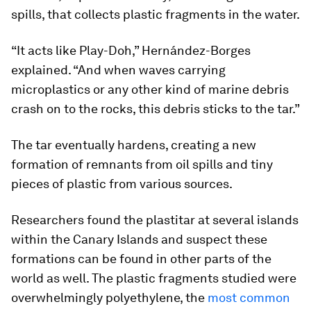
spills, that collects plastic fragments in the water.
“It acts like Play-Doh,” Hernández-Borges
explained. “And when waves carrying
microplastics or any other kind of marine debris
crash on to the rocks, this debris sticks to the tar.”
The tar eventually hardens, creating a new
formation of remnants from oil spills and tiny
pieces of plastic from various sources.
Researchers found the plastitar at several islands
within the Canary Islands and suspect these
formations can be found in other parts of the
world as well. The plastic fragments studied were
overwhelmingly polyethylene, the
most common