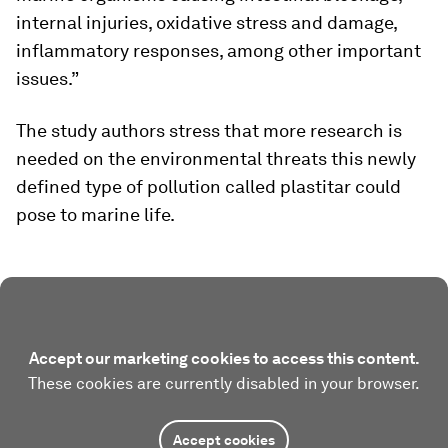
internal injuries, oxidative stress and damage,
inflammatory responses, among other important
issues.”
The study authors stress that more research is
needed on the environmental threats this newly
defined type of pollution called plastitar could
pose to marine life.
Accept our marketing cookies to access this content.
These cookies are currently disabled in your browser.
Accept cookies