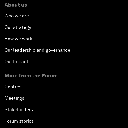
About us
Who we are
Our strategy
How we work
Our leadership and governance
Our Impact
More from the Forum
Centres
Meetings
Stakeholders
Forum stories