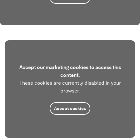
Accept our marketing cookies to access this
content.
These cookies are currently disabled in your
browser.
Accept cookies