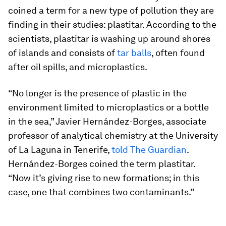
coined a term for a new type of pollution they are
finding in their studies: plastitar. According to the
scientists, plastitar is washing up around shores
of islands and consists of
tar balls
, often found
after oil spills, and microplastics.
“No longer is the presence of plastic in the
environment limited to microplastics or a bottle
in the sea,” Javier Hernández-Borges, associate
professor of analytical chemistry at the University
of La Laguna in Tenerife,
told The Guardian
.
Hernández-Borges coined the term plastitar.
“Now it’s giving rise to new formations; in this
case, one that combines two contaminants.”