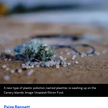
A new type of plastic pollution, named plastitar, is washing up on the
Canary Islands.
Image:
Unsplash/Sören Funk
Paige Bennett