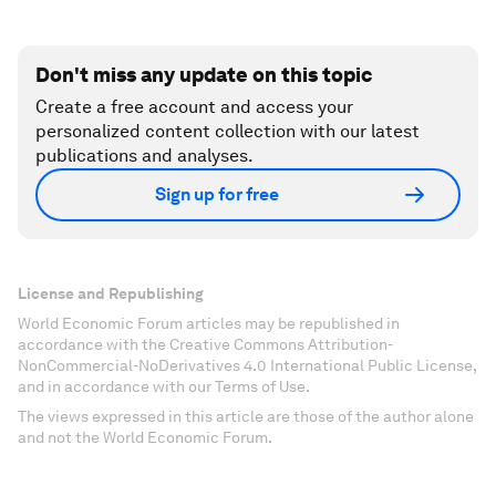
Don't miss any update on this topic
Create a free account and access your
personalized content collection with our latest
publications and analyses.
Sign up for free
License and Republishing
World Economic Forum articles may be republished in
accordance with the Creative Commons Attribution-
NonCommercial-NoDerivatives 4.0 International Public License,
and in accordance with our Terms of Use.
The views expressed in this article are those of the author alone
and not the World Economic Forum.