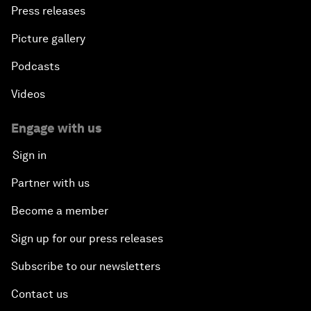
Press releases
Picture gallery
Podcasts
Videos
Engage with us
Sign in
Partner with us
Become a member
Sign up for our press releases
Subscribe to our newsletters
Contact us