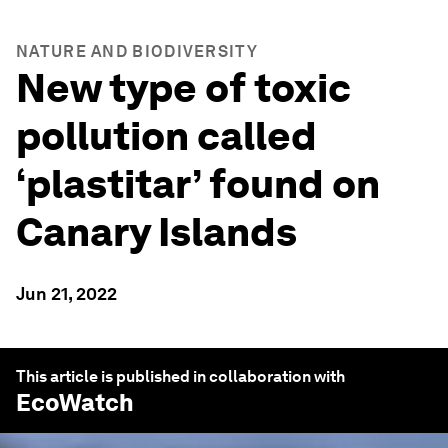
NATURE AND BIODIVERSITY
New type of toxic
pollution called
‘plastitar’ found on
Canary Islands
Jun 21, 2022
This article is published in collaboration with
EcoWatch