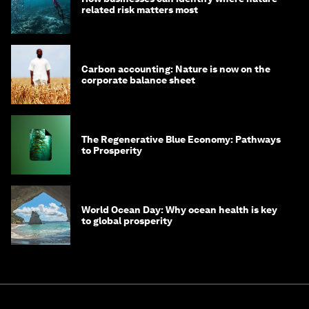
related risk matters most
Carbon accounting: Nature is now on the
corporate balance sheet
The Regenerative Blue Economy: Pathways
to Prosperity
World Ocean Day: Why ocean health is key
to global prosperity