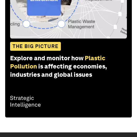
THE BIG PICTURE
Explore and monitor how
Plastic
Pollution
is affecting economies,
industries and global issues