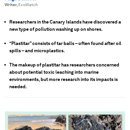
Writer
,
EcoWatch
Researchers in the Canary Islands have discovered a
new type of pollution washing up on shores.
“Plastitar” consists of tar balls – often found after oil
spills – and microplastics.
The makeup of plastitar has researchers concerned
about potential toxic leaching into marine
environments, but more research into its impacts is
needed.